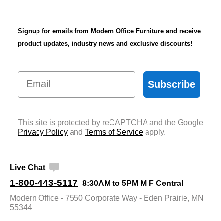
Signup for emails from Modern Office Furniture and receive
product updates, industry news and exclusive discounts!
Email
Subscribe
This site is protected by reCAPTCHA and the Google
Privacy Policy
 and
Terms of Service
 apply.
Live Chat
1-800-443-5117
8:30AM to 5PM M-F Central
Modern Office - 7550 Corporate Way - Eden Prairie, MN
55344