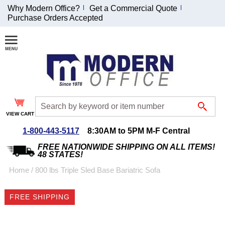
Why Modern Office?
Get a Commercial Quote
Purchase Orders Accepted
Join Our Email
List and
Receive an
Exclusive
Discount!
VIEW CART
Receive Updates and
Special Offers
1-800-443-5117
8:30AM to 5PM M-F Central
FREE NATIONWIDE SHIPPING ON ALL ITEMS!
48 STATES!
Home
 /
800 lbs Triple Sled Base Bariatric Sofa
Coupon for $50 off
FREE SHIPPING
$999 or more will be
emailed to you after
sign up.