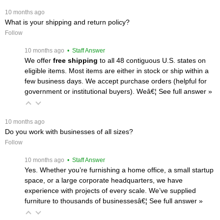
 10 months ago
What is your shipping and return policy?
Follow
 10 months ago
 • Staff Answer
We offer
free shipping
 to all 48 contiguous U.S. states on
eligible items. Most items are either in stock or ship within a
few business days. We accept purchase orders (helpful for
government or institutional buyers). Weâ€¦
 See full answer »
 10 months ago
Do you work with businesses of all sizes?
Follow
 10 months ago
 • Staff Answer
Yes. Whether you’re furnishing a home office, a small startup
space, or a large corporate headquarters, we have
experience with projects of every scale. We’ve supplied
furniture to thousands of businessesâ€¦
 See full answer »