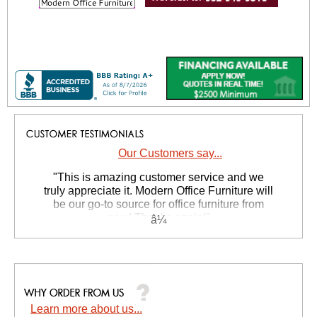
Our Customers say...
 "This is amazing customer service and we
truly appreciate it. Modern Office Furniture will
be our go-to source for office furniture from
now! Thanks again!"
 Suzanne S. - GA
Learn more about us...