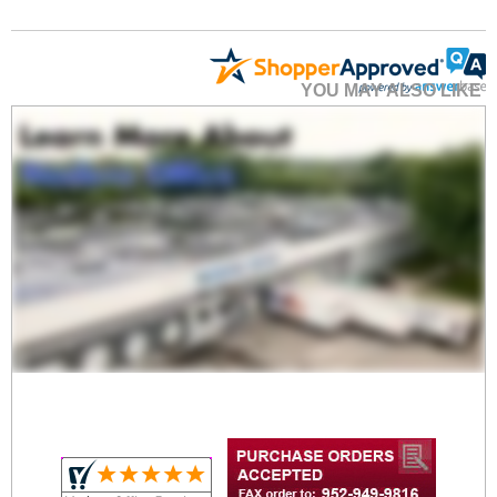
YOU MAY ALSO LIKE