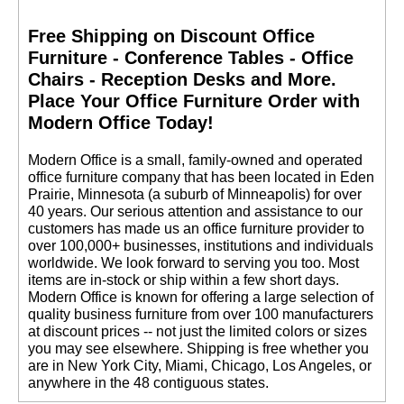
Free Shipping on Discount Office
Furniture - Conference Tables - Office
Chairs - Reception Desks and More.
 Place Your Office Furniture Order with
Modern Office Today!
 Modern Office is a small, family-owned and operated
office furniture company that has been located in Eden
Prairie, Minnesota (a suburb of Minneapolis) for over
40 years. Our serious attention and assistance to our
customers has made us an office furniture provider to
over 100,000+ businesses, institutions and individuals
worldwide. We look forward to serving you too. Most
items are in-stock or ship within a few short days.
 Modern Office is known for offering a large selection of
quality business furniture from over 100 manufacturers
at discount prices -- not just the limited colors or sizes
you may see elsewhere. Shipping is free whether you
are in New York City, Miami, Chicago, Los Angeles, or
anywhere in the 48 contiguous states.