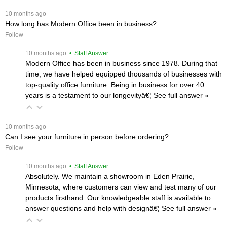
 10 months ago
How long has Modern Office been in business?
Follow
 10 months ago
 • Staff Answer
Modern Office has been in business since 1978. During that
time, we have helped equipped thousands of businesses with
top-quality office furniture. Being in business for over 40
years is a testament to our longevityâ€¦
 See full answer »
 10 months ago
Can I see your furniture in person before ordering?
Follow
 10 months ago
 • Staff Answer
Absolutely. We maintain a showroom in Eden Prairie,
Minnesota, where customers can view and test many of our
products firsthand. Our knowledgeable staff is available to
answer questions and help with designâ€¦
 See full answer »