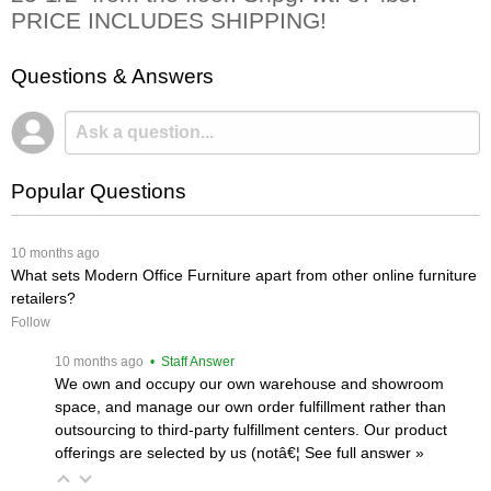
PRICE INCLUDES SHIPPING!
Questions & Answers
Popular Questions
 10 months ago
What sets Modern Office Furniture apart from other online furniture
retailers?
Follow
 10 months ago
 • Staff Answer
We own and occupy our own warehouse and showroom
space, and manage our own order fulfillment rather than
outsourcing to third-party fulfillment centers. Our product
offerings are selected by us (notâ€¦
 See full answer »