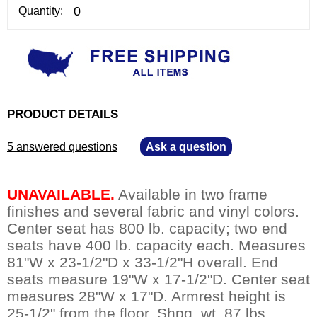
Quantity:
PRODUCT DETAILS
5 answered questions
—
Ask a question
UNAVAILABLE.
 Available in two frame
finishes and several fabric and vinyl colors.
Center seat has 800 lb. capacity; two end
seats have 400 lb. capacity each. Measures
81"W x 23-1/2"D x 33-1/2"H overall. End
seats measure 19"W x 17-1/2"D. Center seat
measures 28"W x 17"D. Armrest height is
25-1/2" from the floor. Shpg. wt. 87 lbs.