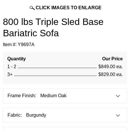
CLICK IMAGES TO ENLARGE
800 lbs Triple Sled Base
Bariatric Sofa
Item #:
Y9697A
Quantity
Our Price
1 - 2
$849.00 ea.
3+
$829.00 ea.
Frame Finish:
Fabric: