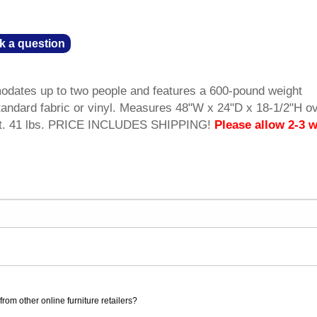
k a question
dates up to two people and features a 600-pound weight
andard fabric or vinyl. Measures 48"W x 24"D x 18-1/2"H ov
wt. 41 lbs. PRICE INCLUDES SHIPPING!
Please allow 2-3 
rom other online furniture retailers?