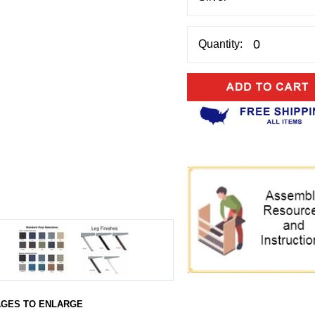
Quantity:
AGES TO ENLARGE