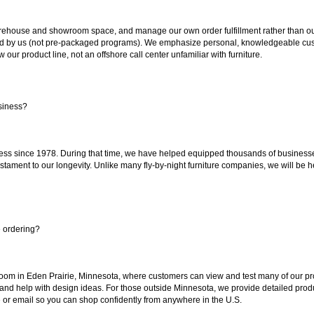
ouse and showroom space, and manage our own order fulfillment rather than outsou
ted by us (not pre-packaged programs). We emphasize personal, knowledgeable cust
our product line, not an offshore call center unfamiliar with furniture.
siness?
ss since 1978. During that time, we have helped equipped thousands of businesses w
estament to our longevity. Unlike many fly-by-night furniture companies, we will be h
e ordering?
oom in Eden Prairie, Minnesota, where customers can view and test many of our pro
 and help with design ideas. For those outside Minnesota, we provide detailed produ
or email so you can shop confidently from anywhere in the U.S.