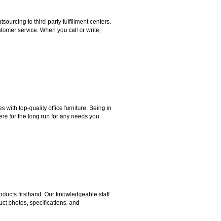
rcing to third-party fulfillment centers.
omer service. When you call or write,
ith top-quality office furniture. Being in
ere for the long run for any needs you
ducts firsthand. Our knowledgeable staff
ct photos, specifications, and