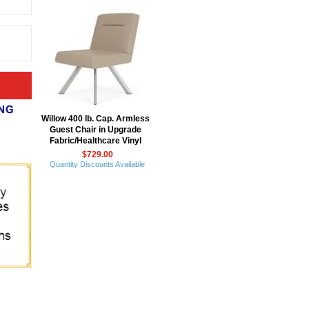
Willow 400 lb. Cap. Armless
Guest Chair in Upgrade
Fabric/Healthcare Vinyl
$729.00
Quantity Discounts Available