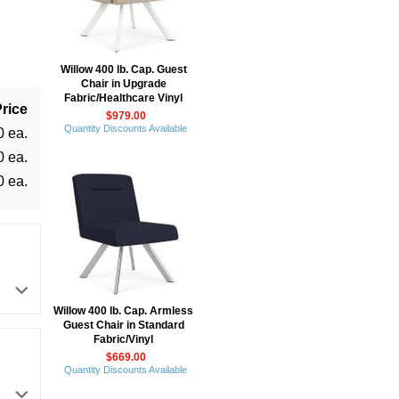
Willow 400 lb. Cap. Guest
Chair in Upgrade
Fabric/Healthcare Vinyl
rice
$979.00
Quantity Discounts Available
0 ea.
0 ea.
0 ea.
Willow 400 lb. Cap. Armless
Guest Chair in Standard
Fabric/Vinyl
$669.00
Quantity Discounts Available