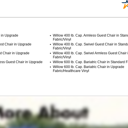
r in Upgrade
Willow 400 lb. Cap. Armless Guest Chair in Stan
Fabric/Vinyl
est Chair in Upgrade
Willow 400 lb. Cap. Swivel Guest Chair in Stand
Fabric/Vinyl
st Chair in Upgrade
Willow 400 lb. Cap. Swivel Armless Guest Chair 
Fabric/Vinyl
less Guest Chair in Upgrade
Willow 600 lb. Cap. Bariatric Chair in Standard F
Willow 600 lb. Cap. Bariatric Chair in Upgrade
Fabric/Healthcare Vinyl