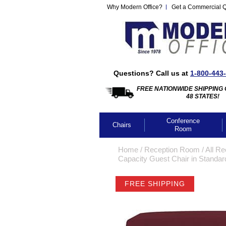
Why Modern Office?
Get a Commercial 
Questions? Call us at
1-800-443
FREE NATIONWIDE SHIPPING 
48 STATES!
Conference
Chairs
Room
Home
 /
Reception Room
 /
All Re
Capacity Guest Chair in Standard
FREE SHIPPING