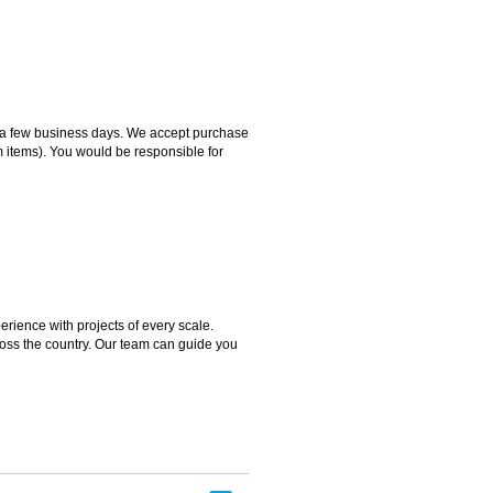
hin a few business days. We accept purchase
m items). You would be responsible for
rience with projects of every scale.
ross the country. Our team can guide you