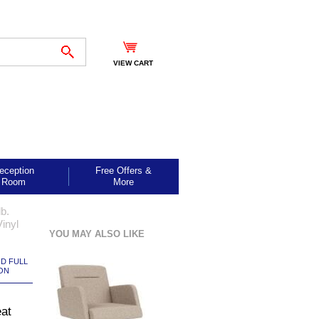
VIEW CART
eception
Free Offers &
Room
More
b.
inyl
YOU MAY ALSO LIKE
ND FULL
ON
eat