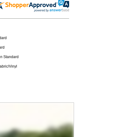
dard
ard
in Standard
abric/Vinyl