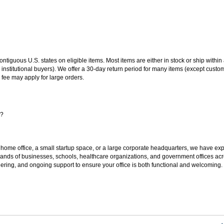
 contiguous U.S. states on eligible items. Most items are either in stock or ship wit
 institutional buyers). We offer a 30-day return period for many items (except custo
 fee may apply for large orders.
s?
 home office, a small startup space, or a large corporate headquarters, we have expe
sands of businesses, schools, healthcare organizations, and government offices ac
ering, and ongoing support to ensure your office is both functional and welcoming.