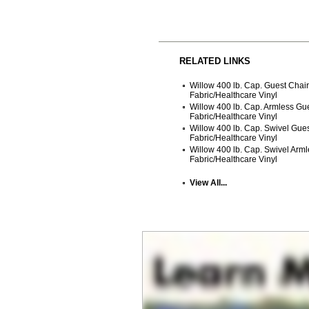
RELATED LINKS
Willow 400 lb. Cap. Guest Chai
Fabric/Healthcare Vinyl
Willow 400 lb. Cap. Armless Gu
Fabric/Healthcare Vinyl
Willow 400 lb. Cap. Swivel Gue
Fabric/Healthcare Vinyl
Willow 400 lb. Cap. Swivel Arm
Fabric/Healthcare Vinyl
View All...