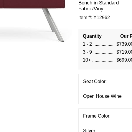
Bench in Standard
Fabric/Vinyl
Item #:
Y12962
Quantity
Our P
1 - 2
$739.0
3 - 9
$719.0
10+
$699.0
Seat Color:
Frame Color: