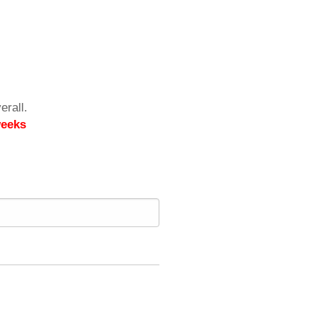
erall.
weeks