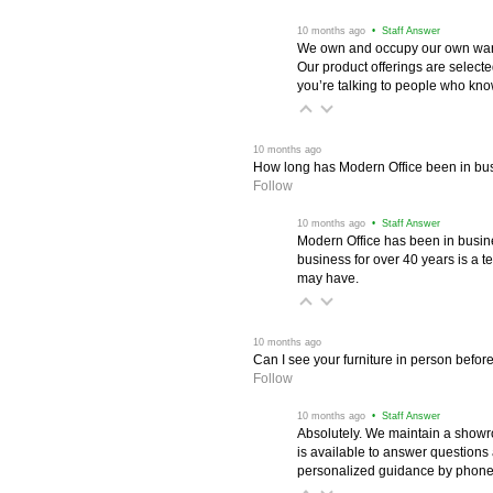
 10 months ago
 • Staff Answer
We own and occupy our own wareh
Our product offerings are selec
you’re talking to people who know 
 10 months ago
How long has Modern Office been in bu
Follow
 10 months ago
 • Staff Answer
Modern Office has been in busine
business for over 40 years is a t
may have.
 10 months ago
Can I see your furniture in person befor
Follow
 10 months ago
 • Staff Answer
Absolutely. We maintain a showr
is available to answer questions
personalized guidance by phone 