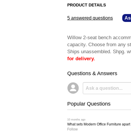
PRODUCT DETAILS
5 answered questions
—
As
Willow 2-seat bench accommo
capacity. Choose from any st
Ships unassembled. Shpg. 
for delivery.
Questions & Answers
Popular Questions
 10 months ago
What sets Modern Office Furniture apart f
Follow