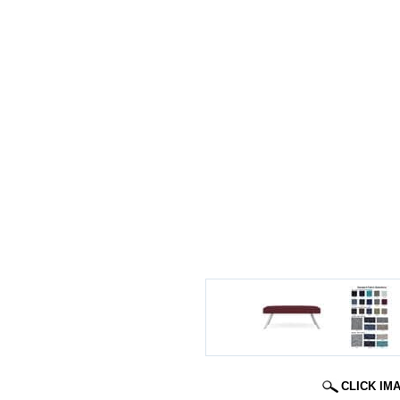
CLICK IM