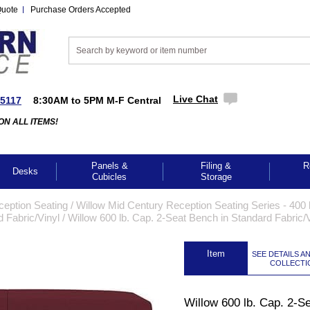
Quote
Purchase Orders Accepted
Live Chat
-5117
8:30AM to 5PM M-F Central
ON ALL ITEMS!
Panels &
Filing &
R
Desks
Cubicles
Storage
ception Seating
 /
Willow Mid Century Reception Seating Series - 400 l
 Fabric/Vinyl
 /
Willow 600 lb. Cap. 2-Seat Bench in Standard Fabric/V
 Item
SEE DETAILS A
COLLECTI
Willow 600 lb. Cap. 2-S