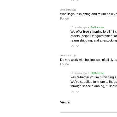
 10 months ago
What is your shipping and return policy?
Follow
 10 months ago
 • Staff Answer
We offer
free shipping
 to all 48
orders (helpful for government or
return shipping, and a restocking
 10 months ago
Do you work with businesses of all size
Follow
 10 months ago
 • Staff Answer
Yes. Whether you’re furnishing a
We’ve supplied furniture to thou
through space planning, bulk ord
View all