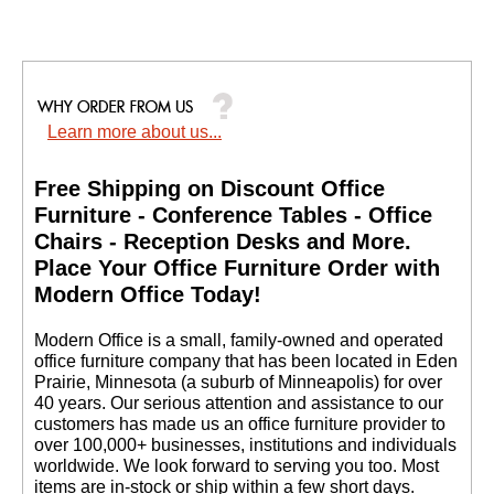
Learn more about us...
Free Shipping on Discount Office
Furniture - Conference Tables - Office
Chairs - Reception Desks and More.
 Place Your Office Furniture Order with
Modern Office Today!
 Modern Office is a small, family-owned and operated
office furniture company that has been located in Eden
Prairie, Minnesota (a suburb of Minneapolis) for over
40 years. Our serious attention and assistance to our
customers has made us an office furniture provider to
over 100,000+ businesses, institutions and individuals
worldwide. We look forward to serving you too. Most
items are in-stock or ship within a few short days.