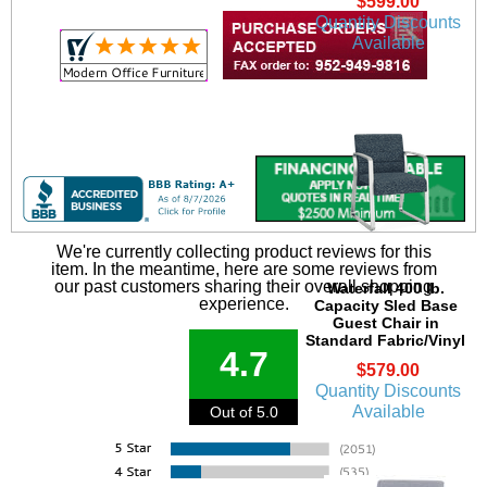
$599.00
Quantity Discounts
Available
We're currently collecting product reviews for this
item. In the meantime, here are some reviews from
our past customers sharing their overall shopping
Waterfall 400 lb.
experience.
Capacity Sled Base
Guest Chair in
Standard Fabric/Vinyl
4.7
$579.00
Quantity Discounts
Available
Out of 5.0