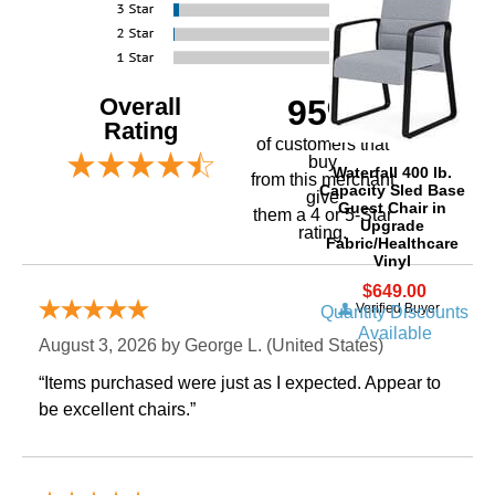
Overall
95%
Rating
of customers that
buy
Waterfall 400 lb.
 from this merchant
Capacity Sled Base
give
Guest Chair in
them a 4 or 5-Star
Upgrade
rating.
Fabric/Healthcare
Vinyl
$649.00
Verified Buyer
Quantity Discounts
Available
August 3, 2026 by
George L.
 (United States)
“Items purchased were just as I expected. Appear to
be excellent chairs.”