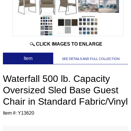
CLICK IMAGES TO ENLARGE
 Item
SEE DETAILS AND FULL COLLECTION
Waterfall 500 lb. Capacity
Oversized Sled Base Guest
Chair in Standard Fabric/Vinyl
Item #:
Y13620