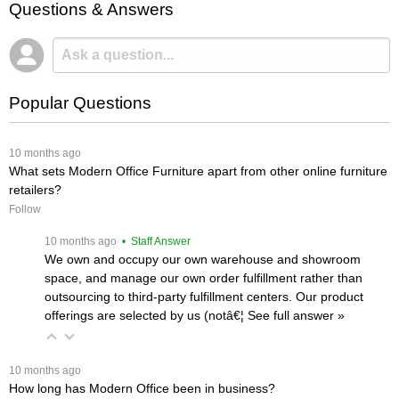
Questions & Answers
Popular Questions
 10 months ago
What sets Modern Office Furniture apart from other online furniture
retailers?
Follow
 10 months ago
 • Staff Answer
We own and occupy our own warehouse and showroom
space, and manage our own order fulfillment rather than
outsourcing to third-party fulfillment centers. Our product
offerings are selected by us (notâ€¦
 See full answer »
 10 months ago
How long has Modern Office been in business?