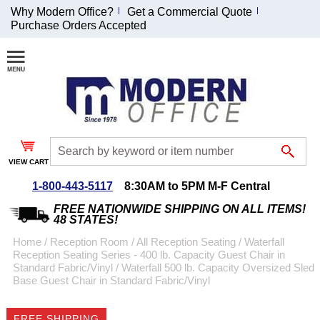
Why Modern Office?
Get a Commercial Quote
Purchase Orders Accepted
Join Our Email
List and
Receive an
Exclusive
Discount!
VIEW CART
Receive Updates and
Special Offers
1-800-443-5117
8:30AM to 5PM M-F Central
FREE NATIONWIDE SHIPPING ON ALL ITEMS!
48 STATES!
Home
 /
Reception Room
 /
All Reception Seating
 /
Waterfall
Reception Seating Series - 400 lb. Capacity Guest Chair in
Coupon for $50 off
Standard Fabric/Vinyl
 /
Waterfall 500 lb. Capacity Oversized Sled
Base Guest Chair in Standard Fabric/Vinyl
$999 or more will be
emailed to you after
sign up.
FREE SHIPPING