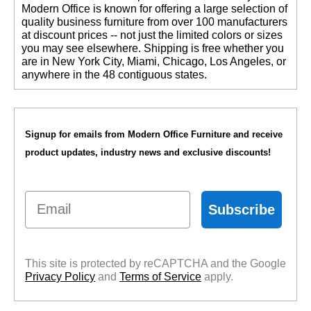
 Modern Office is known for offering a large selection of
quality business furniture from over 100 manufacturers
at discount prices -- not just the limited colors or sizes
you may see elsewhere. Shipping is free whether you
are in New York City, Miami, Chicago, Los Angeles, or
anywhere in the 48 contiguous states.
Signup for emails from Modern Office Furniture and receive
product updates, industry news and exclusive discounts!
Email
Subscribe
This site is protected by reCAPTCHA and the Google
Privacy Policy
 and
Terms of Service
 apply.