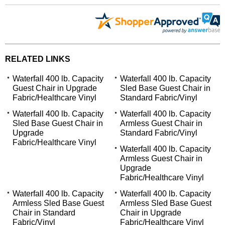
RELATED LINKS
Waterfall 400 lb. Capacity
Waterfall 400 lb. Capacity
Guest Chair in Upgrade
Sled Base Guest Chair in
Fabric/Healthcare Vinyl
Standard Fabric/Vinyl
Waterfall 400 lb. Capacity
Waterfall 400 lb. Capacity
Sled Base Guest Chair in
Armless Guest Chair in
Upgrade
Standard Fabric/Vinyl
Fabric/Healthcare Vinyl
Waterfall 400 lb. Capacity
Armless Guest Chair in
Upgrade
Fabric/Healthcare Vinyl
Waterfall 400 lb. Capacity
Waterfall 400 lb. Capacity
Armless Sled Base Guest
Armless Sled Base Guest
Chair in Standard
Chair in Upgrade
Fabric/Vinyl
Fabric/Healthcare Vinyl