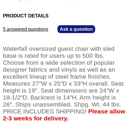
PRODUCT DETAILS
5 answered questions
—
Ask a question
Waterfall oversized guest chair with sled
base is rated for users up to 500 lbs.
Choose from a wide selection of popular
designer fabrics and vinyls as well as an
excellent lineup of steel frame finishes.
Measures 27"W x 25"D x 33"H overall. Seat
height is 19". Seat dimensions are 24"W x
18-1/2"D. Backrest is 14"H. Arm height is
26". Ships unassembled. Shpg. Wt. 44 lbs.
PRICE INCLUDES SHIPPING!
Please allow
2-3 weeks for delivery.