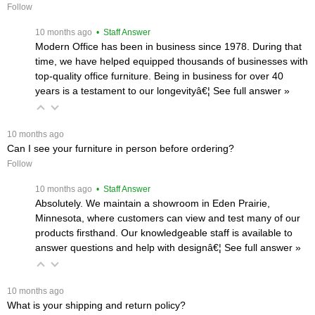
Follow
 10 months ago
 • Staff Answer
Modern Office has been in business since 1978. During that
time, we have helped equipped thousands of businesses with
top-quality office furniture. Being in business for over 40
years is a testament to our longevityâ€¦
 See full answer »
 10 months ago
Can I see your furniture in person before ordering?
Follow
 10 months ago
 • Staff Answer
Absolutely. We maintain a showroom in Eden Prairie,
Minnesota, where customers can view and test many of our
products firsthand. Our knowledgeable staff is available to
answer questions and help with designâ€¦
 See full answer »
 10 months ago
What is your shipping and return policy?