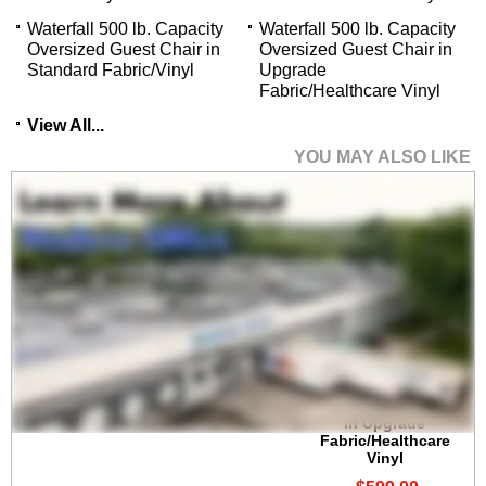
Waterfall 500 lb. Capacity
Waterfall 500 lb. Capacity
Oversized Guest Chair in
Oversized Guest Chair in
Standard Fabric/Vinyl
Upgrade
Fabric/Healthcare Vinyl
View All...
YOU MAY ALSO LIKE
Waterfall 400 lb.
Capacity Guest Chair
in Upgrade
Fabric/Healthcare
Vinyl