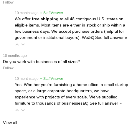
Follow
 10 months ago
 • Staff Answer
We offer
free shipping
 to all 48 contiguous U.S. states on
eligible items. Most items are either in stock or ship within a
few business days. We accept purchase orders (helpful for
government or institutional buyers). Weâ€¦
 See full answer »
 10 months ago
Do you work with businesses of all sizes?
Follow
 10 months ago
 • Staff Answer
Yes. Whether you’re furnishing a home office, a small startup
space, or a large corporate headquarters, we have
experience with projects of every scale. We’ve supplied
furniture to thousands of businessesâ€¦
 See full answer »
View all