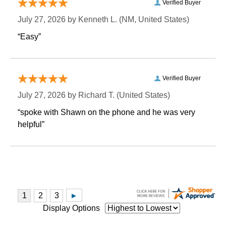
Verified Buyer
July 27, 2026 by
Kenneth L.
 (NM, United States)
“Easy”
Verified Buyer
July 27, 2026 by
Richard T.
 (United States)
“spoke with Shawn on the phone and he was very
helpful”
Display Options