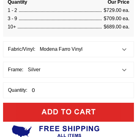
Quantity
Our Price
1 - 2
$729.00 ea.
3 - 9
$709.00 ea.
10+
$689.00 ea.
Fabric/Vinyl:
Frame:
Quantity: