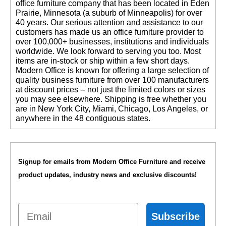
office furniture company that has been located in Eden
Prairie, Minnesota (a suburb of Minneapolis) for over
40 years. Our serious attention and assistance to our
customers has made us an office furniture provider to
over 100,000+ businesses, institutions and individuals
worldwide. We look forward to serving you too. Most
items are in-stock or ship within a few short days.
 Modern Office is known for offering a large selection of
quality business furniture from over 100 manufacturers
at discount prices -- not just the limited colors or sizes
you may see elsewhere. Shipping is free whether you
are in New York City, Miami, Chicago, Los Angeles, or
anywhere in the 48 contiguous states.
Signup for emails from Modern Office Furniture and receive
product updates, industry news and exclusive discounts!
Email
Subscribe