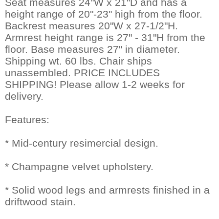
Seat measures 24"W x 21"D and has a
height range of 20"-23" high from the floor.
Backrest measures 20"W x 27-1/2"H.
Armrest height range is 27" - 31"H from the
floor. Base measures 27" in diameter.
Shipping wt. 60 lbs. Chair ships
unassembled. PRICE INCLUDES
SHIPPING! Please allow 1-2 weeks for
delivery.
Features:
* Mid-century resimercial design.
* Champagne velvet upholstery.
* Solid wood legs and armrests finished in a
driftwood stain.