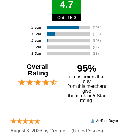
4.7
Out of 5.0
Overall
95%
Rating
of customers that
buy
 from this merchant
give
them a 4 or 5-Star
rating.
Verified Buyer
August 3, 2026 by
George L.
 (United States)