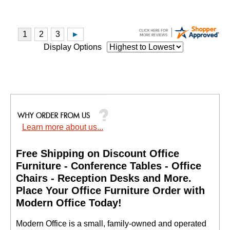
Display Options
Learn more about us...
Free Shipping on Discount Office
Furniture - Conference Tables - Office
Chairs - Reception Desks and More.
 Place Your Office Furniture Order with
Modern Office Today!
 Modern Office is a small, family-owned and operated