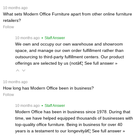
 10 months ago
What sets Modern Office Furniture apart from other online furniture
retailers?
Follow
 10 months ago
 • Staff Answer
We own and occupy our own warehouse and showroom
space, and manage our own order fulfillment rather than
outsourcing to third-party fulfillment centers. Our product
offerings are selected by us (notâ€¦
 See full answer »
 10 months ago
How long has Modern Office been in business?
Follow
 10 months ago
 • Staff Answer
Modern Office has been in business since 1978. During that
time, we have helped equipped thousands of businesses with
top-quality office furniture. Being in business for over 40
years is a testament to our longevityâ€¦
 See full answer »