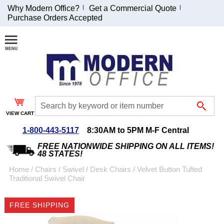
Why Modern Office?
Get a Commercial Quote
Purchase Orders Accepted
Join Our Email
List and
Receive an
Exclusive
Discount!
VIEW CART
Receive Updates and
Special Offers
1-800-443-5117
8:30AM to 5PM M-F Central
FREE NATIONWIDE SHIPPING ON ALL ITEMS!
48 STATES!
Home
 /
Chairs
 /
Swivel / Desk Chairs
 /
Velvet Button Tufted
Traditional Swivel Chair
Coupon for $50 off
$999 or more will be
FREE SHIPPING
emailed to you after
sign up.