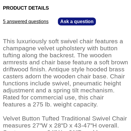
PRODUCT DETAILS
5 answered questions
—
Ask a question
This luxuriously soft swivel chair features a
champagne velvet upholstery with button
tufting along the backrest. The wooden
armrests and chair base feature a soft brown
driftwood finish. Antique style hooded brass
casters adorn the wooden chair base. Chair
functions include swivel, pneumatic height
adjustment and a spring tilt mechanism.
Rated for commercial use, this chair
features a 275 lb. weight capacity.
Velvet Button Tufted Traditional Swivel Chair
measures 27"W x 28"D x 43-47"H overall.