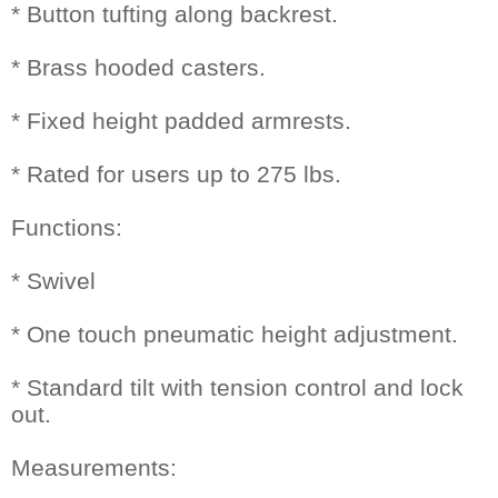
* Button tufting along backrest.
* Brass hooded casters.
* Fixed height padded armrests.
* Rated for users up to 275 lbs.
Functions:
* Swivel
* One touch pneumatic height adjustment.
* Standard tilt with tension control and lock
out.
Measurements: