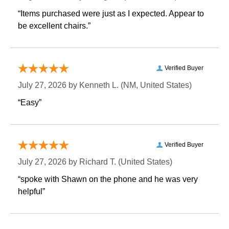
“Items purchased were just as I expected. Appear to
be excellent chairs.”
Verified Buyer
July 27, 2026 by
Kenneth L.
 (NM, United States)
“Easy”
Verified Buyer
July 27, 2026 by
Richard T.
 (United States)
“spoke with Shawn on the phone and he was very
helpful”