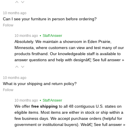
 10 months ago
Can I see your furniture in person before ordering?
Follow
 10 months ago
 • Staff Answer
Absolutely. We maintain a showroom in Eden Prairie,
Minnesota, where customers can view and test many of our
products firsthand. Our knowledgeable staff is available to
answer questions and help with designâ€¦
 See full answer »
 10 months ago
What is your shipping and return policy?
Follow
 10 months ago
 • Staff Answer
We offer
free shipping
 to all 48 contiguous U.S. states on
eligible items. Most items are either in stock or ship within a
few business days. We accept purchase orders (helpful for
government or institutional buyers). Weâ€¦
 See full answer »