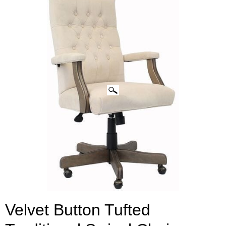
CLICK IMAGES TO ENLARGE
Velvet Button Tufted