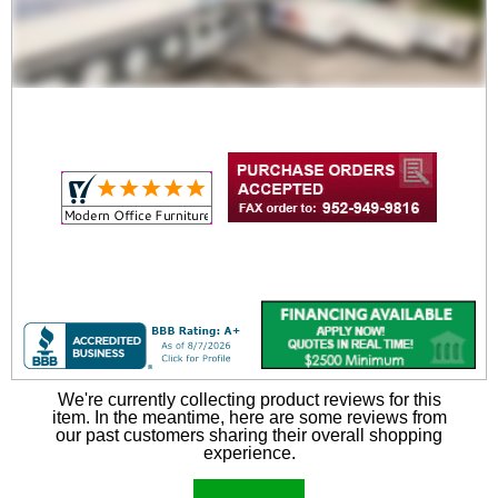
We're currently collecting product reviews for this
item. In the meantime, here are some reviews from
our past customers sharing their overall shopping
experience.