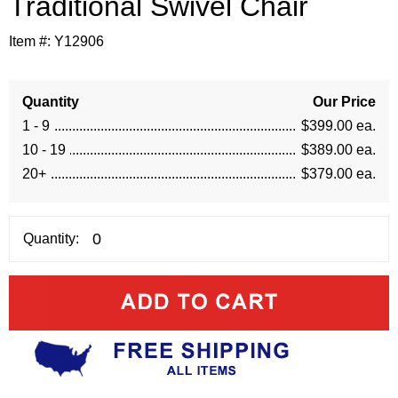
Traditional Swivel Chair
Item #:
Y12906
Quantity
Our Price
1 - 9
$399.00 ea.
10 - 19
$389.00 ea.
20+
$379.00 ea.
Quantity: