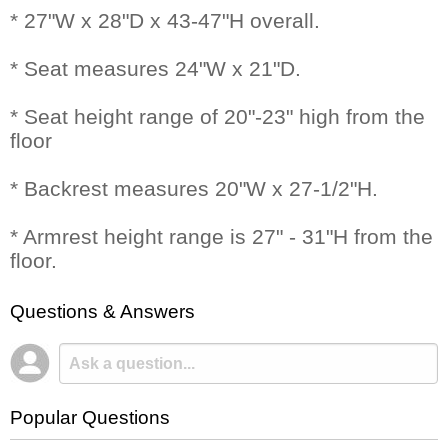
* 27"W x 28"D x 43-47"H overall.
* Seat measures 24"W x 21"D.
* Seat height range of 20"-23" high from the
floor
* Backrest measures 20"W x 27-1/2"H.
* Armrest height range is 27" - 31"H from the
floor.
Questions & Answers
Popular Questions