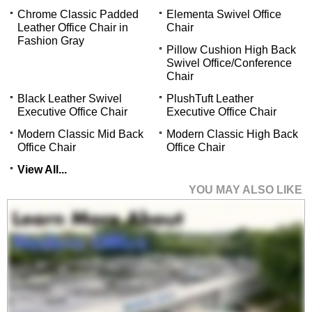
Chrome Classic Padded
Elementa Swivel Office
Leather Office Chair in
Chair
Fashion Gray
Pillow Cushion High Back
Swivel Office/Conference
Chair
Black Leather Swivel
PlushTuft Leather
Executive Office Chair
Executive Office Chair
Modern Classic Mid Back
Modern Classic High Back
Office Chair
Office Chair
View All...
YOU MAY ALSO LIKE