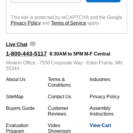
This site is protected by reCAPTCHA and the Google
Privacy Policy
 and
Terms of Service
 apply.
Live Chat
1-800-443-5117
8:30AM to 5PM M-F Central
Modern Office - 7550 Corporate Way - Eden Prairie, MN
55344
About Us
Terms &
Industries
Conditions
SiteMap
Contact Us
Privacy Policy
Buyers Guide
Customer
Assembly
Reviews
Instructions
Evaluation
Video
View Cart
Program
Showroom