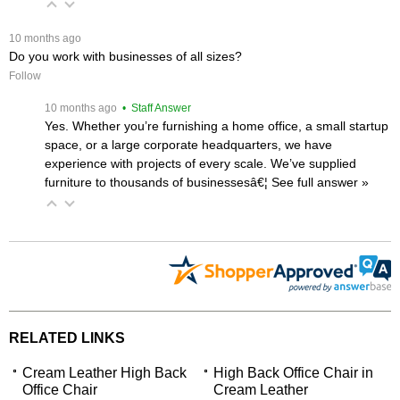
 10 months ago
Do you work with businesses of all sizes?
Follow
 10 months ago
 • Staff Answer
Yes. Whether you’re furnishing a home office, a small startup
space, or a large corporate headquarters, we have
experience with projects of every scale. We’ve supplied
furniture to thousands of businessesâ€¦
 See full answer »
RELATED LINKS
Cream Leather High Back
High Back Office Chair in
Office Chair
Cream Leather