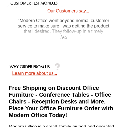
Our Customers say...
"Modern Office went beyond normal customer
service to make sure I was getting the product
that I desired. They follow-up in a timely
manner and were very curteous and
professional. This is my second purchase
from them and I anticipate it wont be my last!"
Deborah N. - PA
Learn more about us...
Free Shipping on Discount Office
Furniture - Conference Tables - Office
Chairs - Reception Desks and More.
 Place Your Office Furniture Order with
Modern Office Today!
 Modern Office is a small, family-owned and operated