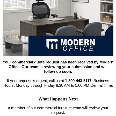
Your commercial quote request has been received by Modern
Office. Our team is reviewing your submission and will
follow up soon.
If your request is urgent, call us at
1-800-443-5117
. Business
Hours: Monday through Friday 8:30 AM to 5:00 PM Central Time.
What Happens Next
 A member of our commercial furniture team will review your
request.