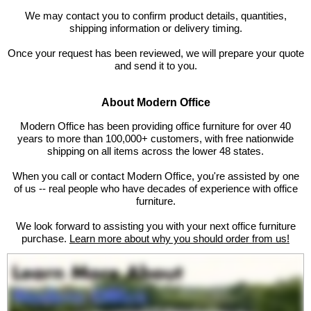
We may contact you to confirm product details, quantities,
shipping information or delivery timing.
Once your request has been reviewed, we will prepare your quote
and send it to you.
About Modern Office
 Modern Office has been providing office furniture for over 40
years to more than 100,000+ customers, with free nationwide
shipping on all items across the lower 48 states.
When you call or contact Modern Office, you're assisted by one
of us -- real people who have decades of experience with office
furniture.
We look forward to assisting you with your next office furniture
purchase.
Learn more about why you should order from us!