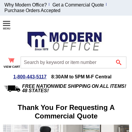
Why Modern Office?
Get a Commercial Quote
Purchase Orders Accepted
Join Our Email List and Receive an Exclusive
Discount!
Receive Updates and Special Offers
VIEW CART
1-800-443-5117
8:30AM to 5PM M-F Central
Coupon for $50 off $999 or more will be emailed to you after sign
up.
FREE NATIONWIDE SHIPPING ON ALL ITEMS!
48 STATES!
Thank You For Requesting A
Commercial Quote