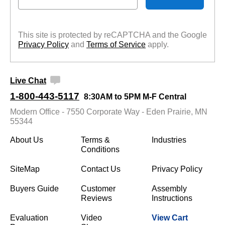
This site is protected by reCAPTCHA and the Google
Privacy Policy
 and
Terms of Service
 apply.
Live Chat
1-800-443-5117
8:30AM to 5PM M-F Central
Modern Office - 7550 Corporate Way - Eden Prairie, MN
55344
About Us
Terms &
Industries
Conditions
SiteMap
Contact Us
Privacy Policy
Buyers Guide
Customer
Assembly
Reviews
Instructions
Evaluation
Video
View Cart