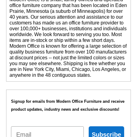
office furniture company that has been located in Eden
Prairie, Minnesota (a suburb of Minneapolis) for over
40 years. Our serious attention and assistance to our
customers has made us an office furniture provider to
over 100,000+ businesses, institutions and individuals
worldwide. We look forward to serving you too. Most
items are in-stock or ship within a few short days.
 Modern Office is known for offering a large selection of
quality business furniture from over 100 manufacturers
at discount prices -- not just the limited colors or sizes
you may see elsewhere. Shipping is free whether you
are in New York City, Miami, Chicago, Los Angeles, or
anywhere in the 48 contiguous states.
Signup for emails from Modern Office Furniture and receive
product updates, industry news and exclusive discounts!
Email
Subscribe