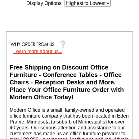
Display Options
Learn more about us...
Free Shipping on Discount Office
Furniture - Conference Tables - Office
Chairs - Reception Desks and More.
 Place Your Office Furniture Order with
Modern Office Today!
 Modern Office is a small, family-owned and operated
office furniture company that has been located in Eden
Prairie, Minnesota (a suburb of Minneapolis) for over
40 years. Our serious attention and assistance to our
customers has made us an office furniture provider to