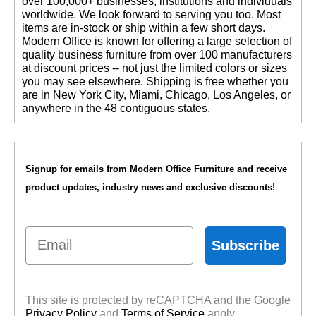
over 100,000+ businesses, institutions and individuals
worldwide. We look forward to serving you too. Most
items are in-stock or ship within a few short days.
 Modern Office is known for offering a large selection of
quality business furniture from over 100 manufacturers
at discount prices -- not just the limited colors or sizes
you may see elsewhere. Shipping is free whether you
are in New York City, Miami, Chicago, Los Angeles, or
anywhere in the 48 contiguous states.
Signup for emails from Modern Office Furniture and receive
product updates, industry news and exclusive discounts!
Email
Subscribe
This site is protected by reCAPTCHA and the Google
Privacy Policy
 and
Terms of Service
 apply.