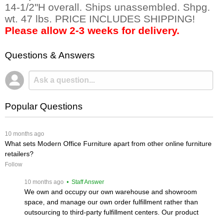
14-1/2"H overall. Ships unassembled. Shpg.
wt. 47 lbs. PRICE INCLUDES SHIPPING!
Please allow 2-3 weeks for delivery.
Questions & Answers
Popular Questions
 10 months ago
What sets Modern Office Furniture apart from other online furniture
retailers?
Follow
 10 months ago
 • Staff Answer
We own and occupy our own warehouse and showroom
space, and manage our own order fulfillment rather than
outsourcing to third-party fulfillment centers. Our product