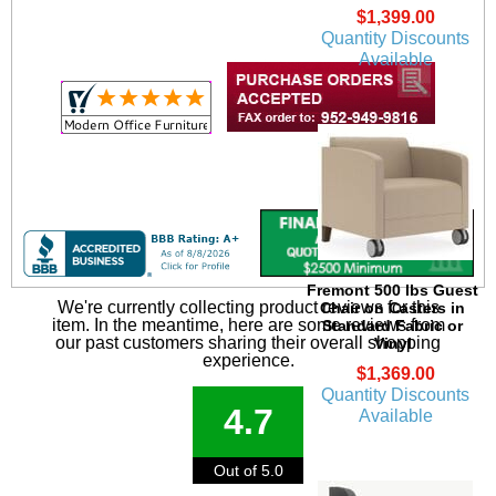
$1,399.00
Quantity Discounts
Available
Fremont 500 lbs Guest
We're currently collecting product reviews for this
Chair on Casters in
item. In the meantime, here are some reviews from
Standard Fabric or
our past customers sharing their overall shopping
Vinyl
experience.
$1,369.00
Quantity Discounts
4.7
Available
Out of 5.0