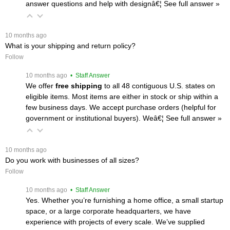
answer questions and help with designâ€¦
 See full answer »
 10 months ago
What is your shipping and return policy?
Follow
 10 months ago
 • Staff Answer
We offer
free shipping
 to all 48 contiguous U.S. states on
eligible items. Most items are either in stock or ship within a
few business days. We accept purchase orders (helpful for
government or institutional buyers). Weâ€¦
 See full answer »
 10 months ago
Do you work with businesses of all sizes?
Follow
 10 months ago
 • Staff Answer
Yes. Whether you’re furnishing a home office, a small startup
space, or a large corporate headquarters, we have
experience with projects of every scale. We’ve supplied