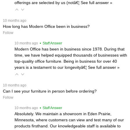
offerings are selected by us (notâ€¦
 See full answer »
 10 months ago
How long has Modern Office been in business?
Follow
 10 months ago
 • Staff Answer
Modern Office has been in business since 1978. During that
time, we have helped equipped thousands of businesses with
top-quality office furniture. Being in business for over 40
years is a testament to our longevityâ€¦
 See full answer »
 10 months ago
Can I see your furniture in person before ordering?
Follow
 10 months ago
 • Staff Answer
Absolutely. We maintain a showroom in Eden Prairie,
Minnesota, where customers can view and test many of our
products firsthand. Our knowledgeable staff is available to