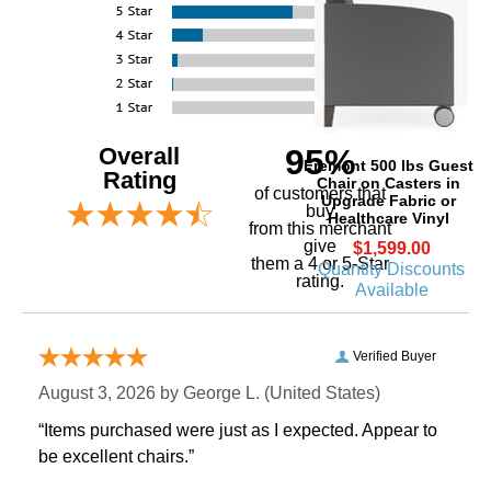
Overall
95%
Fremont 500 lbs Guest
Rating
Chair on Casters in
of customers that
Upgrade Fabric or
buy
Healthcare Vinyl
 from this merchant
give
$1,599.00
them a 4 or 5-Star
Quantity Discounts
rating.
Available
Verified Buyer
August 3, 2026 by
George L.
 (United States)
“Items purchased were just as I expected. Appear to
be excellent chairs.”