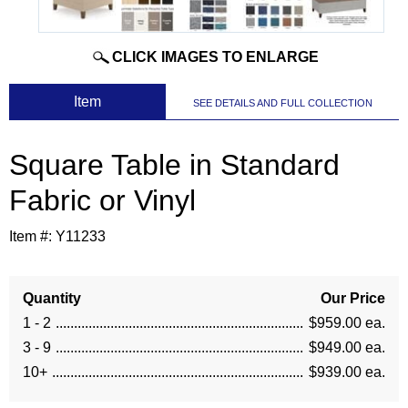
CLICK IMAGES TO ENLARGE
 Item
SEE DETAILS AND FULL COLLECTION
Square Table in Standard
Fabric or Vinyl
Item #:
Y11233
Quantity
Our Price
1 - 2
$959.00 ea.
3 - 9
$949.00 ea.
10+
$939.00 ea.