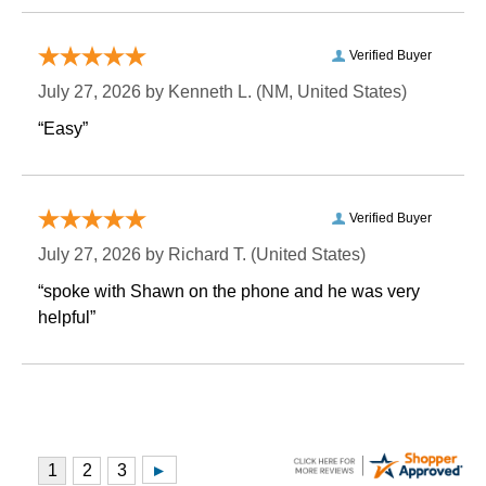
Verified Buyer
July 27, 2026 by
Kenneth L.
 (NM, United States)
“Easy”
Verified Buyer
July 27, 2026 by
Richard T.
 (United States)
“spoke with Shawn on the phone and he was very
helpful”