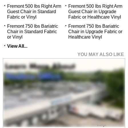
Fremont 500 lbs Right Arm
Fremont 500 lbs Right Arm
Guest Chair in Standard
Guest Chair in Upgrade
Fabric or Vinyl
Fabric or Healthcare Vinyl
Fremont 750 lbs Bariatric
Fremont 750 lbs Bariatric
Chair in Standard Fabric
Chair in Upgrade Fabric or
or Vinyl
Healthcare Vinyl
View All...
YOU MAY ALSO LIKE
Fremont 500 lbs Guest
Chair in Upgrade
Fabric/ Healthcare
Vinyl