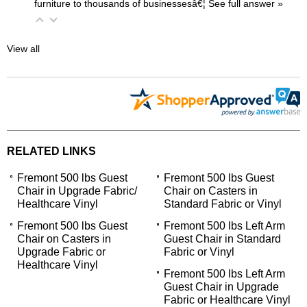
furniture to thousands of businessesâ€¦
 See full answer »
View all
RELATED LINKS
Fremont 500 lbs Guest
Fremont 500 lbs Guest
Chair in Upgrade Fabric/
Chair on Casters in
Healthcare Vinyl
Standard Fabric or Vinyl
Fremont 500 lbs Guest
Fremont 500 lbs Left Arm
Chair on Casters in
Guest Chair in Standard
Upgrade Fabric or
Fabric or Vinyl
Healthcare Vinyl
Fremont 500 lbs Left Arm
Guest Chair in Upgrade
Fabric or Healthcare Vinyl