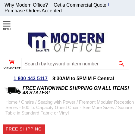
Why Modern Office?
Get a Commercial Quote
Purchase Orders Accepted
Join Our Email
List and
Receive an
Exclusive
Discount!
VIEW CART
Receive Updates and
Special Offers
1-800-443-5117
8:30AM to 5PM M-F Central
FREE NATIONWIDE SHIPPING ON ALL ITEMS!
48 STATES!
Home
 /
Chairs
 /
Seating with Power
 /
Fremont Modular Reception
Series - 500 lb. Capacity Guest Chair - See More Sizes
 /
Square
Coupon for $50 off
Table in Standard Fabric or Vinyl
$999 or more will be
emailed to you after
FREE SHIPPING
sign up.