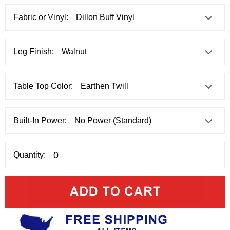
Fabric or Vinyl:
Leg Finish:
Table Top Color:
Built-In Power:
Quantity: