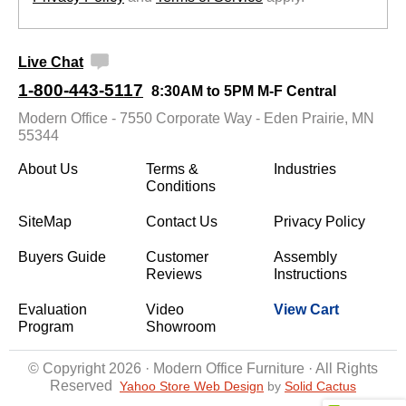
Live Chat
1-800-443-5117
8:30AM to 5PM M-F Central
Modern Office - 7550 Corporate Way - Eden Prairie, MN
55344
About Us
Terms &
Industries
Conditions
SiteMap
Contact Us
Privacy Policy
Buyers Guide
Customer
Assembly
Reviews
Instructions
Evaluation
Video
View Cart
Program
Showroom
© Copyright 2026 · Modern Office Furniture · All Rights
Reserved
Yahoo Store Web Design
 by
Solid Cactus