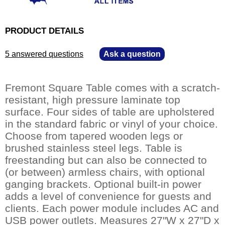
PRODUCT DETAILS
5 answered questions
—
Ask a question
Fremont Square Table comes with a scratch-
resistant, high pressure laminate top
surface. Four sides of table are upholstered
in the standard fabric or vinyl of your choice.
Choose from tapered wooden legs or
brushed stainless steel legs. Table is
freestanding but can also be connected to
(or between) armless chairs, with optional
ganging brackets. Optional built-in power
adds a level of convenience for guests and
clients. Each power module includes AC and
USB power outlets. Measures 27"W x 27"D x