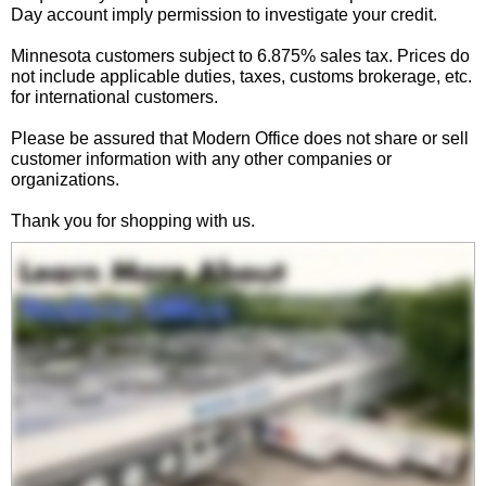
Day account imply permission to investigate your credit.
Minnesota customers subject to 6.875% sales tax. Prices do
not include applicable duties, taxes, customs brokerage, etc.
for international customers.
Please be assured that Modern Office does not share or sell
customer information with any other companies or
organizations.
Thank you for shopping with us.