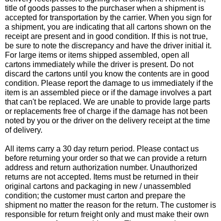
title of goods passes to the purchaser when a shipment is
accepted for transportation by the carrier. When you sign for
a shipment, you are indicating that all cartons shown on the
receipt are present and in good condition. If this is not true,
be sure to note the discrepancy and have the driver initial it.
For large items or items shipped assembled, open all
cartons immediately while the driver is present. Do not
discard the cartons until you know the contents are in good
condition. Please report the damage to us immediately if the
item is an assembled piece or if the damage involves a part
that can't be replaced. We are unable to provide large parts
or replacements free of charge if the damage has not been
noted by you or the driver on the delivery receipt at the time
of delivery.
All items carry a 30 day return period. Please contact us
before returning your order so that we can provide a return
address and return authorization number. Unauthorized
returns are not accepted. Items must be returned in their
original cartons and packaging in new / unassembled
condition; the customer must carton and prepare the
shipment no matter the reason for the return. The customer is
responsible for return freight only and must make their own