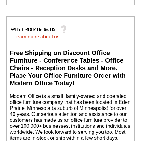
Shawn H. - CA
Learn more about us...
Free Shipping on Discount Office
Furniture - Conference Tables - Office
Chairs - Reception Desks and More.
 Place Your Office Furniture Order with
Modern Office Today!
 Modern Office is a small, family-owned and operated
office furniture company that has been located in Eden
Prairie, Minnesota (a suburb of Minneapolis) for over
40 years. Our serious attention and assistance to our
customers has made us an office furniture provider to
over 100,000+ businesses, institutions and individuals
worldwide. We look forward to serving you too. Most
items are in-stock or ship within a few short days.