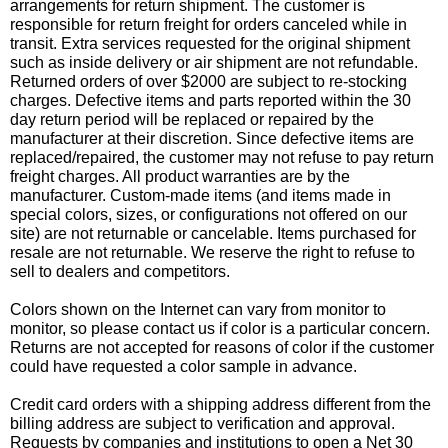
arrangements for return shipment. The customer is
responsible for return freight for orders canceled while in
transit. Extra services requested for the original shipment
such as inside delivery or air shipment are not refundable.
Returned orders of over $2000 are subject to re-stocking
charges. Defective items and parts reported within the 30
day return period will be replaced or repaired by the
manufacturer at their discretion. Since defective items are
replaced/repaired, the customer may not refuse to pay return
freight charges. All product warranties are by the
manufacturer. Custom-made items (and items made in
special colors, sizes, or configurations not offered on our
site) are not returnable or cancelable. Items purchased for
resale are not returnable. We reserve the right to refuse to
sell to dealers and competitors.
Colors shown on the Internet can vary from monitor to
monitor, so please contact us if color is a particular concern.
Returns are not accepted for reasons of color if the customer
could have requested a color sample in advance.
Credit card orders with a shipping address different from the
billing address are subject to verification and approval.
Requests by companies and institutions to open a Net 30