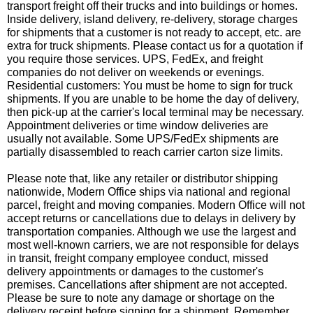
transport freight off their trucks and into buildings or homes.
Inside delivery, island delivery, re-delivery, storage charges
for shipments that a customer is not ready to accept, etc. are
extra for truck shipments. Please contact us for a quotation if
you require those services. UPS, FedEx, and freight
companies do not deliver on weekends or evenings.
Residential customers: You must be home to sign for truck
shipments. If you are unable to be home the day of delivery,
then pick-up at the carrier's local terminal may be necessary.
Appointment deliveries or time window deliveries are
usually not available. Some UPS/FedEx shipments are
partially disassembled to reach carrier carton size limits.
Please note that, like any retailer or distributor shipping
nationwide, Modern Office ships via national and regional
parcel, freight and moving companies. Modern Office will not
accept returns or cancellations due to delays in delivery by
transportation companies. Although we use the largest and
most well-known carriers, we are not responsible for delays
in transit, freight company employee conduct, missed
delivery appointments or damages to the customer's
premises. Cancellations after shipment are not accepted.
Please be sure to note any damage or shortage on the
delivery receipt before signing for a shipment. Remember,