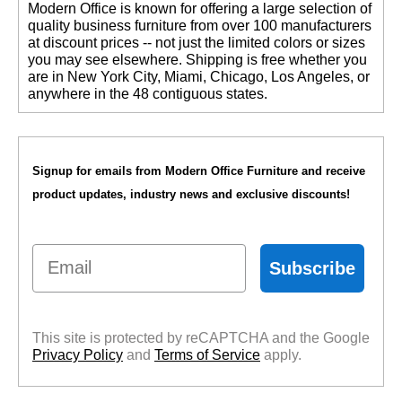
 Modern Office is known for offering a large selection of
quality business furniture from over 100 manufacturers
at discount prices -- not just the limited colors or sizes
you may see elsewhere. Shipping is free whether you
are in New York City, Miami, Chicago, Los Angeles, or
anywhere in the 48 contiguous states.
Signup for emails from Modern Office Furniture and receive
product updates, industry news and exclusive discounts!
Email
Subscribe
This site is protected by reCAPTCHA and the Google
Privacy Policy
 and
Terms of Service
 apply.