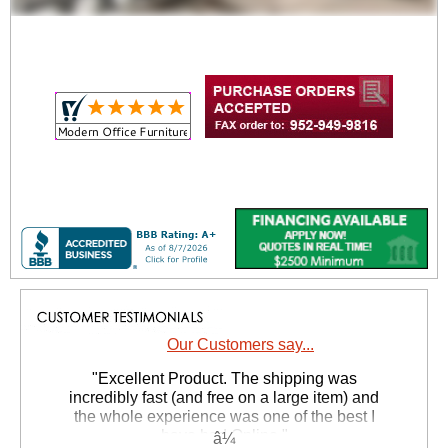
Our Customers say...
"Excellent Product. The shipping was
incredibly fast (and free on a large item) and
the whole experience was one of the best I
have had Online."