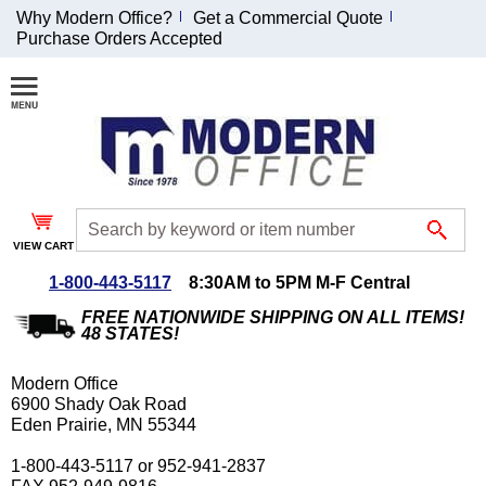
Why Modern Office?
Get a Commercial Quote
Purchase Orders Accepted
Join Our Email
List and
Receive an
Exclusive
Discount!
VIEW CART
Receive Updates and
Special Offers
1-800-443-5117
8:30AM to 5PM M-F Central
FREE NATIONWIDE SHIPPING ON ALL ITEMS!
48 STATES!
Modern Office
Coupon for $50 off
6900 Shady Oak Road
Eden Prairie, MN 55344
$999 or more will be
emailed to you after
1-800-443-5117 or 952-941-2837
sign up.