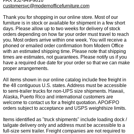
FAX 952-949-9816
customersvc@modernofficefurniture.com
Thank you for shopping in our online store. Most of our
furniture is in stock or available for shipment in a few short
days. Please allow up to two weeks for delivery of stock
orders depending on how far your order must travel to reach
you. Most orders arrive within one week. You will receive a
phoned or emailed order confirmation from Modern Office
with an estimated shipping time. Please note that shipping
times are estimates, not guarantees. Please notify us if you
have a required due date for your order so that we can make
proper arrangements.
All items shown in our online catalog include free freight in
the 48 contiguous U.S. states. Address must be accessible
to semi-trailer trucks for non-UPS size shipments. Hawaii,
Alaska, Puerto Rico and international customers are
welcome to contact us for a freight quotation. APO/FPO
orders subject to acceptance and USPS weight/size limits.
Items identified as "truck shipments" include loading dock /
tailgate delivery only and address must be accessible to a
full-size semi trailer. Freight companies are not required to