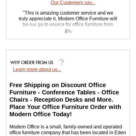
Our Customers say...
 "This is amazing customer service and we
truly appreciate it. Modern Office Furniture will
be our go-to source for office furniture from
now! Thanks again!"
 Suzanne S. - GA
Learn more about us...
Free Shipping on Discount Office
Furniture - Conference Tables - Office
Chairs - Reception Desks and More.
 Place Your Office Furniture Order with
Modern Office Today!
 Modern Office is a small, family-owned and operated
office furniture company that has been located in Eden