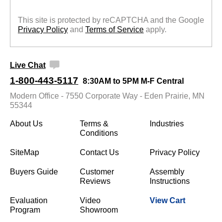
This site is protected by reCAPTCHA and the Google
Privacy Policy
 and
Terms of Service
 apply.
Live Chat
1-800-443-5117
8:30AM to 5PM M-F Central
Modern Office - 7550 Corporate Way - Eden Prairie, MN
55344
About Us
Terms &
Industries
Conditions
SiteMap
Contact Us
Privacy Policy
Buyers Guide
Customer
Assembly
Reviews
Instructions
Evaluation
Video
View Cart
Program
Showroom