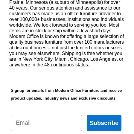
Prairie, Minnesota (a suburb of Minneapolis) for over
40 years. Our serious attention and assistance to our
customers has made us an office furniture provider to
over 100,000+ businesses, institutions and individuals
worldwide. We look forward to serving you too. Most
items are in-stock or ship within a few short days.
 Modern Office is known for offering a large selection of
quality business furniture from over 100 manufacturers
at discount prices -- not just the limited colors or sizes
you may see elsewhere. Shipping is free whether you
are in New York City, Miami, Chicago, Los Angeles, or
anywhere in the 48 contiguous states.
Signup for emails from Modern Office Furniture and receive
product updates, industry news and exclusive discounts!
Email
Subscribe