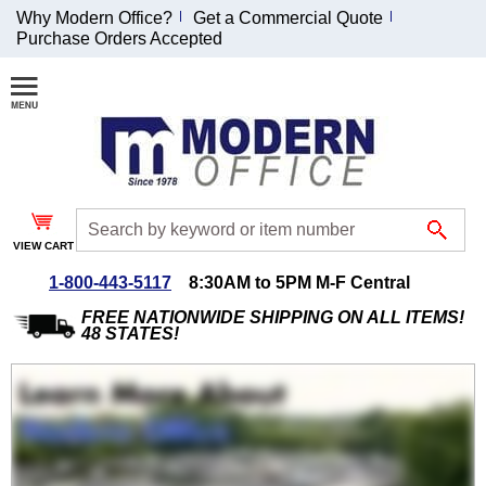
Why Modern Office?
Get a Commercial Quote
Purchase Orders Accepted
Join Our Email
List and
Receive an
Exclusive
Discount!
VIEW CART
Receive Updates and
Special Offers
1-800-443-5117
8:30AM to 5PM M-F Central
FREE NATIONWIDE SHIPPING ON ALL ITEMS!
48 STATES!
Coupon for $50 off
$999 or more will be
emailed to you after
sign up.