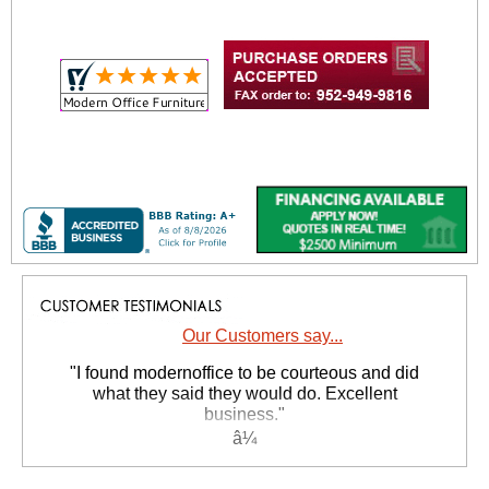
Our Customers say...
 "I found modernoffice to be courteous and did
what they said they would do. Excellent
business."
Yvonne N. - MO