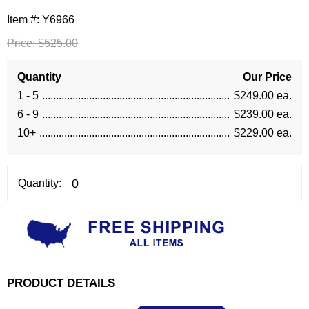
Item #:
Y6966
Price:
$525.00
Quantity
Our Price
1 - 5
$249.00 ea.
6 - 9
$239.00 ea.
10+
$229.00 ea.
Quantity:
PRODUCT DETAILS