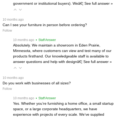
government or institutional buyers). Weâ€¦
 See full answer »
 10 months ago
Can I see your furniture in person before ordering?
Follow
 10 months ago
 • Staff Answer
Absolutely. We maintain a showroom in Eden Prairie,
Minnesota, where customers can view and test many of our
products firsthand. Our knowledgeable staff is available to
answer questions and help with designâ€¦
 See full answer »
 10 months ago
Do you work with businesses of all sizes?
Follow
 10 months ago
 • Staff Answer
Yes. Whether you’re furnishing a home office, a small startup
space, or a large corporate headquarters, we have
experience with projects of every scale. We’ve supplied