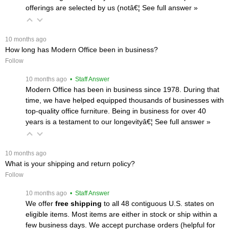
offerings are selected by us (notâ€¦
 See full answer »
 10 months ago
How long has Modern Office been in business?
Follow
 10 months ago
 • Staff Answer
Modern Office has been in business since 1978. During that
time, we have helped equipped thousands of businesses with
top-quality office furniture. Being in business for over 40
years is a testament to our longevityâ€¦
 See full answer »
 10 months ago
What is your shipping and return policy?
Follow
 10 months ago
 • Staff Answer
We offer
free shipping
 to all 48 contiguous U.S. states on
eligible items. Most items are either in stock or ship within a
few business days. We accept purchase orders (helpful for