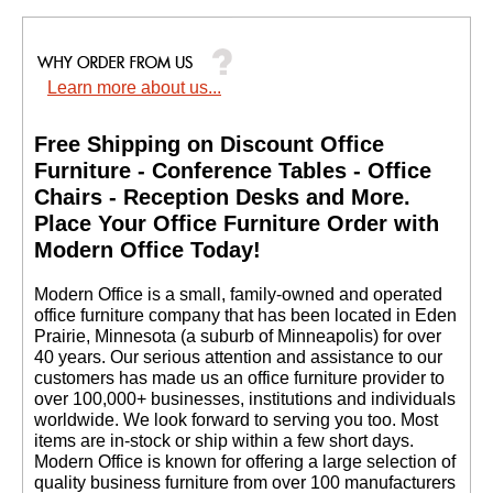
Learn more about us...
Free Shipping on Discount Office
Furniture - Conference Tables - Office
Chairs - Reception Desks and More.
 Place Your Office Furniture Order with
Modern Office Today!
 Modern Office is a small, family-owned and operated
office furniture company that has been located in Eden
Prairie, Minnesota (a suburb of Minneapolis) for over
40 years. Our serious attention and assistance to our
customers has made us an office furniture provider to
over 100,000+ businesses, institutions and individuals
worldwide. We look forward to serving you too. Most
items are in-stock or ship within a few short days.
 Modern Office is known for offering a large selection of
quality business furniture from over 100 manufacturers