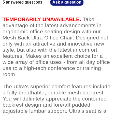
5 answered questions
—
Ask a question
TEMPORARILY UNAVAILABLE.
 Take
advantage of the latest advancements in
ergonomic office seating design with our
Mesh Back Ultra Office Chair. Designed not
only with an attractive and innovative new
style, but also with the latest in comfort
features. Makes an excellent choice for a
wide array of office uses - from all day office
use to a high-tech conference or training
room.
The Ultra's superior comfort features include
a fully breathable, durable mesh backrest.
You will definitely appreciate the contoured
backrest design and fore/aft padded
adjustable lumbar support. Ultra's seat is a