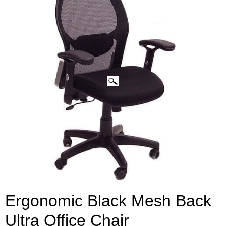
Ergonomic Black Mesh Back
Ultra Office Chair