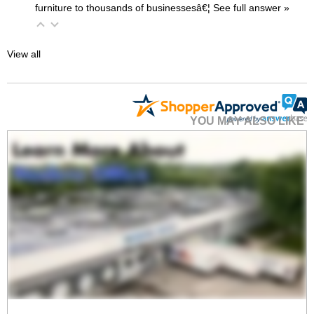
furniture to thousands of businessesâ€¦
 See full answer »
View all
YOU MAY ALSO LIKE