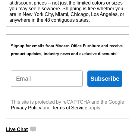
at discount prices -- not just the limited colors or sizes
you may see elsewhere. Shipping is free whether you
are in New York City, Miami, Chicago, Los Angeles, or
anywhere in the 48 contiguous states.
Signup for emails from Modern Office Furniture and receive
product updates, industry news and exclusive discounts!
Email
Subscribe
This site is protected by reCAPTCHA and the Google
Privacy Policy
 and
Terms of Service
 apply.
Live Chat