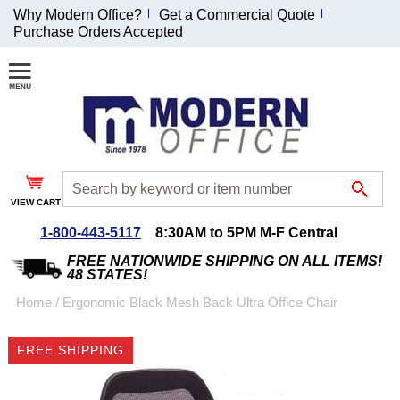
Why Modern Office?
Get a Commercial Quote
Purchase Orders Accepted
Join Our Email
List and
Receive an
Exclusive
Discount!
VIEW CART
Receive Updates and
Special Offers
1-800-443-5117
8:30AM to 5PM M-F Central
FREE NATIONWIDE SHIPPING ON ALL ITEMS!
48 STATES!
Home
 /
Ergonomic Black Mesh Back Ultra Office Chair
Coupon for $50 off
FREE SHIPPING
$999 or more will be
emailed to you after
sign up.
CLICK IMAGES TO ENLARGE