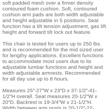
soft padded mesh over a firmer density
contoured foam cushion. Soft, contoured
cushion arm pads are both width adjustable
and height adjustable in 5 positions. Seat
function has a tilt tension adjustment, gas lift
height and forward tilt lock out feature.
This chair is tested for users up to 250 lbs.
and is recommended for the mid sized user
for lengthy applications. Excellent functions
to accommodate most users due to its
adjustable lumbar functions and height and
width adjustable armrests. Recommended
for all day use up to 8 hours.
Measures 25"-27"W x 23"D x 37-1/2"-41-
1/2"H overall. Seat measures 20-1/2"W x
20"D. Backrest is 19-3/4"W x 21-1/2"H.
Width between arm posts is 20-1/2"-22-