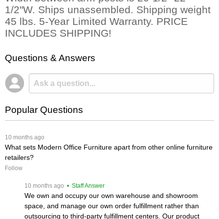
1/2"W. Ships unassembled. Shipping weight
45 lbs. 5-Year Limited Warranty. PRICE
INCLUDES SHIPPING!
Questions & Answers
Popular Questions
 10 months ago
What sets Modern Office Furniture apart from other online furniture
retailers?
Follow
 10 months ago
 • Staff Answer
We own and occupy our own warehouse and showroom
space, and manage our own order fulfillment rather than
outsourcing to third-party fulfillment centers. Our product