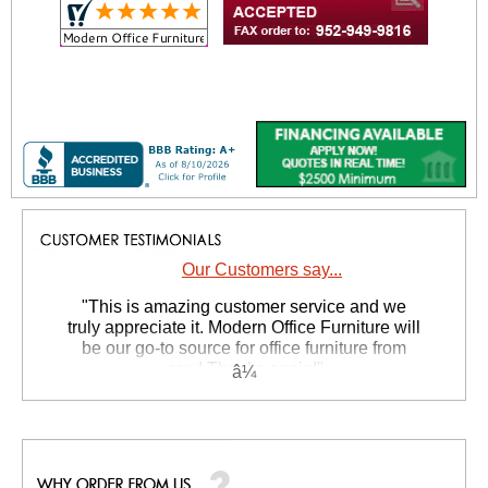
Our Customers say...
 "This is amazing customer service and we
truly appreciate it. Modern Office Furniture will
be our go-to source for office furniture from
now! Thanks again!"
 Suzanne S. - GA