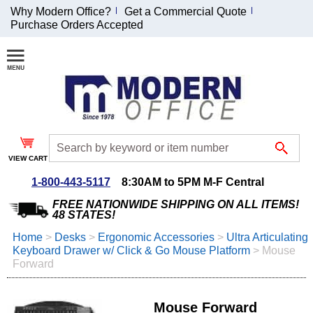
Why Modern Office?
Get a Commercial Quote
Purchase Orders Accepted
Join Our Email
List and
Receive an
Exclusive
Discount!
VIEW CART
Receive Updates and
Special Offers
1-800-443-5117
8:30AM to 5PM M-F Central
FREE NATIONWIDE SHIPPING ON ALL ITEMS!
48 STATES!
Home
 >
Desks
 >
Ergonomic Accessories
 >
Ultra Articulating
Keyboard Drawer w/ Click & Go Mouse Platform
 >
Mouse
Coupon for $50 off
Forward
$999 or more will be
emailed to you after
sign up.
Mouse Forward