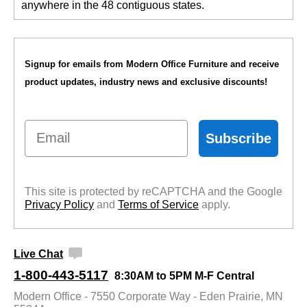
anywhere in the 48 contiguous states.
Signup for emails from Modern Office Furniture and receive
product updates, industry news and exclusive discounts!
Email
Subscribe
This site is protected by reCAPTCHA and the Google
Privacy Policy
 and
Terms of Service
 apply.
Live Chat
1-800-443-5117
8:30AM to 5PM M-F Central
Modern Office - 7550 Corporate Way - Eden Prairie, MN