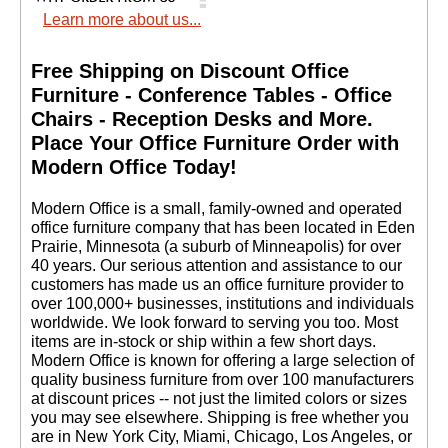
Learn more about us...
Free Shipping on Discount Office
Furniture - Conference Tables - Office
Chairs - Reception Desks and More.
 Place Your Office Furniture Order with
Modern Office Today!
 Modern Office is a small, family-owned and operated
office furniture company that has been located in Eden
Prairie, Minnesota (a suburb of Minneapolis) for over
40 years. Our serious attention and assistance to our
customers has made us an office furniture provider to
over 100,000+ businesses, institutions and individuals
worldwide. We look forward to serving you too. Most
items are in-stock or ship within a few short days.
 Modern Office is known for offering a large selection of
quality business furniture from over 100 manufacturers
at discount prices -- not just the limited colors or sizes
you may see elsewhere. Shipping is free whether you
are in New York City, Miami, Chicago, Los Angeles, or