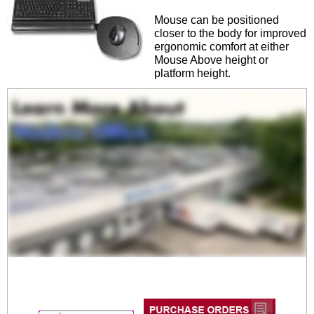
Mouse can be positioned
closer to the body for improved
ergonomic comfort at either
Mouse Above height or
platform height.