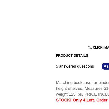
CLICK IM
PRODUCT DETAILS
5 answered questions
—
As
Matching bookcase for binder
height shelves. Measures 31
weight 125 lbs. PRICE INCL
STOCK! Only 4 Left. Order