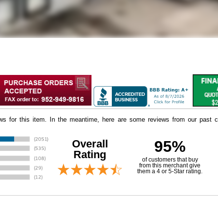
iews for this item. In the meantime, here are some reviews from our past c
Overall
95%
Rating
of customers that buy
 from this merchant give
them a 4 or 5-Star rating.