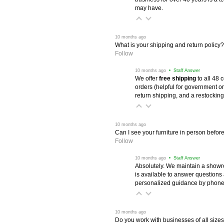
may have.
 10 months ago
What is your shipping and return policy?
Follow
 10 months ago
 • Staff Answer
We offer
free shipping
 to all 48
orders (helpful for government or
return shipping, and a restocking
 10 months ago
Can I see your furniture in person befor
Follow
 10 months ago
 • Staff Answer
Absolutely. We maintain a showr
is available to answer questions
personalized guidance by phone 
 10 months ago
Do you work with businesses of all size