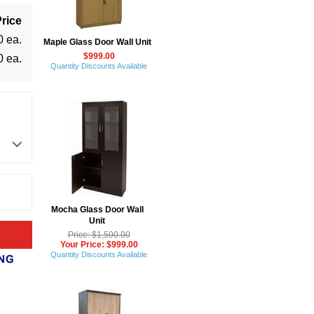
rice
0 ea.
Maple Glass Door Wall Unit
$999.00
0 ea.
Quantity Discounts Available
Mocha Glass Door Wall
Unit
Price: $1,500.00
Your Price: $999.00
Quantity Discounts Available