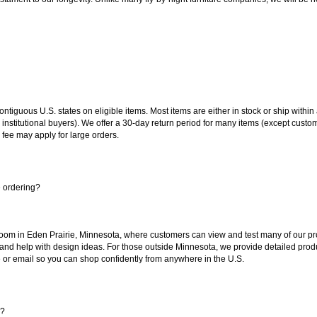
 contiguous U.S. states on eligible items. Most items are either in stock or ship wit
 institutional buyers). We offer a 30-day return period for many items (except custo
 fee may apply for large orders.
e ordering?
oom in Eden Prairie, Minnesota, where customers can view and test many of our pro
 and help with design ideas. For those outside Minnesota, we provide detailed produ
or email so you can shop confidently from anywhere in the U.S.
s?