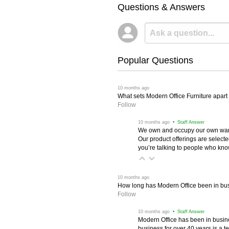
Questions & Answers
Popular Questions
 10 months ago
What sets Modern Office Furniture apart f
Follow
 10 months ago
 • Staff Answer
We own and occupy our own wareh
Our product offerings are selec
you’re talking to people who know 
 10 months ago
How long has Modern Office been in bu
Follow
 10 months ago
 • Staff Answer
Modern Office has been in busine
business for over 40 years is a t