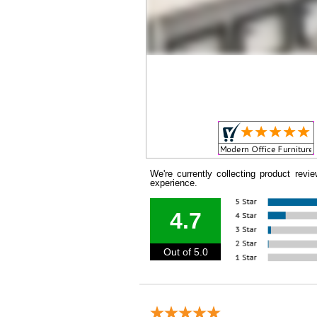
We're currently collecting product rev
experience.
4.7
Out of 5.0