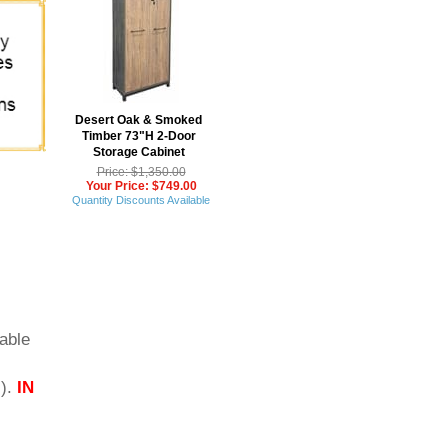
Desert Oak & Smoked
Timber 73"H 2-Door
Storage Cabinet
Price: $1,350.00
Your Price: $749.00
Quantity Discounts Available
able
s).
IN