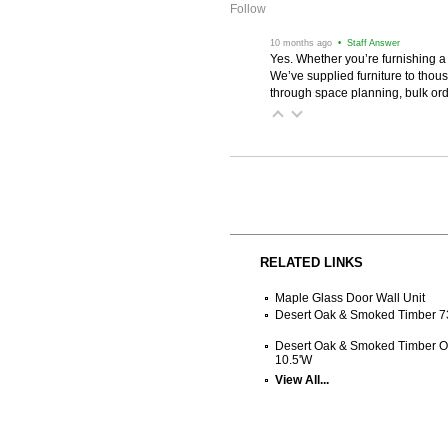
Follow
 10 months ago
 • Staff Answer
Yes. Whether you’re furnishing a
We’ve supplied furniture to thou
through space planning, bulk ord
RELATED LINKS
Maple Glass Door Wall Unit
Desert Oak & Smoked Timber 7
Desert Oak & Smoked Timber O
10.5'W
View All...