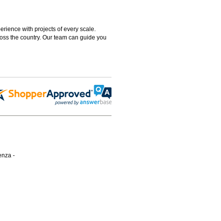
rience with projects of every scale.
ross the country. Our team can guide you
enza -