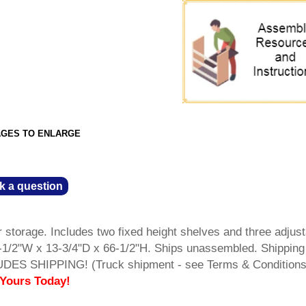
AGES TO ENLARGE
k a question
 storage. Includes two fixed height shelves and three adjust
-1/2"W x 13-3/4"D x 66-1/2"H. Ships unassembled. Shipping
UDES SHIPPING! (Truck shipment - see Terms & Condition
 Yours Today!