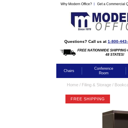
Why Modern Office?
Get a Commercial 
Questions? Call us at
1-800-443
FREE NATIONWIDE SHIPPING 
48 STATES!
Conference
Chairs
Room
Home
 /
Filing & Storage
 /
Bookc
FREE SHIPPING