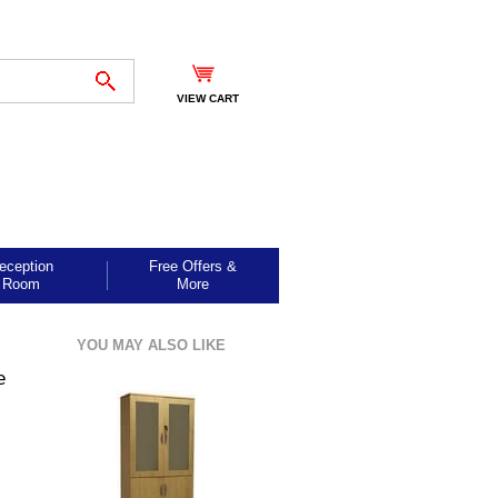
VIEW CART
eception
Free Offers &
Room
More
YOU MAY ALSO LIKE
e