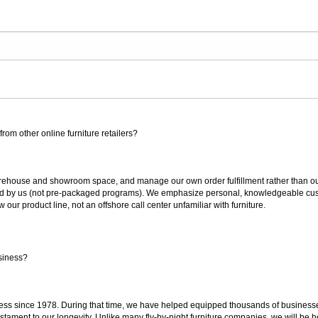
rom other online furniture retailers?
ouse and showroom space, and manage our own order fulfillment rather than outsou
ted by us (not pre-packaged programs). We emphasize personal, knowledgeable cust
our product line, not an offshore call center unfamiliar with furniture.
siness?
ss since 1978. During that time, we have helped equipped thousands of businesses w
estament to our longevity. Unlike many fly-by-night furniture companies, we will be h