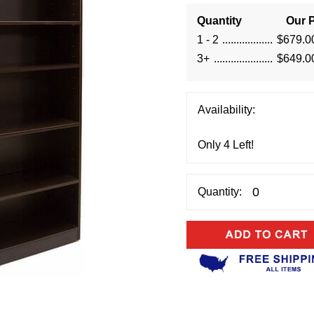
Quantity
Our P
1 - 2
$679.0
3+
$649.0
Availability:
Quantity: