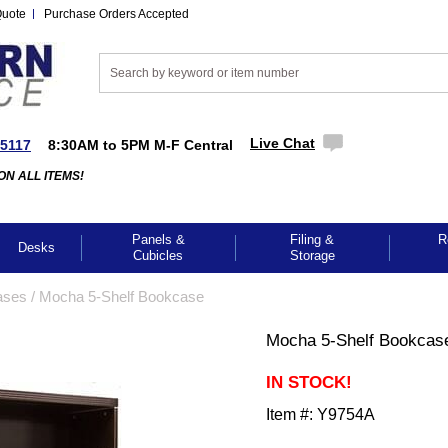
Quote
Purchase Orders Accepted
Live Chat
-5117
8:30AM to 5PM M-F Central
ON ALL ITEMS!
Panels &
Filing &
R
Desks
Cubicles
Storage
ases
 /
Mocha 5-Shelf Bookcase
Mocha 5-Shelf Bookcas
IN STOCK!
Item #:
Y9754A