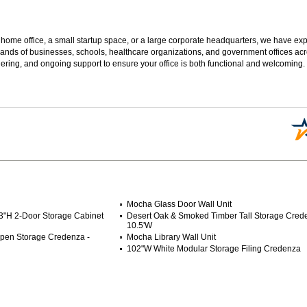
 home office, a small startup space, or a large corporate headquarters, we have expe
sands of businesses, schools, healthcare organizations, and government offices ac
ering, and ongoing support to ensure your office is both functional and welcoming.
Mocha Glass Door Wall Unit
3"H 2-Door Storage Cabinet
Desert Oak & Smoked Timber Tall Storage Cred
10.5'W
pen Storage Credenza -
Mocha Library Wall Unit
102"W White Modular Storage Filing Credenza