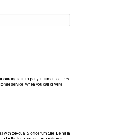
rcing to third-party fulfillment centers.
omer service. When you call or write,
ith top-quality office furniture. Being in
ere for the long run for any needs you