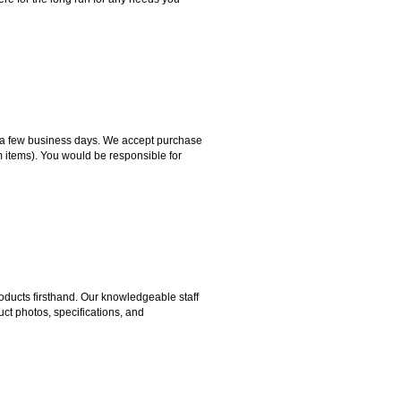
hin a few business days. We accept purchase
m items). You would be responsible for
ducts firsthand. Our knowledgeable staff
ct photos, specifications, and