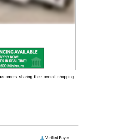
ustomers sharing their overall shopping
Verified Buyer