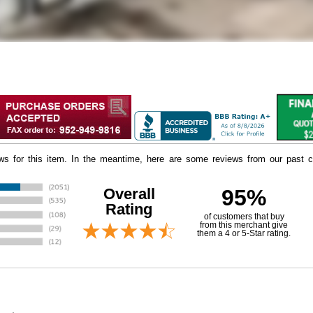
iews for this item. In the meantime, here are some reviews from our past c
Overall
95%
Rating
of customers that buy
 from this merchant give
them a 4 or 5-Star rating.