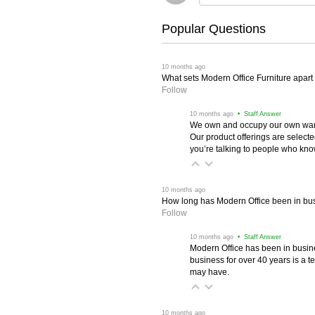
Popular Questions
 10 months ago
What sets Modern Office Furniture apart f
Follow
 10 months ago
 • Staff Answer
We own and occupy our own wareh
Our product offerings are selec
you’re talking to people who know 
 10 months ago
How long has Modern Office been in bu
Follow
 10 months ago
 • Staff Answer
Modern Office has been in busine
business for over 40 years is a t
may have.
 10 months ago