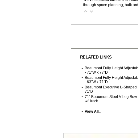
through space planning, bulk ord
RELATED LINKS
Beaumont Fully Height Adjusta
- 71"W x 77"D
Beaumont Fully Height Adjust
- 63"W x 71"D
Beaumont Executive L-Shaped 
71"D
71" Beaumont Steel V-Leg Bow
w/Hutch
View All...