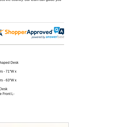
-Shaped Desk
s - 71"W x
s - 63"W x
 Desk
 Front L-