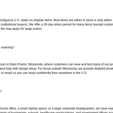
 contiguous U.S. states on eligible items. Most items are either in stock or ship wit
 institutional buyers). We offer a 30-day return period for many items (except custo
 fee may apply for large orders.
e ordering?
oom in Eden Prairie, Minnesota, where customers can view and test many of our pro
 and help with design ideas. For those outside Minnesota, we provide detailed produ
or email so you can shop confidently from anywhere in the U.S.
s?
 home office, a small startup space, or a large corporate headquarters, we have expe
sands of businesses, schools, healthcare organizations, and government offices ac