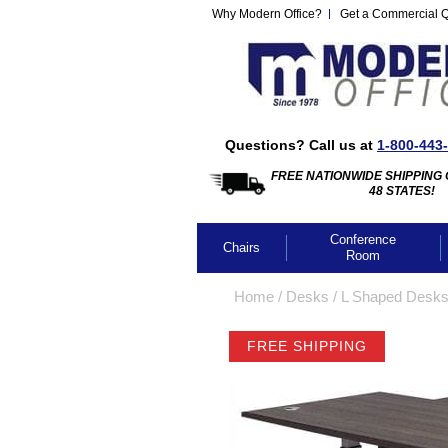
Why Modern Office?
Get a Commercial 
Questions? Call us at
1-800-443
FREE NATIONWIDE SHIPPING 
48 STATES!
Conference
Chairs
Room
Home
 /
Desks
 /
L Shaped Desk
FREE SHIPPING