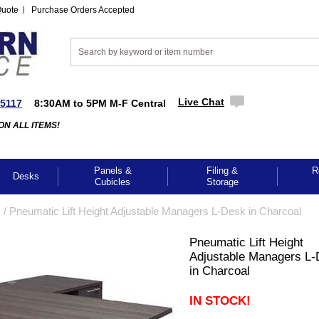
Quote
Purchase Orders Accepted
Live Chat
-5117
8:30AM to 5PM M-F Central
ON ALL ITEMS!
Panels &
Filing &
R
Desks
Cubicles
Storage
s
 /
Pneumatic Lift Height Adjustable Managers L-Desk in Charcoal
Pneumatic Lift Height
Adjustable Managers L
in Charcoal
IN STOCK!