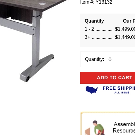
Item #:
Y13132
Quantity
Our P
1 - 2
$1,499.0
3+
$1,449.0
Quantity: