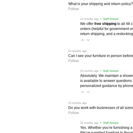
What is your shipping and return policy?
Follow
 10 months ago
 • Staff Answer
We offer
free shipping
 to all 48
orders (helpful for government or
return shipping, and a restocking
 10 months ago
Can I see your furniture in person befor
Follow
 10 months ago
 • Staff Answer
Absolutely. We maintain a showr
is available to answer questions
personalized guidance by phone 
 10 months ago
Do you work with businesses of all size
Follow
 10 months ago
 • Staff Answer
Yes. Whether you’re furnishing a
We’ve supplied furniture to thou