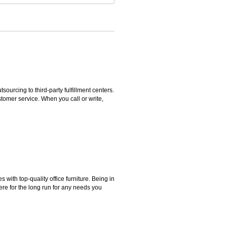
rcing to third-party fulfillment centers.
omer service. When you call or write,
ith top-quality office furniture. Being in
ere for the long run for any needs you