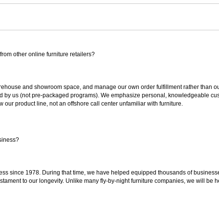
rom other online furniture retailers?
ouse and showroom space, and manage our own order fulfillment rather than outsou
ted by us (not pre-packaged programs). We emphasize personal, knowledgeable cust
our product line, not an offshore call center unfamiliar with furniture.
siness?
ss since 1978. During that time, we have helped equipped thousands of businesses w
estament to our longevity. Unlike many fly-by-night furniture companies, we will be h