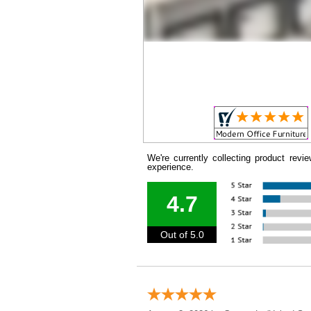
We're currently collecting product rev
experience.
4.7
Out of 5.0