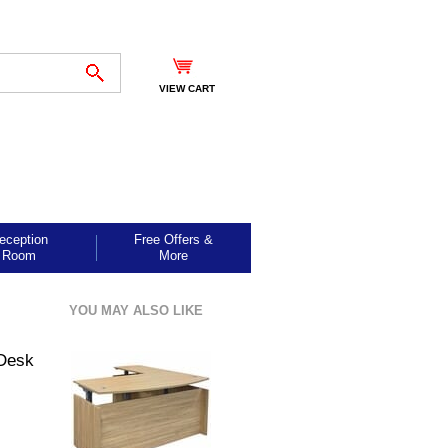
VIEW CART
eception
Free Offers &
Room
More
YOU MAY ALSO LIKE
-Desk