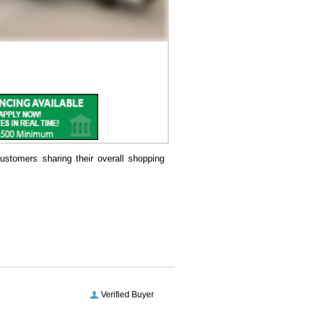
ustomers sharing their overall shopping
Verified Buyer