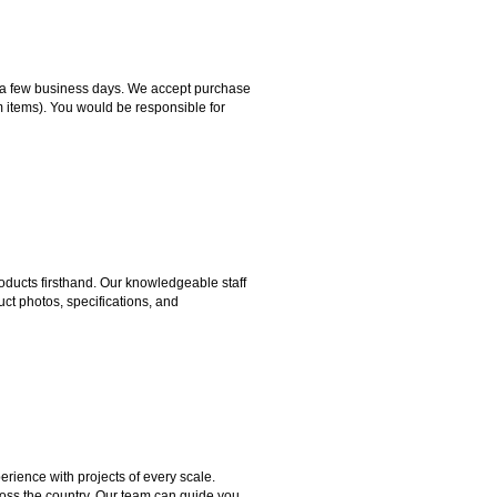
hin a few business days. We accept purchase
m items). You would be responsible for
ducts firsthand. Our knowledgeable staff
ct photos, specifications, and
rience with projects of every scale.
ross the country. Our team can guide you