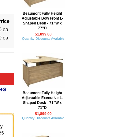
Beaumont Fully Height
Adjustable Bow Front L-
rice
Shaped Desk - 71"W x
77"D
0 ea.
$1,899.00
0 ea.
Quantity Discounts Available
Beaumont Fully Height
Adjustable Executive L-
Shaped Desk - 71"W x
71"D
$1,899.00
Quantity Discounts Available