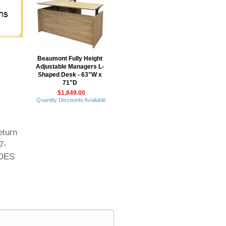
Beaumont Fully Height
Adjustable Managers L-
Shaped Desk - 63"W x
71"D
$1,849.00
Quantity Discounts Available
eturn
7-
UDES