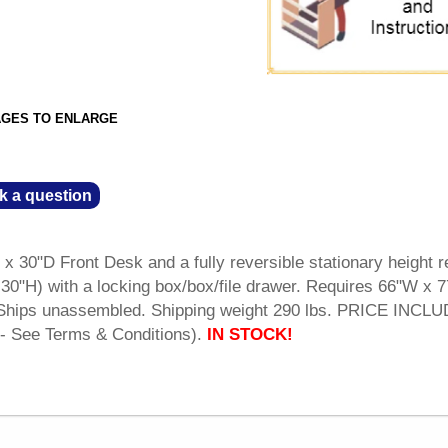
AGES TO ENLARGE
k a question
 x 30"D Front Desk and a fully reversible stationary height r
30"H) with a locking box/box/file drawer. Requires 66"W x 7
l. Ships unassembled. Shipping weight 290 lbs. PRICE INCL
- See Terms & Conditions).
IN STOCK!