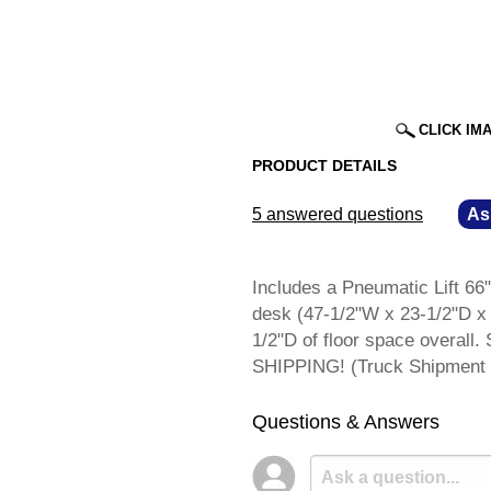
CLICK IM
PRODUCT DETAILS
5 answered questions
—
As
Includes a Pneumatic Lift 66"
desk (47-1/2"W x 23-1/2"D x 
1/2"D of floor space overal
SHIPPING! (Truck Shipment 
Questions & Answers