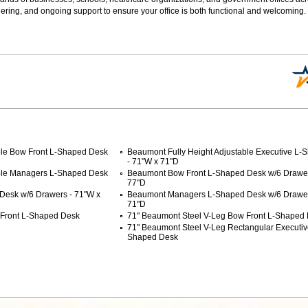
ering, and ongoing support to ensure your office is both functional and welcoming.
ble Bow Front L-Shaped Desk
Beaumont Fully Height Adjustable Executive L
- 71"W x 71"D
able Managers L-Shaped Desk
Beaumont Bow Front L-Shaped Desk w/6 Drawer
77"D
Desk w/6 Drawers - 71"W x
Beaumont Managers L-Shaped Desk w/6 Drawer
71"D
 Front L-Shaped Desk
71" Beaumont Steel V-Leg Bow Front L-Shaped
71" Beaumont Steel V-Leg Rectangular Executive
Shaped Desk