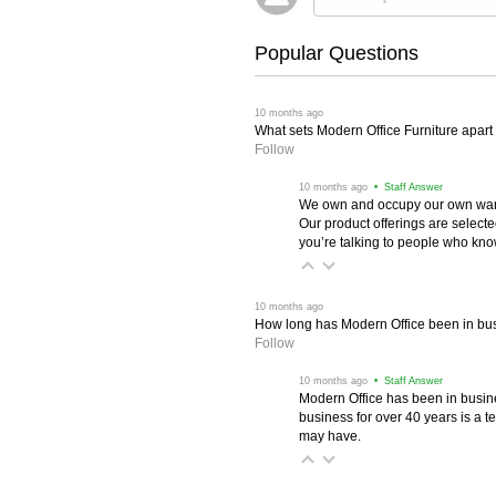
Popular Questions
 10 months ago
What sets Modern Office Furniture apart f
Follow
 10 months ago
 • Staff Answer
We own and occupy our own wareh
Our product offerings are selec
you’re talking to people who know 
 10 months ago
How long has Modern Office been in bu
Follow
 10 months ago
 • Staff Answer
Modern Office has been in busine
business for over 40 years is a t
may have.