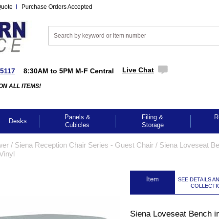
Quote
Purchase Orders Accepted
Live Chat
-5117
8:30AM to 5PM M-F Central
ON ALL ITEMS!
Panels &
Filing &
R
Desks
Cubicles
Storage
wer
 /
Siena Reception Chair Series - Guest Chair
 /
Siena Loveseat B
Vinyl
 Item
SEE DETAILS A
COLLECTI
Siena Loveseat Bench i