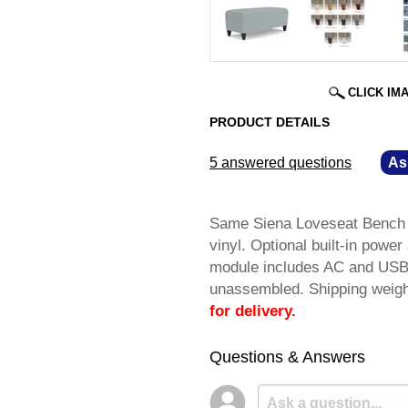
CLICK IM
PRODUCT DETAILS
5 answered questions
—
As
Same Siena Loveseat Bench as
vinyl. Optional built-in powe
module includes AC and USB 
unassembled. Shipping wei
for delivery.
Questions & Answers