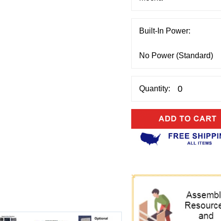
Built-In Power:
Quantity: