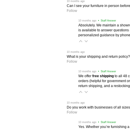
 10 months ago
Can I see your furniture in person befor
Follow
 10 months ago
 • Staff Answer
Absolutely. We maintain a showr
is available to answer questions
personalized guidance by phone 
 10 months ago
What is your shipping and return policy?
Follow
 10 months ago
 • Staff Answer
We offer
free shipping
 to all 48
orders (helpful for government or
return shipping, and a restocking
 10 months ago
Do you work with businesses of all size
Follow
 10 months ago
 • Staff Answer
Yes. Whether you’re furnishing a