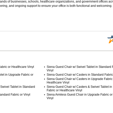
sands of businesses, schools, healthcare organizations, and government offices ac
ering, and ongoing support to ensure your office is both functional and welcoming.
abric or Healthcare Vinyl
Siena Guest Chair w/ Swivel Tablet in Standard F
Vinyl
let in Upgrade Fabric or
Siena Guest Chair w/ Casters in Standard Fabric 
Siena Guest Chair w/ Casters in Upgrade Fabric
Healthcare Vinyl
Swivel Tablet in Standard
Siena Guest Chair w/ Casters & Swivel Tablet i
Fabric or Healthcare Vinyl
andard Fabric or Vinyl
Siena Armless Guest Chair in Upgrade Fabric or
Vinyl