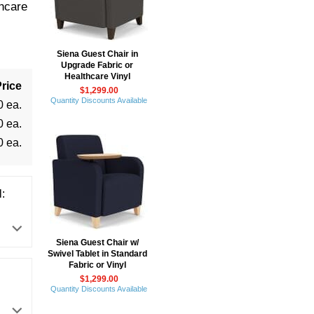
hcare
Siena Guest Chair in
Upgrade Fabric or
Healthcare Vinyl
rice
$1,299.00
Quantity Discounts Available
0 ea.
0 ea.
0 ea.
:
Siena Guest Chair w/
Swivel Tablet in Standard
Fabric or Vinyl
$1,299.00
Quantity Discounts Available