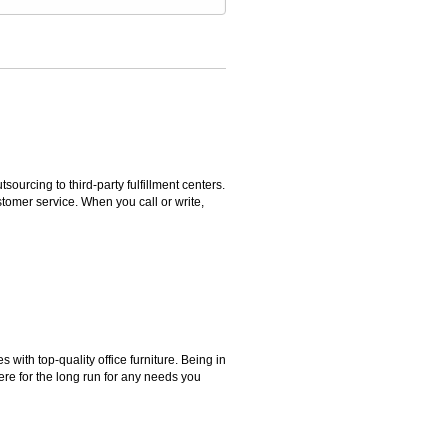
rcing to third-party fulfillment centers.
omer service. When you call or write,
ith top-quality office furniture. Being in
ere for the long run for any needs you