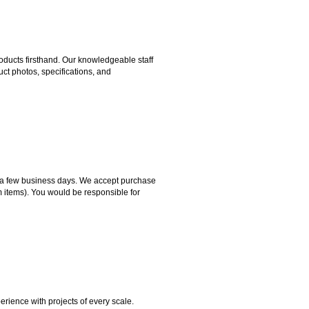
ducts firsthand. Our knowledgeable staff
ct photos, specifications, and
hin a few business days. We accept purchase
m items). You would be responsible for
rience with projects of every scale.