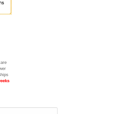
care
ower
Ships
weeks