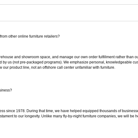
rom other online furniture retailers?
ouse and showroom space, and manage our own order fulfillment rather than outsou
ted by us (not pre-packaged programs). We emphasize personal, knowledgeable cust
our product line, not an offshore call center unfamiliar with furniture.
siness?
ss since 1978. During that time, we have helped equipped thousands of businesses w
estament to our longevity. Unlike many fly-by-night furniture companies, we will be h