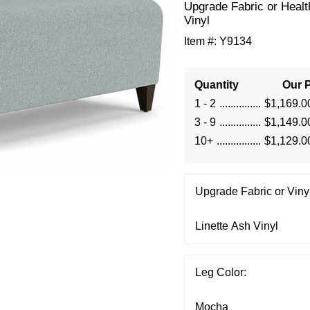
Upgrade Fabric or Healt
Vinyl
Item #:
Y9134
Quantity
Our P
1 - 2
$1,169.0
3 - 9
$1,149.0
10+
$1,129.0
Upgrade Fabric or Vinyl
Leg Color: