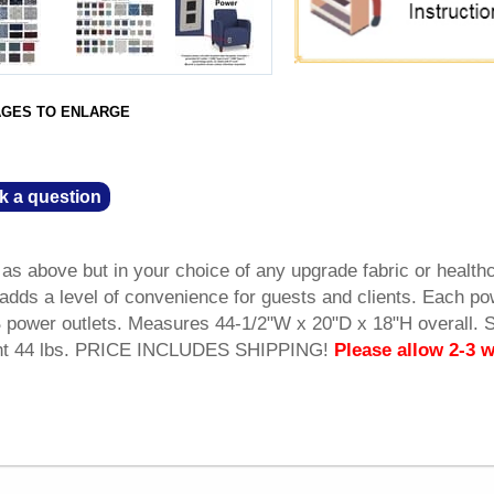
AGES TO ENLARGE
k a question
 above but in your choice of any upgrade fabric or health
r adds a level of convenience for guests and clients. Each p
power outlets. Measures 44-1/2"W x 20"D x 18"H overall. 
ght 44 lbs. PRICE INCLUDES SHIPPING!
Please allow 2-3 