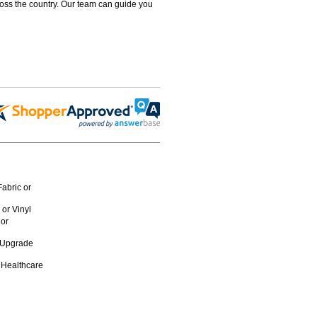
ross the country. Our team can guide you
abric or
or Vinyl
 or
n Upgrade
 Healthcare