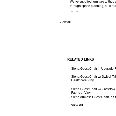
We’ve supplied furniture to thou
through space planning, bulk ord
View all
RELATED LINKS
Siena Guest Chair in Upgrade F
Siena Guest Chair w/ Swivel Tab
Healthcare Vinyl
Siena Guest Chair w/ Casters & 
Fabric or Vinyl
Siena Armless Guest Chair in St
View All...