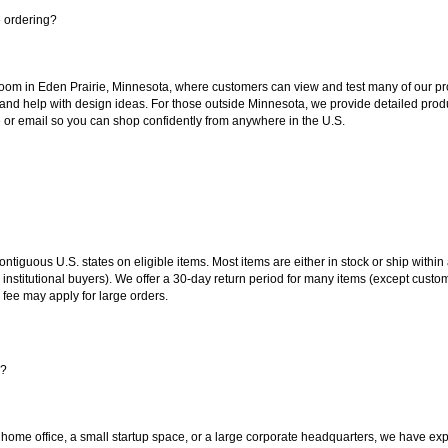
e ordering?
oom in Eden Prairie, Minnesota, where customers can view and test many of our pro
 and help with design ideas. For those outside Minnesota, we provide detailed produ
or email so you can shop confidently from anywhere in the U.S.
 contiguous U.S. states on eligible items. Most items are either in stock or ship wit
 institutional buyers). We offer a 30-day return period for many items (except custo
 fee may apply for large orders.
s?
 home office, a small startup space, or a large corporate headquarters, we have expe