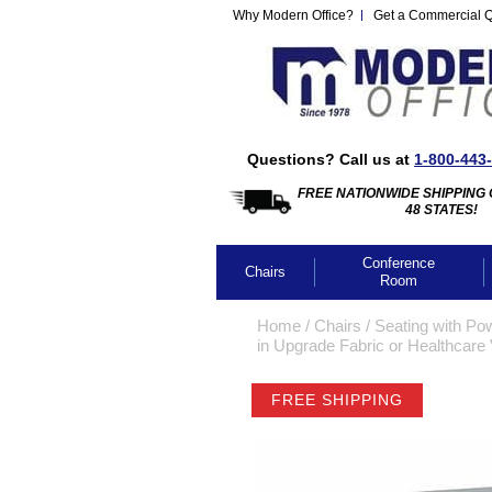
Why Modern Office?
Get a Commercial 
Questions? Call us at
1-800-443
FREE NATIONWIDE SHIPPING 
48 STATES!
Conference
Chairs
Room
Home
 /
Chairs
 /
Seating with Po
in Upgrade Fabric or Healthcare 
FREE SHIPPING