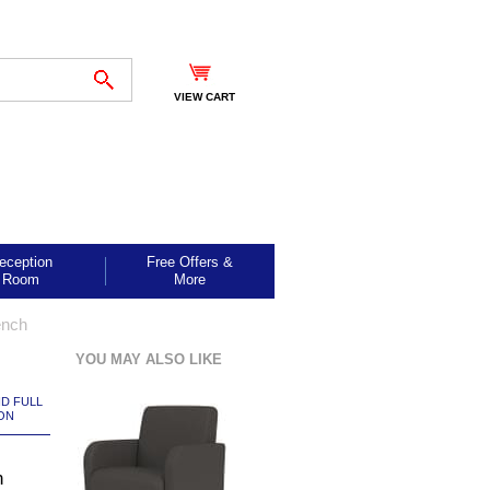
VIEW CART
eception
Free Offers &
Room
More
ench
YOU MAY ALSO LIKE
ND FULL
ON
n