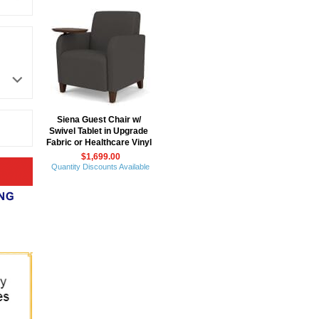
Siena Guest Chair w/
Swivel Tablet in Upgrade
Fabric or Healthcare Vinyl
$1,699.00
Quantity Discounts Available