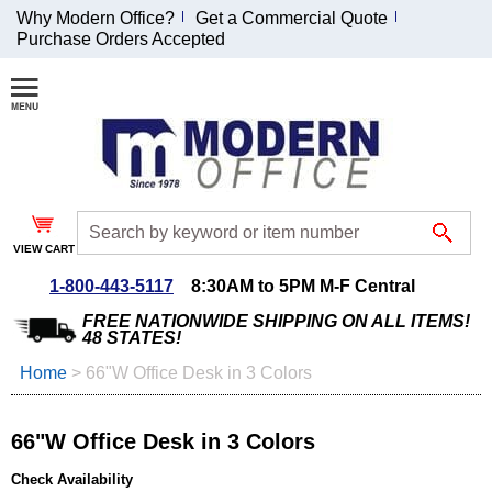
Why Modern Office?
Get a Commercial Quote
Purchase Orders Accepted
Join Our Email
List and
Receive an
Exclusive
Discount!
VIEW CART
Receive Updates and
Special Offers
1-800-443-5117
8:30AM to 5PM M-F Central
FREE NATIONWIDE SHIPPING ON ALL ITEMS!
48 STATES!
Home
 >
66"W Office Desk in 3 Colors
Coupon for $50 off
$999 or more will be
66"W Office Desk in 3 Colors
emailed to you after
sign up.
Check Availability