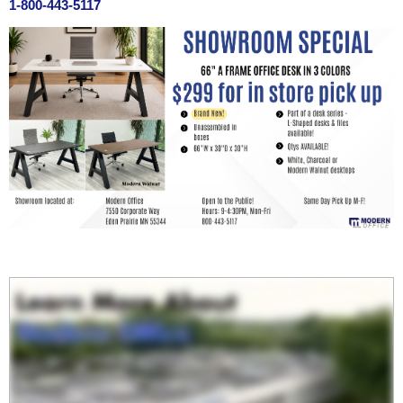
1-800-443-5117