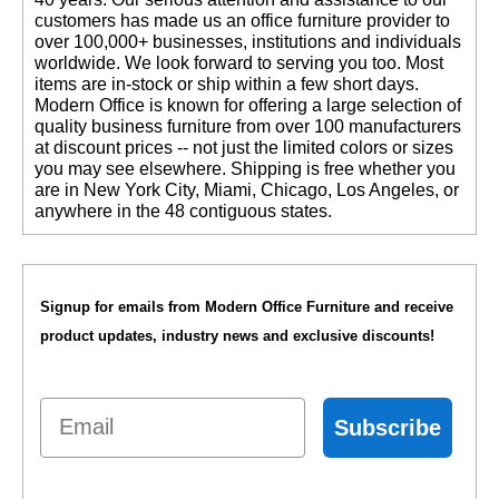
customers has made us an office furniture provider to
over 100,000+ businesses, institutions and individuals
worldwide. We look forward to serving you too. Most
items are in-stock or ship within a few short days.
 Modern Office is known for offering a large selection of
quality business furniture from over 100 manufacturers
at discount prices -- not just the limited colors or sizes
you may see elsewhere. Shipping is free whether you
are in New York City, Miami, Chicago, Los Angeles, or
anywhere in the 48 contiguous states.
Signup for emails from Modern Office Furniture and receive
product updates, industry news and exclusive discounts!
Email
Subscribe