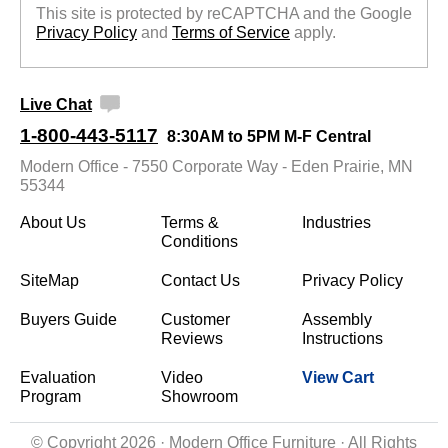
This site is protected by reCAPTCHA and the Google
Privacy Policy
 and
Terms of Service
 apply.
Live Chat
1-800-443-5117
8:30AM to 5PM M-F Central
Modern Office - 7550 Corporate Way - Eden Prairie, MN
55344
About Us
Terms &
Industries
Conditions
SiteMap
Contact Us
Privacy Policy
Buyers Guide
Customer
Assembly
Reviews
Instructions
Evaluation
Video
View Cart
Program
Showroom
© Copyright 2026 · Modern Office Furniture · All Rights