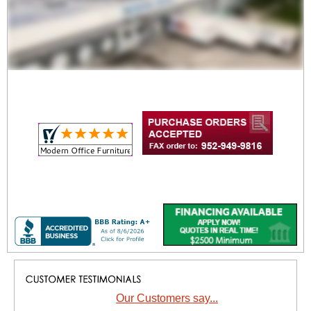
Our Customers say...