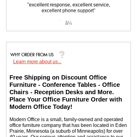
"excellent response, excellent service,
excellent phone support"
Rex V. - IL
Learn more about us...
Free Shipping on Discount Office
Furniture - Conference Tables - Office
Chairs - Reception Desks and More.
 Place Your Office Furniture Order with
Modern Office Today!
 Modern Office is a small, family-owned and operated
office furniture company that has been located in Eden
Prairie, Minnesota (a suburb of Minneapolis) for over
40 years. Our serious attention and assistance to our