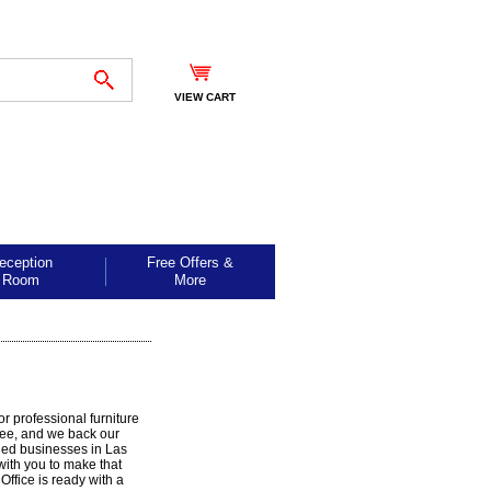
VIEW CART
eception
Free Offers &
Room
More
r professional furniture
free, and we back our
ded businesses in Las
with you to make that
ffice is ready with a