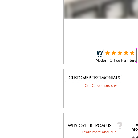
Our Customers say...
Fre
Mor
Learn more about us...
 Mod