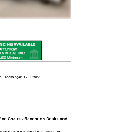
re. Thanks again, G L Dixon"
fice Chairs - Reception Desks and
ed in Eden Prairie, Minnesota (a suburb of