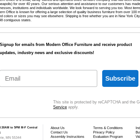
eapolis) for over 40 years. Our serious attention and assistance to our customers has made 
nesses, institutions and individuals worldwide. We look forward to serving you too. Most items
ern Office is known for offering a large selection of quality business furniture from over 100 m
ted colors or sizes you may see elsewhere. Shipping is free whether you are in New York Cit
48 contiguous states.
Signup for emails from Modern Office Furniture and receive product
updates, industry news and exclusive discounts!
Email
Subscribe
This site is protected by reCAPTCHA and the 
Service
 apply.
8:30AM to 5PM M-F Central
About Us
Terms & Conditions
In
Contact Us
Privacy Policy
Bu
6
Assembly Instructions
Evaluation Program
Vi
irie, MN 55344