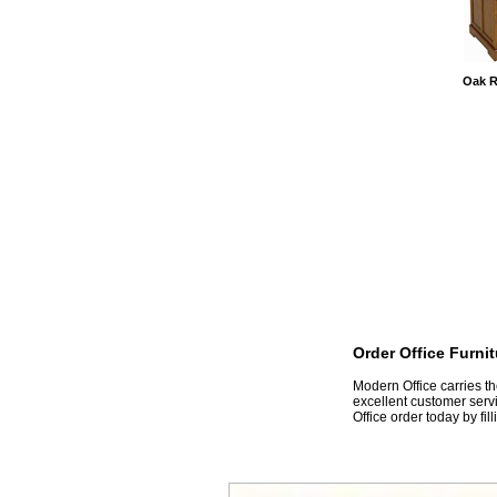
Oak R
Order Office Furni
 Modern Office carries t
excellent customer servi
Office order today by fil