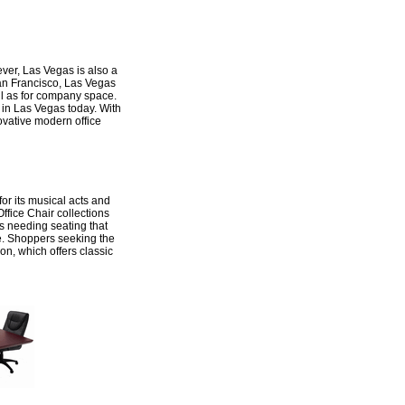
ever, Las Vegas is also a
 San Francisco, Las Vegas
ell as for company space.
 in Las Vegas today. With
ovative modern office
for its musical acts and
ffice Chair collections
s needing seating that
ice. Shoppers seeking the
ion, which offers classic