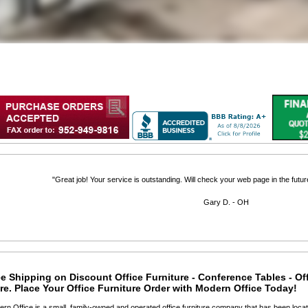
"Great job! Your service is outstanding. Will check your web page in the futu
Gary D. - OH
e Shipping on Discount Office Furniture - Conference Tables - Of
e. Place Your Office Furniture Order with Modern Office Today!
ern Office is a small, family-owned and operated office furniture company that has been locat