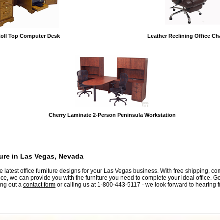
oll Top Computer Desk
Leather Reclining Office Cha
Cherry Laminate 2-Person Peninsula Workstation
ture in Las Vegas, Nevada
he latest office furniture designs for your Las Vegas business. With free shipping, co
ce, we can provide you with the furniture you need to complete your ideal office. G
ling out a
contact form
 or calling us at 1-800-443-5117 - we look forward to hearing 