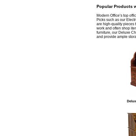
Popular Products w
 Modern Office’s top off
Picks such as our Elect
are high-quality pieces 
work and often shop ite
furniture, our Deluxe C
and provide ample stora
Delux