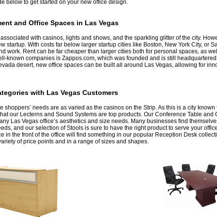
de below to get started on your new office design.
ent and Office Spaces in Las Vegas
ssociated with casinos, lights and shows, and the sparkling glitter of the city. How
w startup. With costs far below larger startup cities like Boston, New York City, or
 and work. Rent can be far cheaper than larger cities both for personal spaces, as w
well-known companies is Zappos.com, which was founded and is still headquartered
Nevada desert, new office spaces can be built all around Las Vegas, allowing for inn
ategories with Las Vegas Customers
re shoppers’ needs are as varied as the casinos on the Strip. As this is a city known 
ng that our Lecterns and Sound Systems are top products. Our Conference Table and O
h any Las Vegas office’s aesthetics and size needs. Many businesses find themselve
eeds, and our selection of Stools is sure to have the right product to serve your off
e in the front of the office will find something in our popular Reception Desk collect
ariety of price points and in a range of sizes and shapes.