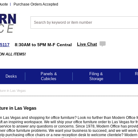
Quote
Purchase Orders Accepted
Live Chat
-5117
8:30AM to 5PM M-F Central
ON ALL ITEMS!
Panels &
Filing &
R
Desks
Cubicles
Storage
ture in Las Vegas
ture in Las Vegas
n Las Vegas and shopping for office furniture? Look no further than Modern Office fo
aft an inspiring workspace. We will ship your office furniture order to Las Vegas for 
service to answer any questions or concerns. Since 1978, Modern Office has provi
heir office furniture problems. We want your business to succeed, and we will work 
p purchasing office chairs or a new reception desk to welcome clientele? Modern O