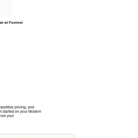
ir w/ Footrest
mpetitive pricing, and
et started on your Modern
from you!