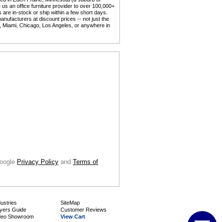
us an office furniture provider to over 100,000+
 are in-stock or ship within a few short days.
anufacturers at discount prices -- not just the
y, Miami, Chicago, Los Angeles, or anywhere in
Google
Privacy Policy
 and
Terms of
dustries
SiteMap
yers Guide
Customer Reviews
deo Showroom
View Cart