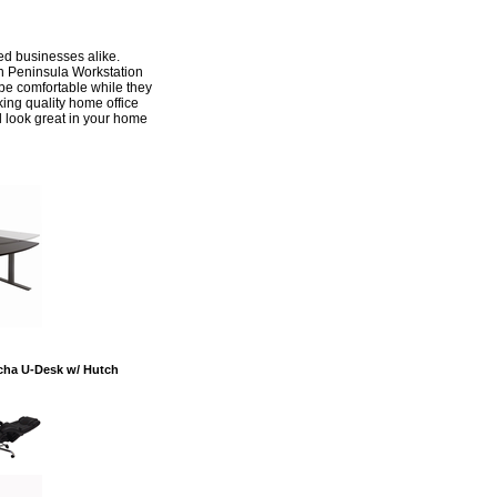
hed businesses alike.
n Peninsula Workstation
o be comfortable while they
ing quality home office
l look great in your home
ocha U-Desk w/ Hutch