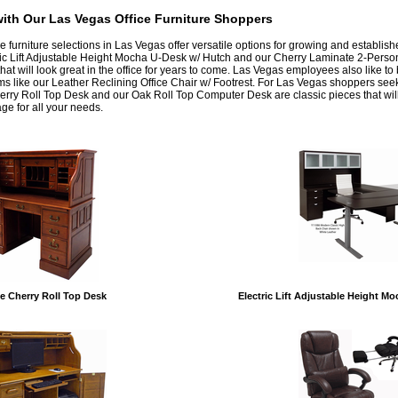
ith Our Las Vegas Office Furniture Shoppers
ice furniture selections in Las Vegas offer versatile options for growing and establis
ric Lift Adjustable Height Mocha U-Desk w/ Hutch and our Cherry Laminate 2-Perso
that will look great in the office for years to come. Las Vegas employees also like t
ms like our Leather Reclining Office Chair w/ Footrest. For Las Vegas shoppers seek
herry Roll Top Desk and our Oak Roll Top Computer Desk are classic pieces that wil
ge for all your needs.
e Cherry Roll Top Desk
Electric Lift Adjustable Height M