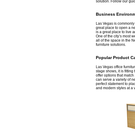
solution. Follow our gui
Business Environm
 Las Vegas is commonly a
great place to open a ne
is a great place to live
One of the city’s most 
all of the space in the 
furniture solutions.
Popular Product C
 Las Vegas office furnitu
stage shows, it is fitti
offer options that matc
can serve a variety of n
perfect statement to plac
and modern styles at a v