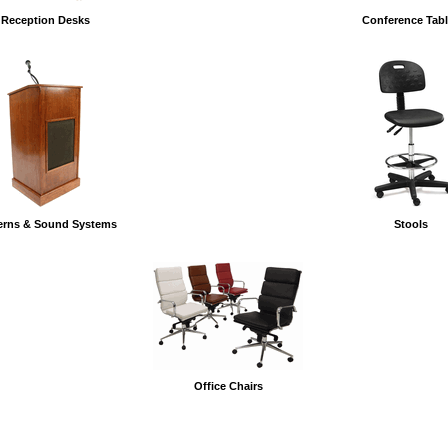
Reception Desks
Conference Tab
erns & Sound Systems
Stools
Office Chairs