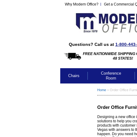
Why Modern Office?
Get a Commercial 
Questions? Call us at
1-800-443
FREE NATIONWIDE SHIPPING 
48 STATES!
Conference
Chairs
Room
Home
 >
Order Office Furni
Order Office Furni
Designing a new office i
solutions to help you cr
products with customer 
Vegas with answers to t
happen. Do you need hel