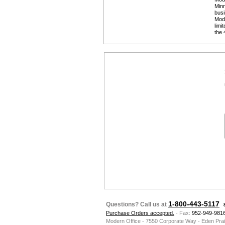
Minn
busi
 Mod
limi
the 
1-800-443-5117
Questions? Call us at
Purchase Orders accepted.
 - Fax:
952-949-981
Modern Office - 7550 Corporate Way - Eden Pra