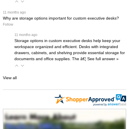
 11 months ago
Why are storage options important for custom executive desks?
Follow
 11 months ago
Storage options in custom executive desks help keep your
workspace organized and efficient. Desks with integrated
drawers, cabinets, and shelving provide essential storage for
documents and office supplies. The
â€¦
 See full answer »
View all