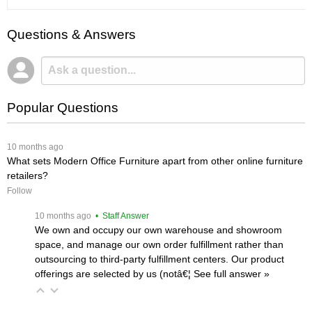
Questions & Answers
Popular Questions
 10 months ago
What sets Modern Office Furniture apart from other online furniture
retailers?
Follow
 10 months ago
 • Staff Answer
We own and occupy our own warehouse and showroom
space, and manage our own order fulfillment rather than
outsourcing to third-party fulfillment centers. Our product
offerings are selected by us (notâ€¦
 See full answer »