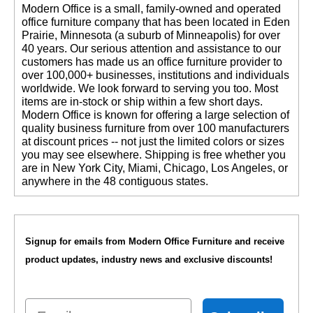
 Modern Office is a small, family-owned and operated
office furniture company that has been located in Eden
Prairie, Minnesota (a suburb of Minneapolis) for over
40 years. Our serious attention and assistance to our
customers has made us an office furniture provider to
over 100,000+ businesses, institutions and individuals
worldwide. We look forward to serving you too. Most
items are in-stock or ship within a few short days.
 Modern Office is known for offering a large selection of
quality business furniture from over 100 manufacturers
at discount prices -- not just the limited colors or sizes
you may see elsewhere. Shipping is free whether you
are in New York City, Miami, Chicago, Los Angeles, or
anywhere in the 48 contiguous states.
Signup for emails from Modern Office Furniture and receive
product updates, industry news and exclusive discounts!
Email