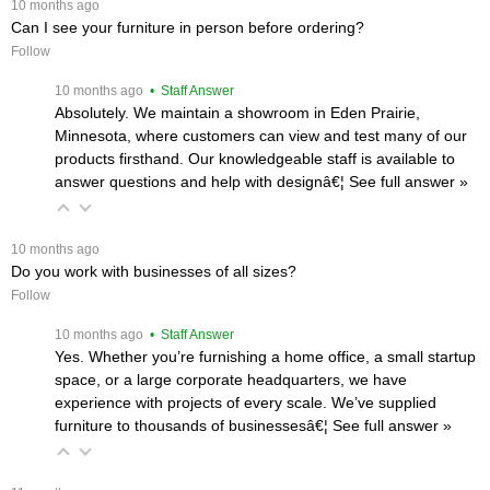
 10 months ago
Can I see your furniture in person before ordering?
Follow
 10 months ago
 • Staff Answer
Absolutely. We maintain a showroom in Eden Prairie,
Minnesota, where customers can view and test many of our
products firsthand. Our knowledgeable staff is available to
answer questions and help with designâ€¦
 See full answer »
 10 months ago
Do you work with businesses of all sizes?
Follow
 10 months ago
 • Staff Answer
Yes. Whether you’re furnishing a home office, a small startup
space, or a large corporate headquarters, we have
experience with projects of every scale. We’ve supplied
furniture to thousands of businessesâ€¦
 See full answer »