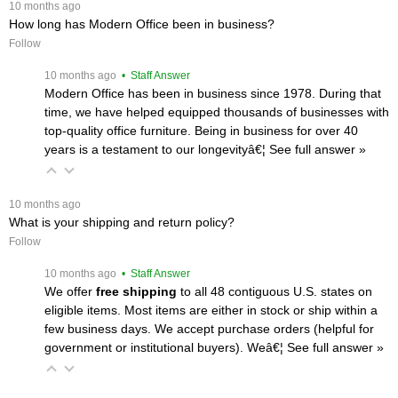
 10 months ago
How long has Modern Office been in business?
Follow
 10 months ago
 • Staff Answer
Modern Office has been in business since 1978. During that
time, we have helped equipped thousands of businesses with
top-quality office furniture. Being in business for over 40
years is a testament to our longevityâ€¦
 See full answer »
 10 months ago
What is your shipping and return policy?
Follow
 10 months ago
 • Staff Answer
We offer
free shipping
 to all 48 contiguous U.S. states on
eligible items. Most items are either in stock or ship within a
few business days. We accept purchase orders (helpful for
government or institutional buyers). Weâ€¦
 See full answer »