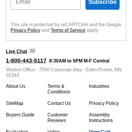
Subscribe
This site is protected by reCAPTCHA and the Google
Privacy Policy
 and
Terms of Service
 apply.
Live Chat
1-800-443-5117
8:30AM to 5PM M-F Central
Modern Office - 7550 Corporate Way - Eden Prairie, MN
55344
About Us
Terms &
Industries
Conditions
SiteMap
Contact Us
Privacy Policy
Buyers Guide
Customer
Assembly
Reviews
Instructions
Evaluation
Video
View Cart