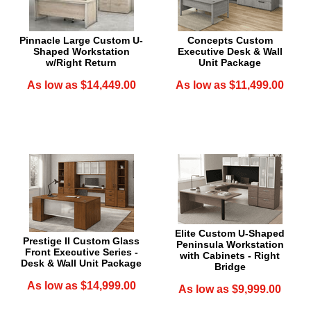
Pinnacle Large Custom U-
Concepts Custom
Shaped Workstation
Executive Desk & Wall
w/Right Return
Unit Package
As low as $14,449.00
As low as $11,499.00
Elite Custom U-Shaped
Prestige II Custom Glass
Peninsula Workstation
Front Executive Series -
with Cabinets - Right
Desk & Wall Unit Package
Bridge
As low as $14,999.00
As low as $9,999.00