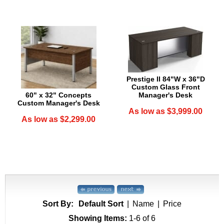
Prestige II 84"W x 36"D
Custom Glass Front
60" x 32" Concepts
Manager's Desk
Custom Manager's Desk
As low as $3,999.00
As low as $2,299.00
Sort By:
Default Sort
|
Name
|
Price
Showing Items:
1-6
 of 6