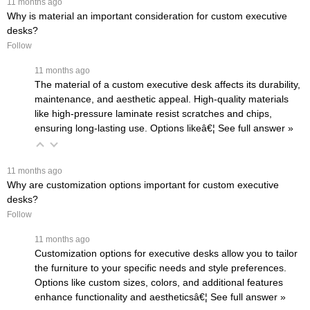
 11 months ago
Why is material an important consideration for custom executive
desks?
Follow
 11 months ago
The material of a custom executive desk affects its durability,
maintenance, and aesthetic appeal. High-quality materials
like high-pressure laminate resist scratches and chips,
ensuring long-lasting use. Options likeâ€¦
 See full answer »
 11 months ago
Why are customization options important for custom executive
desks?
Follow
 11 months ago
Customization options for executive desks allow you to tailor
the furniture to your specific needs and style preferences.
Options like custom sizes, colors, and additional features
enhance functionality and aestheticsâ€¦
 See full answer »