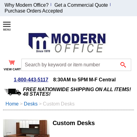
Why Modern Office?
Get a Commercial Quote
Purchase Orders Accepted
Join Our Email
List and
Receive an
Exclusive
Discount!
VIEW CART
Receive Updates and
Special Offers
1-800-443-5117
8:30AM to 5PM M-F Central
FREE NATIONWIDE SHIPPING ON ALL ITEMS!
48 STATES!
Home
 >
Desks
 >
Custom Desks
Coupon for $50 off
$999 or more will be
Custom Desks
emailed to you after
sign up.