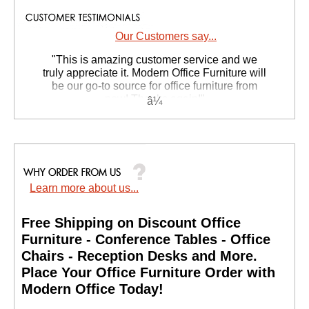
Our Customers say...
 "This is amazing customer service and we
truly appreciate it. Modern Office Furniture will
be our go-to source for office furniture from
now! Thanks again!"
 Suzanne S. - GA
Learn more about us...
Free Shipping on Discount Office
Furniture - Conference Tables - Office
Chairs - Reception Desks and More.
 Place Your Office Furniture Order with
Modern Office Today!