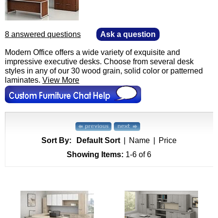
8 answered questions
—
Ask a question
Modern Office offers a wide variety of exquisite and
impressive executive desks. Choose from several desk
styles in any of our 30 wood grain, solid color or patterned
laminates.
View More
Sort By:
Default Sort
|
Name
|
Price
Showing Items:
1-6
 of 6