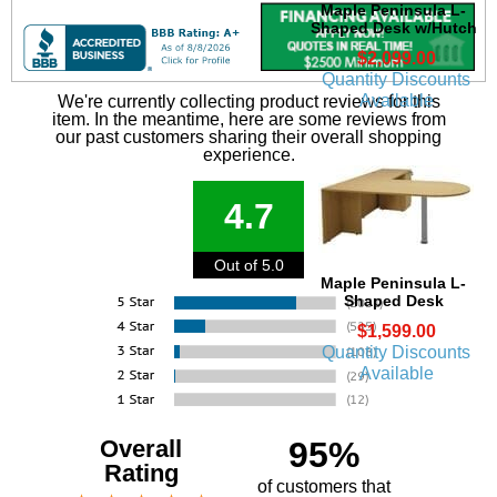
Maple Peninsula L-
Shaped Desk w/Hutch
$2,099.00
Quantity Discounts
Available
We're currently collecting product reviews for this
item. In the meantime, here are some reviews from
our past customers sharing their overall shopping
experience.
4.7
Out of 5.0
Maple Peninsula L-
Shaped Desk
$1,599.00
Quantity Discounts
Available
Overall
95%
Rating
of customers that