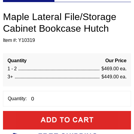
Maple Lateral File/Storage
Cabinet Bookcase Hutch
Item #:
Y10319
Quantity
Our Price
1 - 2
$469.00 ea.
3+
$449.00 ea.
Quantity: