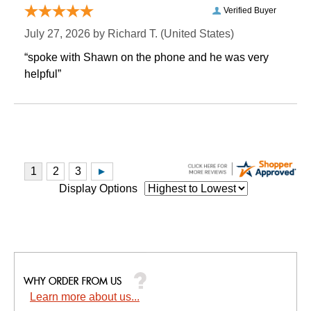
Verified Buyer
July 27, 2026 by
Richard T.
 (United States)
“spoke with Shawn on the phone and he was very
helpful”
Display Options
Learn more about us...