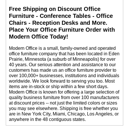
Free Shipping on Discount Office
Furniture - Conference Tables - Office
Chairs - Reception Desks and More.
 Place Your Office Furniture Order with
Modern Office Today!
 Modern Office is a small, family-owned and operated
office furniture company that has been located in Eden
Prairie, Minnesota (a suburb of Minneapolis) for over
40 years. Our serious attention and assistance to our
customers has made us an office furniture provider to
over 100,000+ businesses, institutions and individuals
worldwide. We look forward to serving you too. Most
items are in-stock or ship within a few short days.
 Modern Office is known for offering a large selection of
quality business furniture from over 100 manufacturers
at discount prices -- not just the limited colors or sizes
you may see elsewhere. Shipping is free whether you
are in New York City, Miami, Chicago, Los Angeles, or
anywhere in the 48 contiguous states.