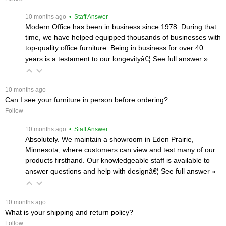
 10 months ago
 • Staff Answer
Modern Office has been in business since 1978. During that
time, we have helped equipped thousands of businesses with
top-quality office furniture. Being in business for over 40
years is a testament to our longevityâ€¦
 See full answer »
 10 months ago
Can I see your furniture in person before ordering?
Follow
 10 months ago
 • Staff Answer
Absolutely. We maintain a showroom in Eden Prairie,
Minnesota, where customers can view and test many of our
products firsthand. Our knowledgeable staff is available to
answer questions and help with designâ€¦
 See full answer »
 10 months ago
What is your shipping and return policy?
Follow