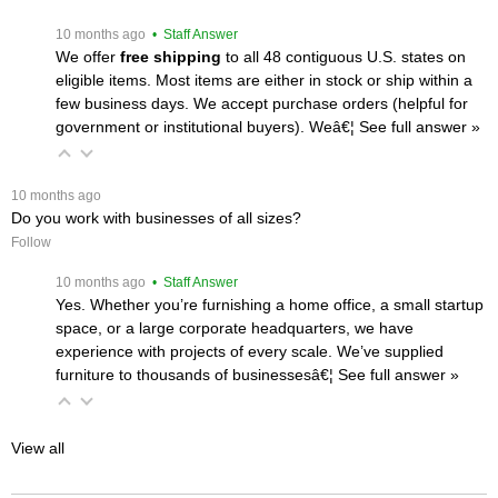
 10 months ago
 • Staff Answer
We offer
free shipping
 to all 48 contiguous U.S. states on
eligible items. Most items are either in stock or ship within a
few business days. We accept purchase orders (helpful for
government or institutional buyers). Weâ€¦
 See full answer »
 10 months ago
Do you work with businesses of all sizes?
Follow
 10 months ago
 • Staff Answer
Yes. Whether you’re furnishing a home office, a small startup
space, or a large corporate headquarters, we have
experience with projects of every scale. We’ve supplied
furniture to thousands of businessesâ€¦
 See full answer »
View all