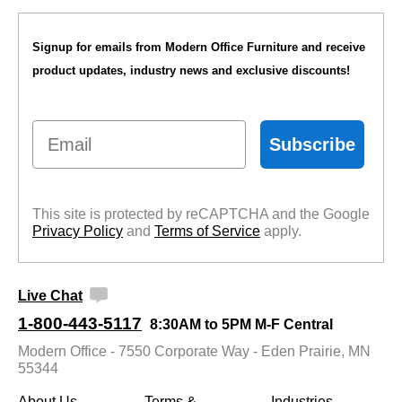
Signup for emails from Modern Office Furniture and receive
product updates, industry news and exclusive discounts!
Email
Subscribe
This site is protected by reCAPTCHA and the Google
Privacy Policy
 and
Terms of Service
 apply.
Live Chat
1-800-443-5117
8:30AM to 5PM M-F Central
Modern Office - 7550 Corporate Way - Eden Prairie, MN
55344
About Us
Terms &
Industries