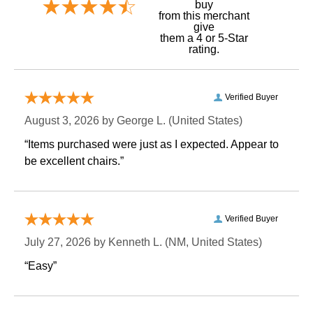
buy
 from this merchant
give
them a 4 or 5-Star
rating.
Verified Buyer
August 3, 2026 by
George L.
 (United States)
“Items purchased were just as I expected. Appear to
be excellent chairs.”
Verified Buyer
July 27, 2026 by
Kenneth L.
 (NM, United States)
“Easy”