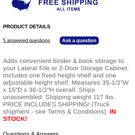
PRODUCT DETAILS
5 answered questions
—
Ask a question
Adds convenient binder & book storage to
your Lateral File or 2-Door Storage Cabinet.
Includes one fixed height shelf and one
adjustable height shelf. Measures 35-1/2"W
x 15"D x 36-1/2"H overall. Ships
unassembled. Shipping weight 117 lbs.
PRICE INCLUDES SHIPPING! (Truck
shipment - see Terms & Conditions).
IN
STOCK!
Questions & Answers