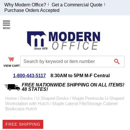
Why Modern Office?
Get a Commercial Quote
Purchase Orders Accepted
Join Our Email
List and
Receive an
Exclusive
Discount!
VIEW CART
Receive Updates and
Special Offers
1-800-443-5117
8:30AM to 5PM M-F Central
FREE NATIONWIDE SHIPPING ON ALL ITEMS!
48 STATES!
Home
 /
Desks
 /
U Shaped Desks
 /
Maple Peninsula U-Shaped
Workstation with Hutch
 /
Maple Lateral File/Storage Cabinet
Coupon for $50 off
Bookcase Hutch
$999 or more will be
emailed to you after
FREE SHIPPING
sign up.