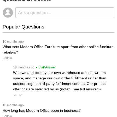
Popular Questions
 10 months ago
What sets Modern Office Furniture apart from other online furniture
retailers?
Follow
 10 months ago
 • Staff Answer
We own and occupy our own warehouse and showroom
space, and manage our own order fulfillment rather than
outsourcing to third-party fulfillment centers. Our product
offerings are selected by us (notâ€¦
 See full answer »
 10 months ago
How long has Modern Office been in business?
Follow