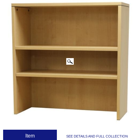
CLICK IMAGES TO ENLARGE
 Item
SEE DETAILS AND FULL COLLECTION