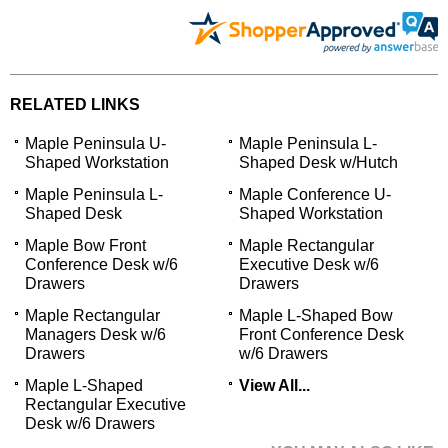
RELATED LINKS
Maple Peninsula U-
Maple Peninsula L-
Shaped Workstation
Shaped Desk w/Hutch
Maple Peninsula L-
Maple Conference U-
Shaped Desk
Shaped Workstation
Maple Bow Front
Maple Rectangular
Conference Desk w/6
Executive Desk w/6
Drawers
Drawers
Maple Rectangular
Maple L-Shaped Bow
Managers Desk w/6
Front Conference Desk
Drawers
w/6 Drawers
Maple L-Shaped
View All...
Rectangular Executive
Desk w/6 Drawers