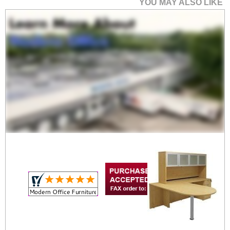
YOU MAY ALSO LIKE
Maple Peninsula U-
Shaped Workstation
$1,799.00
Quantity Discounts
Available