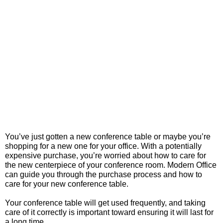
You’ve just gotten a new conference table or maybe you’re
shopping for a new one for your office. With a potentially
expensive purchase, you’re worried about how to care for
the new centerpiece of your conference room. Modern Office
can guide you through the purchase process and how to
care for your new conference table.
Your conference table will get used frequently, and taking
care of it correctly is important toward ensuring it will last for
a long time.