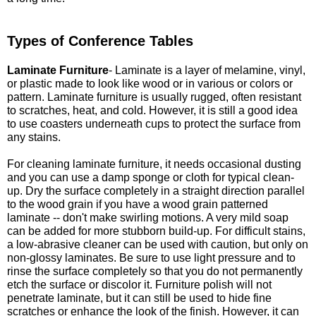
Types of Conference Tables
Laminate Furniture
- Laminate is a layer of melamine, vinyl,
or plastic made to look like wood or in various or colors or
pattern. Laminate furniture is usually rugged, often resistant
to scratches, heat, and cold. However, it is still a good idea
to use coasters underneath cups to protect the surface from
any stains.
For cleaning laminate furniture, it needs occasional dusting
and you can use a damp sponge or cloth for typical clean-
up. Dry the surface completely in a straight direction parallel
to the wood grain if you have a wood grain patterned
laminate -- don't make swirling motions. A very mild soap
can be added for more stubborn build-up. For difficult stains,
a low-abrasive cleaner can be used with caution, but only on
non-glossy laminates. Be sure to use light pressure and to
rinse the surface completely so that you do not permanently
etch the surface or discolor it. Furniture polish will not
penetrate laminate, but it can still be used to hide fine
scratches or enhance the look of the finish. However, it can