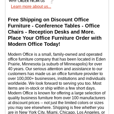
Learn more about us...
Free Shipping on Discount Office
Furniture - Conference Tables - Office
Chairs - Reception Desks and More.
 Place Your Office Furniture Order with
Modern Office Today!
 Modern Office is a small, family-owned and operated
office furniture company that has been located in Eden
Prairie, Minnesota (a suburb of Minneapolis) for over
40 years. Our serious attention and assistance to our
customers has made us an office furniture provider to
over 100,000+ businesses, institutions and individuals
worldwide. We look forward to serving you too. Most
items are in-stock or ship within a few short days.
 Modern Office is known for offering a large selection of
quality business furniture from over 100 manufacturers
at discount prices -- not just the limited colors or sizes
you may see elsewhere. Shipping is free whether you
are in New York City, Miami, Chicago, Los Angeles, or