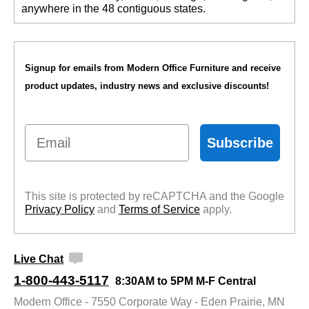
anywhere in the 48 contiguous states.
Signup for emails from Modern Office Furniture and receive
product updates, industry news and exclusive discounts!
Email
Subscribe
This site is protected by reCAPTCHA and the Google
Privacy Policy
 and
Terms of Service
 apply.
Live Chat
1-800-443-5117
8:30AM to 5PM M-F Central
Modern Office - 7550 Corporate Way - Eden Prairie, MN