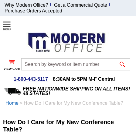
Why Modern Office?
Get a Commercial Quote
Purchase Orders Accepted
Join Our Email
List and
Receive an
Exclusive
Discount!
VIEW CART
Receive Updates and
Special Offers
1-800-443-5117
8:30AM to 5PM M-F Central
FREE NATIONWIDE SHIPPING ON ALL ITEMS!
48 STATES!
Home
 >
How Do I Care for My New Conference Table?
Coupon for $50 off
$999 or more will be
How Do I Care for My New Conference
emailed to you after
Table?
sign up.