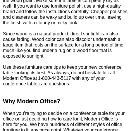
the wood grain. Make sure the table is completely dry as
well. If you want to use furniture polish, use a high-quality
brand and follow the instructions carefully. Cheaper polishes
and cleaners can be waxy and build up over time, leaving
the finish with a cloudy or milky look.
Since wood is a natural product, direct sunlight can also
cause fading. Wood color can also discolor underneath a
large item that rests on the surface for a long period of time,
much like you find under a rug on a wood floor that is
exposed to sunlight.
Use these furniture care tips to keep your new conference
table looking its best. As always, do not hesitate to call
Modern Office at 1-800-443-5117 with any of your
conference table care questions.
Why Modern Office?
 When you’re trying to decide on a conference table for your
office or just deciding how to care for it, Modern Office is
here for you. We have hundreds of different styles of office
furniture to fit any price point. Whatever your conference