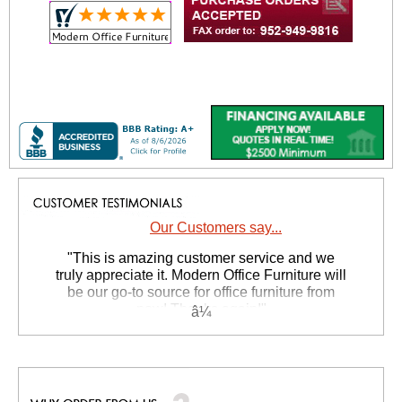
Our Customers say...
 "This is amazing customer service and we
truly appreciate it. Modern Office Furniture will
be our go-to source for office furniture from
now! Thanks again!"
 Suzanne S. - GA