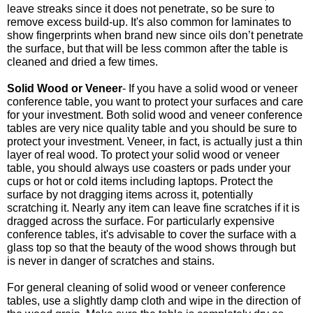
leave streaks since it does not penetrate, so be sure to
remove excess build-up. It's also common for laminates to
show fingerprints when brand new since oils don’t penetrate
the surface, but that will be less common after the table is
cleaned and dried a few times.
Solid Wood or Veneer
- If you have a solid wood or veneer
conference table, you want to protect your surfaces and care
for your investment. Both solid wood and veneer conference
tables are very nice quality table and you should be sure to
protect your investment. Veneer, in fact, is actually just a thin
layer of real wood. To protect your solid wood or veneer
table, you should always use coasters or pads under your
cups or hot or cold items including laptops. Protect the
surface by not dragging items across it, potentially
scratching it. Nearly any item can leave fine scratches if it is
dragged across the surface. For particularly expensive
conference tables, it's advisable to cover the surface with a
glass top so that the beauty of the wood shows through but
is never in danger of scratches and stains.
For general cleaning of solid wood or veneer conference
tables, use a slightly damp cloth and wipe in the direction of