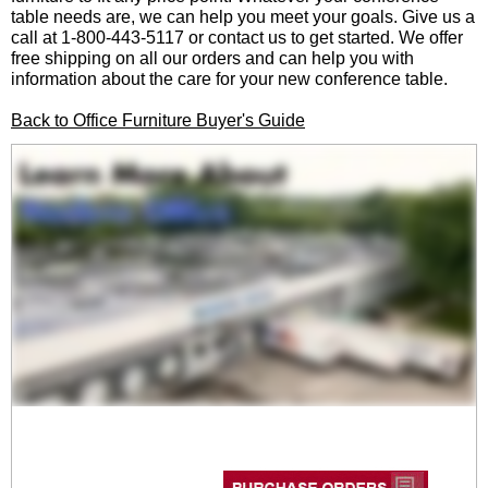
table needs are, we can help you meet your goals. Give us a
call at 1-800-443-5117 or contact us to get started. We offer
free shipping on all our orders and can help you with
information about the care for your new conference table.
Back to Office Furniture Buyer's Guide