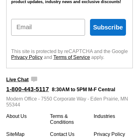
product updates, industry news and exclusive discounts!
Email
Subscribe
This site is protected by reCAPTCHA and the Google
Privacy Policy
 and
Terms of Service
 apply.
Live Chat
1-800-443-5117
8:30AM to 5PM M-F Central
Modern Office - 7550 Corporate Way - Eden Prairie, MN
55344
About Us
Terms &
Industries
Conditions
SiteMap
Contact Us
Privacy Policy