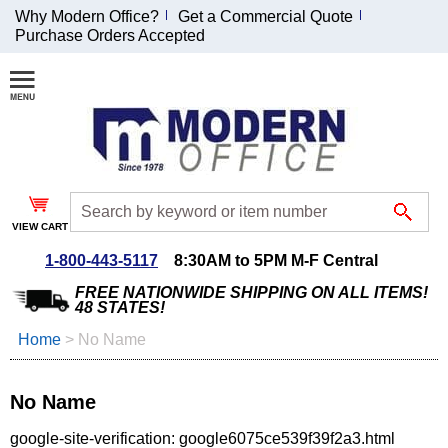
Why Modern Office?
Get a Commercial Quote
Purchase Orders Accepted
Join Our Email
List and
Receive an
Exclusive
Discount!
VIEW CART
Receive Updates and
Special Offers
1-800-443-5117
8:30AM to 5PM M-F Central
FREE NATIONWIDE SHIPPING ON ALL ITEMS!
48 STATES!
Home
 >
No Name
Coupon for $50 off
$999 or more will be
No Name
emailed to you after
sign up.
google-site-verification: google6075ce539f39f2a3.html