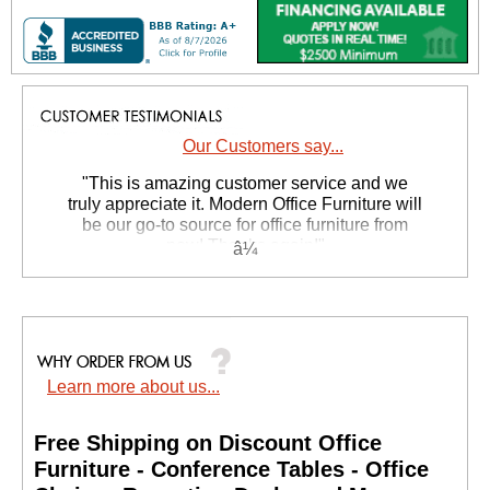
Our Customers say...
 "This is amazing customer service and we
truly appreciate it. Modern Office Furniture will
be our go-to source for office furniture from
now! Thanks again!"
 Suzanne S. - GA
Learn more about us...
Free Shipping on Discount Office
Furniture - Conference Tables - Office