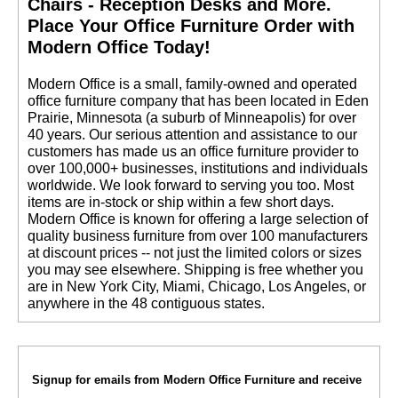
Chairs - Reception Desks and More.
 Place Your Office Furniture Order with
Modern Office Today!
 Modern Office is a small, family-owned and operated
office furniture company that has been located in Eden
Prairie, Minnesota (a suburb of Minneapolis) for over
40 years. Our serious attention and assistance to our
customers has made us an office furniture provider to
over 100,000+ businesses, institutions and individuals
worldwide. We look forward to serving you too. Most
items are in-stock or ship within a few short days.
 Modern Office is known for offering a large selection of
quality business furniture from over 100 manufacturers
at discount prices -- not just the limited colors or sizes
you may see elsewhere. Shipping is free whether you
are in New York City, Miami, Chicago, Los Angeles, or
anywhere in the 48 contiguous states.
Signup for emails from Modern Office Furniture and receive