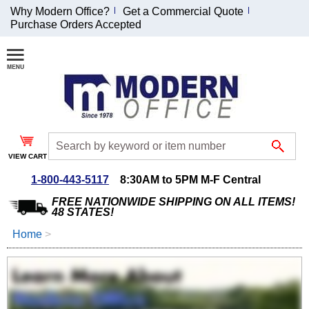
Why Modern Office?
Get a Commercial Quote
Purchase Orders Accepted
Join Our Email
List and
Receive an
Exclusive
Discount!
VIEW CART
Receive Updates and
Special Offers
1-800-443-5117
8:30AM to 5PM M-F Central
FREE NATIONWIDE SHIPPING ON ALL ITEMS!
48 STATES!
Home
 >
Coupon for $50 off
$999 or more will be
emailed to you after
sign up.