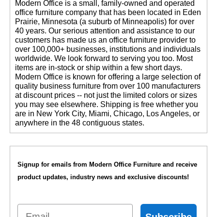
 Modern Office is a small, family-owned and operated
office furniture company that has been located in Eden
Prairie, Minnesota (a suburb of Minneapolis) for over
40 years. Our serious attention and assistance to our
customers has made us an office furniture provider to
over 100,000+ businesses, institutions and individuals
worldwide. We look forward to serving you too. Most
items are in-stock or ship within a few short days.
 Modern Office is known for offering a large selection of
quality business furniture from over 100 manufacturers
at discount prices -- not just the limited colors or sizes
you may see elsewhere. Shipping is free whether you
are in New York City, Miami, Chicago, Los Angeles, or
anywhere in the 48 contiguous states.
Signup for emails from Modern Office Furniture and receive
product updates, industry news and exclusive discounts!
Email
Subscribe