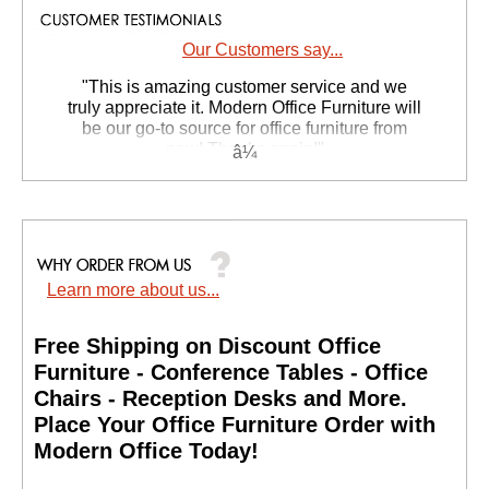
Our Customers say...
 "This is amazing customer service and we
truly appreciate it. Modern Office Furniture will
be our go-to source for office furniture from
now! Thanks again!"
 Suzanne S. - GA
Learn more about us...
Free Shipping on Discount Office
Furniture - Conference Tables - Office
Chairs - Reception Desks and More.
 Place Your Office Furniture Order with
Modern Office Today!