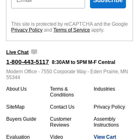
This site is protected by reCAPTCHA and the Google
Privacy Policy
 and
Terms of Service
 apply.
Live Chat
1-800-443-5117
8:30AM to 5PM M-F Central
Modern Office - 7550 Corporate Way - Eden Prairie, MN
55344
About Us
Terms &
Industries
Conditions
SiteMap
Contact Us
Privacy Policy
Buyers Guide
Customer
Assembly
Reviews
Instructions
Evaluation
Video
View Cart