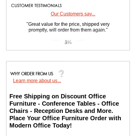
Our Customers say...
"Great value for the price, shipped very
promptly, will order from them again."
William C. - NC
Learn more about us...
Free Shipping on Discount Office
Furniture - Conference Tables - Office
Chairs - Reception Desks and More.
 Place Your Office Furniture Order with
Modern Office Today!