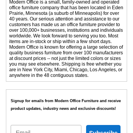
 Modern Office is a small, family-owned and operated
office furniture company that has been located in Eden
Prairie, Minnesota (a suburb of Minneapolis) for over
40 years. Our serious attention and assistance to our
customers has made us an office furniture provider to
over 100,000+ businesses, institutions and individuals
worldwide. We look forward to serving you too. Most
items are in-stock or ship within a few short days.
 Modern Office is known for offering a large selection of
quality business furniture from over 100 manufacturers
at discount prices -- not just the limited colors or sizes
you may see elsewhere. Shipping is free whether you
are in New York City, Miami, Chicago, Los Angeles, or
anywhere in the 48 contiguous states.
Signup for emails from Modern Office Furniture and receive
product updates, industry news and exclusive discounts!
Email
Subscribe