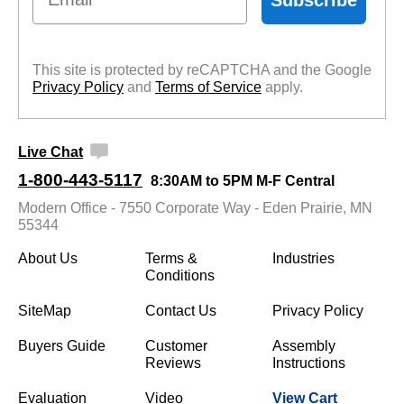
This site is protected by reCAPTCHA and the Google
Privacy Policy
 and
Terms of Service
 apply.
Live Chat
1-800-443-5117
8:30AM to 5PM M-F Central
Modern Office - 7550 Corporate Way - Eden Prairie, MN
55344
About Us
Terms &
Industries
Conditions
SiteMap
Contact Us
Privacy Policy
Buyers Guide
Customer
Assembly
Reviews
Instructions
Evaluation
Video
View Cart