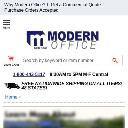
Why Modern Office?
Get a Commercial Quote
Purchase Orders Accepted
Join Our Email
List and
Receive an
Exclusive
Discount!
VIEW CART
Receive Updates and
Special Offers
1-800-443-5117
8:30AM to 5PM M-F Central
FREE NATIONWIDE SHIPPING ON ALL ITEMS!
48 STATES!
Home
 >
Coupon for $50 off
$999 or more will be
emailed to you after
sign up.