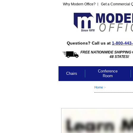
Why Modern Office?
Get a Commercial 
Questions? Call us at
1-800-443
FREE NATIONWIDE SHIPPING 
48 STATES!
Conference
Chairs
Room
Home
 >