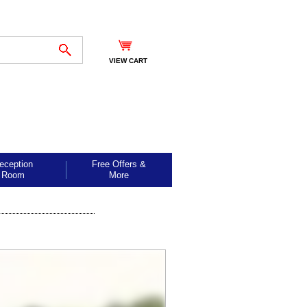
VIEW CART
eception
Free Offers &
Room
More