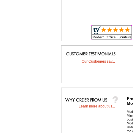
Our Customers say...
Fre
Mor
Learn more about us...
 Mod
Minn
busi
 Mod
limi
the 