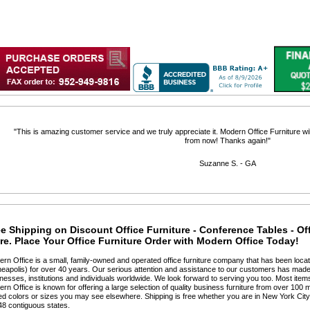
 "This is amazing customer service and we truly appreciate it. Modern Office Furniture will
from now! Thanks again!"
 Suzanne S. - GA
e Shipping on Discount Office Furniture - Conference Tables - Of
e. Place Your Office Furniture Order with Modern Office Today!
ern Office is a small, family-owned and operated office furniture company that has been locat
eapolis) for over 40 years. Our serious attention and assistance to our customers has made 
nesses, institutions and individuals worldwide. We look forward to serving you too. Most items
ern Office is known for offering a large selection of quality business furniture from over 100 m
ted colors or sizes you may see elsewhere. Shipping is free whether you are in New York Cit
48 contiguous states.