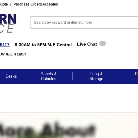
Quote
Purchase Orders Accepted
Live Chat
-5117
8:30AM to 5PM M-F Central
ON ALL ITEMS!
Panels &
Filing &
R
Desks
Cubicles
Storage