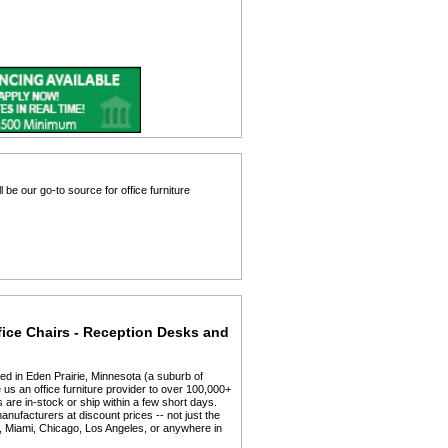
 be our go-to source for office furniture
fice Chairs - Reception Desks and
ed in Eden Prairie, Minnesota (a suburb of
us an office furniture provider to over 100,000+
 are in-stock or ship within a few short days.
anufacturers at discount prices -- not just the
y, Miami, Chicago, Los Angeles, or anywhere in