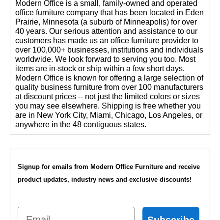
 Modern Office is a small, family-owned and operated
office furniture company that has been located in Eden
Prairie, Minnesota (a suburb of Minneapolis) for over
40 years. Our serious attention and assistance to our
customers has made us an office furniture provider to
over 100,000+ businesses, institutions and individuals
worldwide. We look forward to serving you too. Most
items are in-stock or ship within a few short days.
 Modern Office is known for offering a large selection of
quality business furniture from over 100 manufacturers
at discount prices -- not just the limited colors or sizes
you may see elsewhere. Shipping is free whether you
are in New York City, Miami, Chicago, Los Angeles, or
anywhere in the 48 contiguous states.
Signup for emails from Modern Office Furniture and receive
product updates, industry news and exclusive discounts!
Email
Subscribe