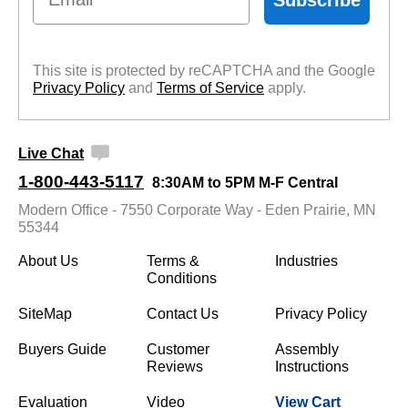
This site is protected by reCAPTCHA and the Google
Privacy Policy
 and
Terms of Service
 apply.
Live Chat
1-800-443-5117
8:30AM to 5PM M-F Central
Modern Office - 7550 Corporate Way - Eden Prairie, MN
55344
About Us
Terms &
Industries
Conditions
SiteMap
Contact Us
Privacy Policy
Buyers Guide
Customer
Assembly
Reviews
Instructions
Evaluation
Video
View Cart