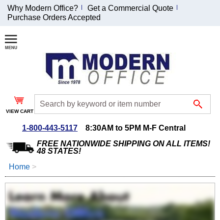
Why Modern Office?
Get a Commercial Quote
Purchase Orders Accepted
Join Our Email
List and
Receive an
Exclusive
Discount!
VIEW CART
Receive Updates and
Special Offers
1-800-443-5117
8:30AM to 5PM M-F Central
FREE NATIONWIDE SHIPPING ON ALL ITEMS!
48 STATES!
Home
 >
Coupon for $50 off
$999 or more will be
emailed to you after
sign up.