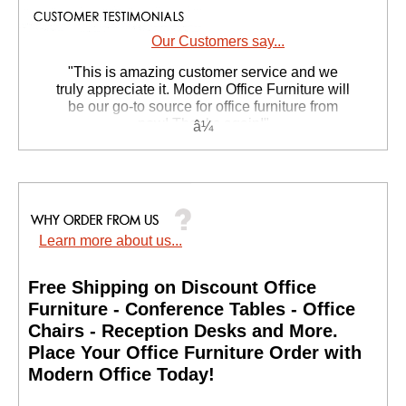
Our Customers say...
 "This is amazing customer service and we
truly appreciate it. Modern Office Furniture will
be our go-to source for office furniture from
now! Thanks again!"
 Suzanne S. - GA
Learn more about us...
Free Shipping on Discount Office
Furniture - Conference Tables - Office
Chairs - Reception Desks and More.
 Place Your Office Furniture Order with
Modern Office Today!