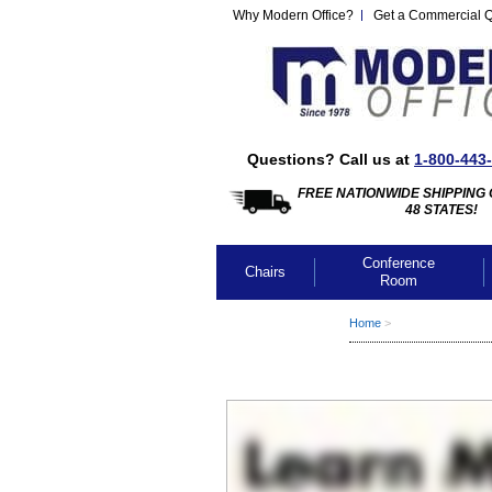
Why Modern Office?
Get a Commercial 
Questions? Call us at
1-800-443
FREE NATIONWIDE SHIPPING 
48 STATES!
Conference
Chairs
Room
Home
 >