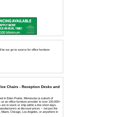
 be our go-to source for office furniture
fice Chairs - Reception Desks and
ed in Eden Prairie, Minnesota (a suburb of
us an office furniture provider to over 100,000+
 are in-stock or ship within a few short days.
anufacturers at discount prices -- not just the
y, Miami, Chicago, Los Angeles, or anywhere in