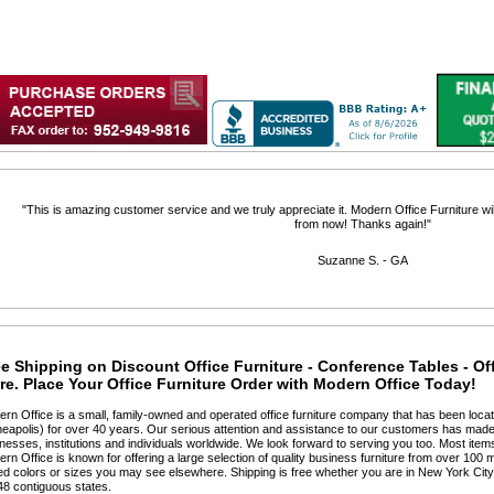
 "This is amazing customer service and we truly appreciate it. Modern Office Furniture will
from now! Thanks again!"
 Suzanne S. - GA
e Shipping on Discount Office Furniture - Conference Tables - Of
e. Place Your Office Furniture Order with Modern Office Today!
ern Office is a small, family-owned and operated office furniture company that has been locat
eapolis) for over 40 years. Our serious attention and assistance to our customers has made 
nesses, institutions and individuals worldwide. We look forward to serving you too. Most items
ern Office is known for offering a large selection of quality business furniture from over 100 m
ted colors or sizes you may see elsewhere. Shipping is free whether you are in New York Cit
48 contiguous states.