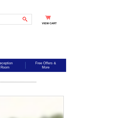
VIEW CART
eception
Free Offers &
Room
More