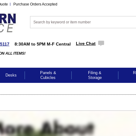
Quote
Purchase Orders Accepted
Live Chat
-5117
8:30AM to 5PM M-F Central
ON ALL ITEMS!
Panels &
Filing &
R
Desks
Cubicles
Storage