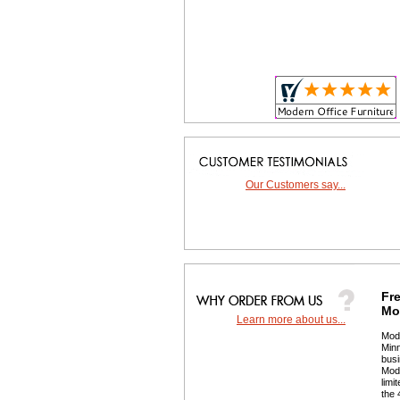
Our Customers say...
Fre
Mor
Learn more about us...
 Mod
Minn
busi
 Mod
limi
the 