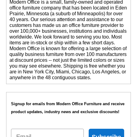
 Modern Office is a small, family-owned and operated
office furniture company that has been located in Eden
Prairie, Minnesota (a suburb of Minneapolis) for over
40 years. Our serious attention and assistance to our
customers has made us an office furniture provider to
over 100,000+ businesses, institutions and individuals
worldwide. We look forward to serving you too. Most
items are in-stock or ship within a few short days.
 Modern Office is known for offering a large selection of
quality business furniture from over 100 manufacturers
at discount prices -- not just the limited colors or sizes
you may see elsewhere. Shipping is free whether you
are in New York City, Miami, Chicago, Los Angeles, or
anywhere in the 48 contiguous states.
Signup for emails from Modern Office Furniture and receive
product updates, industry news and exclusive discounts!
Email
Subscribe