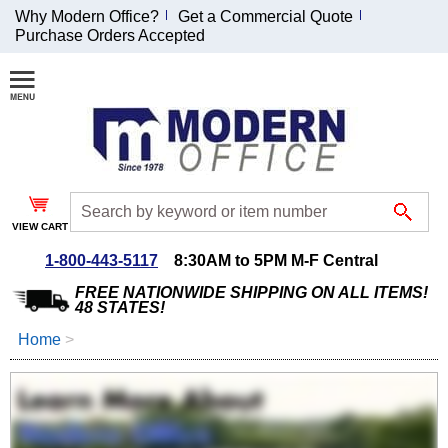
Why Modern Office?
Get a Commercial Quote
Purchase Orders Accepted
Join Our Email
List and
Receive an
Exclusive
Discount!
VIEW CART
Receive Updates and
Special Offers
1-800-443-5117
8:30AM to 5PM M-F Central
FREE NATIONWIDE SHIPPING ON ALL ITEMS!
48 STATES!
Home
 >
Coupon for $50 off
$999 or more will be
emailed to you after
sign up.