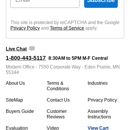
This site is protected by reCAPTCHA and the Google
Privacy Policy
 and
Terms of Service
 apply.
Live Chat
1-800-443-5117
8:30AM to 5PM M-F Central
Modern Office - 7550 Corporate Way - Eden Prairie, MN
55344
About Us
Terms &
Industries
Conditions
SiteMap
Contact Us
Privacy Policy
Buyers Guide
Customer
Assembly
Reviews
Instructions
Evaluation
Video
View Cart