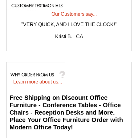
Our Customers say...
"VERY QUICK, AND I LOVE THE CLOCK!"
Kristi B. - CA
Learn more about us...
Free Shipping on Discount Office
Furniture - Conference Tables - Office
Chairs - Reception Desks and More.
 Place Your Office Furniture Order with
Modern Office Today!