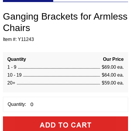
Ganging Brackets for Armless
Chairs
Item #:
Y11243
Quantity
Our Price
1 - 9
$69.00 ea.
10 - 19
$64.00 ea.
20+
$59.00 ea.
Quantity: