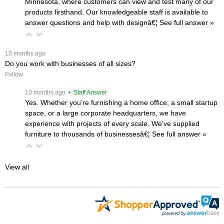
Minnesota, where customers can view and test many of our
products firsthand. Our knowledgeable staff is available to
answer questions and help with designâ€¦
 See full answer »
 10 months ago
Do you work with businesses of all sizes?
Follow
 10 months ago
 • Staff Answer
Yes. Whether you’re furnishing a home office, a small startup
space, or a large corporate headquarters, we have
experience with projects of every scale. We’ve supplied
furniture to thousands of businessesâ€¦
 See full answer »
View all