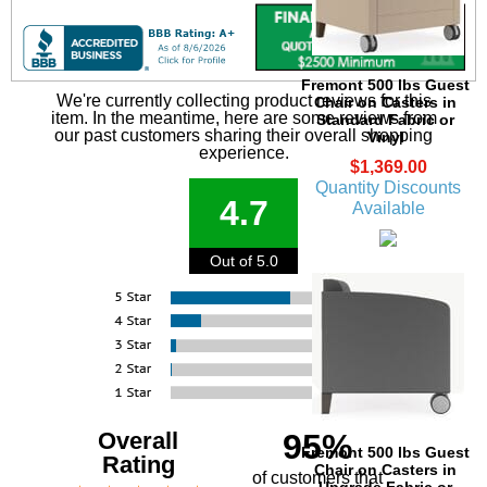
Fremont 500 lbs Guest
We're currently collecting product reviews for this
Chair on Casters in
item. In the meantime, here are some reviews from
Standard Fabric or
our past customers sharing their overall shopping
Vinyl
experience.
$1,369.00
Quantity Discounts
4.7
Available
Out of 5.0
Overall
95%
Fremont 500 lbs Guest
Rating
Chair on Casters in
of customers that
Upgrade Fabric or