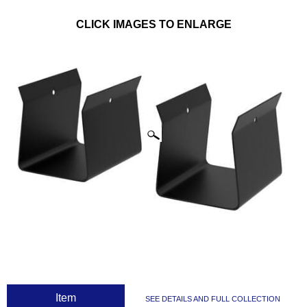
CLICK IMAGES TO ENLARGE
 Item
SEE DETAILS AND FULL COLLECTION