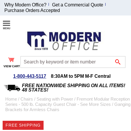
Why Modern Office?
Get a Commercial Quote
Purchase Orders Accepted
Join Our Email
List and
Receive an
Exclusive
Discount!
VIEW CART
Receive Updates and
Special Offers
1-800-443-5117
8:30AM to 5PM M-F Central
FREE NATIONWIDE SHIPPING ON ALL ITEMS!
48 STATES!
Home
 /
Chairs
 /
Seating with Power
 /
Fremont Modular Reception
Series - 500 lb. Capacity Guest Chair - See More Sizes
 /
Ganging
Coupon for $50 off
Brackets for Armless Chairs
$999 or more will be
emailed to you after
FREE SHIPPING
sign up.