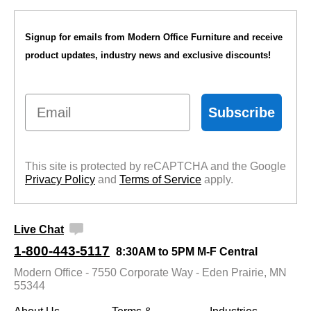
Signup for emails from Modern Office Furniture and receive
product updates, industry news and exclusive discounts!
Email
Subscribe
This site is protected by reCAPTCHA and the Google
Privacy Policy
 and
Terms of Service
 apply.
Live Chat
1-800-443-5117
8:30AM to 5PM M-F Central
Modern Office - 7550 Corporate Way - Eden Prairie, MN
55344