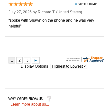
Verified Buyer
July 27, 2026 by
Richard T.
 (United States)
“spoke with Shawn on the phone and he was very
helpful”
Display Options
Learn more about us...