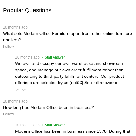
Popular Questions
 10 months ago
What sets Modern Office Furniture apart from other online furniture
retailers?
Follow
 10 months ago
 • Staff Answer
We own and occupy our own warehouse and showroom
space, and manage our own order fulfillment rather than
outsourcing to third-party fulfillment centers. Our product
offerings are selected by us (notâ€¦
 See full answer »
 10 months ago
How long has Modern Office been in business?
Follow
 10 months ago
 • Staff Answer
Modern Office has been in business since 1978. During that