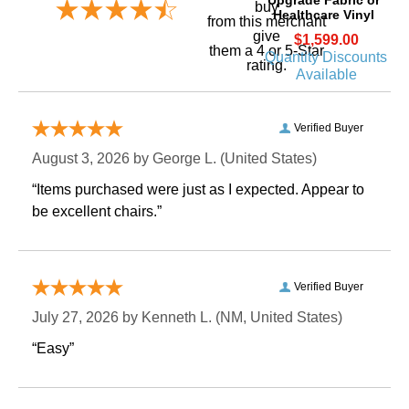
buy
Healthcare Vinyl
 from this merchant
give
$1,599.00
them a 4 or 5-Star
Quantity Discounts
rating.
Available
Verified Buyer
August 3, 2026 by
George L.
 (United States)
“Items purchased were just as I expected. Appear to
be excellent chairs.”
Verified Buyer
July 27, 2026 by
Kenneth L.
 (NM, United States)
“Easy”