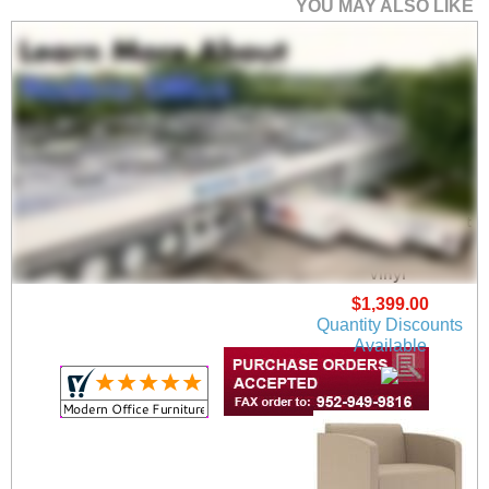
YOU MAY ALSO LIKE
Fremont 500 lbs Guest
Chair in Upgrade
Fabric/ Healthcare
Vinyl
$1,399.00
Quantity Discounts
Available