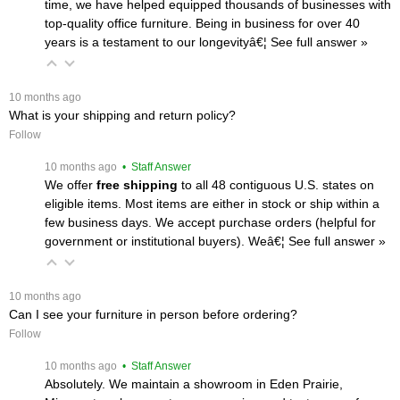
time, we have helped equipped thousands of businesses with
top-quality office furniture. Being in business for over 40
years is a testament to our longevityâ€¦
 See full answer »
 10 months ago
What is your shipping and return policy?
Follow
 10 months ago
 • Staff Answer
We offer
free shipping
 to all 48 contiguous U.S. states on
eligible items. Most items are either in stock or ship within a
few business days. We accept purchase orders (helpful for
government or institutional buyers). Weâ€¦
 See full answer »
 10 months ago
Can I see your furniture in person before ordering?
Follow
 10 months ago
 • Staff Answer
Absolutely. We maintain a showroom in Eden Prairie,