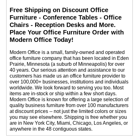
Free Shipping on Discount Office
Furniture - Conference Tables - Office
Chairs - Reception Desks and More.
 Place Your Office Furniture Order with
Modern Office Today!
 Modern Office is a small, family-owned and operated
office furniture company that has been located in Eden
Prairie, Minnesota (a suburb of Minneapolis) for over
40 years. Our serious attention and assistance to our
customers has made us an office furniture provider to
over 100,000+ businesses, institutions and individuals
worldwide. We look forward to serving you too. Most
items are in-stock or ship within a few short days.
 Modern Office is known for offering a large selection of
quality business furniture from over 100 manufacturers
at discount prices -- not just the limited colors or sizes
you may see elsewhere. Shipping is free whether you
are in New York City, Miami, Chicago, Los Angeles, or
anywhere in the 48 contiguous states.