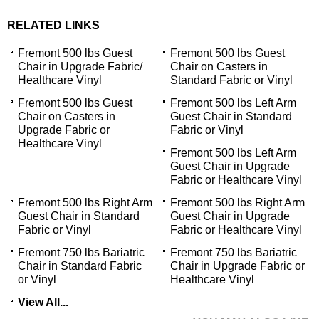
RELATED LINKS
Fremont 500 lbs Guest
Fremont 500 lbs Guest
Chair in Upgrade Fabric/
Chair on Casters in
Healthcare Vinyl
Standard Fabric or Vinyl
Fremont 500 lbs Guest
Fremont 500 lbs Left Arm
Chair on Casters in
Guest Chair in Standard
Upgrade Fabric or
Fabric or Vinyl
Healthcare Vinyl
Fremont 500 lbs Left Arm
Guest Chair in Upgrade
Fabric or Healthcare Vinyl
Fremont 500 lbs Right Arm
Fremont 500 lbs Right Arm
Guest Chair in Standard
Guest Chair in Upgrade
Fabric or Vinyl
Fabric or Healthcare Vinyl
Fremont 750 lbs Bariatric
Fremont 750 lbs Bariatric
Chair in Standard Fabric
Chair in Upgrade Fabric or
or Vinyl
Healthcare Vinyl
View All...