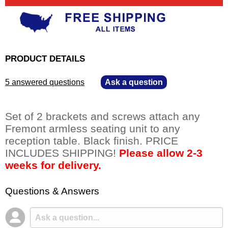
PRODUCT DETAILS
5 answered questions
—
Ask a question
Set of 2 brackets and screws attach any
Fremont armless seating unit to any
reception table. Black finish. PRICE
INCLUDES SHIPPING!
Please allow 2-3
weeks for delivery.
Questions & Answers