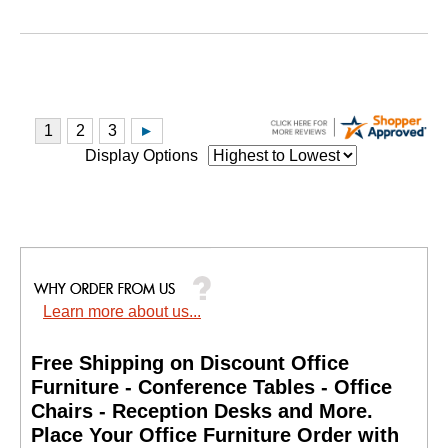
Display Options
Learn more about us...
Free Shipping on Discount Office
Furniture - Conference Tables - Office
Chairs - Reception Desks and More.
 Place Your Office Furniture Order with