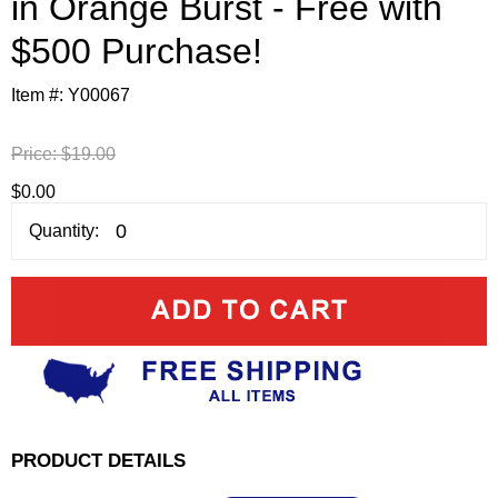
in Orange Burst - Free with
$500 Purchase!
Item #:
Y00067
Price:
$19.00
$0.00
Quantity:
PRODUCT DETAILS