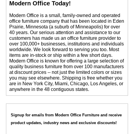
Modern Office Today!
 Modern Office is a small, family-owned and operated
office furniture company that has been located in Eden
Prairie, Minnesota (a suburb of Minneapolis) for over
40 years. Our serious attention and assistance to our
customers has made us an office furniture provider to
over 100,000+ businesses, institutions and individuals
worldwide. We look forward to serving you too. Most
items are in-stock or ship within a few short days.
 Modern Office is known for offering a large selection of
quality business furniture from over 100 manufacturers
at discount prices -- not just the limited colors or sizes
you may see elsewhere. Shipping is free whether you
are in New York City, Miami, Chicago, Los Angeles, or
anywhere in the 48 contiguous states.
Signup for emails from Modern Office Furniture and receive
product updates, industry news and exclusive discounts!