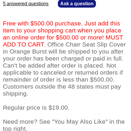
5 answered questions
—
Ask a question
Free with $500.00 purchase. Just add this
item to your shopping cart when you place
an online order for $500.00 or more! MUST
ADD TO CART.
 Office Chair Seat Slip Cover
in Orange Burst will be shipped to you after
your order has been charged or paid in full.
Can't be added after order is placed. Not
applicable to canceled or returned orders if
remainder of order is less than $500.00.
Customers outside the 48 states must pay
shipping.
Regular price is $19.00.
Need more? See "You May Also Like" in the
top right.