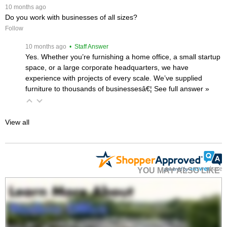
 10 months ago
Do you work with businesses of all sizes?
Follow
 10 months ago
 • Staff Answer
Yes. Whether you’re furnishing a home office, a small startup
space, or a large corporate headquarters, we have
experience with projects of every scale. We’ve supplied
furniture to thousands of businessesâ€¦
 See full answer »
View all
YOU MAY ALSO LIKE