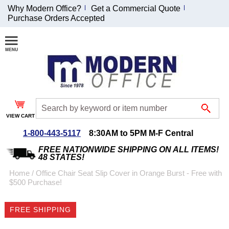
Why Modern Office?
Get a Commercial Quote
Purchase Orders Accepted
Join Our Email
List and
Receive an
Exclusive
Discount!
VIEW CART
Receive Updates and
Special Offers
1-800-443-5117
8:30AM to 5PM M-F Central
FREE NATIONWIDE SHIPPING ON ALL ITEMS!
48 STATES!
Home
 /
Office Chair Seat Slip Cover in Orange Burst - Free with
$500 Purchase!
Coupon for $50 off
$999 or more will be
FREE SHIPPING
emailed to you after
sign up.