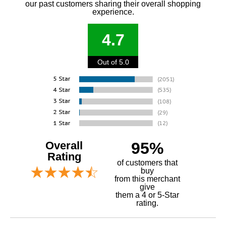
our past customers sharing their overall shopping
experience.
4.7
Out of 5.0
Overall
95%
Rating
of customers that
buy
 from this merchant
give
them a 4 or 5-Star
rating.