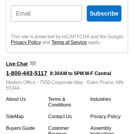
Email
Subscribe
This site is protected by reCAPTCHA and the Google
Privacy Policy
 and
Terms of Service
 apply.
Live Chat
1-800-443-5117
8:30AM to 5PM M-F Central
Modern Office - 7550 Corporate Way - Eden Prairie, MN
55344
About Us
Terms &
Industries
Conditions
SiteMap
Contact Us
Privacy Policy
Buyers Guide
Customer
Assembly
Reviews
Instructions