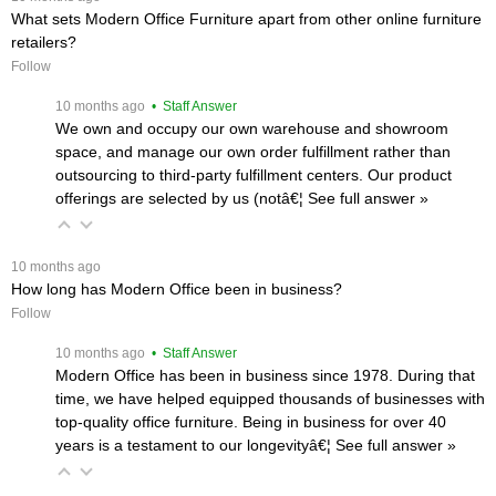
What sets Modern Office Furniture apart from other online furniture
retailers?
Follow
 10 months ago
 • Staff Answer
We own and occupy our own warehouse and showroom
space, and manage our own order fulfillment rather than
outsourcing to third-party fulfillment centers. Our product
offerings are selected by us (notâ€¦
 See full answer »
 10 months ago
How long has Modern Office been in business?
Follow
 10 months ago
 • Staff Answer
Modern Office has been in business since 1978. During that
time, we have helped equipped thousands of businesses with
top-quality office furniture. Being in business for over 40
years is a testament to our longevityâ€¦
 See full answer »