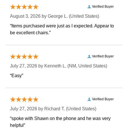
Verified Buyer
August 3, 2026 by
George L.
 (United States)
“Items purchased were just as I expected. Appear to
be excellent chairs.”
Verified Buyer
July 27, 2026 by
Kenneth L.
 (NM, United States)
“Easy”
Verified Buyer
July 27, 2026 by
Richard T.
 (United States)
“spoke with Shawn on the phone and he was very
helpful”