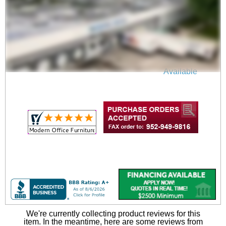
Office Chair Seat Slip
Cover
$19.00
Quantity Discounts
Available
We're currently collecting product reviews for this
item. In the meantime, here are some reviews from