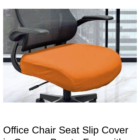
Office Chair Seat Slip Cover