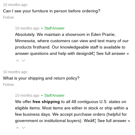
 10 months ago
Can I see your furniture in person before ordering?
Follow
 10 months ago
 • Staff Answer
Absolutely. We maintain a showroom in Eden Prairie,
Minnesota, where customers can view and test many of our
products firsthand. Our knowledgeable staff is available to
answer questions and help with designâ€¦
 See full answer »
 10 months ago
What is your shipping and return policy?
Follow
 10 months ago
 • Staff Answer
We offer
free shipping
 to all 48 contiguous U.S. states on
eligible items. Most items are either in stock or ship within a
few business days. We accept purchase orders (helpful for
government or institutional buyers). Weâ€¦
 See full answer »