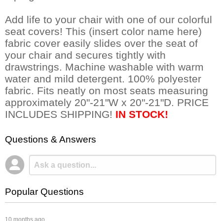
Add life to your chair with one of our colorful
seat covers! This (insert color name here)
fabric cover easily slides over the seat of
your chair and secures tightly with
drawstrings. Machine washable with warm
water and mild detergent. 100% polyester
fabric. Fits neatly on most seats measuring
approximately 20"-21"W x 20"-21"D. PRICE
INCLUDES SHIPPING!
IN STOCK!
Questions & Answers
Popular Questions
 10 months ago