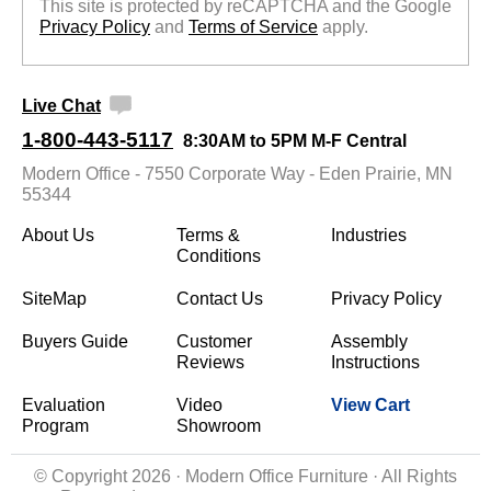
This site is protected by reCAPTCHA and the Google
Privacy Policy
 and
Terms of Service
 apply.
Live Chat
1-800-443-5117
8:30AM to 5PM M-F Central
Modern Office - 7550 Corporate Way - Eden Prairie, MN
55344
About Us
Terms &
Industries
Conditions
SiteMap
Contact Us
Privacy Policy
Buyers Guide
Customer
Assembly
Reviews
Instructions
Evaluation
Video
View Cart
Program
Showroom
© Copyright 2026 · Modern Office Furniture · All Rights