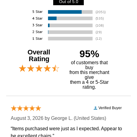
Out of 5.0
Overall
95%
Rating
of customers that
buy
 from this merchant
give
them a 4 or 5-Star
rating.
Verified Buyer
August 3, 2026 by
George L.
 (United States)
“Items purchased were just as I expected. Appear to
be excellent chairs.”