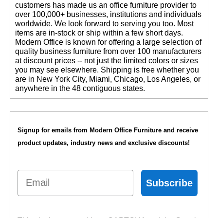
customers has made us an office furniture provider to
over 100,000+ businesses, institutions and individuals
worldwide. We look forward to serving you too. Most
items are in-stock or ship within a few short days.
 Modern Office is known for offering a large selection of
quality business furniture from over 100 manufacturers
at discount prices -- not just the limited colors or sizes
you may see elsewhere. Shipping is free whether you
are in New York City, Miami, Chicago, Los Angeles, or
anywhere in the 48 contiguous states.
Signup for emails from Modern Office Furniture and receive
product updates, industry news and exclusive discounts!
Email
Subscribe