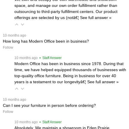
space, and manage our own order fulfillment rather than
outsourcing to third-party fulfillment centers. Our product
offerings are selected by us (notâ€¦
 See full answer »
 10 months ago
How long has Modern Office been in business?
Follow
 10 months ago
 • Staff Answer
Modern Office has been in business since 1978. During that
time, we have helped equipped thousands of businesses with
top-quality office furniture. Being in business for over 40
years is a testament to our longevityâ€¦
 See full answer »
 10 months ago
Can I see your furniture in person before ordering?
Follow
 10 months ago
 • Staff Answer
Absolutely. We maintain a showroom in Eden Prairie,