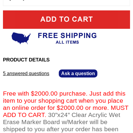
PRODUCT DETAILS
5 answered questions
—
Ask a question
Free with $2000.00 purchase. Just add this
item to your shopping cart when you place
an online order for $2000.00 or more. MUST
ADD TO CART.
 30"x24" Clear Acrylic Wet
Erase Marker Board w/Marker will be
shipped to you after your order has been