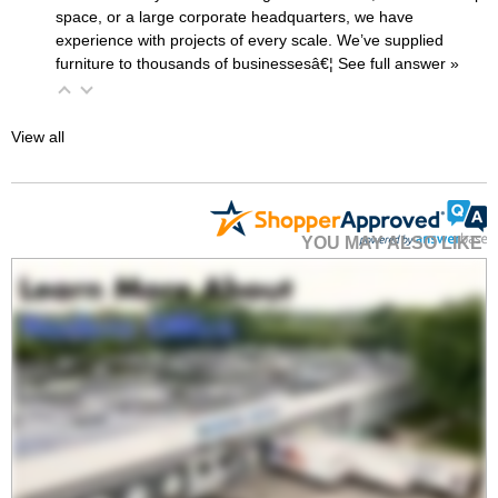
space, or a large corporate headquarters, we have
experience with projects of every scale. We’ve supplied
furniture to thousands of businessesâ€¦
 See full answer »
View all
YOU MAY ALSO LIKE
30"x24" Clear Acrylic
Wet Erase Marker