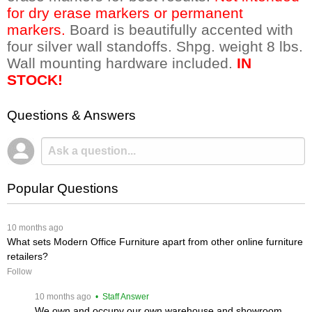
for dry erase markers or permanent
markers.
 Board is beautifully accented with
four silver wall standoffs. Shpg. weight 8 lbs.
Wall mounting hardware included.
IN
STOCK!
Questions & Answers
Popular Questions
 10 months ago
What sets Modern Office Furniture apart from other online furniture
retailers?
Follow
 10 months ago
 • Staff Answer
We own and occupy our own warehouse and showroom