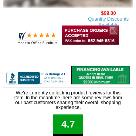
Board w/Marker
$99.00
Quantity Discounts
Available
We're currently collecting product reviews for this
item. In the meantime, here are some reviews from
our past customers sharing their overall shopping
experience.
4.7