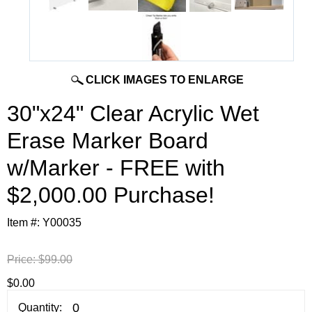
CLICK IMAGES TO ENLARGE
30"x24" Clear Acrylic Wet
Erase Marker Board
w/Marker - FREE with
$2,000.00 Purchase!
Item #:
Y00035
Price:
$99.00
$0.00
Quantity: