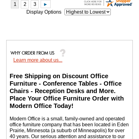
Display Options
Learn more about us...
Free Shipping on Discount Office
Furniture - Conference Tables - Office
Chairs - Reception Desks and More.
 Place Your Office Furniture Order with
Modern Office Today!
 Modern Office is a small, family-owned and operated
office furniture company that has been located in Eden
Prairie, Minnesota (a suburb of Minneapolis) for over
40 years. Our serious attention and assistance to our