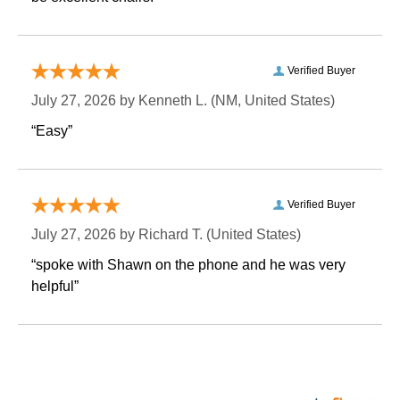
Verified Buyer
July 27, 2026 by
Kenneth L.
 (NM, United States)
“Easy”
Verified Buyer
July 27, 2026 by
Richard T.
 (United States)
“spoke with Shawn on the phone and he was very
helpful”