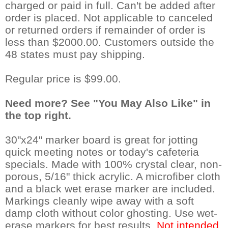
charged or paid in full. Can't be added after
order is placed. Not applicable to canceled
or returned orders if remainder of order is
less than $2000.00. Customers outside the
48 states must pay shipping.
Regular price is $99.00.
Need more? See "You May Also Like" in
the top right.
30"x24" marker board is great for jotting
quick meeting notes or today's cafeteria
specials. Made with 100% crystal clear, non-
porous, 5/16" thick acrylic. A microfiber cloth
and a black wet erase marker are included.
Markings cleanly wipe away with a soft
damp cloth without color ghosting. Use wet-
erase markers for best results.
Not intended