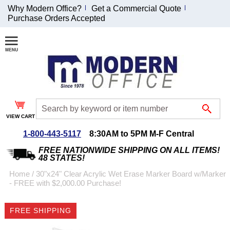
Why Modern Office?
Get a Commercial Quote
Purchase Orders Accepted
Join Our Email
List and
Receive an
Exclusive
Discount!
VIEW CART
Receive Updates and
Special Offers
1-800-443-5117
8:30AM to 5PM M-F Central
FREE NATIONWIDE SHIPPING ON ALL ITEMS!
48 STATES!
Home
 /
30"x24" Clear Acrylic Wet Erase Marker Board w/Marker
- FREE with $2,000.00 Purchase!
Coupon for $50 off
$999 or more will be
FREE SHIPPING
emailed to you after
sign up.