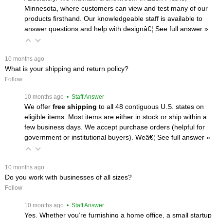
Minnesota, where customers can view and test many of our
products firsthand. Our knowledgeable staff is available to
answer questions and help with designâ€¦
 See full answer »
 10 months ago
What is your shipping and return policy?
Follow
 10 months ago
 • Staff Answer
We offer
free shipping
 to all 48 contiguous U.S. states on
eligible items. Most items are either in stock or ship within a
few business days. We accept purchase orders (helpful for
government or institutional buyers). Weâ€¦
 See full answer »
 10 months ago
Do you work with businesses of all sizes?
Follow
 10 months ago
 • Staff Answer
Yes. Whether you’re furnishing a home office, a small startup