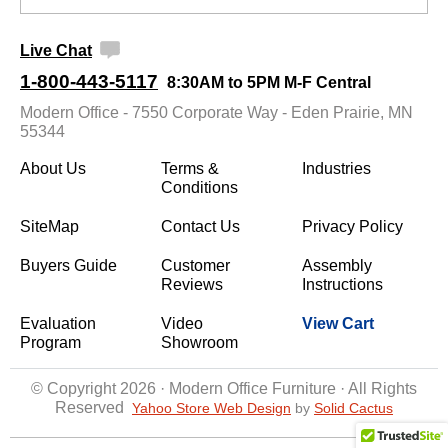
Live Chat
1-800-443-5117
8:30AM to 5PM M-F Central
Modern Office - 7550 Corporate Way - Eden Prairie, MN
55344
About Us
Terms &
Industries
Conditions
SiteMap
Contact Us
Privacy Policy
Buyers Guide
Customer
Assembly
Reviews
Instructions
Evaluation
Video
View Cart
Program
Showroom
© Copyright 2026 · Modern Office Furniture · All Rights
Reserved
Yahoo Store Web Design
 by
Solid Cactus