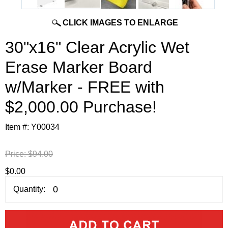
CLICK IMAGES TO ENLARGE
30"x16" Clear Acrylic Wet
Erase Marker Board
w/Marker - FREE with
$2,000.00 Purchase!
Item #:
Y00034
Price:
$94.00
$0.00
Quantity: