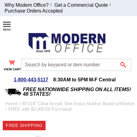
Why Modern Office?
Get a Commercial Quote
Purchase Orders Accepted
Join Our Email
List and
Receive an
Exclusive
Discount!
VIEW CART
Receive Updates and
Special Offers
1-800-443-5117
8:30AM to 5PM M-F Central
FREE NATIONWIDE SHIPPING ON ALL ITEMS!
48 STATES!
Home
 /
30"x16" Clear Acrylic Wet Erase Marker Board w/Marker
- FREE with $2,000.00 Purchase!
Coupon for $50 off
$999 or more will be
FREE SHIPPING
emailed to you after
sign up.