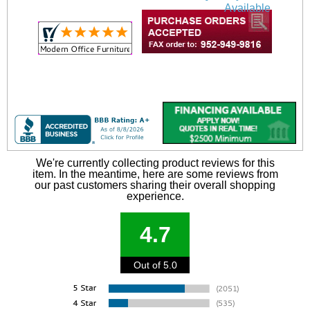
Available
We're currently collecting product reviews for this
item. In the meantime, here are some reviews from
our past customers sharing their overall shopping
experience.
4.7
Out of 5.0