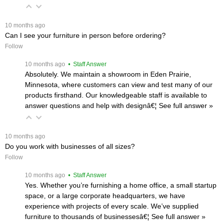
 10 months ago
Can I see your furniture in person before ordering?
Follow
 10 months ago
 • Staff Answer
Absolutely. We maintain a showroom in Eden Prairie,
Minnesota, where customers can view and test many of our
products firsthand. Our knowledgeable staff is available to
answer questions and help with designâ€¦
 See full answer »
 10 months ago
Do you work with businesses of all sizes?
Follow
 10 months ago
 • Staff Answer
Yes. Whether you’re furnishing a home office, a small startup
space, or a large corporate headquarters, we have
experience with projects of every scale. We’ve supplied
furniture to thousands of businessesâ€¦
 See full answer »