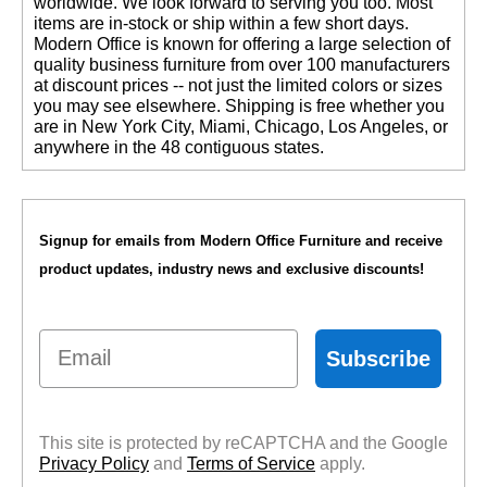
worldwide. We look forward to serving you too. Most
items are in-stock or ship within a few short days.
 Modern Office is known for offering a large selection of
quality business furniture from over 100 manufacturers
at discount prices -- not just the limited colors or sizes
you may see elsewhere. Shipping is free whether you
are in New York City, Miami, Chicago, Los Angeles, or
anywhere in the 48 contiguous states.
Signup for emails from Modern Office Furniture and receive
product updates, industry news and exclusive discounts!
Email
Subscribe
This site is protected by reCAPTCHA and the Google
Privacy Policy
 and
Terms of Service
 apply.