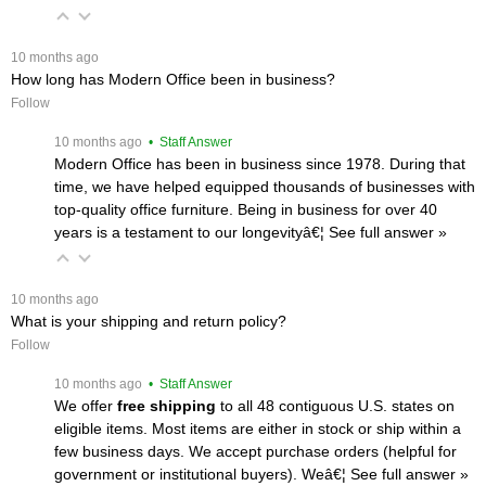
 10 months ago
How long has Modern Office been in business?
Follow
 10 months ago
 • Staff Answer
Modern Office has been in business since 1978. During that
time, we have helped equipped thousands of businesses with
top-quality office furniture. Being in business for over 40
years is a testament to our longevityâ€¦
 See full answer »
 10 months ago
What is your shipping and return policy?
Follow
 10 months ago
 • Staff Answer
We offer
free shipping
 to all 48 contiguous U.S. states on
eligible items. Most items are either in stock or ship within a
few business days. We accept purchase orders (helpful for
government or institutional buyers). Weâ€¦
 See full answer »