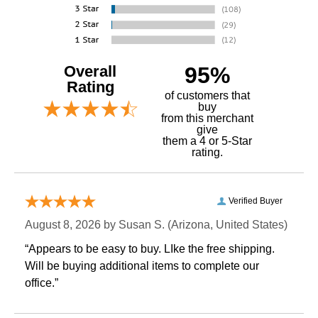
Overall
95%
Rating
of customers that
buy
 from this merchant
give
them a 4 or 5-Star
rating.
Verified Buyer
August 8, 2026 by
Susan S.
 (Arizona, United States)
“Appears to be easy to buy. LIke the free shipping.
 Will be buying additional items to complete our
office.”