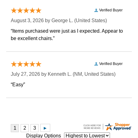
Verified Buyer
August 3, 2026 by
George L.
 (United States)
“Items purchased were just as I expected. Appear to
be excellent chairs.”
Verified Buyer
July 27, 2026 by
Kenneth L.
 (NM, United States)
“Easy”
Display Options