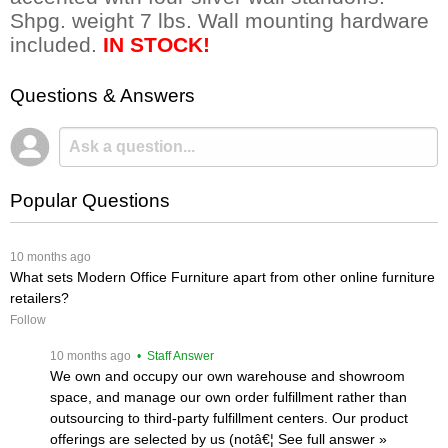
Shpg. weight 7 lbs. Wall mounting hardware
included.
IN STOCK!
Questions & Answers
Popular Questions
 10 months ago
What sets Modern Office Furniture apart from other online furniture
retailers?
Follow
 10 months ago
 • Staff Answer
We own and occupy our own warehouse and showroom
space, and manage our own order fulfillment rather than
outsourcing to third-party fulfillment centers. Our product
offerings are selected by us (notâ€¦
 See full answer »