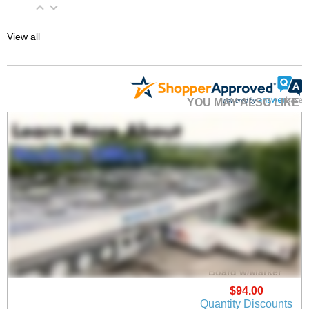
View all
YOU MAY ALSO LIKE
30"x16" Clear Acrylic
Wet Erase Marker
Board w/Marker
$94.00
Quantity Discounts