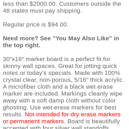
less than $2000.00. Customers outside the
48 states must pay shipping.
Regular price is $94.00.
Need more? See "You May Also Like" in
the top right.
30"x16" marker board is a perfect fit for
skinny wall spaces. Great for jotting quick
notes or today's specials. Made with 100%
crystal clear, non-porous, 5/16" thick acrylic.
A microfiber cloth and a black wet erase
marker are included. Markings cleanly wipe
away with a soft damp cloth without color
ghosting. Use wet-erase markers for best
results.
Not intended for dry erase markers
or permanent markers.
 Board is beautifully
accented with four silver wall standoffs.