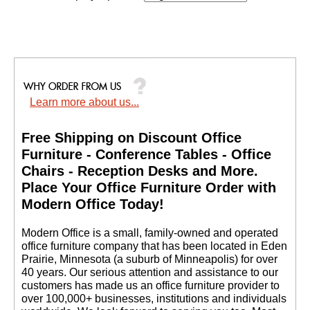
Learn more about us...
Free Shipping on Discount Office
Furniture - Conference Tables - Office
Chairs - Reception Desks and More.
 Place Your Office Furniture Order with
Modern Office Today!
 Modern Office is a small, family-owned and operated
office furniture company that has been located in Eden
Prairie, Minnesota (a suburb of Minneapolis) for over
40 years. Our serious attention and assistance to our
customers has made us an office furniture provider to
over 100,000+ businesses, institutions and individuals