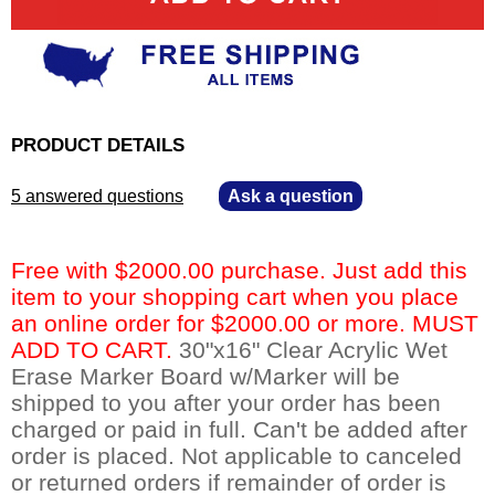
PRODUCT DETAILS
5 answered questions
—
Ask a question
Free with $2000.00 purchase. Just add this
item to your shopping cart when you place
an online order for $2000.00 or more. MUST
ADD TO CART.
 30"x16" Clear Acrylic Wet
Erase Marker Board w/Marker will be
shipped to you after your order has been
charged or paid in full. Can't be added after
order is placed. Not applicable to canceled
or returned orders if remainder of order is