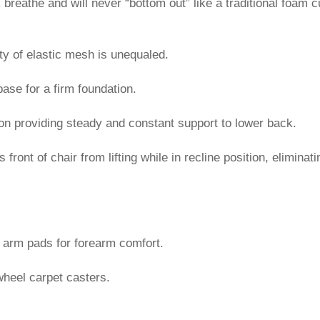
breathe and will never “bottom out” like a traditional foam 
ity of elastic mesh is unequaled.
base for a firm foundation.
tion providing steady and constant support to lower back.
ont of chair from lifting while in recline position, eliminati
e arm pads for forearm comfort.
heel carpet casters.