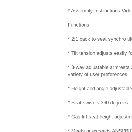
* Assembly Instructions Vide
Functions:
* 2:1 back to seat synchro tilt
* Tilt tension adjusts easily f
* 3-way adjustable armrests 
variety of user preferences.
* Height and angle adjustabl
* Seat swivels 360 degrees.
* Gas lift seat height adjustm
* Meets or exceeds ANSI/BI