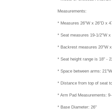
Measurements:
* Measures 26"W x 26"D x 47
* Seat measures 19-1/2"W x
* Backrest measures 20"W x 
* Seat height range is 18" - 2
* Space between arms: 21"
* Distance from top of seat t
* Arm Pad Measurements: 9-
* Base Diameter: 26"