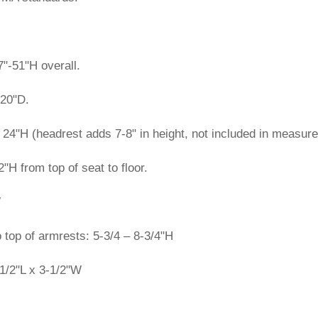
"-51"H overall.
 20"D.
24"H (headrest adds 7-8" in height, not included in measur
2"H from top of seat to floor.
W
o top of armrests: 5-3/4 – 8-3/4"H
1/2"L x 3-1/2"W