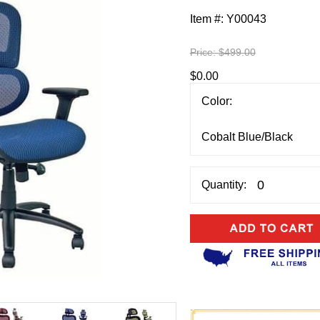
Item #:
Y00043
Price:
$499.00
$0.00
Color:
Quantity: