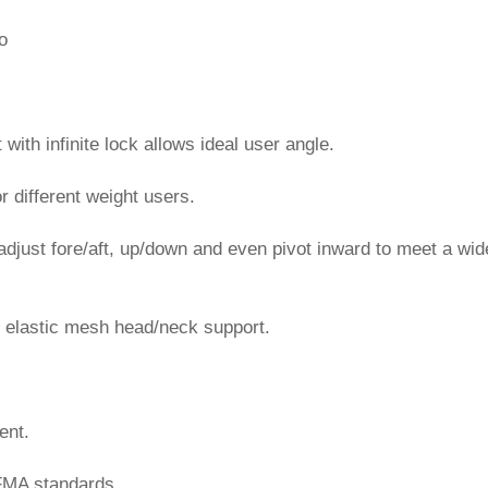
o
 with infinite lock allows ideal user angle.
or different weight users.
adjust fore/aft, up/down and even pivot inward to meet a wid
e elastic mesh head/neck support.
ent.
FMA standards.