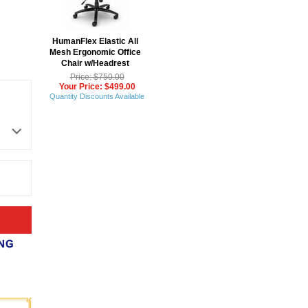
 HumanFlex Elastic All
Mesh Ergonomic Office
Chair w/Headrest
Price: $750.00
Your Price: $499.00
Quantity Discounts Available