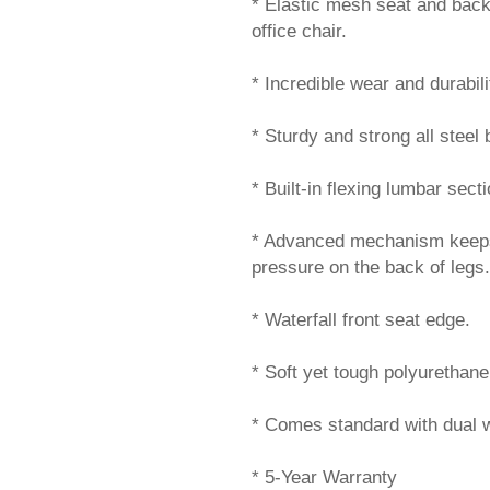
* Elastic mesh seat and back 
office chair.
* Incredible wear and durabil
* Sturdy and strong all steel 
* Built-in flexing lumbar sec
* Advanced mechanism keeps fr
pressure on the back of legs.
* Waterfall front seat edge.
* Soft yet tough polyurethan
* Comes standard with dual w
* 5-Year Warranty