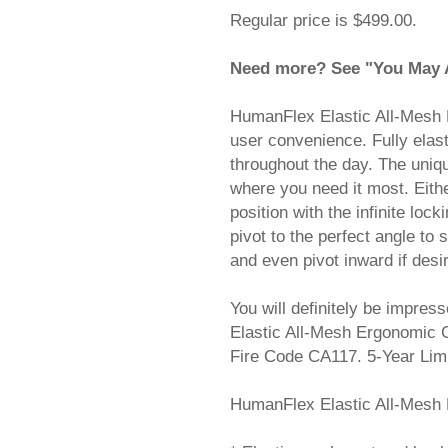
Regular price is $499.00.
Need more? See "You May Al
HumanFlex Elastic All-Mesh 
user convenience. Fully elas
throughout the day. The uniq
where you need it most. Eithe
position with the infinite loc
pivot to the perfect angle to
and even pivot inward if desi
You will definitely be impres
Elastic All-Mesh Ergonomic 
Fire Code CA117. 5-Year L
HumanFlex Elastic All-Mesh 