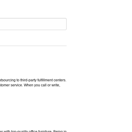
rcing to third-party fulfillment centers.
omer service. When you call or write,
ith top-quality office furniture. Being in