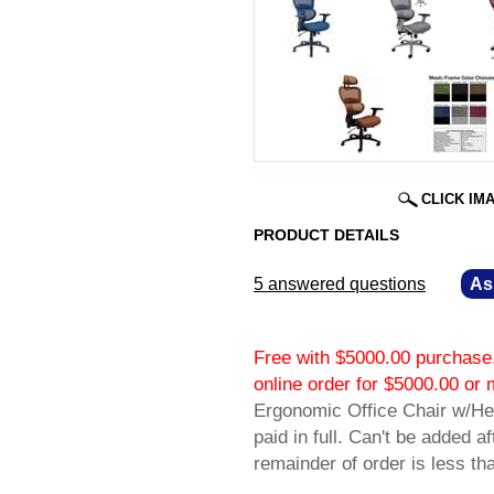
CLICK IM
PRODUCT DETAILS
5 answered questions
—
As
Free with $5000.00 purchase.
online order for $5000.00 
Ergonomic Office Chair w/Hea
paid in full. Can't be added a
remainder of order is less t