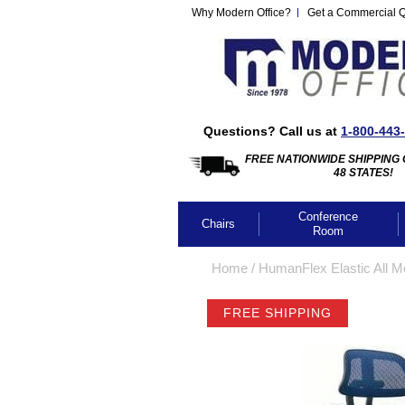
Why Modern Office?
Get a Commercial 
Questions? Call us at
1-800-443
FREE NATIONWIDE SHIPPING 
48 STATES!
Conference
Chairs
Room
Home
 /
HumanFlex Elastic All M
FREE SHIPPING