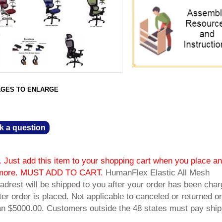
AGES TO ENLARGE
k a question
 Just add this item to your shopping cart when you place an
or more. MUST ADD TO CART.
 HumanFlex Elastic All Mesh
drest will be shipped to you after your order has been char
fter order is placed. Not applicable to canceled or returned or
han $5000.00. Customers outside the 48 states must pay ship