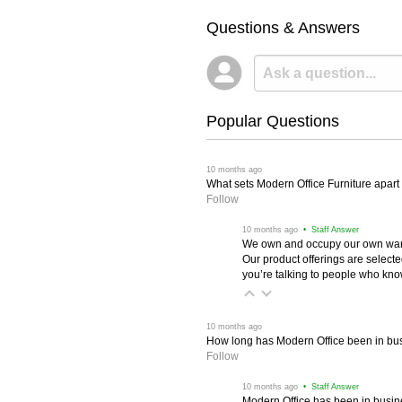
Questions & Answers
Popular Questions
 10 months ago
What sets Modern Office Furniture apart f
Follow
 10 months ago
 • Staff Answer
We own and occupy our own wareh
Our product offerings are selec
you’re talking to people who know 
 10 months ago
How long has Modern Office been in bu
Follow
 10 months ago
 • Staff Answer
Modern Office has been in busine