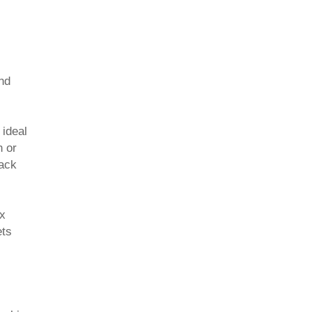
nd
 ideal
n or
back
ex
ets