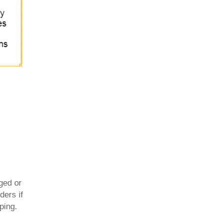
ged or
ders if
ping.