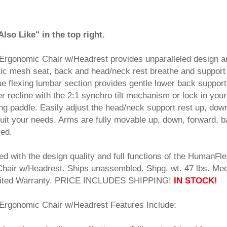
so Like" in the top right.
Ergonomic Chair w/Headrest provides unparalleled design a
tic mesh seat, back and head/neck rest breathe and support
ue flexing lumbar section provides gentle lower back support
r recline with the 2:1 synchro tilt mechanism or lock in your
king paddle. Easily adjust the head/neck support rest up, dow
 suit your needs. Arms are fully movable up, down, forward, 
red.
sed with the design quality and full functions of the HumanFl
Chair w/Headrest. Ships unassembled. Shpg. wt. 47 lbs. Me
imited Warranty. PRICE INCLUDES SHIPPING!
IN STOCK!
Ergonomic Chair w/Headrest Features Include: