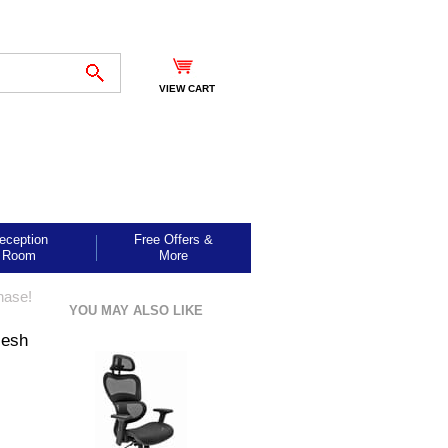
VIEW CART
eception
Free Offers &
Room
More
hase!
YOU MAY ALSO LIKE
Mesh