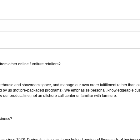
rom other online furniture retailers?
ouse and showroom space, and manage our own order fulfillment rather than outsou
ted by us (not pre-packaged programs). We emphasize personal, knowledgeable cust
our product line, not an offshore call center unfamiliar with furniture.
siness?
ss since 1978. During that time, we have helped equipped thousands of businesses w