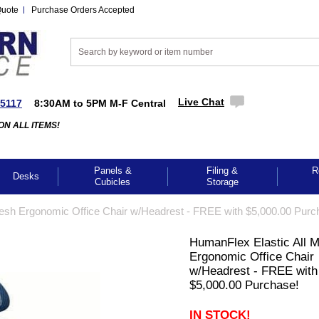
Quote
Purchase Orders Accepted
Live Chat
-5117
8:30AM to 5PM M-F Central
ON ALL ITEMS!
Panels &
Filing &
R
Desks
Cubicles
Storage
esh Ergonomic Office Chair w/Headrest - FREE with $5,000.00 Purc
HumanFlex Elastic All 
Ergonomic Office Chair
w/Headrest - FREE with
$5,000.00 Purchase!
IN STOCK!