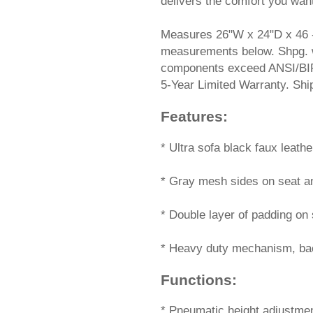
delivers the comfort you wan
Measures 26"W x 24"D x 46 
measurements below. Shpg. wt.
components exceed ANSI/BIF
5-Year Limited Warranty. 
Features:
 * Ultra sofa black faux leathe
* Gray mesh sides on seat an
* Double layer of padding on 
* Heavy duty mechanism, back
Functions:
 * Pneumatic height adjustme