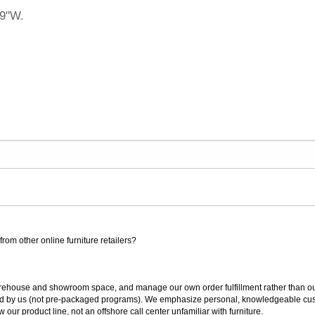
19"W.
rom other online furniture retailers?
ouse and showroom space, and manage our own order fulfillment rather than outsou
ted by us (not pre-packaged programs). We emphasize personal, knowledgeable cust
our product line, not an offshore call center unfamiliar with furniture.