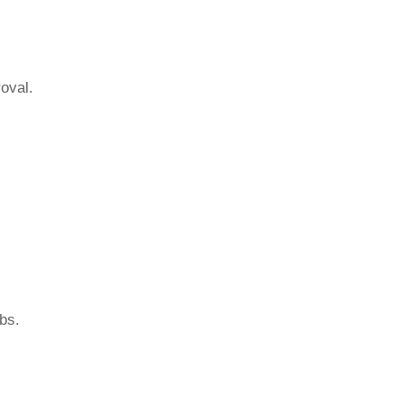
oval.
bs.