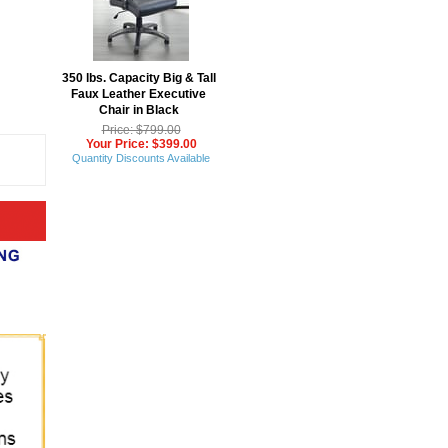
350 lbs. Capacity Big & Tall
Faux Leather Executive
Chair in Black
Price: $799.00
Your Price: $399.00
Quantity Discounts Available