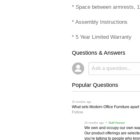
* Space between armrests, 
* Assembly Instructions
* 5 Year Limited Warranty
Questions & Answers
Popular Questions
 10 months ago
What sets Modern Office Furniture apart f
Follow
 10 months ago
 • Staff Answer
We own and occupy our own wareh
Our product offerings are selec
you’re talking to people who know 