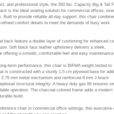
ort, and professional style, the 350 lbs. Capacity Big & Tall 
ack is the ideal seating solution for commercial offices, exe
 Built to provide reliable all-day support, this chair combin
 refined comfort details to meet the demands of busy work
d back feature a double layer of cushioning for enhanced c
se. Soft black faux leather upholstery delivers a sleek,
e offering a smooth, comfortable feel and easy maintenance
long-term performance, this chair is BIFMA weight tested to
eat is constructed with a sturdy 1.5 cm plywood base for ad
hick 2.75 mm metal mechanism and reinforced 8 mm J-brack
ptional structural integrity. A heavy-duty gas lift ensures s
dable operation. The charcoal-colored frame adds a modern
durable build.
nference chair in commercial office settings, this executive 