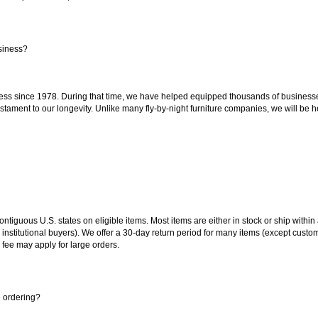
siness?
ss since 1978. During that time, we have helped equipped thousands of businesses w
estament to our longevity. Unlike many fly-by-night furniture companies, we will be h
 contiguous U.S. states on eligible items. Most items are either in stock or ship wit
 institutional buyers). We offer a 30-day return period for many items (except custo
 fee may apply for large orders.
e ordering?