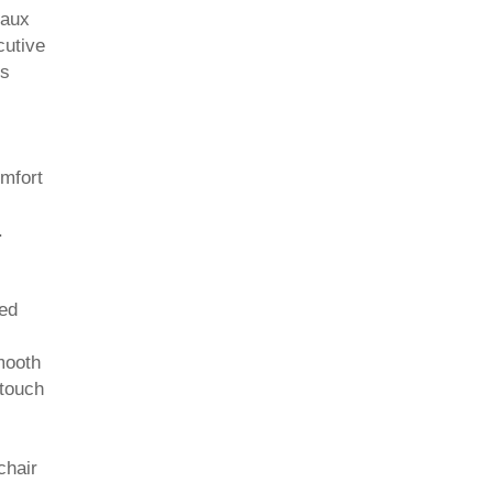
Faux
cutive
es
omfort
.
ded
mooth
 touch
chair