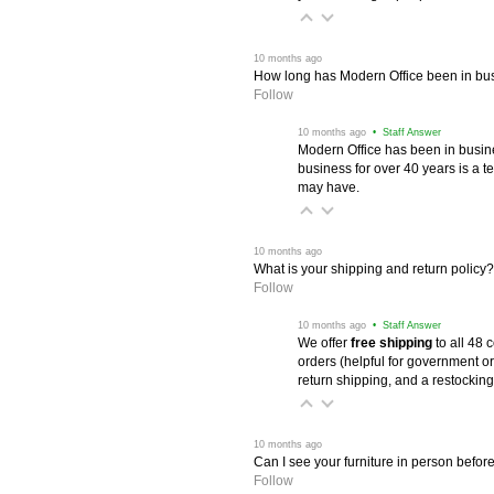
 10 months ago
How long has Modern Office been in bu
Follow
 10 months ago
 • Staff Answer
Modern Office has been in busine
business for over 40 years is a t
may have.
 10 months ago
What is your shipping and return policy?
Follow
 10 months ago
 • Staff Answer
We offer
free shipping
 to all 48
orders (helpful for government or
return shipping, and a restocking
 10 months ago
Can I see your furniture in person befor
Follow