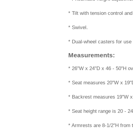
* Tilt with tension control an
* Swivel.
* Dual-wheel casters for use 
Measurements:
 * 26"W x 24"D x 46 - 50"H ov
* Seat measures 20"W x 19"
* Backrest measures 19"W x
* Seat height range is 20 - 24
* Armrests are 8-1/2"H from 