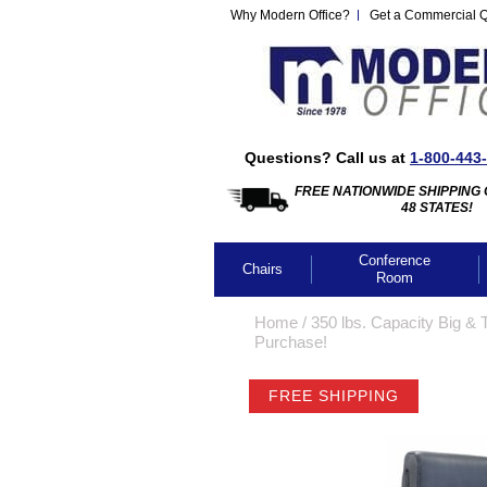
Why Modern Office?
Get a Commercial 
Questions? Call us at
1-800-443
FREE NATIONWIDE SHIPPING 
48 STATES!
Conference
Chairs
Room
Home
 /
350 lbs. Capacity Big & 
Purchase!
FREE SHIPPING