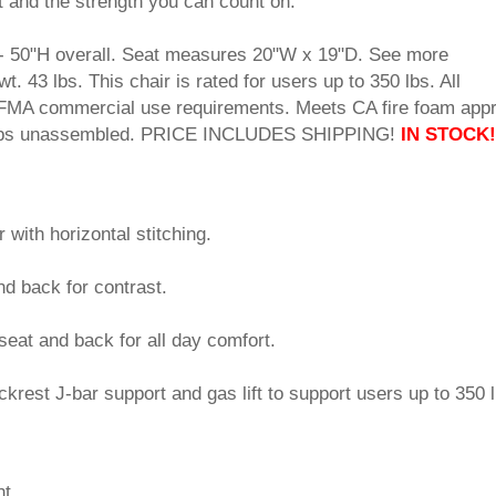
t and the strength you can count on.
- 50"H overall. Seat measures 20"W x 19"D. See more
 43 lbs. This chair is rated for users up to 350 lbs. All
MA commercial use requirements. Meets CA fire foam appr
Ships unassembled. PRICE INCLUDES SHIPPING!
IN STOCK!
r with horizontal stitching.
d back for contrast.
seat and back for all day comfort.
rest J-bar support and gas lift to support users up to 350 l
nt