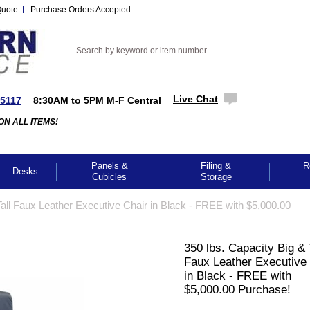
Quote
Purchase Orders Accepted
Live Chat
-5117
8:30AM to 5PM M-F Central
ON ALL ITEMS!
Panels &
Filing &
R
Desks
Cubicles
Storage
Tall Faux Leather Executive Chair in Black - FREE with $5,000.00
350 lbs. Capacity Big & 
Faux Leather Executive
in Black - FREE with
$5,000.00 Purchase!