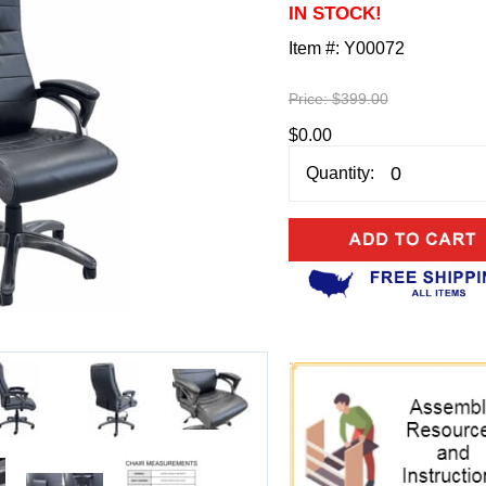
IN STOCK!
Item #:
Y00072
Price:
$399.00
$0.00
Quantity: