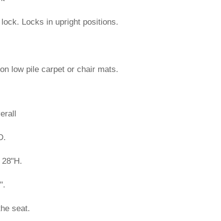
d lock. Locks in upright positions.
on low pile carpet or chair mats.
erall
D.
 28"H.
".
the seat.