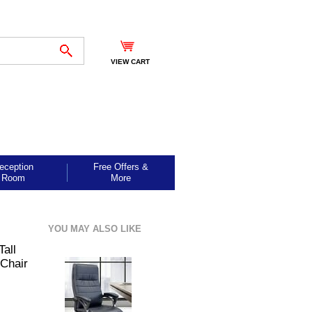
VIEW CART
eception
Free Offers &
Room
More
YOU MAY ALSO LIKE
Tall
 Chair