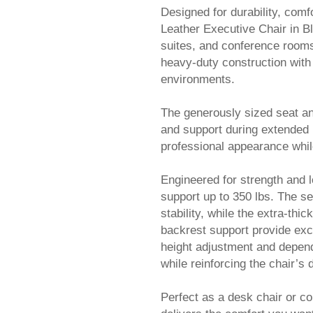
Designed for durability, comf
Leather Executive Chair in Bl
suites, and conference rooms.
heavy-duty construction with
environments.
The generously sized seat an
and support during extended u
professional appearance whil
Engineered for strength and 
support up to 350 lbs. The s
stability, while the extra-t
backrest support provide exce
height adjustment and depen
while reinforcing the chair’s 
Perfect as a desk chair or co