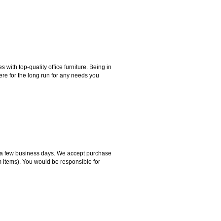
ith top-quality office furniture. Being in
ere for the long run for any needs you
hin a few business days. We accept purchase
m items). You would be responsible for