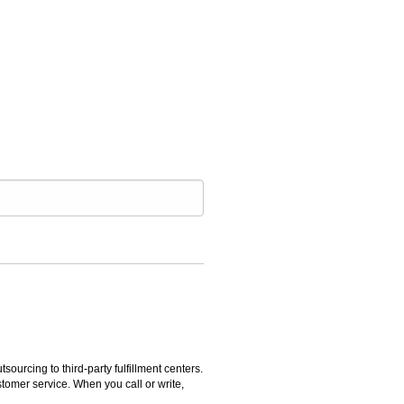
rcing to third-party fulfillment centers.
omer service. When you call or write,