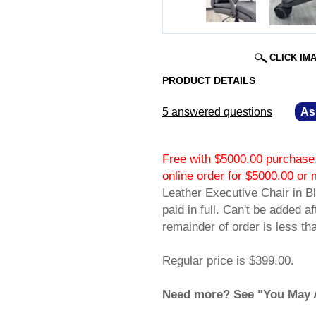
CLICK IM
PRODUCT DETAILS
5 answered questions
—
As
Free with $5000.00 purchase.
online order for $5000.00 
Leather Executive Chair in Bl
paid in full. Can't be added a
remainder of order is less t
Regular price is $399.00.
Need more? See "You May Al