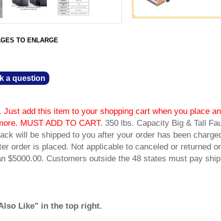
AGES TO ENLARGE
k a question
 Just add this item to your shopping cart when you place an
or more. MUST ADD TO CART.
 350 lbs. Capacity Big & Tall Fa
ack will be shipped to you after your order has been charge
fter order is placed. Not applicable to canceled or returned or
han $5000.00. Customers outside the 48 states must pay ship
so Like" in the top right.