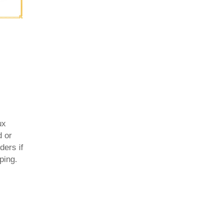
ux
d or
ders if
ping.