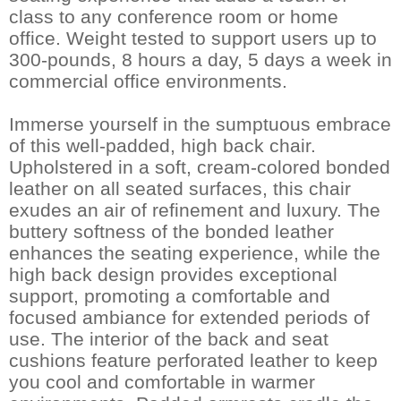
class to any conference room or home
office. Weight tested to support users up to
300-pounds, 8 hours a day, 5 days a week in
commercial office environments.
Immerse yourself in the sumptuous embrace
of this well-padded, high back chair.
Upholstered in a soft, cream-colored bonded
leather on all seated surfaces, this chair
exudes an air of refinement and luxury. The
buttery softness of the bonded leather
enhances the seating experience, while the
high back design provides exceptional
support, promoting a comfortable and
focused ambiance for extended periods of
use. The interior of the back and seat
cushions feature perforated leather to keep
you cool and comfortable in warmer