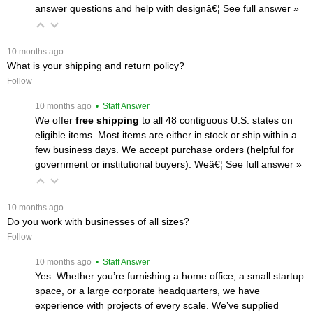
answer questions and help with designâ€¦
 See full answer »
 10 months ago
What is your shipping and return policy?
Follow
 10 months ago
 • Staff Answer
We offer
free shipping
 to all 48 contiguous U.S. states on
eligible items. Most items are either in stock or ship within a
few business days. We accept purchase orders (helpful for
government or institutional buyers). Weâ€¦
 See full answer »
 10 months ago
Do you work with businesses of all sizes?
Follow
 10 months ago
 • Staff Answer
Yes. Whether you’re furnishing a home office, a small startup
space, or a large corporate headquarters, we have
experience with projects of every scale. We’ve supplied