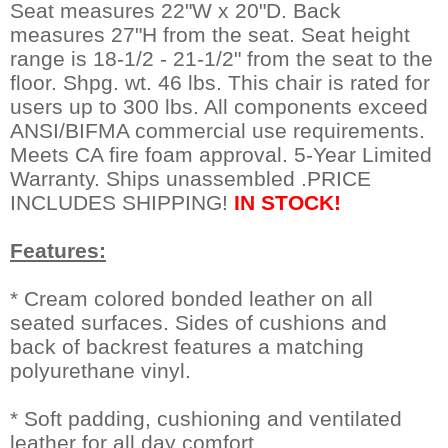
Seat measures 22"W x 20"D. Back
measures 27"H from the seat. Seat height
range is 18-1/2 - 21-1/2" from the seat to the
floor. Shpg. wt. 46 lbs. This chair is rated for
users up to 300 lbs. All components exceed
ANSI/BIFMA commercial use requirements.
Meets CA fire foam approval. 5-Year Limited
Warranty. Ships unassembled .PRICE
INCLUDES SHIPPING!
IN STOCK!
Features:
* Cream colored bonded leather on all
seated surfaces. Sides of cushions and
back of backrest features a matching
polyurethane vinyl.
* Soft padding, cushioning and ventilated
leather for all day comfort.