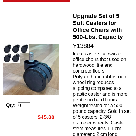
Upgrade Set of 5
Soft Casters for
Office Chairs with
500-Lbs. Capacity
Y13884
Ideal casters for swivel
office chairs that used on
hardwood, tile and
concrete floors.
Polyurethane rubber outer
wheel ring reduces
slipping compared to a
plastic caster and is more
gentle on hard floors.
Weight tested for a 500-
Qty:
pound capacity. Sold in set
$45.00
of 5 casters. 2-3/8"
diameter wheels. Caster
stem measures 1.1 cm
diameter x 2 cm long.