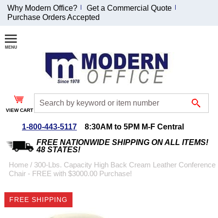
Why Modern Office?
Get a Commercial Quote
Purchase Orders Accepted
Join Our Email
List and
Receive an
Exclusive
Discount!
VIEW CART
Receive Updates and
Special Offers
1-800-443-5117
8:30AM to 5PM M-F Central
FREE NATIONWIDE SHIPPING ON ALL ITEMS!
48 STATES!
Home
 /
300-Lbs. Capacity High Back Cream Leather Conference
Chair - FREE with $3000.00 Purchase!
Coupon for $50 off
$999 or more will be
FREE SHIPPING
emailed to you after
sign up.