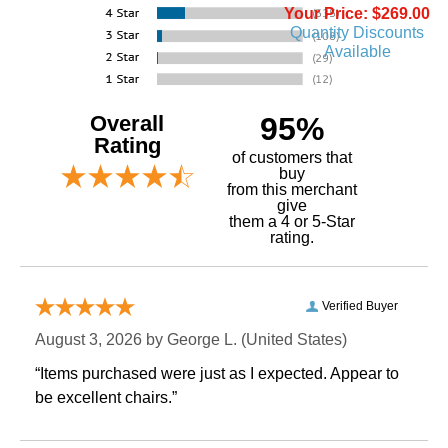
Your Price: $269.00
Quantity Discounts
Available
Overall
95%
Rating
of customers that
buy
 from this merchant
give
them a 4 or 5-Star
rating.
Verified Buyer
August 3, 2026 by
George L.
 (United States)
“Items purchased were just as I expected. Appear to
be excellent chairs.”