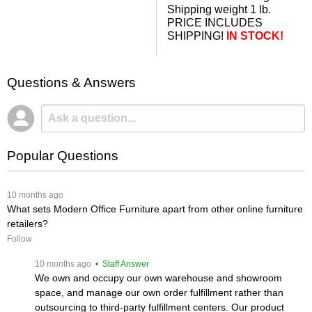
Shipping weight 1 lb.
PRICE INCLUDES
SHIPPING!
IN STOCK!
Questions & Answers
Popular Questions
 10 months ago
What sets Modern Office Furniture apart from other online furniture
retailers?
Follow
 10 months ago
 • Staff Answer
We own and occupy our own warehouse and showroom
space, and manage our own order fulfillment rather than
outsourcing to third-party fulfillment centers. Our product