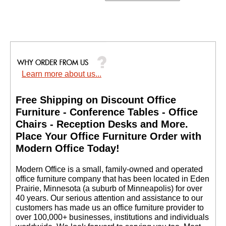
Learn more about us...
Free Shipping on Discount Office
Furniture - Conference Tables - Office
Chairs - Reception Desks and More.
 Place Your Office Furniture Order with
Modern Office Today!
 Modern Office is a small, family-owned and operated
office furniture company that has been located in Eden
Prairie, Minnesota (a suburb of Minneapolis) for over
40 years. Our serious attention and assistance to our
customers has made us an office furniture provider to
over 100,000+ businesses, institutions and individuals