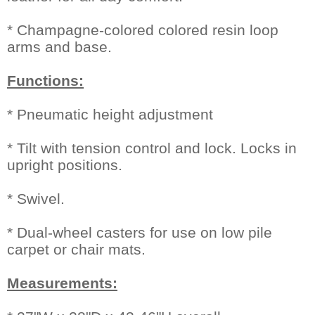
* Champagne-colored colored resin loop
arms and base.
Functions:
* Pneumatic height adjustment
* Tilt with tension control and lock. Locks in
upright positions.
* Swivel.
* Dual-wheel casters for use on low pile
carpet or chair mats.
Measurements: