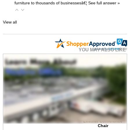
furniture to thousands of businessesâ€¦
 See full answer »
View all
YOU MAY ALSO LIKE
300-Lbs. Capacity
High Back Cream
Leather Conference
Chair