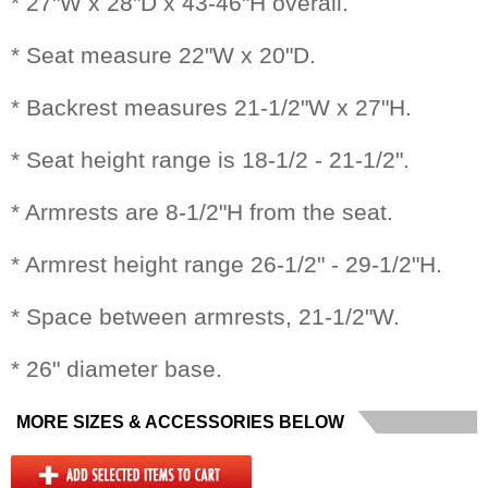
* 27"W x 28"D x 43-46"H overall.
* Seat measure 22"W x 20"D.
* Backrest measures 21-1/2"W x 27"H.
* Seat height range is 18-1/2 - 21-1/2".
* Armrests are 8-1/2"H from the seat.
* Armrest height range 26-1/2" - 29-1/2"H.
* Space between armrests, 21-1/2"W.
* 26" diameter base.
MORE SIZES & ACCESSORIES BELOW