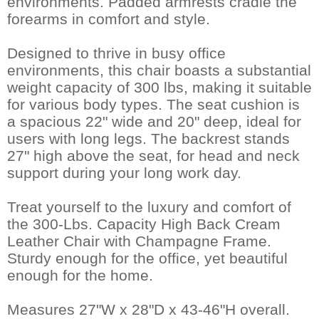
environments. Padded armrests cradle the
forearms in comfort and style.
Designed to thrive in busy office
environments, this chair boasts a substantial
weight capacity of 300 lbs, making it suitable
for various body types. The seat cushion is
a spacious 22" wide and 20" deep, ideal for
users with long legs. The backrest stands
27" high above the seat, for head and neck
support during your long work day.
Treat yourself to the luxury and comfort of
the 300-Lbs. Capacity High Back Cream
Leather Chair with Champagne Frame.
Sturdy enough for the office, yet beautiful
enough for the home.
Measures 27"W x 28"D x 43-46"H overall.