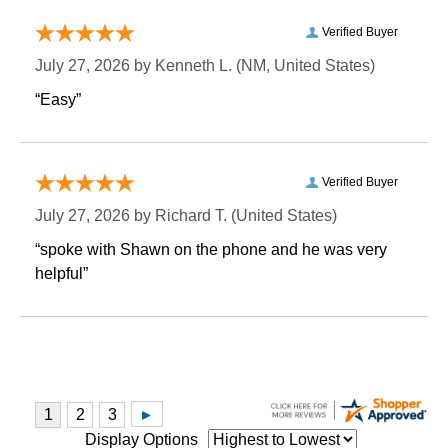
Verified Buyer
July 27, 2026 by
Kenneth L.
 (NM, United States)
“Easy”
Verified Buyer
July 27, 2026 by
Richard T.
 (United States)
“spoke with Shawn on the phone and he was very
helpful”
Display Options