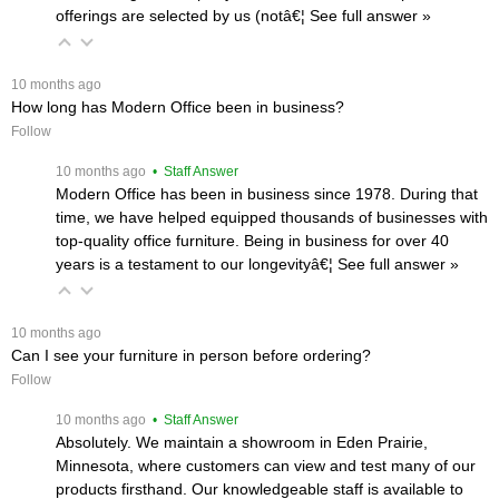
offerings are selected by us (notâ€¦
 See full answer »
 10 months ago
How long has Modern Office been in business?
Follow
 10 months ago
 • Staff Answer
Modern Office has been in business since 1978. During that
time, we have helped equipped thousands of businesses with
top-quality office furniture. Being in business for over 40
years is a testament to our longevityâ€¦
 See full answer »
 10 months ago
Can I see your furniture in person before ordering?
Follow
 10 months ago
 • Staff Answer
Absolutely. We maintain a showroom in Eden Prairie,
Minnesota, where customers can view and test many of our
products firsthand. Our knowledgeable staff is available to