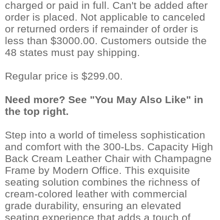
charged or paid in full. Can't be added after
order is placed. Not applicable to canceled
or returned orders if remainder of order is
less than $3000.00. Customers outside the
48 states must pay shipping.
Regular price is $299.00.
Need more? See "You May Also Like" in
the top right.
Step into a world of timeless sophistication
and comfort with the 300-Lbs. Capacity High
Back Cream Leather Chair with Champagne
Frame by Modern Office. This exquisite
seating solution combines the richness of
cream-colored leather with commercial
grade durability, ensuring an elevated
seating experience that adds a touch of