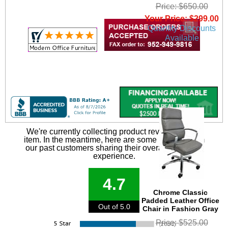
Price: $650.00
Your Price: $299.00
Quantity Discounts
Available
We're currently collecting product reviews for this
item. In the meantime, here are some reviews from
our past customers sharing their overall shopping
experience.
4.7
Chrome Classic
Padded Leather Office
Out of 5.0
Chair in Fashion Gray
Price: $525.00