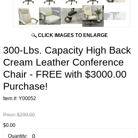
CLICK IMAGES TO ENLARGE
300-Lbs. Capacity High Back
Cream Leather Conference
Chair - FREE with $3000.00
Purchase!
Item #:
Y00052
Price:
$299.00
$0.00
Quantity: