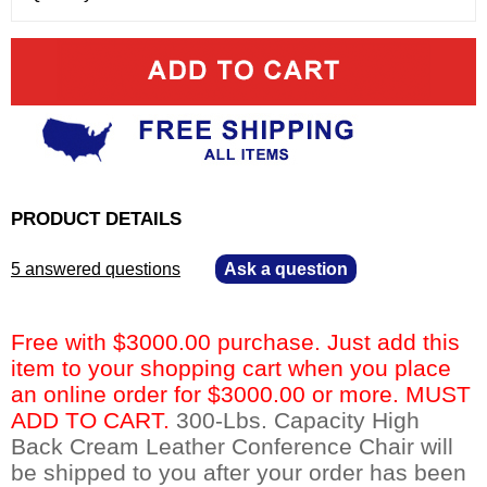
PRODUCT DETAILS
5 answered questions
—
Ask a question
Free with $3000.00 purchase. Just add this
item to your shopping cart when you place
an online order for $3000.00 or more. MUST
ADD TO CART.
 300-Lbs. Capacity High
Back Cream Leather Conference Chair will
be shipped to you after your order has been