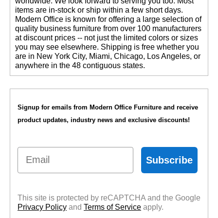
worldwide. We look forward to serving you too. Most
items are in-stock or ship within a few short days.
 Modern Office is known for offering a large selection of
quality business furniture from over 100 manufacturers
at discount prices -- not just the limited colors or sizes
you may see elsewhere. Shipping is free whether you
are in New York City, Miami, Chicago, Los Angeles, or
anywhere in the 48 contiguous states.
Signup for emails from Modern Office Furniture and receive
product updates, industry news and exclusive discounts!
Email
Subscribe
This site is protected by reCAPTCHA and the Google
Privacy Policy
 and
Terms of Service
 apply.