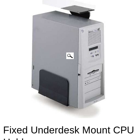
CLICK IMAGES TO ENLARGE
Fixed Underdesk Mount CPU