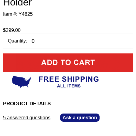
Holder
Item #:
Y4625
$299.00
Quantity:
PRODUCT DETAILS
5 answered questions
—
Ask a question