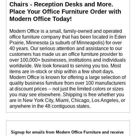
Chairs - Reception Desks and More.
 Place Your Office Furniture Order with
Modern Office Today!
 Modern Office is a small, family-owned and operated
office furniture company that has been located in Eden
Prairie, Minnesota (a suburb of Minneapolis) for over
40 years. Our serious attention and assistance to our
customers has made us an office furniture provider to
over 100,000+ businesses, institutions and individuals
worldwide. We look forward to serving you too. Most
items are in-stock or ship within a few short days.
 Modern Office is known for offering a large selection of
quality business furniture from over 100 manufacturers
at discount prices -- not just the limited colors or sizes
you may see elsewhere. Shipping is free whether you
are in New York City, Miami, Chicago, Los Angeles, or
anywhere in the 48 contiguous states.
Signup for emails from Modern Office Furniture and receive