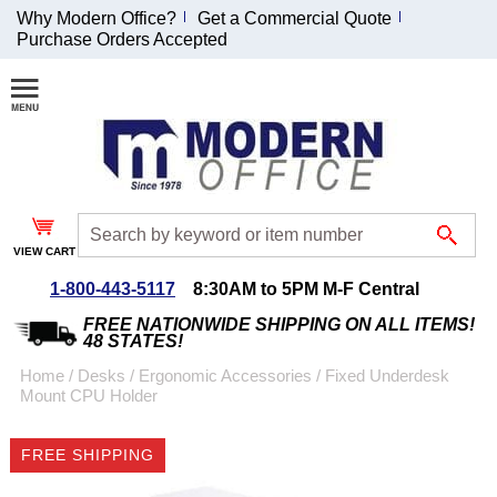
Why Modern Office?
Get a Commercial Quote
Purchase Orders Accepted
Join Our Email
List and
Receive an
Exclusive
Discount!
VIEW CART
Receive Updates and
Special Offers
1-800-443-5117
8:30AM to 5PM M-F Central
FREE NATIONWIDE SHIPPING ON ALL ITEMS!
48 STATES!
Home
 /
Desks
 /
Ergonomic Accessories
 /
Fixed Underdesk
Mount CPU Holder
Coupon for $50 off
$999 or more will be
FREE SHIPPING
emailed to you after
sign up.