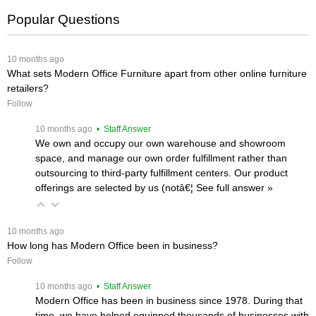
Popular Questions
 10 months ago
What sets Modern Office Furniture apart from other online furniture
retailers?
Follow
 10 months ago
 • Staff Answer
We own and occupy our own warehouse and showroom
space, and manage our own order fulfillment rather than
outsourcing to third-party fulfillment centers. Our product
offerings are selected by us (notâ€¦
 See full answer »
 10 months ago
How long has Modern Office been in business?
Follow
 10 months ago
 • Staff Answer
Modern Office has been in business since 1978. During that
time, we have helped equipped thousands of businesses with