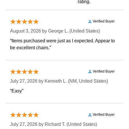
rating.
Verified Buyer
August 3, 2026 by
George L.
 (United States)
“Items purchased were just as I expected. Appear to
be excellent chairs.”
Verified Buyer
July 27, 2026 by
Kenneth L.
 (NM, United States)
“Easy”
Verified Buyer
July 27, 2026 by
Richard T.
 (United States)