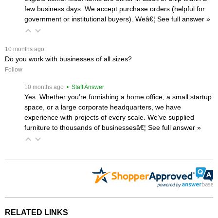
few business days. We accept purchase orders (helpful for
government or institutional buyers). Weâ€¦
 See full answer »
 10 months ago
Do you work with businesses of all sizes?
Follow
 10 months ago
 • Staff Answer
Yes. Whether you’re furnishing a home office, a small startup
space, or a large corporate headquarters, we have
experience with projects of every scale. We’ve supplied
furniture to thousands of businessesâ€¦
 See full answer »
RELATED LINKS