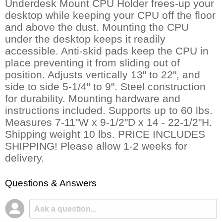
Underdesk Mount CPU Holder frees-up your
desktop while keeping your CPU off the floor
and above the dust. Mounting the CPU
under the desktop keeps it readily
accessible. Anti-skid pads keep the CPU in
place preventing it from sliding out of
position. Adjusts vertically 13" to 22", and
side to side 5-1/4" to 9". Steel construction
for durability. Mounting hardware and
instructions included. Supports up to 60 lbs.
 Measures 7-11"W x 9-1/2"D x 14 - 22-1/2"H.
 Shipping weight 10 lbs. PRICE INCLUDES
SHIPPING! Please allow 1-2 weeks for
delivery.
Questions & Answers