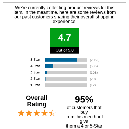
We're currently collecting product reviews for this
item. In the meantime, here are some reviews from
our past customers sharing their overall shopping
experience.
4.7
Out of 5.0
Overall
95%
Rating
of customers that
buy
 from this merchant
give
them a 4 or 5-Star