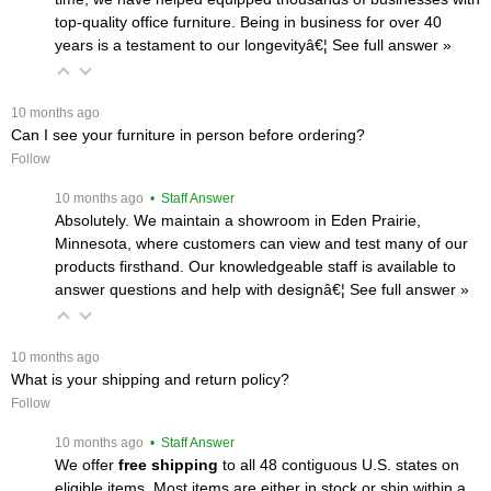
top-quality office furniture. Being in business for over 40
years is a testament to our longevityâ€¦
 See full answer »
 10 months ago
Can I see your furniture in person before ordering?
Follow
 10 months ago
 • Staff Answer
Absolutely. We maintain a showroom in Eden Prairie,
Minnesota, where customers can view and test many of our
products firsthand. Our knowledgeable staff is available to
answer questions and help with designâ€¦
 See full answer »
 10 months ago
What is your shipping and return policy?
Follow
 10 months ago
 • Staff Answer
We offer
free shipping
 to all 48 contiguous U.S. states on
eligible items. Most items are either in stock or ship within a