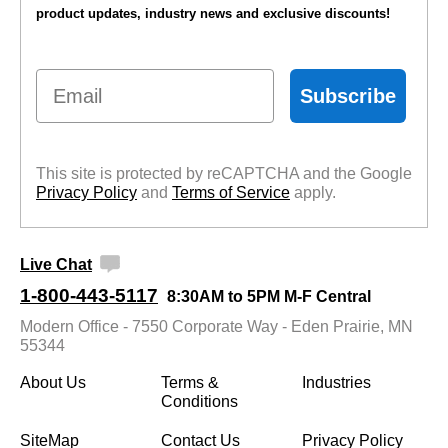
product updates, industry news and exclusive discounts!
Email
Subscribe
This site is protected by reCAPTCHA and the Google
Privacy Policy
 and
Terms of Service
 apply.
Live Chat
1-800-443-5117
8:30AM to 5PM M-F Central
Modern Office - 7550 Corporate Way - Eden Prairie, MN
55344
About Us
Terms &
Industries
Conditions
SiteMap
Contact Us
Privacy Policy