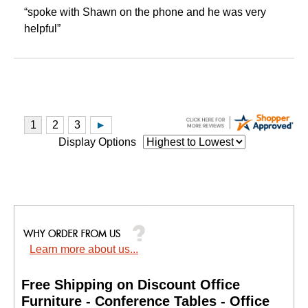
“spoke with Shawn on the phone and he was very
helpful”
Display Options
Learn more about us...
Free Shipping on Discount Office
Furniture - Conference Tables - Office