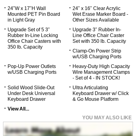
24"W x 17"H Wall
24" x 16" Clear Acrylic
Mounted PET Pin Board
Wet Erase Marker Board -
in Light Gray
Other Sizes Available
Upgrade Set of 5 3"
Upgrade 3" Rubber In-
Rubber In-Line Locking
Line Office Chair Caster
Office Chair Casters with
Set with 350 lb. Capacity
350 lb. Capacity
Clamp-On Power Strip
w/USB Charging Ports
Pop-Up Power Outlets
Heavy-Duty High Capacity
w/USB Charging Ports
Wire Management Clamps
- Set of 4 - IN STOCK!
Solid Wood Slide-Out
Ultra Articulating
Under Desk Universal
Keyboard Drawer w/ Click
Keyboard Drawer
& Go Mouse Platform
View All...
YOU MAY ALSO LIKE