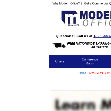
Why Modern Office?
Get a Commercial 
Questions? Call us at
1-800-443
FREE NATIONWIDE SHIPPING 
48 STATES!
Conference
Chairs
Room
Home
 >
SAVE MONEY WI