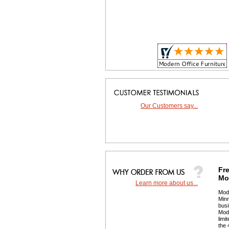
Our Customers say...
Fre
Mor
Learn more about us...
 Mod
Minn
busi
 Mod
limi
the 