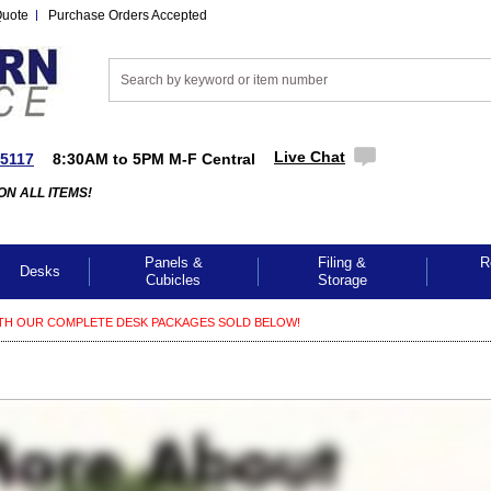
Quote
Purchase Orders Accepted
Live Chat
-5117
8:30AM to 5PM M-F Central
ON ALL ITEMS!
Panels &
Filing &
R
Desks
Cubicles
Storage
TH OUR COMPLETE DESK PACKAGES SOLD BELOW!