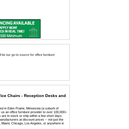
fice Chairs - Reception Desks and
ed in Eden Prairie, Minnesota (a suburb of
us an office furniture provider to over 100,000+
 are in-stock or ship within a few short days.
anufacturers at discount prices -- not just the
y, Miami, Chicago, Los Angeles, or anywhere in