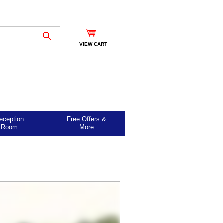
VIEW CART
eception
Free Offers &
Room
More