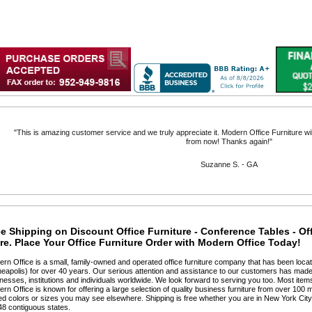
"Delivered as promised, so far I love the chair."
Marc C. - NY
e Shipping on Discount Office Furniture - Conference Tables - Of
e. Place Your Office Furniture Order with Modern Office Today!
ern Office is a small, family-owned and operated office furniture company that has been locat
eapolis) for over 40 years. Our serious attention and assistance to our customers has made 
nesses, institutions and individuals worldwide. We look forward to serving you too. Most items
ern Office is known for offering a large selection of quality business furniture from over 100 m
ted colors or sizes you may see elsewhere. Shipping is free whether you are in New York Cit
48 contiguous states.