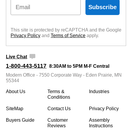
Email
Subscribe
This site is protected by reCAPTCHA and the Google
Privacy Policy
 and
Terms of Service
 apply.
Live Chat
1-800-443-5117
8:30AM to 5PM M-F Central
Modern Office - 7550 Corporate Way - Eden Prairie, MN
55344
About Us
Terms &
Industries
Conditions
SiteMap
Contact Us
Privacy Policy
Buyers Guide
Customer
Assembly
Reviews
Instructions