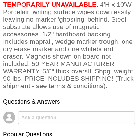
TEMPORARILY UNAVAILABLE.
 4'H x 10'W
Porcelain writing surface wipes down easily
leaving no marker 'ghosting' behind. Steel
substrate allows use of magnetic
accessories. 1/2" hardboard backing.
Includes maprail, wedge marker trough, one
dry erase marker and one whiteboard
eraser. Magnets shown on board not
included. 50 YEAR MANUFACTURER
WARRANTY. 5/8" thick overall. Shpg. weight
90 lbs. PRICE INCLUDES SHIPPING! (Truck
shipment - see terms & conditions).
Questions & Answers
Popular Questions