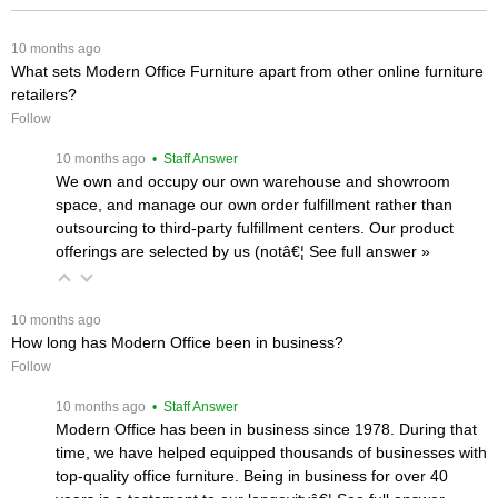
 10 months ago
What sets Modern Office Furniture apart from other online furniture
retailers?
Follow
 10 months ago
 • Staff Answer
We own and occupy our own warehouse and showroom
space, and manage our own order fulfillment rather than
outsourcing to third-party fulfillment centers. Our product
offerings are selected by us (notâ€¦
 See full answer »
 10 months ago
How long has Modern Office been in business?
Follow
 10 months ago
 • Staff Answer
Modern Office has been in business since 1978. During that
time, we have helped equipped thousands of businesses with
top-quality office furniture. Being in business for over 40