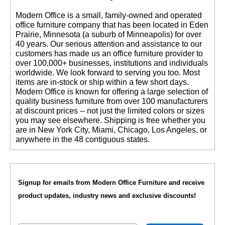
 Modern Office is a small, family-owned and operated
office furniture company that has been located in Eden
Prairie, Minnesota (a suburb of Minneapolis) for over
40 years. Our serious attention and assistance to our
customers has made us an office furniture provider to
over 100,000+ businesses, institutions and individuals
worldwide. We look forward to serving you too. Most
items are in-stock or ship within a few short days.
 Modern Office is known for offering a large selection of
quality business furniture from over 100 manufacturers
at discount prices -- not just the limited colors or sizes
you may see elsewhere. Shipping is free whether you
are in New York City, Miami, Chicago, Los Angeles, or
anywhere in the 48 contiguous states.
Signup for emails from Modern Office Furniture and receive
product updates, industry news and exclusive discounts!