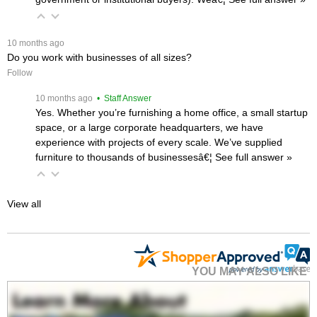
 10 months ago
Do you work with businesses of all sizes?
Follow
 10 months ago
 • Staff Answer
Yes. Whether you’re furnishing a home office, a small startup
space, or a large corporate headquarters, we have
experience with projects of every scale. We’ve supplied
furniture to thousands of businessesâ€¦
 See full answer »
View all
YOU MAY ALSO LIKE