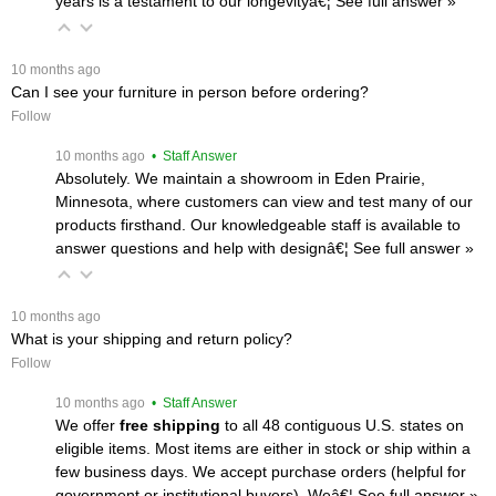
years is a testament to our longevityâ€¦
 See full answer »
 10 months ago
Can I see your furniture in person before ordering?
Follow
 10 months ago
 • Staff Answer
Absolutely. We maintain a showroom in Eden Prairie,
Minnesota, where customers can view and test many of our
products firsthand. Our knowledgeable staff is available to
answer questions and help with designâ€¦
 See full answer »
 10 months ago
What is your shipping and return policy?
Follow
 10 months ago
 • Staff Answer
We offer
free shipping
 to all 48 contiguous U.S. states on
eligible items. Most items are either in stock or ship within a
few business days. We accept purchase orders (helpful for
government or institutional buyers). Weâ€¦
 See full answer »