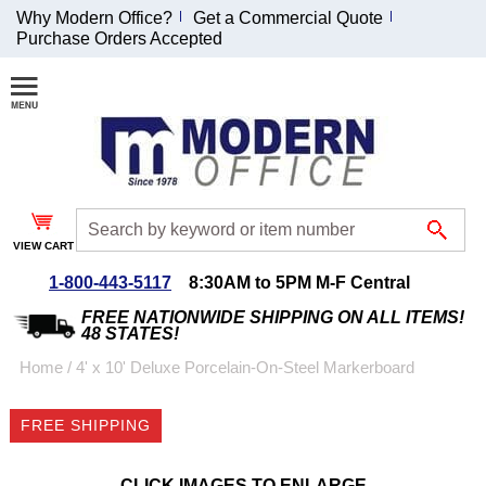
Why Modern Office?
Get a Commercial Quote
Purchase Orders Accepted
Join Our Email
List and
Receive an
Exclusive
Discount!
VIEW CART
Receive Updates and
Special Offers
1-800-443-5117
8:30AM to 5PM M-F Central
FREE NATIONWIDE SHIPPING ON ALL ITEMS!
48 STATES!
Home
 /
4' x 10' Deluxe Porcelain-On-Steel Markerboard
Coupon for $50 off
FREE SHIPPING
$999 or more will be
emailed to you after
sign up.
CLICK IMAGES TO ENLARGE