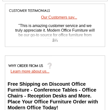
Our Customers say...
 "This is amazing customer service and we
truly appreciate it. Modern Office Furniture will
be our go-to source for office furniture from
now! Thanks again!"
 Suzanne S. - GA
Learn more about us...
Free Shipping on Discount Office
Furniture - Conference Tables - Office
Chairs - Reception Desks and More.
 Place Your Office Furniture Order with
Modern Office Today!