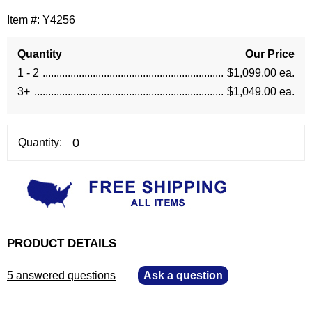
Item #:
Y4256
Quantity
Our Price
1 - 2
$1,099.00 ea.
3+
$1,049.00 ea.
Quantity:
PRODUCT DETAILS
5 answered questions
—
Ask a question