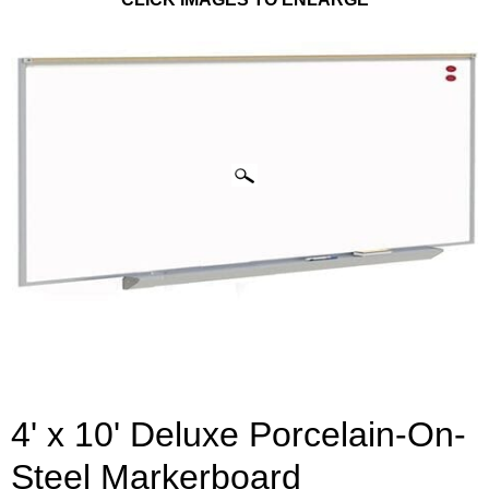
4' x 10' Deluxe Porcelain-On-
Steel Markerboard