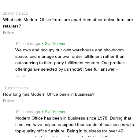
 10 months ago
What sets Modern Office Furniture apart from other online furniture
retailers?
Follow
 10 months ago
 • Staff Answer
We own and occupy our own warehouse and showroom
space, and manage our own order fulfillment rather than
outsourcing to third-party fulfillment centers. Our product
offerings are selected by us (notâ€¦
 See full answer »
 10 months ago
How long has Modern Office been in business?
Follow
 10 months ago
 • Staff Answer
Modern Office has been in business since 1978. During that
time, we have helped equipped thousands of businesses with
top-quality office furniture. Being in business for over 40