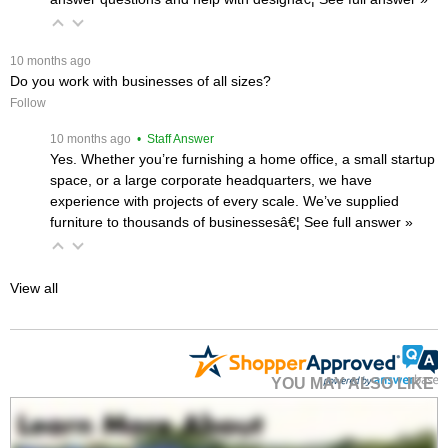
 10 months ago
Do you work with businesses of all sizes?
Follow
 10 months ago
 • Staff Answer
Yes. Whether you’re furnishing a home office, a small startup
space, or a large corporate headquarters, we have
experience with projects of every scale. We’ve supplied
furniture to thousands of businessesâ€¦
 See full answer »
View all
YOU MAY ALSO LIKE