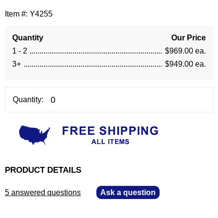
Item #:
Y4255
Quantity
Our Price
1 - 2
$969.00 ea.
3+
$949.00 ea.
Quantity:
PRODUCT DETAILS
5 answered questions
—
Ask a question