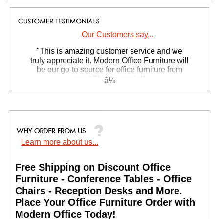
Our Customers say...
 "This is amazing customer service and we
truly appreciate it. Modern Office Furniture will
be our go-to source for office furniture from
now! Thanks again!"
 Suzanne S. - GA
Learn more about us...
Free Shipping on Discount Office
Furniture - Conference Tables - Office
Chairs - Reception Desks and More.
 Place Your Office Furniture Order with
Modern Office Today!