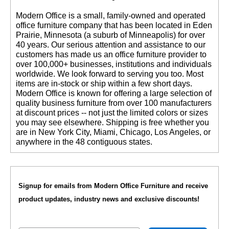
 Modern Office is a small, family-owned and operated
office furniture company that has been located in Eden
Prairie, Minnesota (a suburb of Minneapolis) for over
40 years. Our serious attention and assistance to our
customers has made us an office furniture provider to
over 100,000+ businesses, institutions and individuals
worldwide. We look forward to serving you too. Most
items are in-stock or ship within a few short days.
 Modern Office is known for offering a large selection of
quality business furniture from over 100 manufacturers
at discount prices -- not just the limited colors or sizes
you may see elsewhere. Shipping is free whether you
are in New York City, Miami, Chicago, Los Angeles, or
anywhere in the 48 contiguous states.
Signup for emails from Modern Office Furniture and receive
product updates, industry news and exclusive discounts!