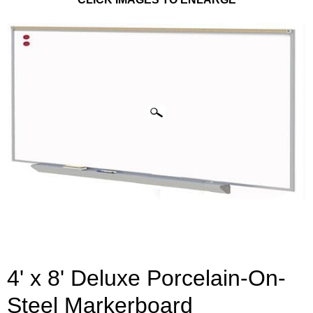
4' x 8' Deluxe Porcelain-On-
Steel Markerboard