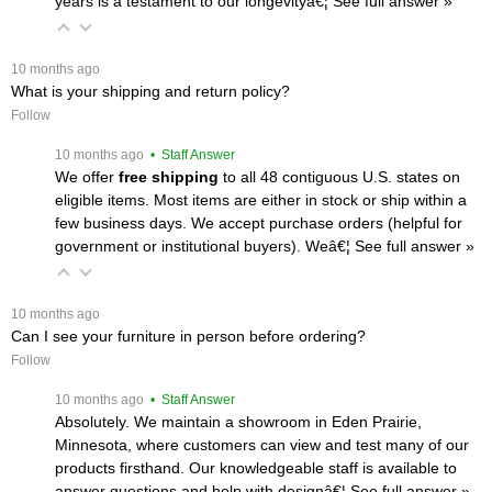
years is a testament to our longevityâ€¦
 See full answer »
 10 months ago
What is your shipping and return policy?
Follow
 10 months ago
 • Staff Answer
We offer
free shipping
 to all 48 contiguous U.S. states on
eligible items. Most items are either in stock or ship within a
few business days. We accept purchase orders (helpful for
government or institutional buyers). Weâ€¦
 See full answer »
 10 months ago
Can I see your furniture in person before ordering?
Follow
 10 months ago
 • Staff Answer
Absolutely. We maintain a showroom in Eden Prairie,
Minnesota, where customers can view and test many of our
products firsthand. Our knowledgeable staff is available to
answer questions and help with designâ€¦
 See full answer »