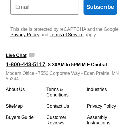
Email
Subscribe
This site is protected by reCAPTCHA and the Google
Privacy Policy
 and
Terms of Service
 apply.
Live Chat
1-800-443-5117
8:30AM to 5PM M-F Central
Modern Office - 7550 Corporate Way - Eden Prairie, MN
55344
About Us
Terms &
Industries
Conditions
SiteMap
Contact Us
Privacy Policy
Buyers Guide
Customer
Assembly
Reviews
Instructions