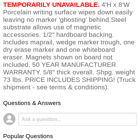
TEMPORARILY UNAVAILABLE.
 4'H x 8'W
Porcelain writing surface wipes down easily
leaving no marker 'ghosting' behind.Steel
substrate allows use of magnetic
accessories. 1/2" hardboard backing.
Includes maprail, wedge marker trough, one
dry erase marker and one whiteboard
eraser. Magnets shown on board not
included. 50 YEAR MANUFACTURER
WARRANTY. 5/8" thick overall. Shpg. weight
73 lbs. PRICE INCLUDES SHIPPING! (Truck
shipment - see terms & conditions).
Questions & Answers
Popular Questions