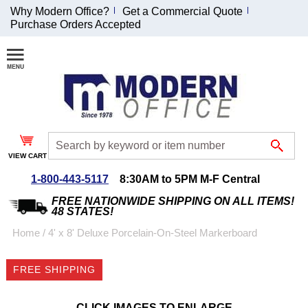
Why Modern Office?
Get a Commercial Quote
Purchase Orders Accepted
Join Our Email
List and
Receive an
Exclusive
Discount!
VIEW CART
Receive Updates and
Special Offers
1-800-443-5117
8:30AM to 5PM M-F Central
FREE NATIONWIDE SHIPPING ON ALL ITEMS!
48 STATES!
Home
 /
4' x 8' Deluxe Porcelain-On-Steel Markerboard
Coupon for $50 off
FREE SHIPPING
$999 or more will be
emailed to you after
sign up.
CLICK IMAGES TO ENLARGE