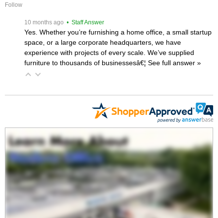
Follow
 10 months ago
 • Staff Answer
Yes. Whether you’re furnishing a home office, a small startup
space, or a large corporate headquarters, we have
experience with projects of every scale. We’ve supplied
furniture to thousands of businessesâ€¦
 See full answer »