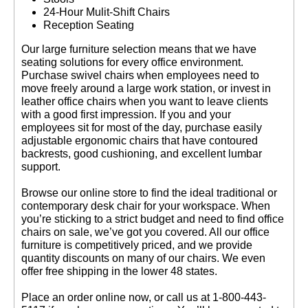
24-Hour Mulit-Shift Chairs
Reception Seating
 Our large furniture selection means that we have
seating solutions for every office environment.
Purchase swivel chairs when employees need to
move freely around a large work station, or invest in
leather office chairs when you want to leave clients
with a good first impression. If you and your
employees sit for most of the day, purchase easily
adjustable ergonomic chairs that have contoured
backrests, good cushioning, and excellent lumbar
support.
 Browse our online store to find the ideal traditional or
contemporary desk chair for your workspace. When
you’re sticking to a strict budget and need to find office
chairs on sale, we’ve got you covered. All our office
furniture is competitively priced, and we provide
quantity discounts on many of our chairs. We even
offer free shipping in the lower 48 states.
 Place an order online now, or call us at 1-800-443-