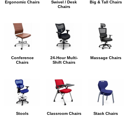
Ergonomic Chairs
Swivel / Desk
Big & Tall Chairs
Chairs
Conference
24-Hour Multi-
Massage Chairs
Chairs
Shift Chairs
Stools
Classroom Chairs
Stack Chairs