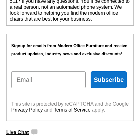
5117 if you have any questions. You’ll be connected to
a real person, not an automated phone system. We
look forward to helping you find the modern office
chairs that are best for your business.
Signup for emails from Modern Office Furniture and receive
product updates, industry news and exclusive discounts!
Email
Subscribe
This site is protected by reCAPTCHA and the Google
Privacy Policy
 and
Terms of Service
 apply.
Live Chat