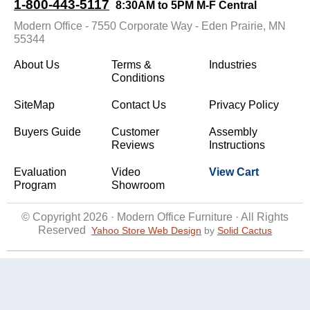
1-800-443-5117
8:30AM to 5PM M-F Central
Modern Office - 7550 Corporate Way - Eden Prairie, MN
55344
About Us
Terms &
Industries
Conditions
SiteMap
Contact Us
Privacy Policy
Buyers Guide
Customer
Assembly
Reviews
Instructions
Evaluation
Video
View Cart
Program
Showroom
© Copyright 2026 · Modern Office Furniture · All Rights
Reserved
Yahoo Store Web Design
 by
Solid Cactus