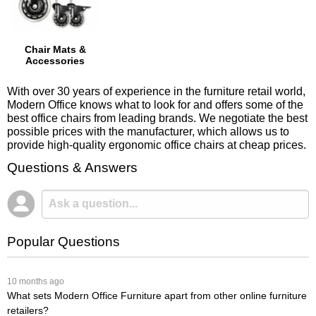
Chair Mats &
Accessories
With over 30 years of experience in the furniture retail world,
Modern Office knows what to look for and offers some of the
best office chairs from leading brands. We negotiate the best
possible prices with the manufacturer, which allows us to
provide high-quality ergonomic office chairs at cheap prices.
Questions & Answers
Popular Questions
 10 months ago
What sets Modern Office Furniture apart from other online furniture
retailers?