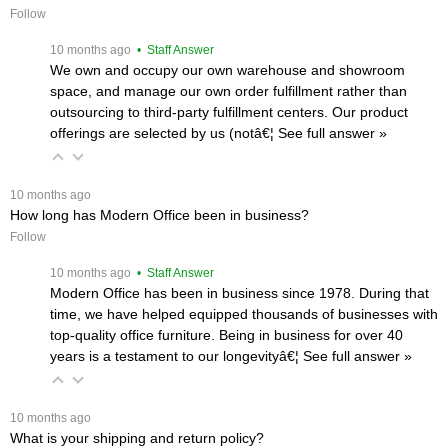
Follow
 10 months ago
 • Staff Answer
We own and occupy our own warehouse and showroom
space, and manage our own order fulfillment rather than
outsourcing to third-party fulfillment centers. Our product
offerings are selected by us (notâ€¦
 See full answer »
 10 months ago
How long has Modern Office been in business?
Follow
 10 months ago
 • Staff Answer
Modern Office has been in business since 1978. During that
time, we have helped equipped thousands of businesses with
top-quality office furniture. Being in business for over 40
years is a testament to our longevityâ€¦
 See full answer »
 10 months ago
What is your shipping and return policy?