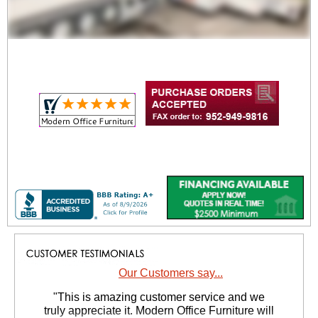
Our Customers say...
 "This is amazing customer service and we
truly appreciate it. Modern Office Furniture will