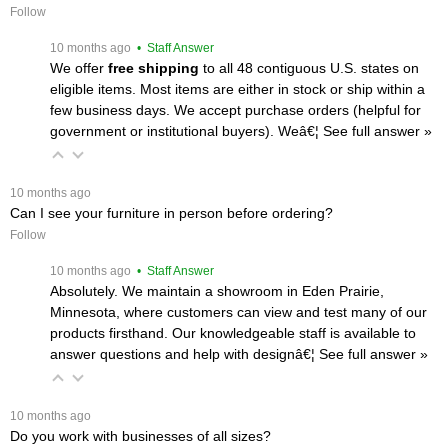
Follow
 10 months ago
 • Staff Answer
We offer
free shipping
 to all 48 contiguous U.S. states on
eligible items. Most items are either in stock or ship within a
few business days. We accept purchase orders (helpful for
government or institutional buyers). Weâ€¦
 See full answer »
 10 months ago
Can I see your furniture in person before ordering?
Follow
 10 months ago
 • Staff Answer
Absolutely. We maintain a showroom in Eden Prairie,
Minnesota, where customers can view and test many of our
products firsthand. Our knowledgeable staff is available to
answer questions and help with designâ€¦
 See full answer »
 10 months ago
Do you work with businesses of all sizes?