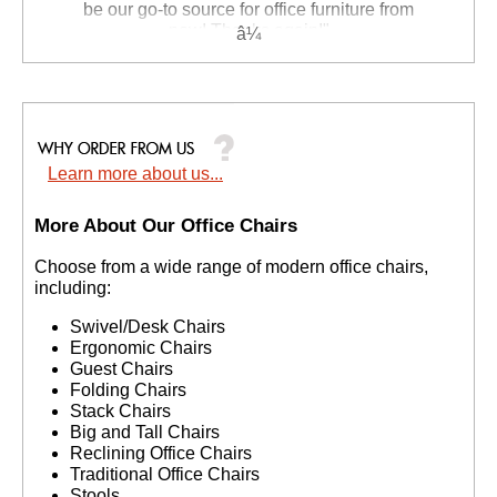
be our go-to source for office furniture from
now! Thanks again!"
 Suzanne S. - GA
Learn more about us...
More About Our Office Chairs
 Choose from a wide range of modern office chairs,
including:
Swivel/Desk Chairs
Ergonomic Chairs
Guest Chairs
Folding Chairs
Stack Chairs
Big and Tall Chairs
Reclining Office Chairs
Traditional Office Chairs
Stools