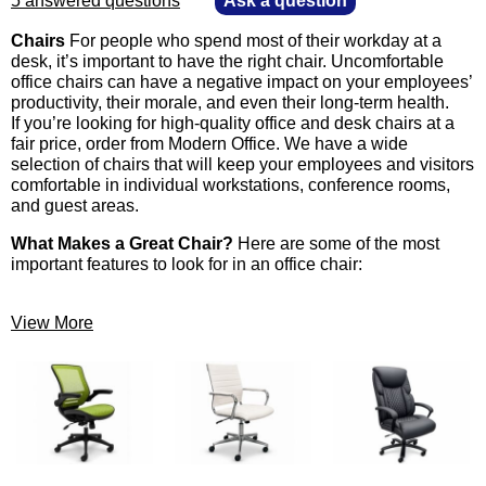
5 answered questions
—
Ask a question
Chairs
 For people who spend most of their workday at a
desk, it’s important to have the right chair. Uncomfortable
office chairs can have a negative impact on your employees’
productivity, their morale, and even their long-term health.
 If you’re looking for high-quality office and desk chairs at a
fair price, order from Modern Office. We have a wide
selection of chairs that will keep your employees and visitors
comfortable in individual workstations, conference rooms,
and guest areas.
What Makes a Great Chair?
 Here are some of the most
important features to look for in an office chair:
View More