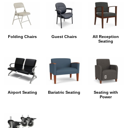
Folding Chairs
Guest Chairs
All Reception
Seating
Airport Seating
Bariatric Seating
Seating with
Power