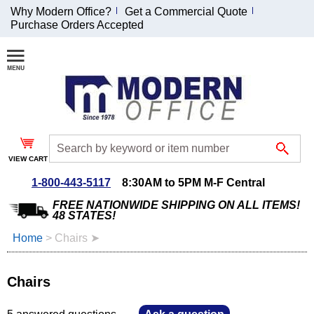
Why Modern Office?
Get a Commercial Quote
Purchase Orders Accepted
Join Our Email
List and
Receive an
Exclusive
Discount!
VIEW CART
Receive Updates and
Special Offers
1-800-443-5117
8:30AM to 5PM M-F Central
FREE NATIONWIDE SHIPPING ON ALL ITEMS!
48 STATES!
Home
 >
Chairs ➤
Coupon for $50 off
$999 or more will be
Chairs
emailed to you after
sign up.