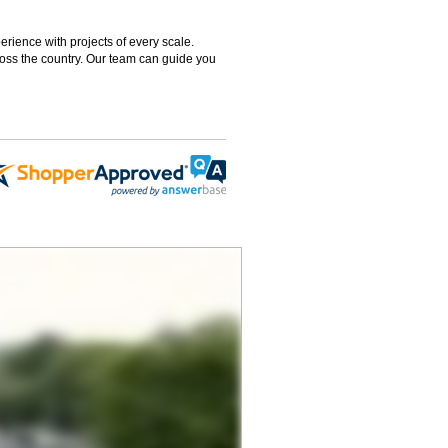
rience with projects of every scale.
ross the country. Our team can guide you