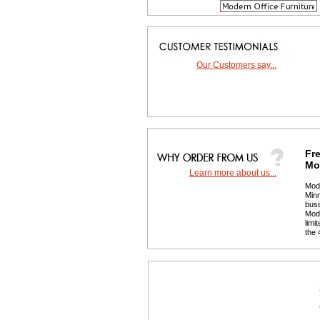
Our Customers say...
Fre
Mor
Learn more about us...
 Mod
Minn
busi
 Mod
limi
the 