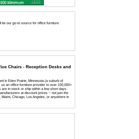
 be our go-to source for office furniture
fice Chairs - Reception Desks and
ed in Eden Prairie, Minnesota (a suburb of
us an office furniture provider to over 100,000+
 are in-stock or ship within a few short days.
anufacturers at discount prices -- not just the
y, Miami, Chicago, Los Angeles, or anywhere in