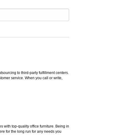
rcing to third-party fulfillment centers.
omer service. When you call or write,
ith top-quality office furniture. Being in
ere for the long run for any needs you