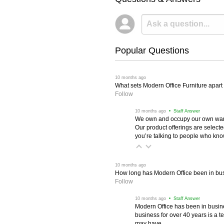
Popular Questions
 10 months ago
What sets Modern Office Furniture apart f
Follow
 10 months ago
 • Staff Answer
We own and occupy our own wareh
Our product offerings are selec
you’re talking to people who know 
 10 months ago
How long has Modern Office been in bu
Follow
 10 months ago
 • Staff Answer
Modern Office has been in busine
business for over 40 years is a t
may have.