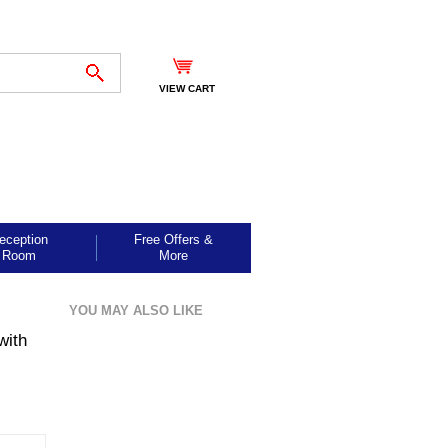
VIEW CART
eception
Free Offers &
Room
More
YOU MAY ALSO LIKE
with