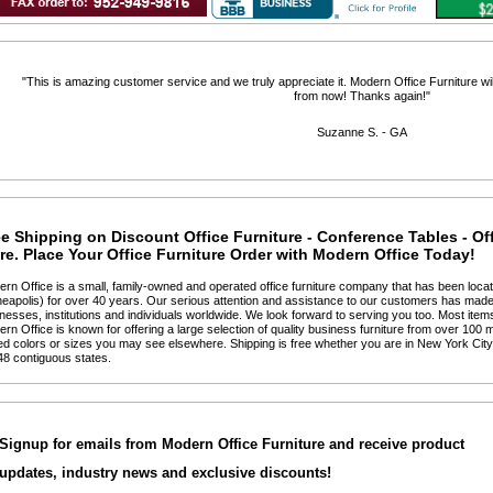
 "This is amazing customer service and we truly appreciate it. Modern Office Furniture will
from now! Thanks again!"
 Suzanne S. - GA
e Shipping on Discount Office Furniture - Conference Tables - Of
e. Place Your Office Furniture Order with Modern Office Today!
ern Office is a small, family-owned and operated office furniture company that has been locat
eapolis) for over 40 years. Our serious attention and assistance to our customers has made 
nesses, institutions and individuals worldwide. We look forward to serving you too. Most items
ern Office is known for offering a large selection of quality business furniture from over 100 m
ted colors or sizes you may see elsewhere. Shipping is free whether you are in New York Cit
48 contiguous states.
Signup for emails from Modern Office Furniture and receive product
updates, industry news and exclusive discounts!