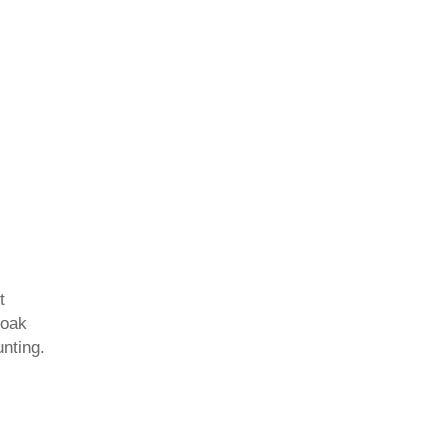
t
 oak
unting.