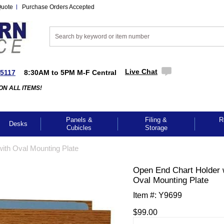
Quote
Purchase Orders Accepted
Live Chat
-5117
8:30AM to 5PM M-F Central
ON ALL ITEMS!
Panels &
Filing &
R
Desks
Cubicles
Storage
ith Oval Mounting Plate
Open End Chart Holder 
Oval Mounting Plate
Item #:
Y9699
$99.00