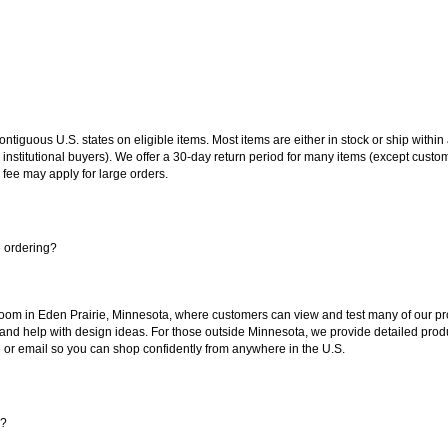
 contiguous U.S. states on eligible items. Most items are either in stock or ship wit
 institutional buyers). We offer a 30-day return period for many items (except custo
 fee may apply for large orders.
e ordering?
oom in Eden Prairie, Minnesota, where customers can view and test many of our pro
 and help with design ideas. For those outside Minnesota, we provide detailed produ
or email so you can shop confidently from anywhere in the U.S.
s?