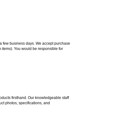
hin a few business days. We accept purchase
m items). You would be responsible for
ducts firsthand. Our knowledgeable staff
ct photos, specifications, and