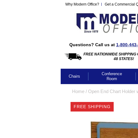
Why Modern Office?
Get a Commercial 
Questions? Call us at
1-800-443
FREE NATIONWIDE SHIPPING 
48 STATES!
Conference
Chairs
Room
Home
 /
Open End Chart Holder w
FREE SHIPPING