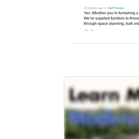
 10 months ago
 • Staff Answer
Yes. Whether you’re furnishing a
We’ve supplied furniture to thou
through space planning, bulk ord