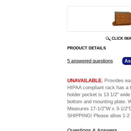
CLICK IM
PRODUCT DETAILS
5 answered questions
—
As
UNAVAILABLE.
 Provides ea
HIPAA compliant rack has a t
holder pocket is 13 1/2" wide 
bottom and mounting plate. Wa
Measures 17-1/2"W x 3-1/2"D
SHIPPING! Please allow 1-2 
Questions & Answers