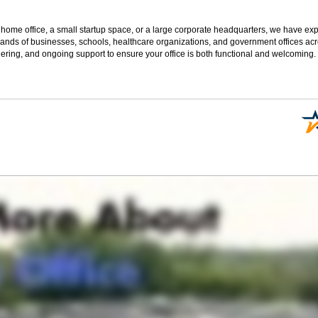
 home office, a small startup space, or a large corporate headquarters, we have expe
sands of businesses, schools, healthcare organizations, and government offices ac
ering, and ongoing support to ensure your office is both functional and welcoming.