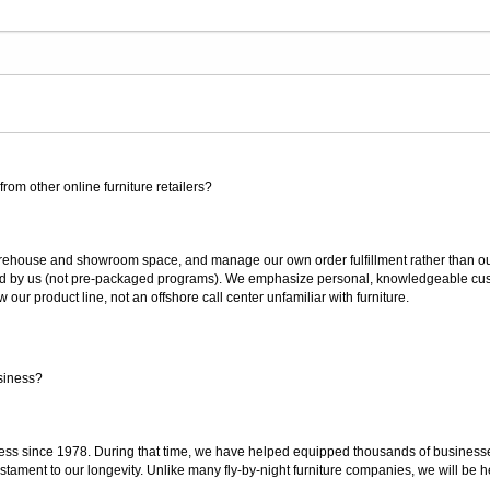
rom other online furniture retailers?
ouse and showroom space, and manage our own order fulfillment rather than outsou
ted by us (not pre-packaged programs). We emphasize personal, knowledgeable cust
our product line, not an offshore call center unfamiliar with furniture.
siness?
ss since 1978. During that time, we have helped equipped thousands of businesses w
estament to our longevity. Unlike many fly-by-night furniture companies, we will be h