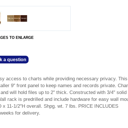
AGES TO ENLARGE
k a question
sy access to charts while providing necessary privacy. This
aller 9" front panel to keep names and records private. Char
and will hold files up to 2" thick. Constructed with 3/4" solid
ll rack is predrilled and include hardware for easy wall mo
 x 11-1/2"H overall. Shpg. wt. 7 lbs. PRICE INCLUDES
weeks for delivery.