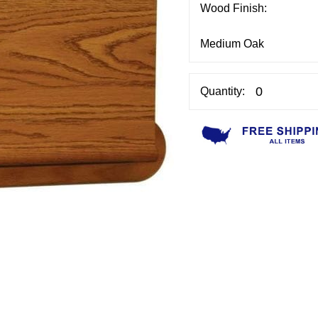
Wood Finish:
Quantity: