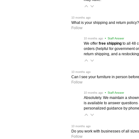
 10 months ago
What is your shipping and return policy?
Follow
 10 months ago
 • Staff Answer
We offer
free shipping
 to all 48
orders (helpful for government or
return shipping, and a restocking
 10 months ago
Can I see your furniture in person befor
Follow
 10 months ago
 • Staff Answer
Absolutely. We maintain a showr
is available to answer questions
personalized guidance by phone 
 10 months ago
Do you work with businesses of all size
Follow