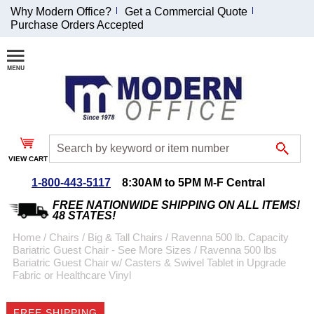
Why Modern Office?
Get a Commercial Quote
Purchase Orders Accepted
Join Our Email
List and
Receive an
Exclusive
Discount!
VIEW CART
Receive Updates and
Special Offers
1-800-443-5117
8:30AM to 5PM M-F Central
FREE NATIONWIDE SHIPPING ON ALL ITEMS!
48 STATES!
Home
 /
Chairs
 /
Big & Tall Chairs
 /
Ravenna 500 lb. Capacity
Bariatric Guest Chair - See More Sizes
 /
Ravenna 500 lbs
Coupon for $50 off
Bariatric Guest Chair w/ Casters & Swivel Tablet in Upgrade
Fabric or Healthcare Vinyl
$999 or more will be
emailed to you after
sign up.
FREE SHIPPING