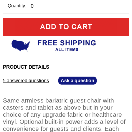
Quantity:
PRODUCT DETAILS
5 answered questions
—
Ask a question
Same armless bariatric guest chair with
casters and tablet as above but in your
choice of any upgrade fabric or healthcare
vinyl. Optional built-in power adds a level of
convenience for guests and clients. Each