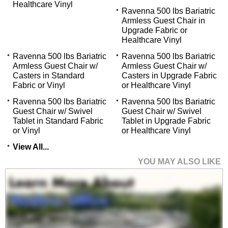
Healthcare Vinyl
Ravenna 500 lbs Bariatric
Armless Guest Chair in
Upgrade Fabric or
Healthcare Vinyl
Ravenna 500 lbs Bariatric
Ravenna 500 lbs Bariatric
Armless Guest Chair w/
Armless Guest Chair w/
Casters in Standard
Casters in Upgrade Fabric
Fabric or Vinyl
or Healthcare Vinyl
Ravenna 500 lbs Bariatric
Ravenna 500 lbs Bariatric
Guest Chair w/ Swivel
Guest Chair w/ Swivel
Tablet in Standard Fabric
Tablet in Upgrade Fabric
or Vinyl
or Healthcare Vinyl
View All...
YOU MAY ALSO LIKE