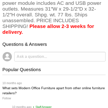
power module includes AC and USB power
outlets. Measures 31"W x 29-1/2"D x 32-
1/2"H overall. Shpg. wt. 77 lbs. Ships
unassembled. PRICE INCLUDES
SHIPPING!
Please allow 2-3 weeks for
delivery.
Questions & Answers
Popular Questions
 10 months ago
What sets Modern Office Furniture apart from other online furniture
retailers?
Follow
 10 months ago
 • Staff Answer