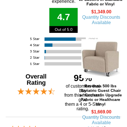
experience.
Fabric or Vinyl
$1,349.00
4.7
Quantity Discounts
Available
Out of 5.0
Overall
95%
Rating
Ravenna 500 lbs
of customers that
Bariatric Guest Chair
buy
w/ Casters in Upgrade
 from this merchant
Fabric or Healthcare
give
Vinyl
them a 4 or 5-Star
rating.
$1,669.00
Quantity Discounts
Available