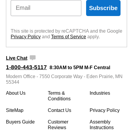
Email
Subscribe
This site is protected by reCAPTCHA and the Google
Privacy Policy
 and
Terms of Service
 apply.
Live Chat
1-800-443-5117
8:30AM to 5PM M-F Central
Modern Office - 7550 Corporate Way - Eden Prairie, MN
55344
About Us
Terms &
Industries
Conditions
SiteMap
Contact Us
Privacy Policy
Buyers Guide
Customer
Assembly
Reviews
Instructions