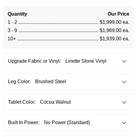
Quantity
Our Price
1 - 2
$1,999.00 ea.
3 - 9
$1,969.00 ea.
10+
$1,939.00 ea.
Upgrade Fabric or Vinyl:
Leg Color:
Tablet Color:
Built In Power: