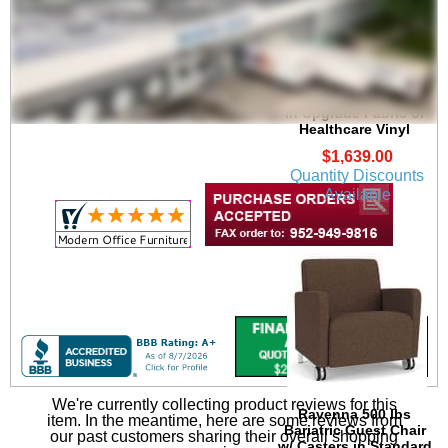
Ravenna 500 lbs
Bariatric Guest Chair
in Upgrade Fabric or
Healthcare Vinyl
$1,639.00
Quantity Discounts
Available
We're currently collecting product reviews for this
Ravenna 500 lbs
item. In the meantime, here are some reviews from
Bariatric Guest Chair
our past customers sharing their overall shopping
w/ Casters in Standard