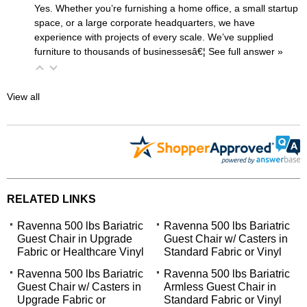
Yes. Whether you’re furnishing a home office, a small startup
space, or a large corporate headquarters, we have
experience with projects of every scale. We’ve supplied
furniture to thousands of businessesâ€¦
 See full answer »
View all
RELATED LINKS
Ravenna 500 lbs Bariatric
Ravenna 500 lbs Bariatric
Guest Chair in Upgrade
Guest Chair w/ Casters in
Fabric or Healthcare Vinyl
Standard Fabric or Vinyl
Ravenna 500 lbs Bariatric
Ravenna 500 lbs Bariatric
Guest Chair w/ Casters in
Armless Guest Chair in
Upgrade Fabric or
Standard Fabric or Vinyl