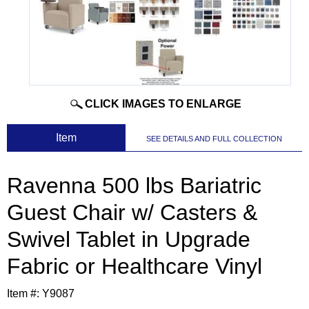
CLICK IMAGES TO ENLARGE
 Item
SEE DETAILS AND FULL COLLECTION
Ravenna 500 lbs Bariatric
Guest Chair w/ Casters &
Swivel Tablet in Upgrade
Fabric or Healthcare Vinyl
Item #:
Y9087