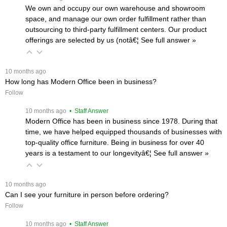
We own and occupy our own warehouse and showroom
space, and manage our own order fulfillment rather than
outsourcing to third-party fulfillment centers. Our product
offerings are selected by us (notâ€¦
 See full answer »
 10 months ago
How long has Modern Office been in business?
Follow
 10 months ago
 • Staff Answer
Modern Office has been in business since 1978. During that
time, we have helped equipped thousands of businesses with
top-quality office furniture. Being in business for over 40
years is a testament to our longevityâ€¦
 See full answer »
 10 months ago
Can I see your furniture in person before ordering?
Follow
 10 months ago
 • Staff Answer