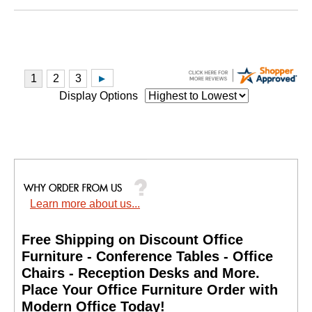
Display Options
Learn more about us...
Free Shipping on Discount Office
Furniture - Conference Tables - Office
Chairs - Reception Desks and More.
 Place Your Office Furniture Order with
Modern Office Today!