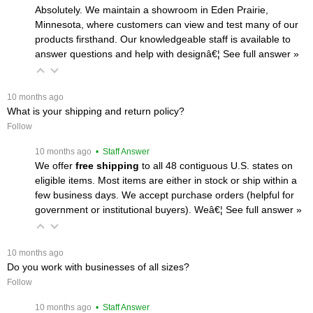
Absolutely. We maintain a showroom in Eden Prairie,
Minnesota, where customers can view and test many of our
products firsthand. Our knowledgeable staff is available to
answer questions and help with designâ€¦
 See full answer »
 10 months ago
What is your shipping and return policy?
Follow
 10 months ago
 • Staff Answer
We offer
free shipping
 to all 48 contiguous U.S. states on
eligible items. Most items are either in stock or ship within a
few business days. We accept purchase orders (helpful for
government or institutional buyers). Weâ€¦
 See full answer »
 10 months ago
Do you work with businesses of all sizes?
Follow
 10 months ago
 • Staff Answer