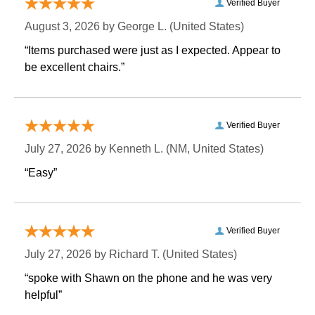
Verified Buyer
August 3, 2026 by
George L.
 (United States)
“Items purchased were just as I expected. Appear to
be excellent chairs.”
Verified Buyer
July 27, 2026 by
Kenneth L.
 (NM, United States)
“Easy”
Verified Buyer
July 27, 2026 by
Richard T.
 (United States)
“spoke with Shawn on the phone and he was very
helpful”