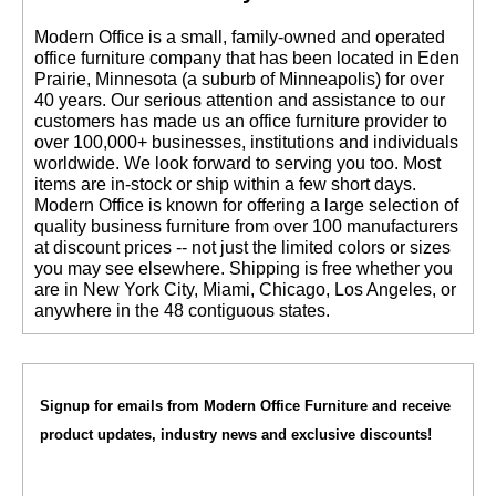
 Modern Office is a small, family-owned and operated
office furniture company that has been located in Eden
Prairie, Minnesota (a suburb of Minneapolis) for over
40 years. Our serious attention and assistance to our
customers has made us an office furniture provider to
over 100,000+ businesses, institutions and individuals
worldwide. We look forward to serving you too. Most
items are in-stock or ship within a few short days.
 Modern Office is known for offering a large selection of
quality business furniture from over 100 manufacturers
at discount prices -- not just the limited colors or sizes
you may see elsewhere. Shipping is free whether you
are in New York City, Miami, Chicago, Los Angeles, or
anywhere in the 48 contiguous states.
Signup for emails from Modern Office Furniture and receive
product updates, industry news and exclusive discounts!