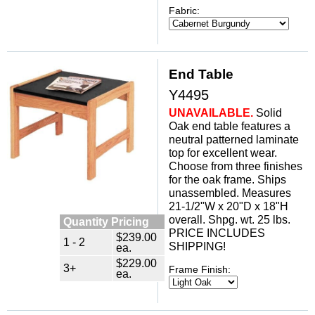
Fabric:
End Table
Y4495
UNAVAILABLE.
 Solid
Oak end table features a
neutral patterned laminate
top for excellent wear.
Choose from three finishes
for the oak frame. Ships
unassembled. Measures
21-1/2"W x 20"D x 18"H
overall. Shpg. wt. 25 lbs.
Quantity Pricing
PRICE INCLUDES
$239.00
1 - 2
SHIPPING!
ea.
$229.00
3+
Frame Finish:
ea.