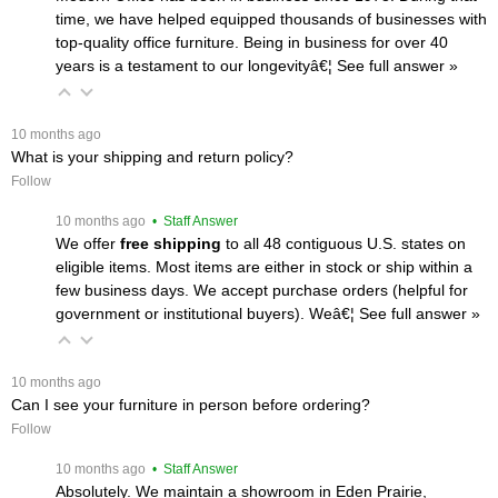
time, we have helped equipped thousands of businesses with
top-quality office furniture. Being in business for over 40
years is a testament to our longevityâ€¦
 See full answer »
 10 months ago
What is your shipping and return policy?
Follow
 10 months ago
 • Staff Answer
We offer
free shipping
 to all 48 contiguous U.S. states on
eligible items. Most items are either in stock or ship within a
few business days. We accept purchase orders (helpful for
government or institutional buyers). Weâ€¦
 See full answer »
 10 months ago
Can I see your furniture in person before ordering?
Follow
 10 months ago
 • Staff Answer
Absolutely. We maintain a showroom in Eden Prairie,