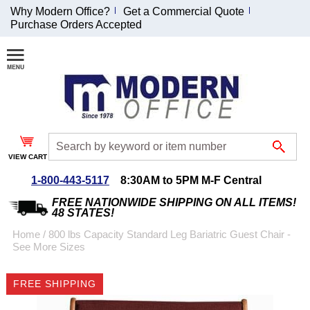
Why Modern Office?
Get a Commercial Quote
Purchase Orders Accepted
Join Our Email
List and
Receive an
Exclusive
Discount!
VIEW CART
Receive Updates and
Special Offers
1-800-443-5117
8:30AM to 5PM M-F Central
FREE NATIONWIDE SHIPPING ON ALL ITEMS!
48 STATES!
Home
 /
800 lbs Capacity Standard Leg Bariatric Guest Chair -
See More Sizes
Coupon for $50 off
$999 or more will be
FREE SHIPPING
emailed to you after
sign up.