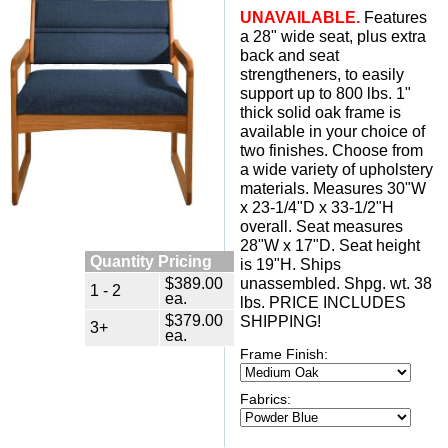
UNAVAILABLE.
 Features
a 28" wide seat, plus extra
back and seat
strengtheners, to easily
support up to 800 lbs. 1"
thick solid oak frame is
available in your choice of
two finishes. Choose from
a wide variety of upholstery
materials. Measures 30"W
x 23-1/4"D x 33-1/2"H
overall. Seat measures
28"W x 17"D. Seat height
Quantity Pricing
is 19"H. Ships
$389.00
unassembled. Shpg. wt. 38
1 - 2
ea.
lbs. PRICE INCLUDES
$379.00
SHIPPING!
3+
ea.
Frame Finish:
Fabrics: