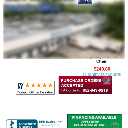
Oak Reception Chair
Value Series - 400 lb
Capacity Armless
Chair
$249.00
Quantity Discounts
Available