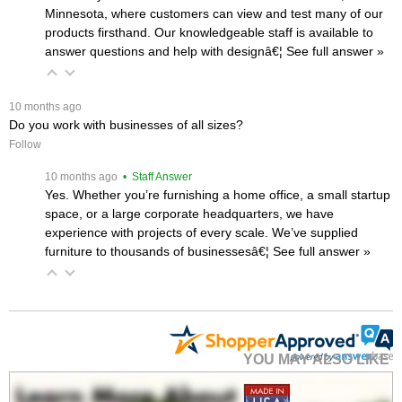
Minnesota, where customers can view and test many of our
products firsthand. Our knowledgeable staff is available to
answer questions and help with designâ€¦
 See full answer »
 10 months ago
Do you work with businesses of all sizes?
Follow
 10 months ago
 • Staff Answer
Yes. Whether you’re furnishing a home office, a small startup
space, or a large corporate headquarters, we have
experience with projects of every scale. We’ve supplied
furniture to thousands of businessesâ€¦
 See full answer »
YOU MAY ALSO LIKE