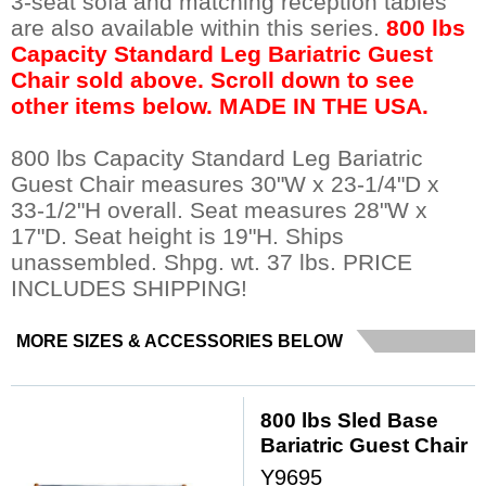
3-seat sofa and matching reception tables
are also available within this series.
800 lbs
Capacity Standard Leg Bariatric Guest
Chair sold above. Scroll down to see
other items below. MADE IN THE USA.
800 lbs Capacity Standard Leg Bariatric
Guest Chair measures 30"W x 23-1/4"D x
33-1/2"H overall. Seat measures 28"W x
17"D. Seat height is 19"H. Ships
unassembled. Shpg. wt. 37 lbs. PRICE
INCLUDES SHIPPING!
MORE SIZES & ACCESSORIES BELOW
800 lbs Sled Base
Bariatric Guest Chair
Y9695