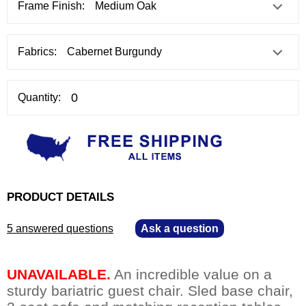
Frame Finish:
Fabrics:
Quantity:
PRODUCT DETAILS
5 answered questions
—
Ask a question
UNAVAILABLE.
 An incredible value on a
sturdy bariatric guest chair. Sled base chair,