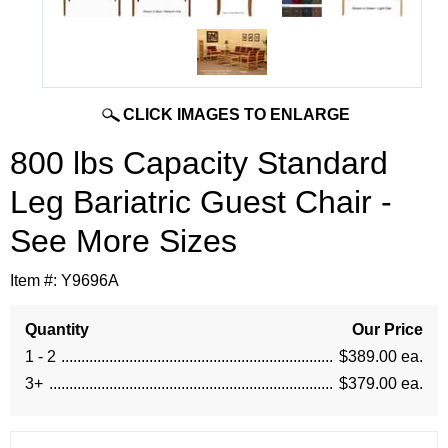
CLICK IMAGES TO ENLARGE
800 lbs Capacity Standard
Leg Bariatric Guest Chair -
See More Sizes
Item #:
Y9696A
Quantity
Our Price
1 - 2
$389.00 ea.
3+
$379.00 ea.