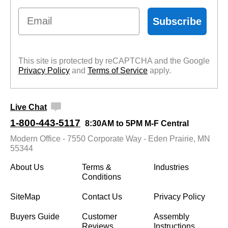
Email
Subscribe
This site is protected by reCAPTCHA and the Google
Privacy Policy
 and
Terms of Service
 apply.
Live Chat
1-800-443-5117
8:30AM to 5PM M-F Central
Modern Office - 7550 Corporate Way - Eden Prairie, MN
55344
About Us
Terms &
Industries
Conditions
SiteMap
Contact Us
Privacy Policy
Buyers Guide
Customer
Assembly
Reviews
Instructions