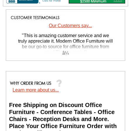
Our Customers say...
 "This is amazing customer service and we
truly appreciate it. Modern Office Furniture will
be our go-to source for office furniture from
now! Thanks again!"
 Suzanne S. - GA
Learn more about us...
Free Shipping on Discount Office
Furniture - Conference Tables - Office
Chairs - Reception Desks and More.
 Place Your Office Furniture Order with