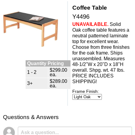
Coffee Table
Y4496
UNAVAILABLE.
 Solid
Oak coffee table features a
neutral patterned laminate
top for excellent wear.
Choose from three finishes
for the oak frame. Ships
unassembled. Measures
Quantity Pricing
48-1/2"W x 20"D x 18"H
$299.00
 overall. Shpg. wt. 47 lbs.
1 - 2
ea.
PRICE INCLUDES
$289.00
SHIPPING!
3+
ea.
Frame Finish:
Questions & Answers