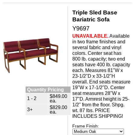
Triple Sled Base
Bariatric Sofa
Y9697
UNAVAILABLE.
 Available
in two frame finishes and
several fabric and vinyl
colors. Center seat has
800 lb. capacity; two end
seats have 400 lb. capacity
each. Measures 81"W x
23-1/2"D x 33-1/2"H
overall. End seats measure
19"W x 17-1/2"D. Center
Quantity Pricing
seat measures 28"W x
$849.00
1 - 2
17"D. Armrest height is 25-
ea.
1/2" from the floor. Shpg.
$829.00
3+
wt. 87 lbs. PRICE
ea.
INCLUDES SHIPPING!
Frame Finish: