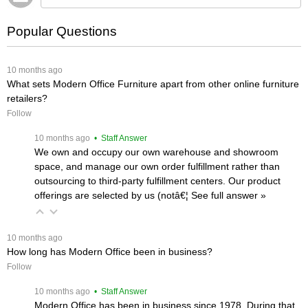
Popular Questions
 10 months ago
What sets Modern Office Furniture apart from other online furniture
retailers?
Follow
 10 months ago
 • Staff Answer
We own and occupy our own warehouse and showroom
space, and manage our own order fulfillment rather than
outsourcing to third-party fulfillment centers. Our product
offerings are selected by us (notâ€¦
 See full answer »
 10 months ago
How long has Modern Office been in business?
Follow
 10 months ago
 • Staff Answer
Modern Office has been in business since 1978. During that