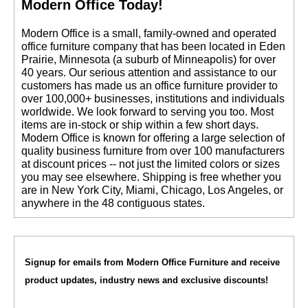
Modern Office Today!
 Modern Office is a small, family-owned and operated
office furniture company that has been located in Eden
Prairie, Minnesota (a suburb of Minneapolis) for over
40 years. Our serious attention and assistance to our
customers has made us an office furniture provider to
over 100,000+ businesses, institutions and individuals
worldwide. We look forward to serving you too. Most
items are in-stock or ship within a few short days.
 Modern Office is known for offering a large selection of
quality business furniture from over 100 manufacturers
at discount prices -- not just the limited colors or sizes
you may see elsewhere. Shipping is free whether you
are in New York City, Miami, Chicago, Los Angeles, or
anywhere in the 48 contiguous states.
Signup for emails from Modern Office Furniture and receive
product updates, industry news and exclusive discounts!