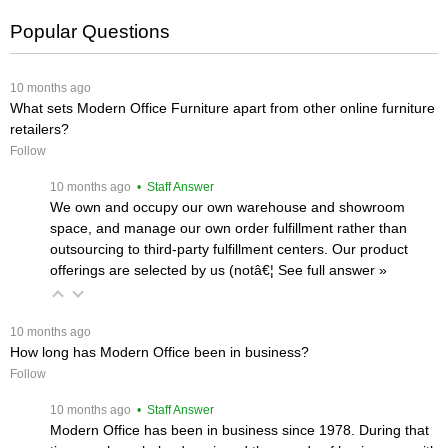
Popular Questions
 10 months ago
What sets Modern Office Furniture apart from other online furniture
retailers?
Follow
 10 months ago
 • Staff Answer
We own and occupy our own warehouse and showroom
space, and manage our own order fulfillment rather than
outsourcing to third-party fulfillment centers. Our product
offerings are selected by us (notâ€¦
 See full answer »
 10 months ago
How long has Modern Office been in business?
Follow
 10 months ago
 • Staff Answer
Modern Office has been in business since 1978. During that