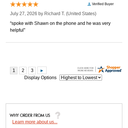
Verified Buyer
July 27, 2026 by
Richard T.
 (United States)
“spoke with Shawn on the phone and he was very
helpful”
Display Options
Learn more about us...