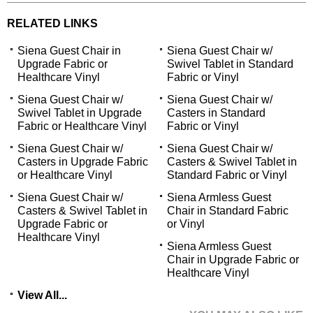
RELATED LINKS
Siena Guest Chair in
Siena Guest Chair w/
Upgrade Fabric or
Swivel Tablet in Standard
Healthcare Vinyl
Fabric or Vinyl
Siena Guest Chair w/
Siena Guest Chair w/
Swivel Tablet in Upgrade
Casters in Standard
Fabric or Healthcare Vinyl
Fabric or Vinyl
Siena Guest Chair w/
Siena Guest Chair w/
Casters in Upgrade Fabric
Casters & Swivel Tablet in
or Healthcare Vinyl
Standard Fabric or Vinyl
Siena Guest Chair w/
Siena Armless Guest
Casters & Swivel Tablet in
Chair in Standard Fabric
Upgrade Fabric or
or Vinyl
Healthcare Vinyl
Siena Armless Guest
Chair in Upgrade Fabric or
Healthcare Vinyl
View All...