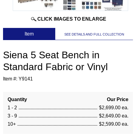
CLICK IMAGES TO ENLARGE
 Item
SEE DETAILS AND FULL COLLECTION
Siena 5 Seat Bench in
Standard Fabric or Vinyl
Item #:
Y9141
Quantity
Our Price
1 - 2
$2,699.00 ea.
3 - 9
$2,649.00 ea.
10+
$2,599.00 ea.