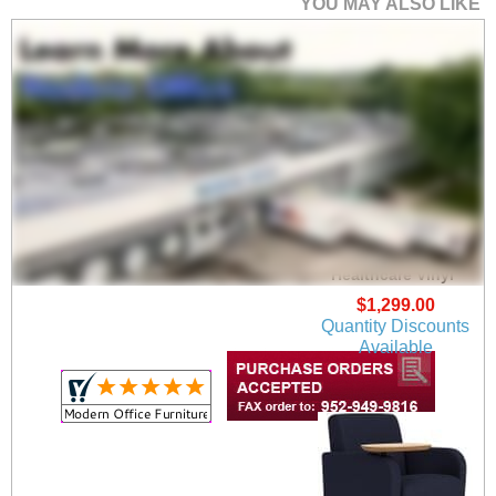
YOU MAY ALSO LIKE
Siena Guest Chair in
Upgrade Fabric or
Healthcare Vinyl
$1,299.00
Quantity Discounts
Available