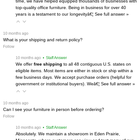
time, we have helped equipped thousands of businesses with
top-quality office furniture. Being in business for over 40
years is a testament to our longevityâ€¦
 See full answer »
 10 months ago
What is your shipping and return policy?
Follow
 10 months ago
 • Staff Answer
We offer
free shipping
 to all 48 contiguous U.S. states on
eligible items. Most items are either in stock or ship within a
few business days. We accept purchase orders (helpful for
government or institutional buyers). Weâ€¦
 See full answer »
 10 months ago
Can I see your furniture in person before ordering?
Follow
 10 months ago
 • Staff Answer
Absolutely. We maintain a showroom in Eden Prairie,