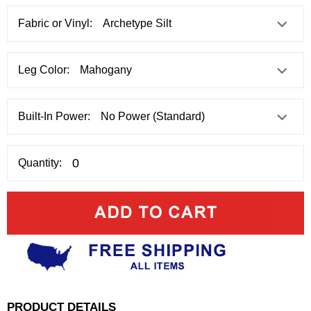
Fabric or Vinyl:
Leg Color:
Built-In Power:
Quantity:
PRODUCT DETAILS