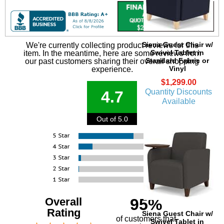
Siena Guest Chair w/
We're currently collecting product reviews for this
Swivel Tablet in
item. In the meantime, here are some reviews from
Standard Fabric or
our past customers sharing their overall shopping
Vinyl
experience.
$1,299.00
Quantity Discounts
4.7
Available
Out of 5.0
Overall
95%
Rating
Siena Guest Chair w/
of customers that
Swivel Tablet in