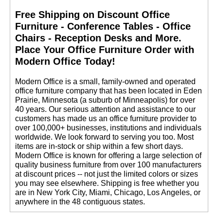
Free Shipping on Discount Office
Furniture - Conference Tables - Office
Chairs - Reception Desks and More.
 Place Your Office Furniture Order with
Modern Office Today!
 Modern Office is a small, family-owned and operated
office furniture company that has been located in Eden
Prairie, Minnesota (a suburb of Minneapolis) for over
40 years. Our serious attention and assistance to our
customers has made us an office furniture provider to
over 100,000+ businesses, institutions and individuals
worldwide. We look forward to serving you too. Most
items are in-stock or ship within a few short days.
 Modern Office is known for offering a large selection of
quality business furniture from over 100 manufacturers
at discount prices -- not just the limited colors or sizes
you may see elsewhere. Shipping is free whether you
are in New York City, Miami, Chicago, Los Angeles, or
anywhere in the 48 contiguous states.