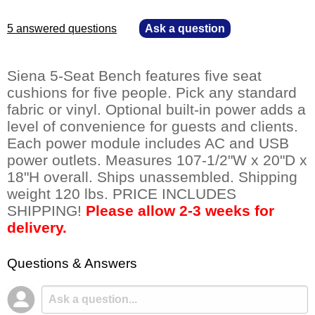
5 answered questions
—
Ask a question
Siena 5-Seat Bench features five seat
cushions for five people. Pick any standard
fabric or vinyl. Optional built-in power adds a
level of convenience for guests and clients.
Each power module includes AC and USB
power outlets. Measures 107-1/2"W x 20"D x
18"H overall. Ships unassembled. Shipping
weight 120 lbs. PRICE INCLUDES
SHIPPING!
Please allow 2-3 weeks for
delivery.
Questions & Answers