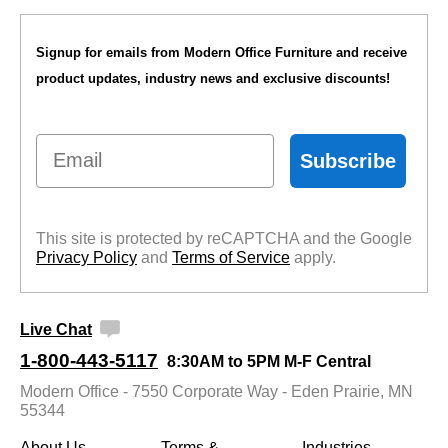
Signup for emails from Modern Office Furniture and receive
product updates, industry news and exclusive discounts!
Email
Subscribe
This site is protected by reCAPTCHA and the Google
Privacy Policy
 and
Terms of Service
 apply.
Live Chat
1-800-443-5117
8:30AM to 5PM M-F Central
Modern Office - 7550 Corporate Way - Eden Prairie, MN
55344
About Us
Terms &
Industries