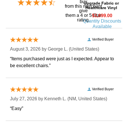
buy
Upgrade Fabric or
 from this merchant
Healthcare Vinyl
give
them a 4 or 5-Star
$1,699.00
rating.
Quantity Discounts
Available
Verified Buyer
August 3, 2026 by
George L.
 (United States)
“Items purchased were just as I expected. Appear to
be excellent chairs.”
Verified Buyer
July 27, 2026 by
Kenneth L.
 (NM, United States)
“Easy”