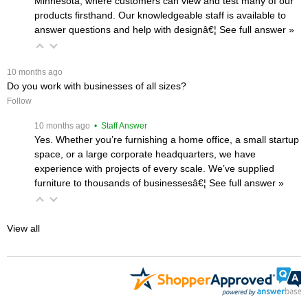
Minnesota, where customers can view and test many of our
products firsthand. Our knowledgeable staff is available to
answer questions and help with designâ€¦
 See full answer »
 10 months ago
Do you work with businesses of all sizes?
Follow
 10 months ago
 • Staff Answer
Yes. Whether you’re furnishing a home office, a small startup
space, or a large corporate headquarters, we have
experience with projects of every scale. We’ve supplied
furniture to thousands of businessesâ€¦
 See full answer »
View all