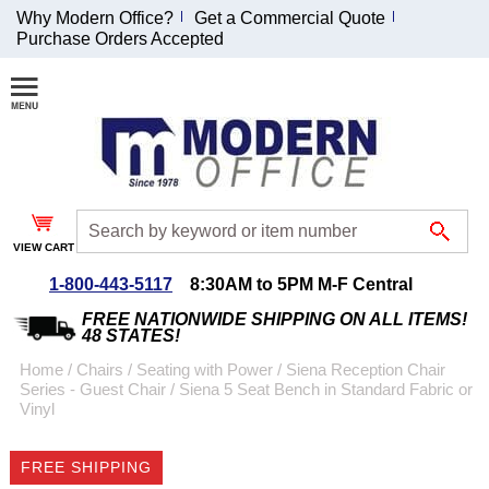
Why Modern Office?
Get a Commercial Quote
Purchase Orders Accepted
Join Our Email
List and
Receive an
Exclusive
Discount!
VIEW CART
Receive Updates and
Special Offers
1-800-443-5117
8:30AM to 5PM M-F Central
FREE NATIONWIDE SHIPPING ON ALL ITEMS!
48 STATES!
Home
 /
Chairs
 /
Seating with Power
 /
Siena Reception Chair
Series - Guest Chair
 /
Siena 5 Seat Bench in Standard Fabric or
Coupon for $50 off
Vinyl
$999 or more will be
emailed to you after
FREE SHIPPING
sign up.