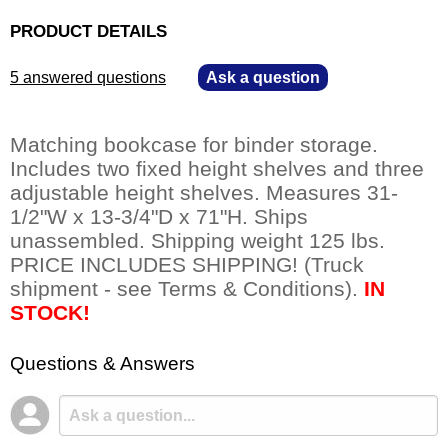
PRODUCT DETAILS
5 answered questions
—
Ask a question
Matching bookcase for binder storage.
Includes two fixed height shelves and three
adjustable height shelves. Measures 31-
1/2"W x 13-3/4"D x 71"H. Ships
unassembled. Shipping weight 125 lbs.
PRICE INCLUDES SHIPPING! (Truck
shipment - see Terms & Conditions).
IN
STOCK!
Questions & Answers