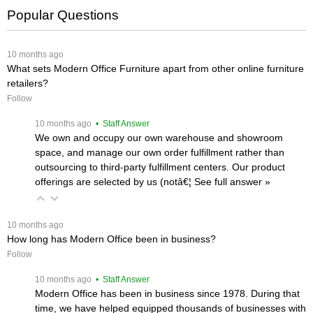
Popular Questions
 10 months ago
What sets Modern Office Furniture apart from other online furniture
retailers?
Follow
 10 months ago
 • Staff Answer
We own and occupy our own warehouse and showroom
space, and manage our own order fulfillment rather than
outsourcing to third-party fulfillment centers. Our product
offerings are selected by us (notâ€¦
 See full answer »
 10 months ago
How long has Modern Office been in business?
Follow
 10 months ago
 • Staff Answer
Modern Office has been in business since 1978. During that
time, we have helped equipped thousands of businesses with