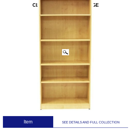
CLICK IMAGES TO ENLARGE
 Item
SEE DETAILS AND FULL COLLECTION