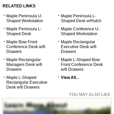
RELATED LINKS
Maple Peninsula U-
Maple Peninsula L-
Shaped Workstation
Shaped Desk w/Hutch
Maple Peninsula L-
Maple Conference U-
Shaped Desk
Shaped Workstation
Maple Bow Front
Maple Rectangular
Conference Desk w/6
Executive Desk w/6
Drawers
Drawers
Maple Rectangular
Maple L-Shaped Bow
Managers Desk w/6
Front Conference Desk
Drawers
w/6 Drawers
Maple L-Shaped
View All...
Rectangular Executive
Desk w/6 Drawers
YOU MAY ALSO LIKE