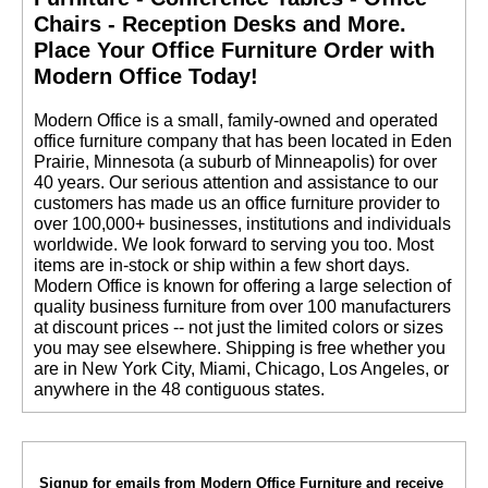
Chairs - Reception Desks and More.
 Place Your Office Furniture Order with
Modern Office Today!
 Modern Office is a small, family-owned and operated
office furniture company that has been located in Eden
Prairie, Minnesota (a suburb of Minneapolis) for over
40 years. Our serious attention and assistance to our
customers has made us an office furniture provider to
over 100,000+ businesses, institutions and individuals
worldwide. We look forward to serving you too. Most
items are in-stock or ship within a few short days.
 Modern Office is known for offering a large selection of
quality business furniture from over 100 manufacturers
at discount prices -- not just the limited colors or sizes
you may see elsewhere. Shipping is free whether you
are in New York City, Miami, Chicago, Los Angeles, or
anywhere in the 48 contiguous states.
Signup for emails from Modern Office Furniture and receive