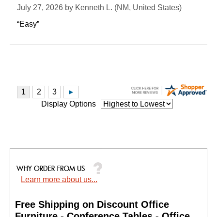
July 27, 2026 by
Kenneth L.
 (NM, United States)
“Easy”
Display Options
Learn more about us...
Free Shipping on Discount Office
Furniture - Conference Tables - Office