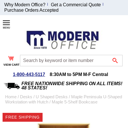
Why Modern Office?
Get a Commercial Quote
Purchase Orders Accepted
Join Our Email
List and
Receive an
Exclusive
Discount!
VIEW CART
Receive Updates and
Special Offers
1-800-443-5117
8:30AM to 5PM M-F Central
FREE NATIONWIDE SHIPPING ON ALL ITEMS!
48 STATES!
Home
 /
Desks
 /
U Shaped Desks
 /
Maple Peninsula U-Shaped
Workstation with Hutch
 /
Maple 5-Shelf Bookcase
Coupon for $50 off
$999 or more will be
FREE SHIPPING
emailed to you after
sign up.