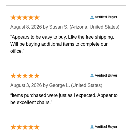
Verified Buyer
August 8, 2026 by
Susan S.
 (Arizona, United States)
“Appears to be easy to buy. LIke the free shipping.
 Will be buying additional items to complete our
office.”
Verified Buyer
August 3, 2026 by
George L.
 (United States)
“Items purchased were just as I expected. Appear to
be excellent chairs.”
Verified Buyer