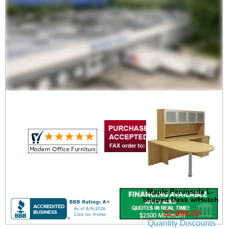
Maple Peninsula U-
Shaped Workstation
$1,799.00
Quantity Discounts
Available
Maple Peninsula L-
Shaped Desk w/Hutch
$2,099.00
Quantity Discounts