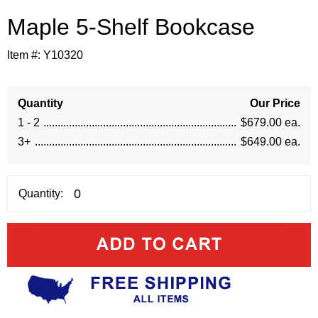
Maple 5-Shelf Bookcase
Item #:
Y10320
Quantity
Our Price
1 - 2
$679.00 ea.
3+
$649.00 ea.
Quantity: