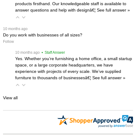
products firsthand. Our knowledgeable staff is available to
answer questions and help with designâ€¦
 See full answer »
 10 months ago
Do you work with businesses of all sizes?
Follow
 10 months ago
 • Staff Answer
Yes. Whether you’re furnishing a home office, a small startup
space, or a large corporate headquarters, we have
experience with projects of every scale. We’ve supplied
furniture to thousands of businessesâ€¦
 See full answer »
View all