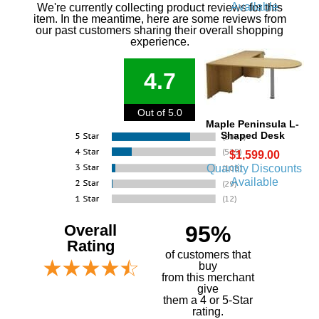
Available
We're currently collecting product reviews for this
item. In the meantime, here are some reviews from
our past customers sharing their overall shopping
experience.
4.7
Out of 5.0
Maple Peninsula L-
Shaped Desk
$1,599.00
Quantity Discounts
Available
Overall
95%
Rating
of customers that
buy
 from this merchant
give
them a 4 or 5-Star
rating.