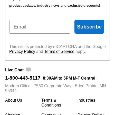
product updates, industry news and exclusive discounts!
Email
Subscribe
This site is protected by reCAPTCHA and the Google
Privacy Policy
 and
Terms of Service
 apply.
Live Chat
1-800-443-5117
8:30AM to 5PM M-F Central
Modern Office - 7550 Corporate Way - Eden Prairie, MN
55344
About Us
Terms &
Industries
Conditions