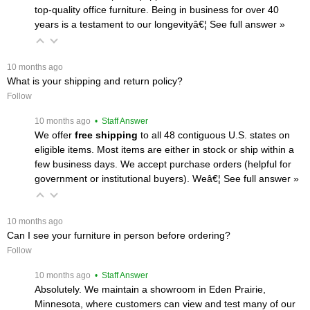
top-quality office furniture. Being in business for over 40
years is a testament to our longevityâ€¦
 See full answer »
 10 months ago
What is your shipping and return policy?
Follow
 10 months ago
 • Staff Answer
We offer
free shipping
 to all 48 contiguous U.S. states on
eligible items. Most items are either in stock or ship within a
few business days. We accept purchase orders (helpful for
government or institutional buyers). Weâ€¦
 See full answer »
 10 months ago
Can I see your furniture in person before ordering?
Follow
 10 months ago
 • Staff Answer
Absolutely. We maintain a showroom in Eden Prairie,
Minnesota, where customers can view and test many of our