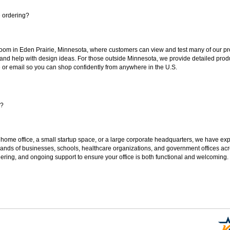
e ordering?
oom in Eden Prairie, Minnesota, where customers can view and test many of our pro
 and help with design ideas. For those outside Minnesota, we provide detailed produ
or email so you can shop confidently from anywhere in the U.S.
s?
 home office, a small startup space, or a large corporate headquarters, we have expe
sands of businesses, schools, healthcare organizations, and government offices ac
ering, and ongoing support to ensure your office is both functional and welcoming.