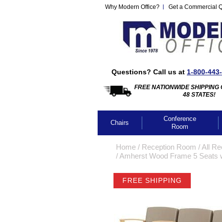
Why Modern Office?
Get a Commercial 
Questions? Call us at
1-800-443
FREE NATIONWIDE SHIPPING 
48 STATES!
Conference
Chairs
Room
Home
 /
Reception Room
 /
All Re
 /
Amherst Wood Frame 5 Seats w/
FREE SHIPPING