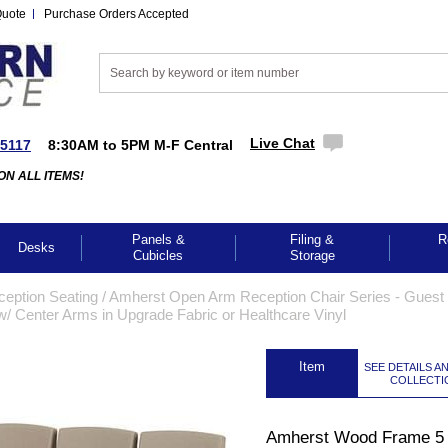
Quote
Purchase Orders Accepted
Live Chat
-5117
8:30AM to 5PM M-F Central
ON ALL ITEMS!
Panels &
Filing &
R
Desks
Cubicles
Storage
ception Seating
 /
Amherst Open Arm Reception Chair Series - Guest 
 Center Arms in Upgrade Fabric or Healthcare Vinyl
 Item
SEE DETAILS A
COLLECTI
Amherst Wood Frame 5