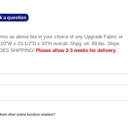
k a question
rms as above but in your choice of any Upgrade Fabric or
10"W x 23-1/2"D x 33"H overall. Shpg. wt. 89 lbs. Ships
UDES SHIPPING!
Please allow 2-3 weeks for delivery.
rom other online furniture retailers?