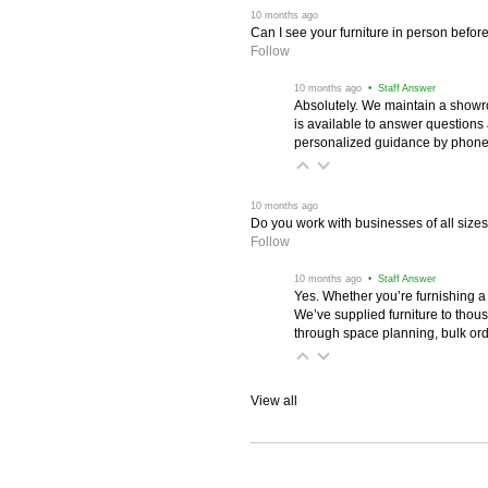
 10 months ago
Can I see your furniture in person befor
Follow
 10 months ago
 • Staff Answer
Absolutely. We maintain a showr
is available to answer questions
personalized guidance by phone 
 10 months ago
Do you work with businesses of all size
Follow
 10 months ago
 • Staff Answer
Yes. Whether you’re furnishing a
We’ve supplied furniture to thou
through space planning, bulk ord
View all