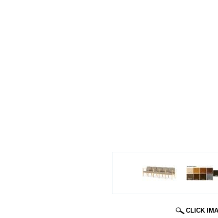
CLICK IM