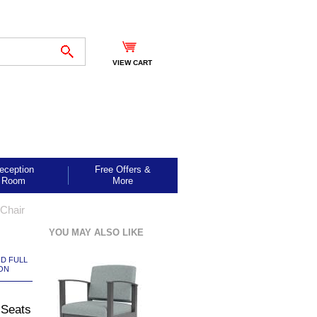
VIEW CART
eception
Free Offers &
Room
More
Chair
YOU MAY ALSO LIKE
ND FULL
ON
 Seats