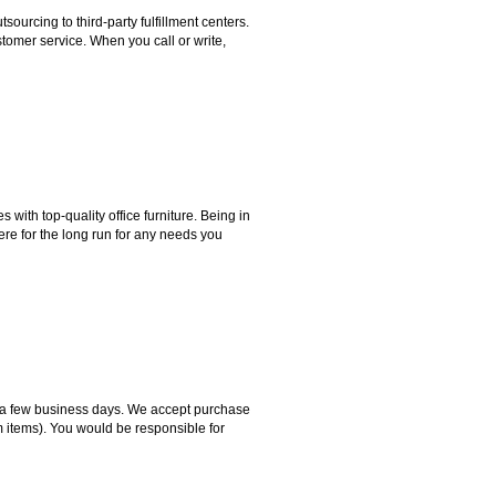
rcing to third-party fulfillment centers.
omer service. When you call or write,
ith top-quality office furniture. Being in
ere for the long run for any needs you
hin a few business days. We accept purchase
m items). You would be responsible for