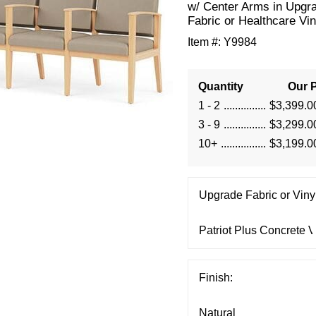
w/ Center Arms in Upgr
Fabric or Healthcare Vin
Item #:
Y9984
Quantity
Our P
1 - 2
$3,399.0
3 - 9
$3,299.0
10+
$3,199.0
Upgrade Fabric or Vinyl
Finish: