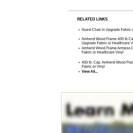
RELATED LINKS
Guest Chair in Upgrade Fabric o
Amherst Wood Frame 400 lb Cap
Upgrade Fabric or Healthcare V
Amherst Wood Frame Armless G
Fabric or Healthcare Vinyl
400 lb. Cap. Amherst Wood Fra
Fabric or Vinyl
View All...