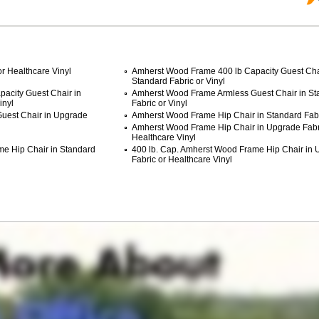
r Healthcare Vinyl
Amherst Wood Frame 400 lb Capacity Guest Cha
Standard Fabric or Vinyl
acity Guest Chair in
Amherst Wood Frame Armless Guest Chair in St
inyl
Fabric or Vinyl
uest Chair in Upgrade
Amherst Wood Frame Hip Chair in Standard Fabri
Amherst Wood Frame Hip Chair in Upgrade Fabr
Healthcare Vinyl
me Hip Chair in Standard
400 lb. Cap. Amherst Wood Frame Hip Chair in
Fabric or Healthcare Vinyl