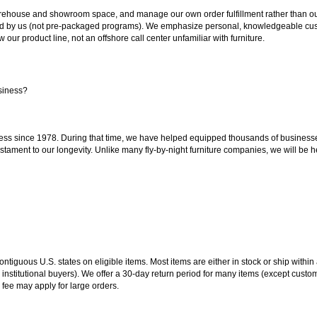
ouse and showroom space, and manage our own order fulfillment rather than outsou
ted by us (not pre-packaged programs). We emphasize personal, knowledgeable cust
our product line, not an offshore call center unfamiliar with furniture.
siness?
ss since 1978. During that time, we have helped equipped thousands of businesses w
estament to our longevity. Unlike many fly-by-night furniture companies, we will be h
 contiguous U.S. states on eligible items. Most items are either in stock or ship wit
 institutional buyers). We offer a 30-day return period for many items (except custo
 fee may apply for large orders.