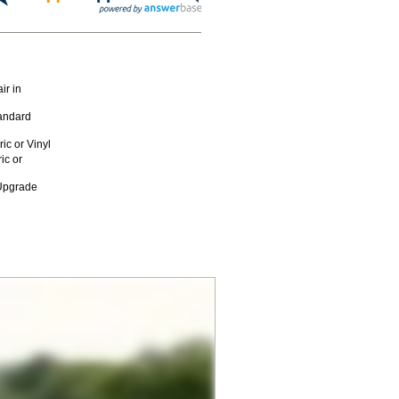
ir in
andard
c or Vinyl
ic or
 Upgrade