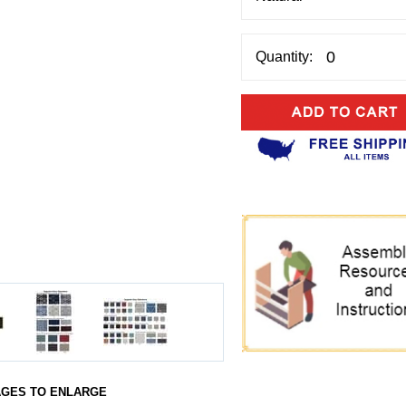
Quantity:
AGES TO ENLARGE