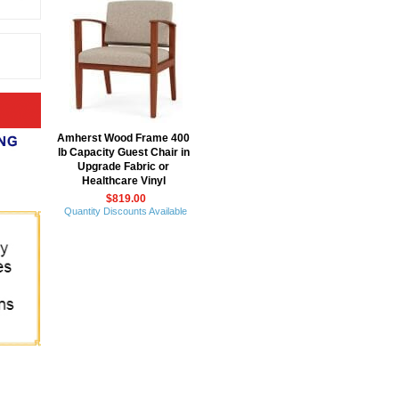
Amherst Wood Frame 400
lb Capacity Guest Chair in
Upgrade Fabric or
Healthcare Vinyl
$819.00
Quantity Discounts Available