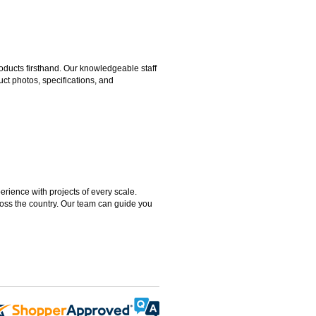
ducts firsthand. Our knowledgeable staff
ct photos, specifications, and
rience with projects of every scale.
ross the country. Our team can guide you