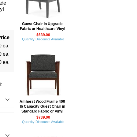
ade
yl
Guest Chair in Upgrade
Fabric or Healthcare Vinyl
$639.00
rice
Quantity Discounts Available
0 ea.
0 ea.
0 ea.
:
Amherst Wood Frame 400
lb Capacity Guest Chair in
Standard Fabric or Vinyl
$739.00
Quantity Discounts Available