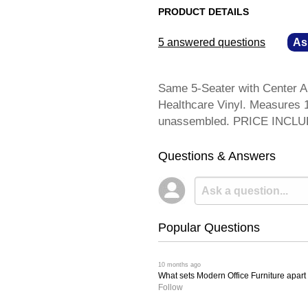
PRODUCT DETAILS
5 answered questions
—
As
Same 5-Seater with Center A
Healthcare Vinyl. Measures 1
unassembled. PRICE INCL
Questions & Answers
Popular Questions
 10 months ago
What sets Modern Office Furniture apart f
Follow