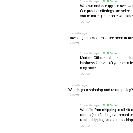
 10 months ago
 • Staff Answer
We own and occupy our own wareh
Our product offerings are selec
you’re talking to people who know 
 10 months ago
How long has Modern Office been in bu
Follow
 10 months ago
 • Staff Answer
Modern Office has been in busine
business for over 40 years is a t
may have.
 10 months ago
What is your shipping and return policy?
Follow
 10 months ago
 • Staff Answer
We offer
free shipping
 to all 48
orders (helpful for government or
return shipping, and a restocking