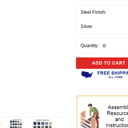
Steel Finish:
Quantity: