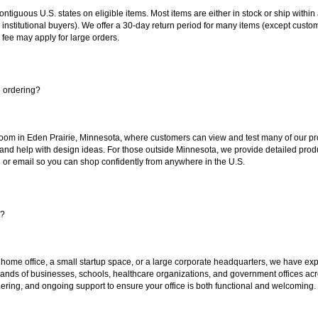
 contiguous U.S. states on eligible items. Most items are either in stock or ship wit
 institutional buyers). We offer a 30-day return period for many items (except custo
 fee may apply for large orders.
e ordering?
oom in Eden Prairie, Minnesota, where customers can view and test many of our pro
 and help with design ideas. For those outside Minnesota, we provide detailed produ
or email so you can shop confidently from anywhere in the U.S.
s?
 home office, a small startup space, or a large corporate headquarters, we have expe
sands of businesses, schools, healthcare organizations, and government offices ac
ering, and ongoing support to ensure your office is both functional and welcoming.