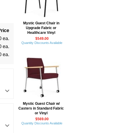
Mystic Guest Chair in
Upgrade Fabric or
rice
Healthcare Vinyl
0 ea.
$549.00
Quantity Discounts Available
0 ea.
0 ea.
Mystic Guest Chair w/
Casters in Standard Fabric
or Vinyl
$569.00
Quantity Discounts Available