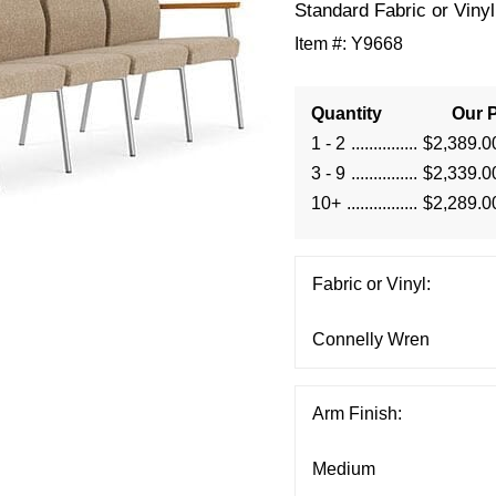
Standard Fabric or Vinyl
Item #:
Y9668
Quantity
Our P
1 - 2
$2,389.0
3 - 9
$2,339.0
10+
$2,289.0
Fabric or Vinyl:
Arm Finish: