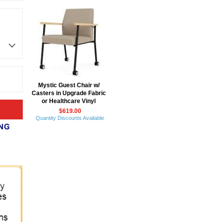
Mystic Guest Chair w/
Casters in Upgrade Fabric
or Healthcare Vinyl
$619.00
Quantity Discounts Available