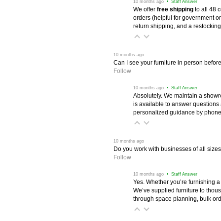
 10 months ago
 • Staff Answer
We offer
free shipping
 to all 48
orders (helpful for government or
return shipping, and a restocking
 10 months ago
Can I see your furniture in person befor
Follow
 10 months ago
 • Staff Answer
Absolutely. We maintain a showr
is available to answer questions
personalized guidance by phone 
 10 months ago
Do you work with businesses of all size
Follow
 10 months ago
 • Staff Answer
Yes. Whether you’re furnishing a
We’ve supplied furniture to thou
through space planning, bulk ord