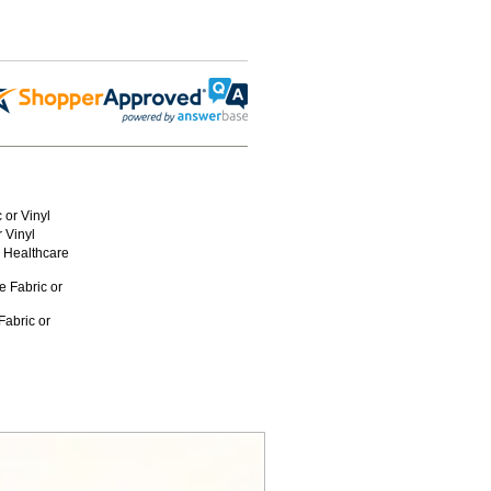
 or Vinyl
 Vinyl
r Healthcare
e Fabric or
Fabric or