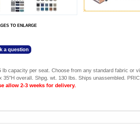
AGES TO ENLARGE
k a question
 lb capacity per seat. Choose from any standard fabric or vi
 35"H overall. Shpg. wt. 130 lbs. Ships unassembled. PRI
se allow 2-3 weeks for delivery.