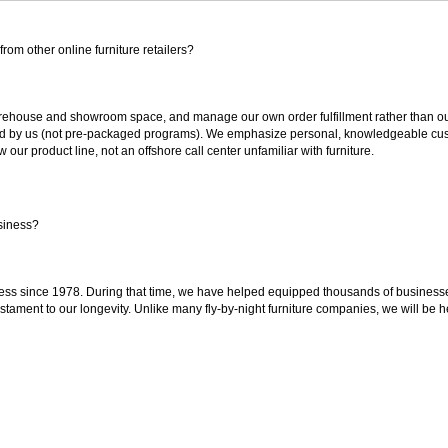
rom other online furniture retailers?
ouse and showroom space, and manage our own order fulfillment rather than outsou
ted by us (not pre-packaged programs). We emphasize personal, knowledgeable cust
our product line, not an offshore call center unfamiliar with furniture.
siness?
ss since 1978. During that time, we have helped equipped thousands of businesses w
estament to our longevity. Unlike many fly-by-night furniture companies, we will be h