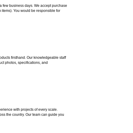
hin a few business days. We accept purchase
m items). You would be responsible for
ducts firsthand. Our knowledgeable staff
ct photos, specifications, and
rience with projects of every scale.
ross the country. Our team can guide you