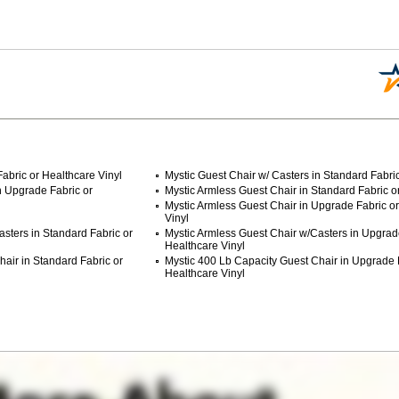
abric or Healthcare Vinyl
Mystic Guest Chair w/ Casters in Standard Fabric
n Upgrade Fabric or
Mystic Armless Guest Chair in Standard Fabric or
Mystic Armless Guest Chair in Upgrade Fabric o
Vinyl
sters in Standard Fabric or
Mystic Armless Guest Chair w/Casters in Upgrad
Healthcare Vinyl
air in Standard Fabric or
Mystic 400 Lb Capacity Guest Chair in Upgrade 
Healthcare Vinyl