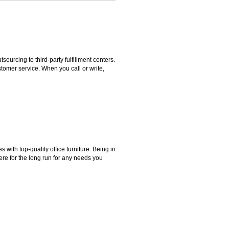
rcing to third-party fulfillment centers.
omer service. When you call or write,
ith top-quality office furniture. Being in
ere for the long run for any needs you