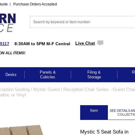
Quote
Purchase Orders Accepted
Live Chat
-5117
8:30AM to 5PM M-F Central
ON ALL ITEMS!
Panels &
Filing &
R
Desks
Cubicles
Storage
ception Seating
 /
Mystic Guest / Reception Chair Series - Guest Cha
abric or Vinyl
 Item
SEE DETAILS A
COLLECTI
Mystic 5 Seat Sofa in