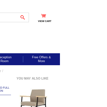
VIEW CART
eception
Free Offers &
Room
More
ir
 /
YOU MAY ALSO LIKE
ND FULL
ON