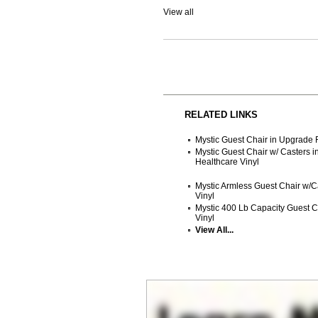
View all
RELATED LINKS
Mystic Guest Chair in Upgrade F
Mystic Guest Chair w/ Casters i
Healthcare Vinyl
Mystic Armless Guest Chair w/Ca
Vinyl
Mystic 400 Lb Capacity Guest Ch
Vinyl
View All...