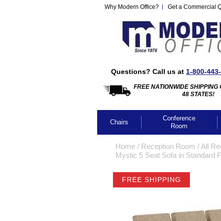
Why Modern Office?
Get a Commercial 
Questions? Call us at
1-800-443
FREE NATIONWIDE SHIPPING 
48 STATES!
Conference
Chairs
Room
Home
 /
Reception Room
 /
All Re
Mystic 5 Seat Sofa in Standard F
FREE SHIPPING