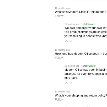
 10 months ago
What sets Modern Office Furniture apart f
Follow
 10 months ago
 • Staff Answer
We own and occupy our own wareh
Our product offerings are selec
you’re talking to people who know 
 10 months ago
How long has Modern Office been in bu
Follow
 10 months ago
 • Staff Answer
Modern Office has been in busine
business for over 40 years is a t
may have.
 10 months ago
What is your shipping and return policy?
Follow