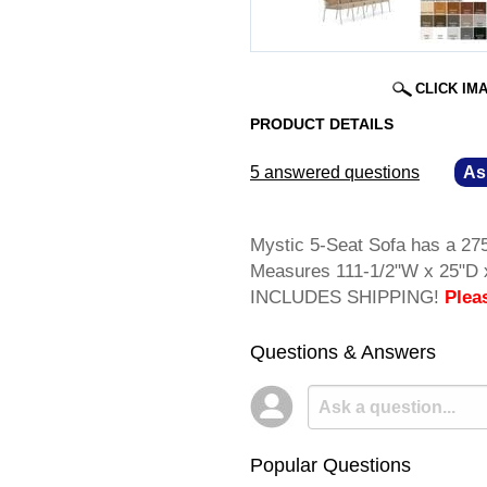
CLICK IM
PRODUCT DETAILS
5 answered questions
—
As
Mystic 5-Seat Sofa has a 275
Measures 111-1/2"W x 25"D x
INCLUDES SHIPPING!
Plea
Questions & Answers
Popular Questions