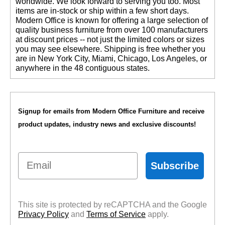
worldwide. We look forward to serving you too. Most
items are in-stock or ship within a few short days.
 Modern Office is known for offering a large selection of
quality business furniture from over 100 manufacturers
at discount prices -- not just the limited colors or sizes
you may see elsewhere. Shipping is free whether you
are in New York City, Miami, Chicago, Los Angeles, or
anywhere in the 48 contiguous states.
Signup for emails from Modern Office Furniture and receive
product updates, industry news and exclusive discounts!
Email
Subscribe
This site is protected by reCAPTCHA and the Google
Privacy Policy
 and
Terms of Service
 apply.