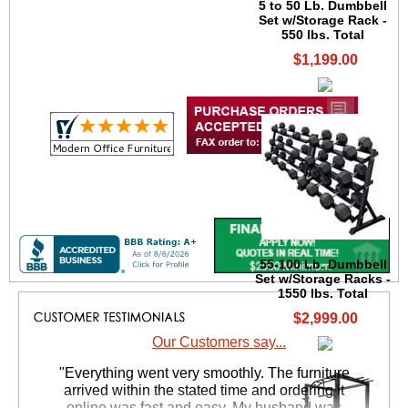
5 to 50 Lb. Dumbbell
Set w/Storage Rack -
550 lbs. Total
$1,199.00
55-100 Lb. Dumbbell
Set w/Storage Racks -
1550 lbs. Total
$2,999.00
Our Customers say...
"Everything went very smoothly. The furniture
arrived within the stated time and ordering it
online was fast and easy, My husband was