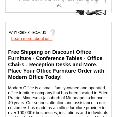
able to put it together without swearing."
Janyce S. - NV
Complete Free Weight
Fitness Set with The
Learn more about us...
Beast Power Rack and
Bench
Price: $4,396.00
Free Shipping on Discount Office
Your Price: $1,999.00
Furniture - Conference Tables - Office
Chairs - Reception Desks and More.
 Place Your Office Furniture Order with
Modern Office Today!
 Modern Office is a small, family-owned and operated
office furniture company that has been located in Eden
Prairie, Minnesota (a suburb of Minneapolis) for over
40 years. Our serious attention and assistance to our
customers has made us an office furniture provider to
over 100,000+ businesses, institutions and individuals