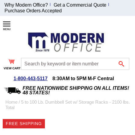
Why Modern Office?
Get a Commercial Quote
Purchase Orders Accepted
Join Our Email
List and
Receive an
Exclusive
Discount!
VIEW CART
Receive Updates and
Special Offers
1-800-443-5117
8:30AM to 5PM M-F Central
FREE NATIONWIDE SHIPPING ON ALL ITEMS!
48 STATES!
Home
 /
5 to 100 Lb. Dumbbell Set w/ Storage Racks - 2100 lbs.
Total
Coupon for $50 off
$999 or more will be
FREE SHIPPING
emailed to you after
sign up.