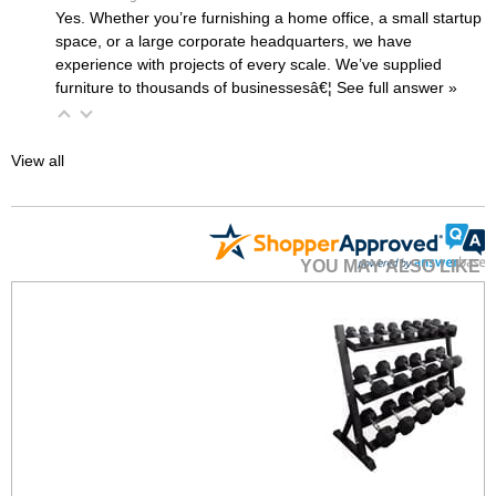
Yes. Whether you’re furnishing a home office, a small startup
space, or a large corporate headquarters, we have
experience with projects of every scale. We’ve supplied
furniture to thousands of businessesâ€¦
 See full answer »
View all
YOU MAY ALSO LIKE