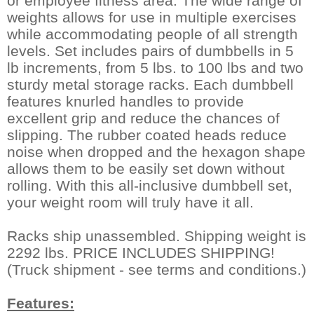
or employee fitness area. The wide range of
weights allows for use in multiple exercises
while accommodating people of all strength
levels. Set includes pairs of dumbbells in 5
lb increments, from 5 lbs. to 100 lbs and two
sturdy metal storage racks. Each dumbbell
features knurled handles to provide
excellent grip and reduce the chances of
slipping. The rubber coated heads reduce
noise when dropped and the hexagon shape
allows them to be easily set down without
rolling. With this all-inclusive dumbbell set,
your weight room will truly have it all.
Racks ship unassembled. Shipping weight is
2292 lbs. PRICE INCLUDES SHIPPING!
(Truck shipment - see terms and conditions.)
Features: