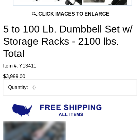
CLICK IMAGES TO ENLARGE
5 to 100 Lb. Dumbbell Set w/
Storage Racks - 2100 lbs.
Total
Item #:
Y13411
$3,999.00
Quantity: