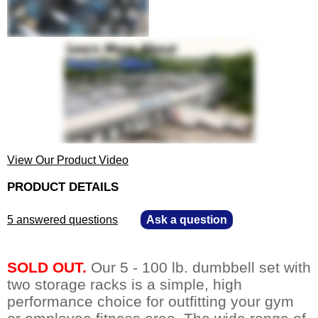
View Our Product Video
PRODUCT DETAILS
5 answered questions
—
Ask a question
SOLD OUT.
 Our 5 - 100 lb. dumbbell set with
two storage racks is a simple, high
performance choice for outfitting your gym