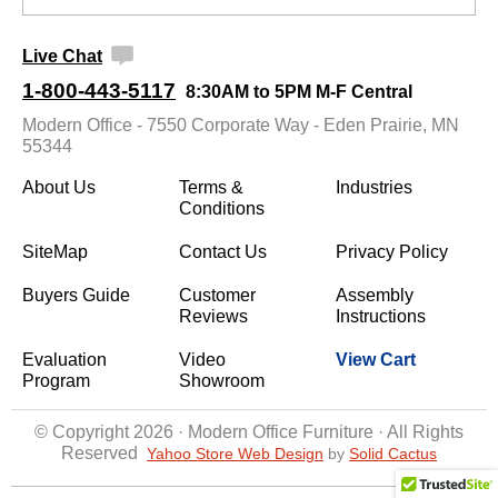
Live Chat
1-800-443-5117
8:30AM to 5PM M-F Central
Modern Office - 7550 Corporate Way - Eden Prairie, MN
55344
About Us
Terms &
Industries
Conditions
SiteMap
Contact Us
Privacy Policy
Buyers Guide
Customer
Assembly
Reviews
Instructions
Evaluation
Video
View Cart
Program
Showroom
© Copyright 2026 · Modern Office Furniture · All Rights
Reserved
Yahoo Store Web Design
 by
Solid Cactus