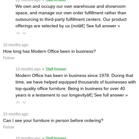
We own and occupy our own warehouse and showroom
space, and manage our own order fulfillment rather than
outsourcing to third-party fulfillment centers. Our product
offerings are selected by us (notâ€¦
 See full answer »
 10 months ago
How long has Modern Office been in business?
Follow
 10 months ago
 • Staff Answer
Modern Office has been in business since 1978. During that
time, we have helped equipped thousands of businesses with
top-quality office furniture. Being in business for over 40
years is a testament to our longevityâ€¦
 See full answer »
 10 months ago
Can I see your furniture in person before ordering?
Follow
 10 months ago
 • Staff Answer