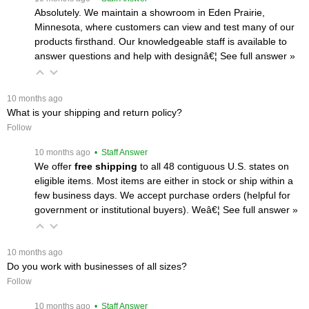
Absolutely. We maintain a showroom in Eden Prairie,
Minnesota, where customers can view and test many of our
products firsthand. Our knowledgeable staff is available to
answer questions and help with designâ€¦
 See full answer »
 10 months ago
What is your shipping and return policy?
Follow
 10 months ago
 • Staff Answer
We offer
free shipping
 to all 48 contiguous U.S. states on
eligible items. Most items are either in stock or ship within a
few business days. We accept purchase orders (helpful for
government or institutional buyers). Weâ€¦
 See full answer »
 10 months ago
Do you work with businesses of all sizes?
Follow
 10 months ago
 • Staff Answer