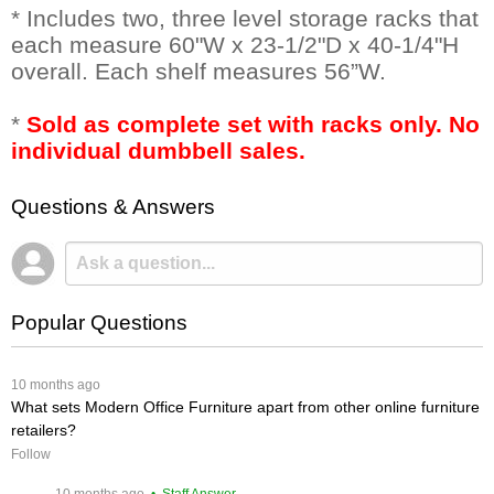
* Includes two, three level storage racks that
each measure 60"W x 23-1/2"D x 40-1/4"H
overall. Each shelf measures 56”W.
*
Sold as complete set with racks only. No
individual dumbbell sales.
Questions & Answers
Popular Questions
 10 months ago
What sets Modern Office Furniture apart from other online furniture
retailers?
Follow
 10 months ago
 • Staff Answer