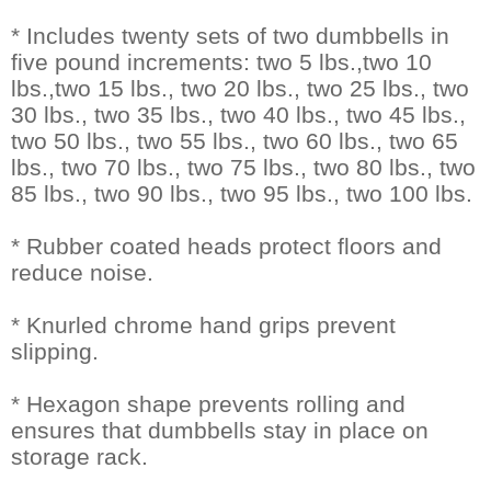
* Includes twenty sets of two dumbbells in
five pound increments: two 5 lbs.,two 10
lbs.,two 15 lbs., two 20 lbs., two 25 lbs., two
30 lbs., two 35 lbs., two 40 lbs., two 45 lbs.,
two 50 lbs., two 55 lbs., two 60 lbs., two 65
lbs., two 70 lbs., two 75 lbs., two 80 lbs., two
85 lbs., two 90 lbs., two 95 lbs., two 100 lbs.
* Rubber coated heads protect floors and
reduce noise.
* Knurled chrome hand grips prevent
slipping.
* Hexagon shape prevents rolling and
ensures that dumbbells stay in place on
storage rack.