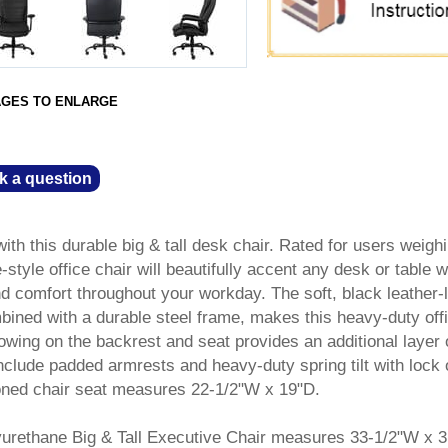
AGES TO ENLARGE
k a question
ith this durable big & tall desk chair. Rated for users weigh
style office chair will beautifully accent any desk or table w
d comfort throughout your workday. The soft, black leather-l
bined with a durable steel frame, makes this heavy-duty off
llowing on the backrest and seat provides an additional layer 
include padded armrests and heavy-duty spring tilt with lock 
ioned chair seat measures 22-1/2"W x 19"D.
yurethane Big & Tall Executive Chair measures 33-1/2"W x 