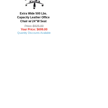
Extra Wide 500 Lbs.
Capacity Leather Office
Chair w/ 24"W Seat
Price: $925.00
Your Price: $699.00
Quantity Discounts Available