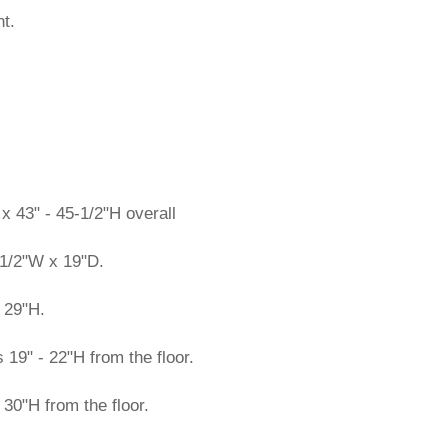
t.
 43" - 45-1/2"H overall
1/2"W x 19"D.
 29"H.
19" - 22"H from the floor.
 30"H from the floor.