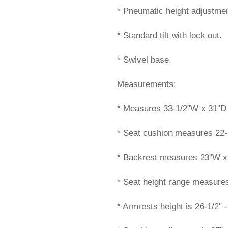
* Pneumatic height adjustmen
* Standard tilt with lock out.
* Swivel base.
Measurements:
* Measures 33-1/2"W x 31"D x
* Seat cushion measures 22-
* Backrest measures 23"W x
* Seat height range measures 
* Armrests height is 26-1/2" -