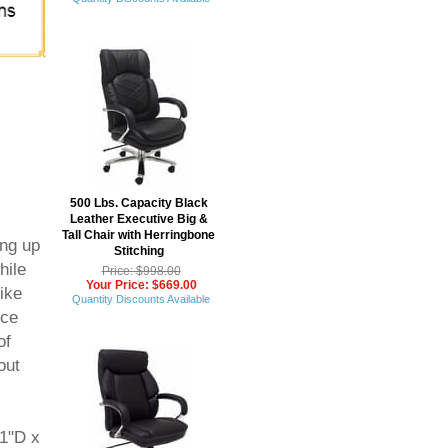
500 Lbs. Capacity Black
Leather Executive Big &
Tall Chair with Herringbone
ing up
Stitching
hile
Price: $998.00
Your Price: $669.00
ike
Quantity Discounts Available
ice
of
out
31"D x