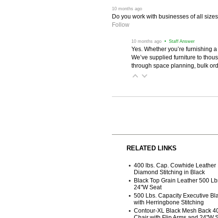
 10 months ago
Do you work with businesses of all size
Follow
 10 months ago
 • Staff Answer
Yes. Whether you’re furnishing a
We’ve supplied furniture to thou
through space planning, bulk ord
RELATED LINKS
400 lbs. Cap. Cowhide Leather 
Diamond Stitching in Black
Black Top Grain Leather 500 Lb
24"W Seat
500 Lbs. Capacity Executive Bla
with Herringbone Stitching
Contour-XL Black Mesh Back 400
Chair with Flip Arms and 24"W 