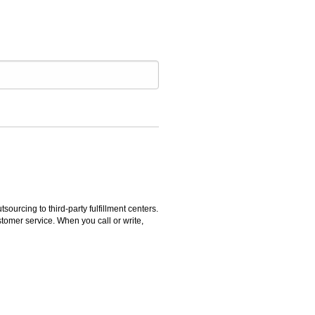
rcing to third-party fulfillment centers.
omer service. When you call or write,