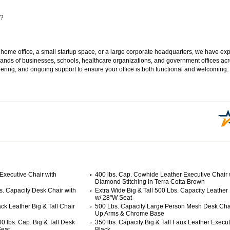
s?
 home office, a small startup space, or a large corporate headquarters, we have expe
sands of businesses, schools, healthcare organizations, and government offices ac
ering, and ongoing support to ensure your office is both functional and welcoming.
Executive Chair with
400 lbs. Cap. Cowhide Leather Executive Chair 
Diamond Stitching in Terra Cotta Brown
s. Capacity Desk Chair with
Extra Wide Big & Tall 500 Lbs. Capacity Leather
w/ 28"W Seat
ck Leather Big & Tall Chair
500 Lbs. Capacity Large Person Mesh Desk Chair
Up Arms & Chrome Base
 lbs. Cap. Big & Tall Desk
350 lbs. Capacity Big & Tall Faux Leather Execut
Seat
Black