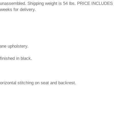
ps unassembled. Shipping weight is 54 lbs. PRICE INCLUDES
weeks for delivery.
hane upholstery.
finished in black.
horizontal stitching on seat and backrest.