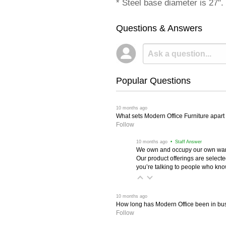
* Steel base diameter is 27".
Questions & Answers
Popular Questions
 10 months ago
What sets Modern Office Furniture apart f
Follow
 10 months ago
 • Staff Answer
We own and occupy our own wareh
Our product offerings are selec
you’re talking to people who know 
 10 months ago
How long has Modern Office been in bu
Follow