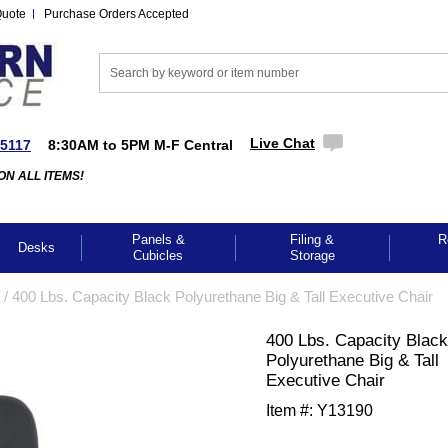
Quote
Purchase Orders Accepted
Live Chat
-5117
8:30AM to 5PM M-F Central
ON ALL ITEMS!
Panels &
Filing &
R
Desks
Cubicles
Storage
 /
400 Lbs. Capacity Black Polyurethane Big & Tall Executive Chair
400 Lbs. Capacity Black
Polyurethane Big & Tall
Executive Chair
Item #:
Y13190