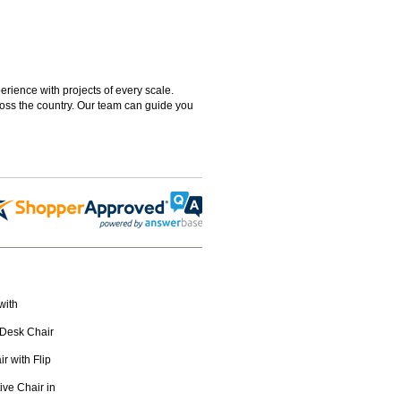
rience with projects of every scale.
ross the country. Our team can guide you
with
 Desk Chair
 with Flip
ive Chair in