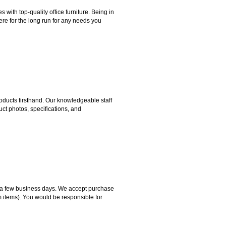
ith top-quality office furniture. Being in
ere for the long run for any needs you
ducts firsthand. Our knowledgeable staff
ct photos, specifications, and
hin a few business days. We accept purchase
m items). You would be responsible for