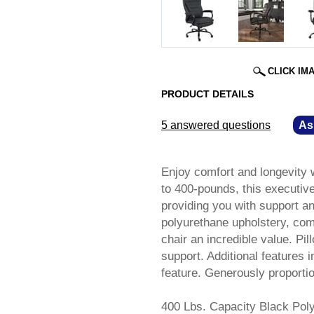
CLICK IM
PRODUCT DETAILS
5 answered questions
—
As
Enjoy comfort and longevity w
to 400-pounds, this executive-
providing you with support an
polyurethane upholstery, com
chair an incredible value. Pi
support. Additional features 
feature. Generously proport
400 Lbs. Capacity Black Pol