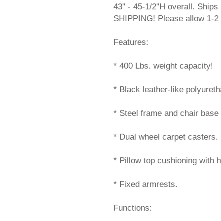
43" - 45-1/2"H overall. Shi
SHIPPING! Please allow 1-2 
Features:
* 400 Lbs. weight capacity!
* Black leather-like polyuret
* Steel frame and chair base 
* Dual wheel carpet casters.
* Pillow top cushioning with 
* Fixed armrests.
Functions: