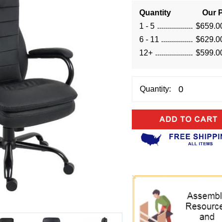
Quantity
Our P
1 - 5
$659.0
6 - 11
$629.0
12+
$599.0
Quantity: