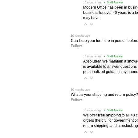
 10 months ago
 • Staff Answer
Modern Office has been in busine
business for over 40 years is a t
may have.
 10 months ago
Can I see your furniture in person befor
Follow
 10 months ago
 • Staff Answer
Absolutely. We maintain a showr
is available to answer questions
personalized guidance by phone 
 10 months ago
What is your shipping and return policy?
Follow
 10 months ago
 • Staff Answer
We offer
free shipping
 to all 48
orders (helpful for government or
return shipping, and a restocking