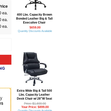
rice
0 ea.
400 Lbs. Capacity Brown
Bonded Leather Big & Tall
0 ea.
Executive Chair
0 ea.
$659.00
Quantity Discounts Available
Extra Wide Big & Tall 500
Lbs. Capacity Leather
Desk Chair w/ 28"W Seat
Price: $1,600.00
Your Price: $899.00
Quantity Discounts Available