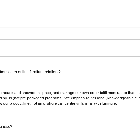
rom other online furniture retailers?
ouse and showroom space, and manage our own order fulfillment rather than outsou
ted by us (not pre-packaged programs). We emphasize personal, knowledgeable cust
our product line, not an offshore call center unfamiliar with furniture.
siness?