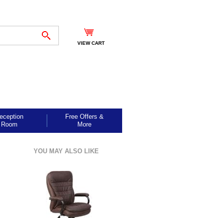
VIEW CART
eception
Free Offers &
Room
More
YOU MAY ALSO LIKE