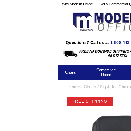
Why Modern Office?
Get a Commercial 
Questions? Call us at
1-800-443
FREE NATIONWIDE SHIPPING 
48 STATES!
Conference
Chairs
Room
Home
 /
Chairs
 /
Big & Tall Chairs
FREE SHIPPING