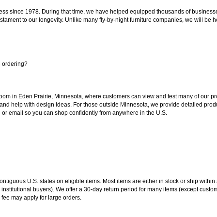
ss since 1978. During that time, we have helped equipped thousands of businesses w
estament to our longevity. Unlike many fly-by-night furniture companies, we will be h
e ordering?
oom in Eden Prairie, Minnesota, where customers can view and test many of our pro
 and help with design ideas. For those outside Minnesota, we provide detailed produ
or email so you can shop confidently from anywhere in the U.S.
 contiguous U.S. states on eligible items. Most items are either in stock or ship wit
 institutional buyers). We offer a 30-day return period for many items (except custo
 fee may apply for large orders.