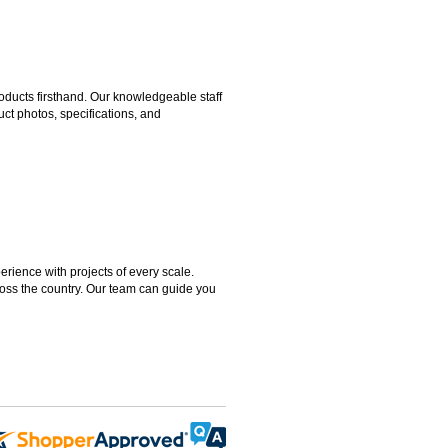
ducts firsthand. Our knowledgeable staff
ct photos, specifications, and
rience with projects of every scale.
ross the country. Our team can guide you