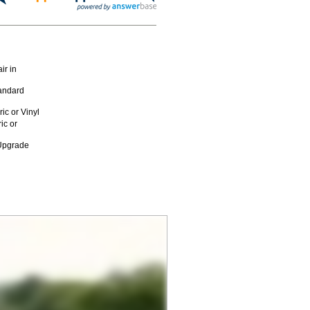
ir in
andard
c or Vinyl
ic or
 Upgrade