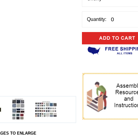
Quantity:
AGES TO ENLARGE