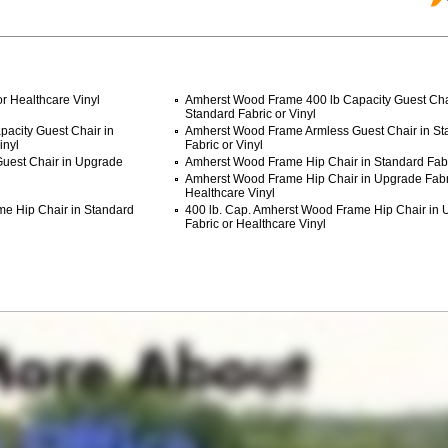
r Healthcare Vinyl
Amherst Wood Frame 400 lb Capacity Guest Cha
Standard Fabric or Vinyl
acity Guest Chair in
Amherst Wood Frame Armless Guest Chair in St
inyl
Fabric or Vinyl
uest Chair in Upgrade
Amherst Wood Frame Hip Chair in Standard Fabri
Amherst Wood Frame Hip Chair in Upgrade Fabr
Healthcare Vinyl
me Hip Chair in Standard
400 lb. Cap. Amherst Wood Frame Hip Chair in
Fabric or Healthcare Vinyl