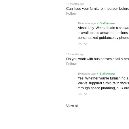
 10 months ago
Can I see your furniture in person befor
Follow
 10 months ago
 • Staff Answer
Absolutely. We maintain a showr
is available to answer questions
personalized guidance by phone 
 10 months ago
Do you work with businesses of all size
Follow
 10 months ago
 • Staff Answer
Yes. Whether you’re furnishing a
We’ve supplied furniture to thou
through space planning, bulk ord
View all