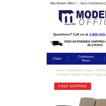
Why Modern Office?
Get a Commercial 
Questions? Call us at
1-800-443
FREE NATIONWIDE SHIPPING 
48 STATES!
Conference
Chairs
Room
Home
 /
Reception Room
 /
All Re
 /
Amherst Wood Frame 4 Seat Sof
FREE SHIPPING