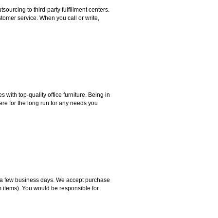
rcing to third-party fulfillment centers.
omer service. When you call or write,
ith top-quality office furniture. Being in
ere for the long run for any needs you
hin a few business days. We accept purchase
m items). You would be responsible for