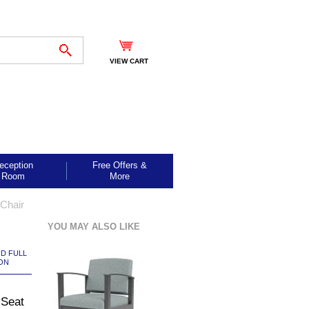
VIEW CART
eception
Free Offers &
Room
More
Chair
YOU MAY ALSO LIKE
ND FULL
ON
 Seat