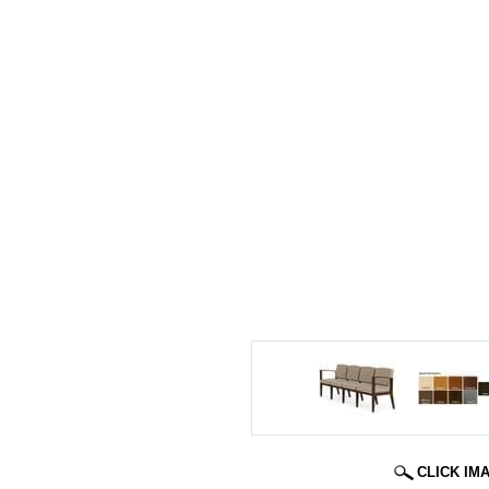
CLICK IM