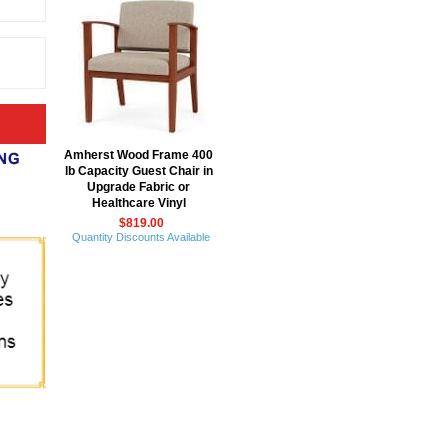
Amherst Wood Frame 400
lb Capacity Guest Chair in
Upgrade Fabric or
Healthcare Vinyl
$819.00
Quantity Discounts Available