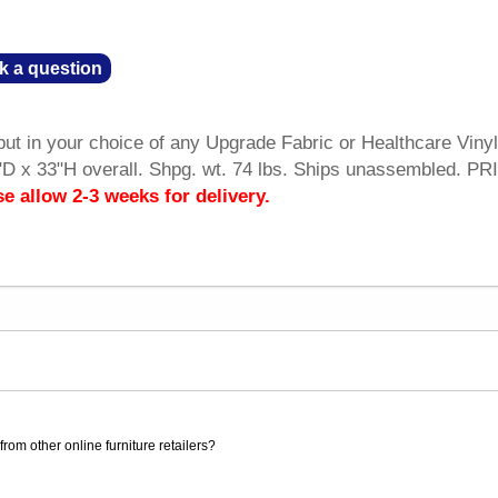
k a question
t in your choice of any Upgrade Fabric or Healthcare Vinyl
D x 33"H overall. Shpg. wt. 74 lbs. Ships unassembled. PR
se allow 2-3 weeks for delivery.
rom other online furniture retailers?