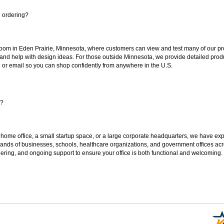
e ordering?
oom in Eden Prairie, Minnesota, where customers can view and test many of our pro
 and help with design ideas. For those outside Minnesota, we provide detailed produ
or email so you can shop confidently from anywhere in the U.S.
s?
 home office, a small startup space, or a large corporate headquarters, we have expe
sands of businesses, schools, healthcare organizations, and government offices ac
ering, and ongoing support to ensure your office is both functional and welcoming.