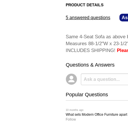
PRODUCT DETAILS
5 answered questions
—
As
Same 4-Seat Sofa as above bu
Measures 88-1/2"W x 23-1/2"
INCLUDES SHIPPING!
Plea
Questions & Answers
Popular Questions
 10 months ago
What sets Modern Office Furniture apart f
Follow