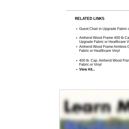
RELATED LINKS
Guest Chair in Upgrade Fabric o
Amherst Wood Frame 400 lb Cap
Upgrade Fabric or Healthcare V
Amherst Wood Frame Armless G
Fabric or Healthcare Vinyl
400 lb. Cap. Amherst Wood Fra
Fabric or Vinyl
View All...