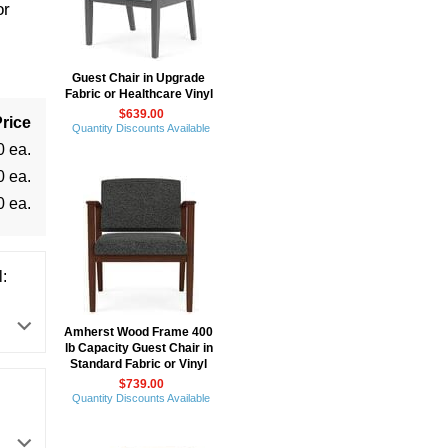
or
Guest Chair in Upgrade
Fabric or Healthcare Vinyl
$639.00
rice
Quantity Discounts Available
0 ea.
0 ea.
0 ea.
:
Amherst Wood Frame 400
lb Capacity Guest Chair in
Standard Fabric or Vinyl
$739.00
Quantity Discounts Available