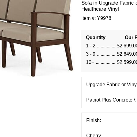
Sofa in Upgrade Fabric 
Healthcare Vinyl
Item #:
Y9978
Quantity
Our P
1 - 2
$2,699.0
3 - 9
$2,649.0
10+
$2,599.0
Upgrade Fabric or Vinyl
Finish: