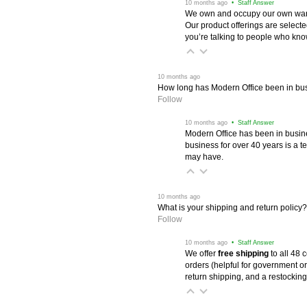
 10 months ago
 • Staff Answer
We own and occupy our own wareh
Our product offerings are selec
you’re talking to people who know 
 10 months ago
How long has Modern Office been in bu
Follow
 10 months ago
 • Staff Answer
Modern Office has been in busine
business for over 40 years is a t
may have.
 10 months ago
What is your shipping and return policy?
Follow
 10 months ago
 • Staff Answer
We offer
free shipping
 to all 48
orders (helpful for government or
return shipping, and a restocking