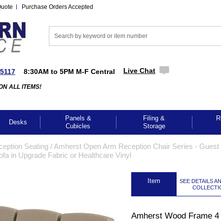
Quote
Purchase Orders Accepted
Live Chat
-5117
8:30AM to 5PM M-F Central
ON ALL ITEMS!
Panels &
Filing &
R
Desks
Cubicles
Storage
ception Seating
 /
Amherst Open Arm Reception Chair Series - Guest 
a in Upgrade Fabric or Healthcare Vinyl
 Item
SEE DETAILS A
COLLECTI
Amherst Wood Frame 4