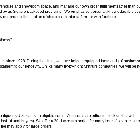
ouse and showroom space, and manage our own order fulfillment rather than outsou
ted by us (not pre-packaged programs). We emphasize personal, knowledgeable cust
our product line, not an offshore call center unfamiliar with furniture.
siness?
ss since 1978. During that time, we have helped equipped thousands of businesses w
estament to our longevity. Unlike many fly-by-night furniture companies, we will be h
 contiguous U.S. states on eligible items. Most items are either in stock or ship wit
 institutional buyers). We offer a 30-day return period for many items (except custo
 fee may apply for large orders.