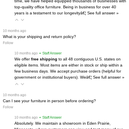
time, we have helped equipped thousands of businesses with
top-quality office furniture. Being in business for over 40
years is a testament to our longevityâ€¦
 See full answer »
 10 months ago
What is your shipping and return policy?
Follow
 10 months ago
 • Staff Answer
We offer
free shipping
 to all 48 contiguous U.S. states on
eligible items. Most items are either in stock or ship within a
few business days. We accept purchase orders (helpful for
government or institutional buyers). Weâ€¦
 See full answer »
 10 months ago
Can I see your furniture in person before ordering?
Follow
 10 months ago
 • Staff Answer
Absolutely. We maintain a showroom in Eden Prairie,