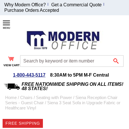
Why Modern Office?
Get a Commercial Quote
Purchase Orders Accepted
Join Our Email
List and
Receive an
Exclusive
Discount!
VIEW CART
Receive Updates and
Special Offers
1-800-443-5117
8:30AM to 5PM M-F Central
FREE NATIONWIDE SHIPPING ON ALL ITEMS!
48 STATES!
Home
 /
Chairs
 /
Seating with Power
 /
Siena Reception Chair
Series - Guest Chair
 /
Siena 3 Seat Sofa in Upgrade Fabric or
Coupon for $50 off
Healthcare Vinyl
$999 or more will be
emailed to you after
FREE SHIPPING
sign up.