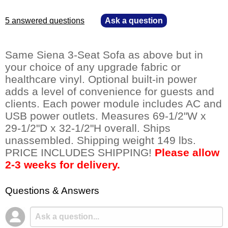
5 answered questions
—
Ask a question
Same Siena 3-Seat Sofa as above but in
your choice of any upgrade fabric or
healthcare vinyl. Optional built-in power
adds a level of convenience for guests and
clients. Each power module includes AC and
USB power outlets. Measures 69-1/2"W x
29-1/2"D x 32-1/2"H overall. Ships
unassembled. Shipping weight 149 lbs.
PRICE INCLUDES SHIPPING!
Please allow
2-3 weeks for delivery.
Questions & Answers