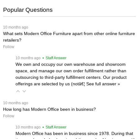
Popular Questions
 10 months ago
What sets Modern Office Furniture apart from other online furniture
retailers?
Follow
 10 months ago
 • Staff Answer
We own and occupy our own warehouse and showroom
space, and manage our own order fulfillment rather than
outsourcing to third-party fulfillment centers. Our product
offerings are selected by us (notâ€¦
 See full answer »
 10 months ago
How long has Modern Office been in business?
Follow
 10 months ago
 • Staff Answer
Modern Office has been in business since 1978. During that