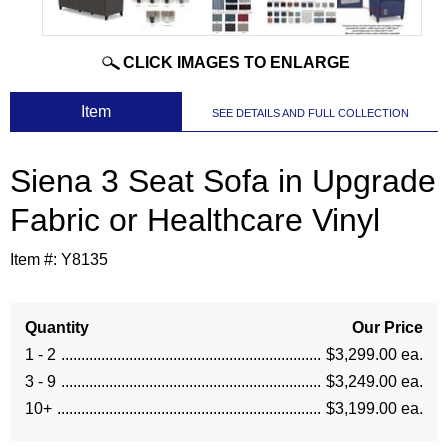
CLICK IMAGES TO ENLARGE
 Item
SEE DETAILS AND FULL COLLECTION
Siena 3 Seat Sofa in Upgrade
Fabric or Healthcare Vinyl
Item #:
Y8135
Quantity
Our Price
1 - 2
$3,299.00 ea.
3 - 9
$3,249.00 ea.
10+
$3,199.00 ea.