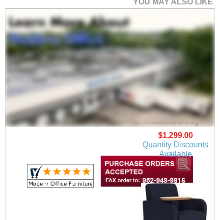
YOU MAY ALSO LIKE
Siena Guest Chair in
Upgrade Fabric or
Healthcare Vinyl
$1,299.00
Quantity Discounts
Available