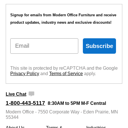
Signup for emails from Modern Office Furniture and receive
product updates, industry news and exclusive discounts!
Email
Subscribe
This site is protected by reCAPTCHA and the Google
Privacy Policy
 and
Terms of Service
 apply.
Live Chat
1-800-443-5117
8:30AM to 5PM M-F Central
Modern Office - 7550 Corporate Way - Eden Prairie, MN
55344
About Us
Terms &
Industries