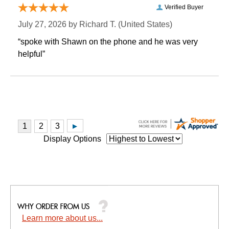
Verified Buyer
July 27, 2026 by
Richard T.
 (United States)
“spoke with Shawn on the phone and he was very
helpful”
Display Options
Learn more about us...