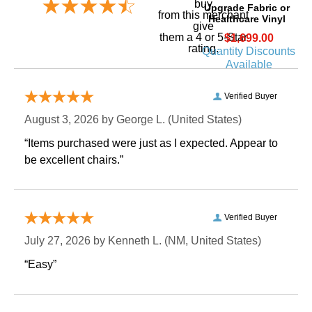
buy
Upgrade Fabric or
 from this merchant
Healthcare Vinyl
give
them a 4 or 5-Star
$1,699.00
rating.
Quantity Discounts
Available
Verified Buyer
August 3, 2026 by
George L.
 (United States)
“Items purchased were just as I expected. Appear to
be excellent chairs.”
Verified Buyer
July 27, 2026 by
Kenneth L.
 (NM, United States)
“Easy”