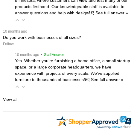
Minnesota, where customers can view and test many of our
products firsthand. Our knowledgeable staff is available to
answer questions and help with designâ€¦
 See full answer »
 10 months ago
Do you work with businesses of all sizes?
Follow
 10 months ago
 • Staff Answer
Yes. Whether you’re furnishing a home office, a small startup
space, or a large corporate headquarters, we have
experience with projects of every scale. We’ve supplied
furniture to thousands of businessesâ€¦
 See full answer »
View all