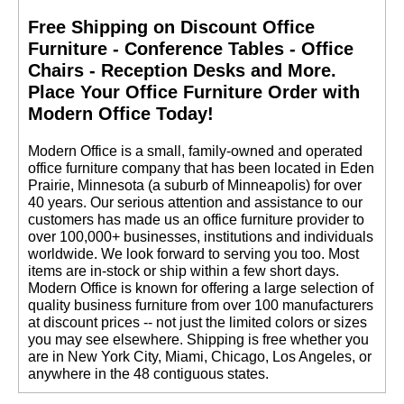
Free Shipping on Discount Office
Furniture - Conference Tables - Office
Chairs - Reception Desks and More.
 Place Your Office Furniture Order with
Modern Office Today!
 Modern Office is a small, family-owned and operated
office furniture company that has been located in Eden
Prairie, Minnesota (a suburb of Minneapolis) for over
40 years. Our serious attention and assistance to our
customers has made us an office furniture provider to
over 100,000+ businesses, institutions and individuals
worldwide. We look forward to serving you too. Most
items are in-stock or ship within a few short days.
 Modern Office is known for offering a large selection of
quality business furniture from over 100 manufacturers
at discount prices -- not just the limited colors or sizes
you may see elsewhere. Shipping is free whether you
are in New York City, Miami, Chicago, Los Angeles, or
anywhere in the 48 contiguous states.