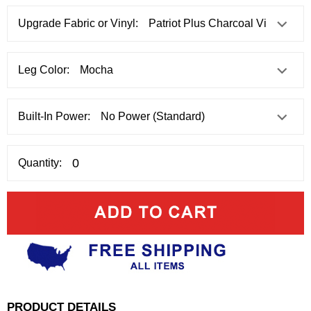
Upgrade Fabric or Vinyl:
Leg Color:
Built-In Power:
Quantity:
PRODUCT DETAILS