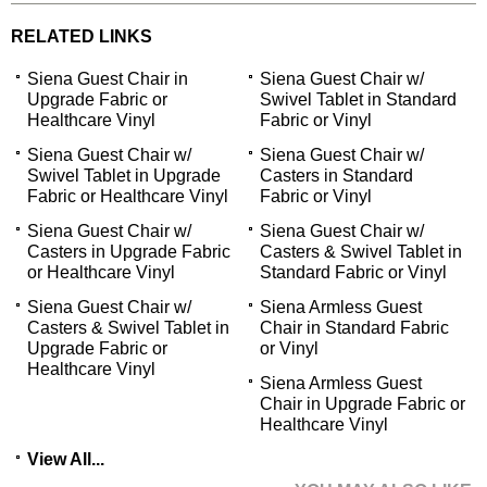
RELATED LINKS
Siena Guest Chair in
Siena Guest Chair w/
Upgrade Fabric or
Swivel Tablet in Standard
Healthcare Vinyl
Fabric or Vinyl
Siena Guest Chair w/
Siena Guest Chair w/
Swivel Tablet in Upgrade
Casters in Standard
Fabric or Healthcare Vinyl
Fabric or Vinyl
Siena Guest Chair w/
Siena Guest Chair w/
Casters in Upgrade Fabric
Casters & Swivel Tablet in
or Healthcare Vinyl
Standard Fabric or Vinyl
Siena Guest Chair w/
Siena Armless Guest
Casters & Swivel Tablet in
Chair in Standard Fabric
Upgrade Fabric or
or Vinyl
Healthcare Vinyl
Siena Armless Guest
Chair in Upgrade Fabric or
Healthcare Vinyl
View All...