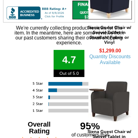
Siena Guest Chair w/
We're currently collecting product reviews for this
Swivel Tablet in
item. In the meantime, here are some reviews from
Standard Fabric or
our past customers sharing their overall shopping
Vinyl
experience.
$1,299.00
Quantity Discounts
4.7
Available
Out of 5.0
Overall
95%
Rating
Siena Guest Chair w/
of customers that
Swivel Tablet in