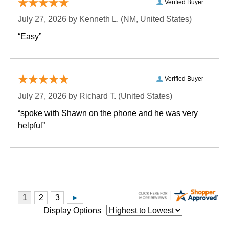
Verified Buyer
July 27, 2026 by
Kenneth L.
 (NM, United States)
“Easy”
Verified Buyer
July 27, 2026 by
Richard T.
 (United States)
“spoke with Shawn on the phone and he was very
helpful”
Display Options