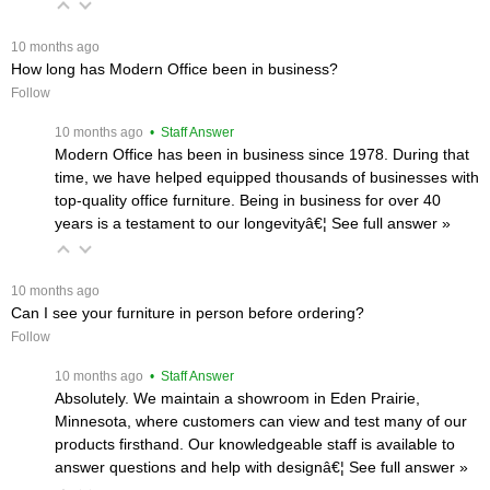
 10 months ago
How long has Modern Office been in business?
Follow
 10 months ago
 • Staff Answer
Modern Office has been in business since 1978. During that
time, we have helped equipped thousands of businesses with
top-quality office furniture. Being in business for over 40
years is a testament to our longevityâ€¦
 See full answer »
 10 months ago
Can I see your furniture in person before ordering?
Follow
 10 months ago
 • Staff Answer
Absolutely. We maintain a showroom in Eden Prairie,
Minnesota, where customers can view and test many of our
products firsthand. Our knowledgeable staff is available to
answer questions and help with designâ€¦
 See full answer »