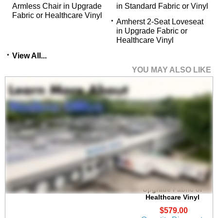
Armless Chair in Upgrade
in Standard Fabric or Vinyl
Fabric or Healthcare Vinyl
Amherst 2-Seat Loveseat
in Upgrade Fabric or
 Healthcare Vinyl
View All...
YOU MAY ALSO LIKE
Amherst Steel Frame
Guest Chair in
Upgrade Fabric or
Healthcare Vinyl
$579.00