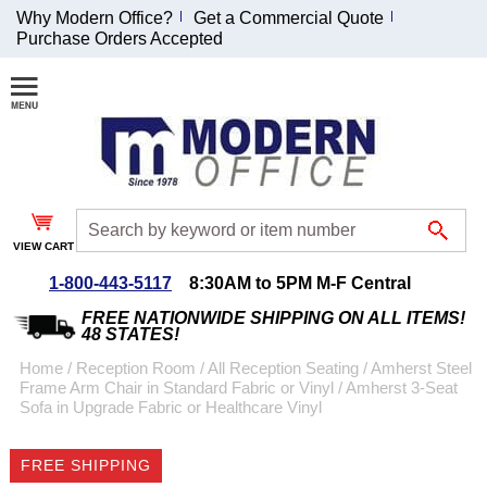
Why Modern Office?
Get a Commercial Quote
Purchase Orders Accepted
Join Our Email
List and
Receive an
Exclusive
Discount!
VIEW CART
Receive Updates and
Special Offers
1-800-443-5117
8:30AM to 5PM M-F Central
FREE NATIONWIDE SHIPPING ON ALL ITEMS!
48 STATES!
Home
 /
Reception Room
 /
All Reception Seating
 /
Amherst Steel
Frame Arm Chair in Standard Fabric or Vinyl
 /
Amherst 3-Seat
Coupon for $50 off
Sofa in Upgrade Fabric or Healthcare Vinyl
$999 or more will be
emailed to you after
FREE SHIPPING
sign up.