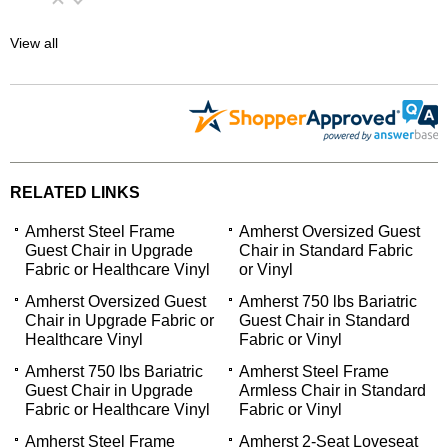
View all
RELATED LINKS
Amherst Steel Frame
Amherst Oversized Guest
Guest Chair in Upgrade
Chair in Standard Fabric
Fabric or Healthcare Vinyl
or Vinyl
Amherst Oversized Guest
Amherst 750 lbs Bariatric
Chair in Upgrade Fabric or
Guest Chair in Standard
Healthcare Vinyl
Fabric or Vinyl
Amherst 750 lbs Bariatric
Amherst Steel Frame
Guest Chair in Upgrade
Armless Chair in Standard
Fabric or Healthcare Vinyl
Fabric or Vinyl
Amherst Steel Frame
Amherst 2-Seat Loveseat