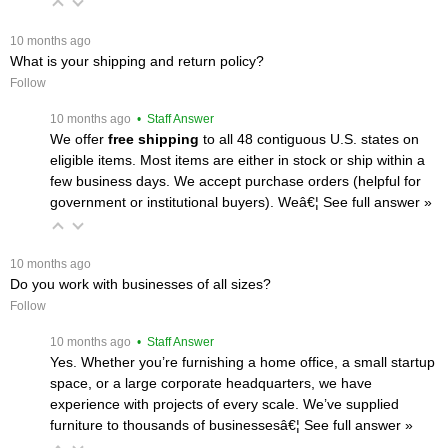
 10 months ago
What is your shipping and return policy?
Follow
 10 months ago
 • Staff Answer
We offer
free shipping
 to all 48 contiguous U.S. states on
eligible items. Most items are either in stock or ship within a
few business days. We accept purchase orders (helpful for
government or institutional buyers). Weâ€¦
 See full answer »
 10 months ago
Do you work with businesses of all sizes?
Follow
 10 months ago
 • Staff Answer
Yes. Whether you’re furnishing a home office, a small startup
space, or a large corporate headquarters, we have
experience with projects of every scale. We’ve supplied
furniture to thousands of businessesâ€¦
 See full answer »