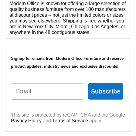
 Modern Office is known for offering a large selection of
quality business furniture from over 100 manufacturers
at discount prices -- not just the limited colors or sizes
you may see elsewhere. Shipping is free whether you
are in New York City, Miami, Chicago, Los Angeles, or
anywhere in the 48 contiguous states.
Signup for emails from Modern Office Furniture and receive
product updates, industry news and exclusive discounts!
Email
Subscribe
This site is protected by reCAPTCHA and the Google
Privacy Policy
 and
Terms of Service
 apply.