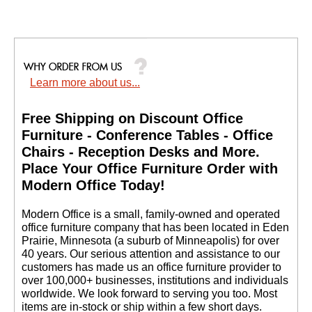
Learn more about us...
Free Shipping on Discount Office
Furniture - Conference Tables - Office
Chairs - Reception Desks and More.
 Place Your Office Furniture Order with
Modern Office Today!
 Modern Office is a small, family-owned and operated
office furniture company that has been located in Eden
Prairie, Minnesota (a suburb of Minneapolis) for over
40 years. Our serious attention and assistance to our
customers has made us an office furniture provider to
over 100,000+ businesses, institutions and individuals
worldwide. We look forward to serving you too. Most
items are in-stock or ship within a few short days.