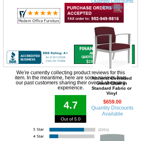
Quantity Discounts
Available
We're currently collecting product reviews for this
item. In the meantime, here are some reviews from
Amherst Oversized
our past customers sharing their overall shopping
Guest Chair in
experience.
Standard Fabric or
Vinyl
$659.00
4.7
Quantity Discounts
Available
Out of 5.0