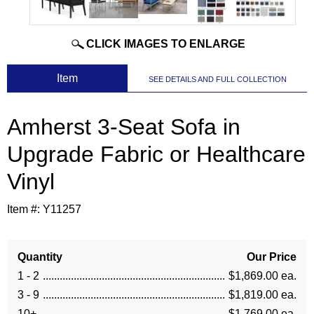
CLICK IMAGES TO ENLARGE
 Item
SEE DETAILS AND FULL COLLECTION
Amherst 3-Seat Sofa in
Upgrade Fabric or Healthcare
Vinyl
Item #:
Y11257
Quantity
Our Price
1 - 2
$1,869.00 ea.
3 - 9
$1,819.00 ea.
10+
$1,769.00 ea.