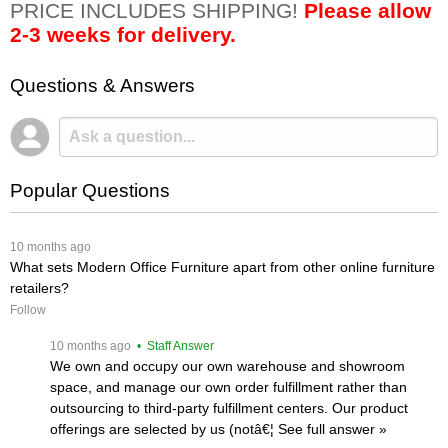
PRICE INCLUDES SHIPPING!
Please allow
2-3 weeks for delivery.
Questions & Answers
Popular Questions
 10 months ago
What sets Modern Office Furniture apart from other online furniture
retailers?
Follow
 10 months ago
 • Staff Answer
We own and occupy our own warehouse and showroom
space, and manage our own order fulfillment rather than
outsourcing to third-party fulfillment centers. Our product
offerings are selected by us (notâ€¦
 See full answer »