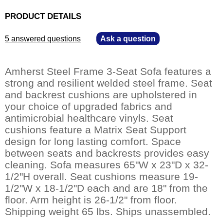
PRODUCT DETAILS
5 answered questions
—
Ask a question
Amherst Steel Frame 3-Seat Sofa features a
strong and resilient welded steel frame. Seat
and backrest cushions are upholstered in
your choice of upgraded fabrics and
antimicrobial healthcare vinyls. Seat
cushions feature a Matrix Seat Support
design for long lasting comfort. Space
between seats and backrests provides easy
cleaning. Sofa measures 65"W x 23"D x 32-
1/2"H overall. Seat cushions measure 19-
1/2"W x 18-1/2"D each and are 18" from the
floor. Arm height is 26-1/2" from floor.
Shipping weight 65 lbs. Ships unassembled.