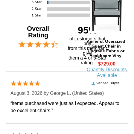
Overall
95%
Rating
of customers that
Amherst Oversized
buy
Guest Chair in
 from this merchant
Upgrade Fabric or
give
Healthcare Vinyl
them a 4 or 5-Star
rating.
$729.00
Quantity Discounts
Available
Verified Buyer
August 3, 2026 by
George L.
 (United States)
“Items purchased were just as I expected. Appear to
be excellent chairs.”