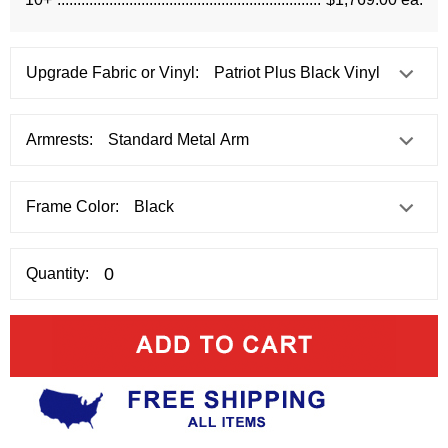
Upgrade Fabric or Vinyl:
Armrests:
Frame Color:
Quantity: