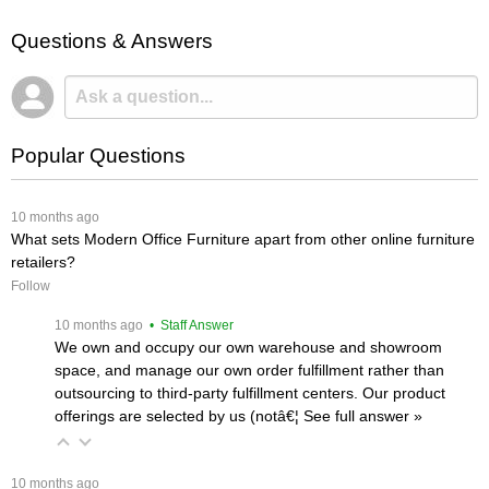
Questions & Answers
Popular Questions
 10 months ago
What sets Modern Office Furniture apart from other online furniture
retailers?
Follow
 10 months ago
 • Staff Answer
We own and occupy our own warehouse and showroom
space, and manage our own order fulfillment rather than
outsourcing to third-party fulfillment centers. Our product
offerings are selected by us (notâ€¦
 See full answer »
 10 months ago