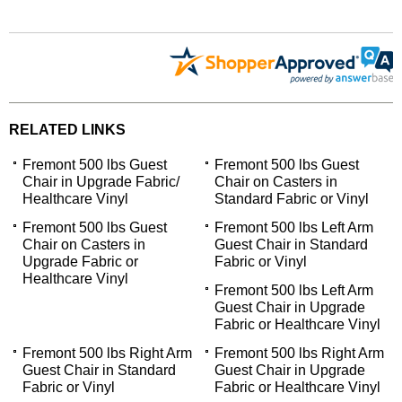
RELATED LINKS
Fremont 500 lbs Guest
Fremont 500 lbs Guest
Chair in Upgrade Fabric/
Chair on Casters in
Healthcare Vinyl
Standard Fabric or Vinyl
Fremont 500 lbs Guest
Fremont 500 lbs Left Arm
Chair on Casters in
Guest Chair in Standard
Upgrade Fabric or
Fabric or Vinyl
Healthcare Vinyl
Fremont 500 lbs Left Arm
Guest Chair in Upgrade
Fabric or Healthcare Vinyl
Fremont 500 lbs Right Arm
Fremont 500 lbs Right Arm
Guest Chair in Standard
Guest Chair in Upgrade
Fabric or Vinyl
Fabric or Healthcare Vinyl