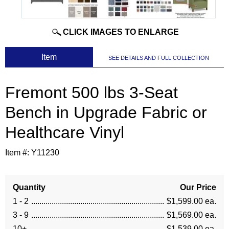
CLICK IMAGES TO ENLARGE
 Item
SEE DETAILS AND FULL COLLECTION
Fremont 500 lbs 3-Seat
Bench in Upgrade Fabric or
Healthcare Vinyl
Item #:
Y11230
Quantity
Our Price
1 - 2
$1,599.00 ea.
3 - 9
$1,569.00 ea.
10+
$1,539.00 ea.