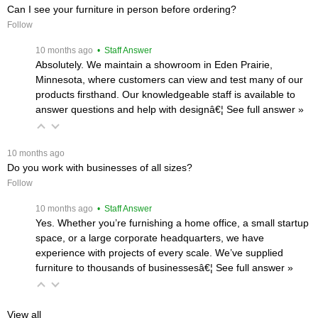
Can I see your furniture in person before ordering?
Follow
 10 months ago
 • Staff Answer
Absolutely. We maintain a showroom in Eden Prairie,
Minnesota, where customers can view and test many of our
products firsthand. Our knowledgeable staff is available to
answer questions and help with designâ€¦
 See full answer »
 10 months ago
Do you work with businesses of all sizes?
Follow
 10 months ago
 • Staff Answer
Yes. Whether you’re furnishing a home office, a small startup
space, or a large corporate headquarters, we have
experience with projects of every scale. We’ve supplied
furniture to thousands of businessesâ€¦
 See full answer »
View all