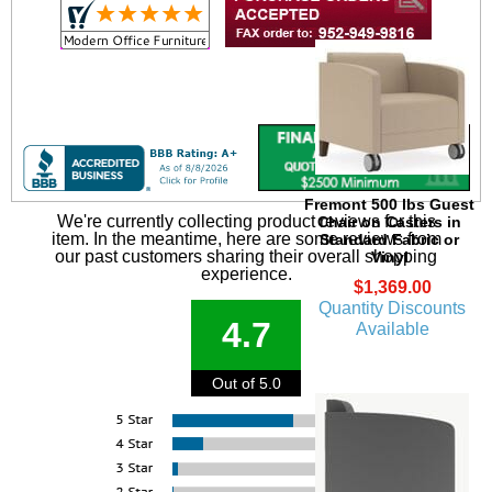
Fremont 500 lbs Guest
We're currently collecting product reviews for this
Chair on Casters in
item. In the meantime, here are some reviews from
Standard Fabric or
our past customers sharing their overall shopping
Vinyl
experience.
$1,369.00
Quantity Discounts
4.7
Available
Out of 5.0