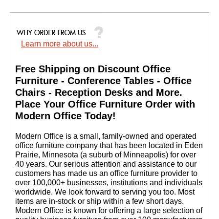
Learn more about us...
Free Shipping on Discount Office
Furniture - Conference Tables - Office
Chairs - Reception Desks and More.
 Place Your Office Furniture Order with
Modern Office Today!
 Modern Office is a small, family-owned and operated
office furniture company that has been located in Eden
Prairie, Minnesota (a suburb of Minneapolis) for over
40 years. Our serious attention and assistance to our
customers has made us an office furniture provider to
over 100,000+ businesses, institutions and individuals
worldwide. We look forward to serving you too. Most
items are in-stock or ship within a few short days.
 Modern Office is known for offering a large selection of