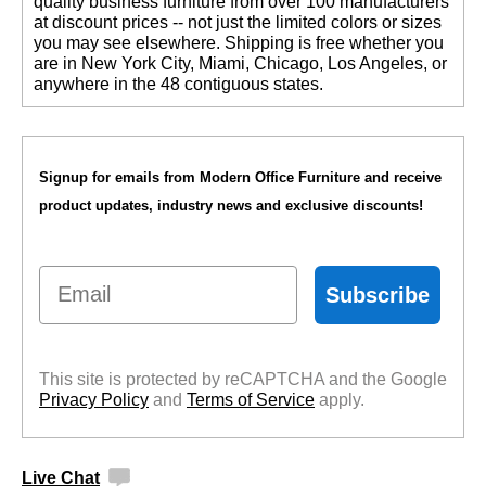
quality business furniture from over 100 manufacturers
at discount prices -- not just the limited colors or sizes
you may see elsewhere. Shipping is free whether you
are in New York City, Miami, Chicago, Los Angeles, or
anywhere in the 48 contiguous states.
Signup for emails from Modern Office Furniture and receive
product updates, industry news and exclusive discounts!
Email
Subscribe
This site is protected by reCAPTCHA and the Google
Privacy Policy
 and
Terms of Service
 apply.
Live Chat