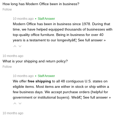
How long has Modern Office been in business?
Follow
 10 months ago
 • Staff Answer
Modern Office has been in business since 1978. During that
time, we have helped equipped thousands of businesses with
top-quality office furniture. Being in business for over 40
years is a testament to our longevityâ€¦
 See full answer »
 10 months ago
What is your shipping and return policy?
Follow
 10 months ago
 • Staff Answer
We offer
free shipping
 to all 48 contiguous U.S. states on
eligible items. Most items are either in stock or ship within a
few business days. We accept purchase orders (helpful for
government or institutional buyers). Weâ€¦
 See full answer »
 10 months ago