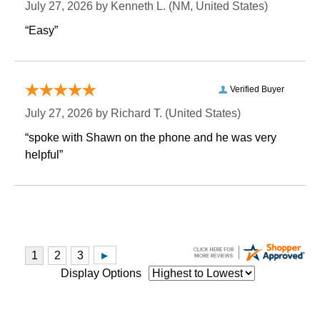
July 27, 2026 by
Kenneth L.
 (NM, United States)
“Easy”
Verified Buyer
July 27, 2026 by
Richard T.
 (United States)
“spoke with Shawn on the phone and he was very
helpful”
Display Options