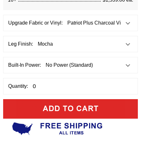
Upgrade Fabric or Vinyl:
Leg Finish:
Built-In Power:
Quantity: