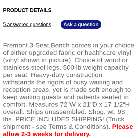
PRODUCT DETAILS
5 answered questions
—
Ask a question
Fremont 3-Seat Bench comes in your choice
of either upgraded fabric or healthcare vinyl
(vinyl shown in picture). Choice of wood or
stainless steel legs. 500 lb weight capacity
per seat! Heavy-duty construction
withstands the rigors of busy waiting and
reception areas, yet is made soft enough to
keep waiting guests and patients seated in
comfort. Measures 72"W x 21"D x 17-1/2"H
overall. Ships unassembled. Shpg. wt. 98
lbs. PRICE INCLUDES SHIPPING! (Truck
shipment - see Terms & Conditions).
Please
allow 2-3 weeks for delivery.