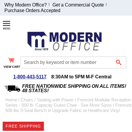
Why Modern Office?
Get a Commercial Quote
Purchase Orders Accepted
Join Our Email
List and
Receive an
Exclusive
Discount!
VIEW CART
Receive Updates and
Special Offers
1-800-443-5117
8:30AM to 5PM M-F Central
FREE NATIONWIDE SHIPPING ON ALL ITEMS!
48 STATES!
Home
 /
Chairs
 /
Seating with Power
 /
Fremont Modular Reception
Series - 500 lb. Capacity Guest Chair - See More Sizes
 /
Fremont
Coupon for $50 off
500 lbs 3-Seat Bench in Upgrade Fabric or Healthcare Vinyl
$999 or more will be
emailed to you after
FREE SHIPPING
sign up.