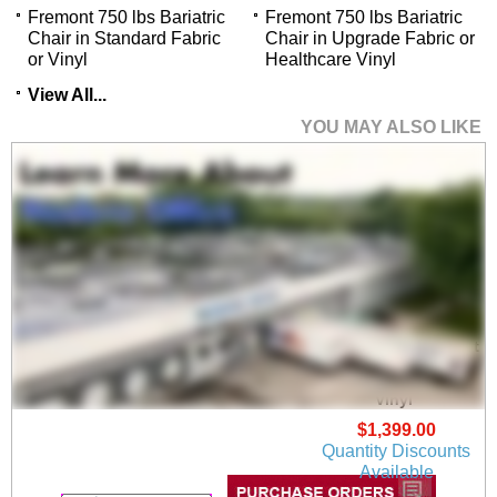
Fremont 750 lbs Bariatric
Fremont 750 lbs Bariatric
Chair in Standard Fabric
Chair in Upgrade Fabric or
or Vinyl
Healthcare Vinyl
View All...
YOU MAY ALSO LIKE
Fremont 500 lbs Guest
Chair in Upgrade
Fabric/ Healthcare
Vinyl
$1,399.00
Quantity Discounts
Available