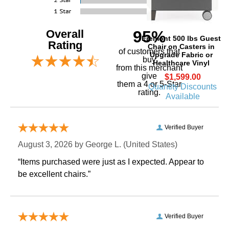
Overall
95%
Fremont 500 lbs Guest
Rating
Chair on Casters in
of customers that
Upgrade Fabric or
buy
Healthcare Vinyl
 from this merchant
give
$1,599.00
them a 4 or 5-Star
Quantity Discounts
rating.
Available
Verified Buyer
August 3, 2026 by
George L.
 (United States)
“Items purchased were just as I expected. Appear to
be excellent chairs.”
Verified Buyer